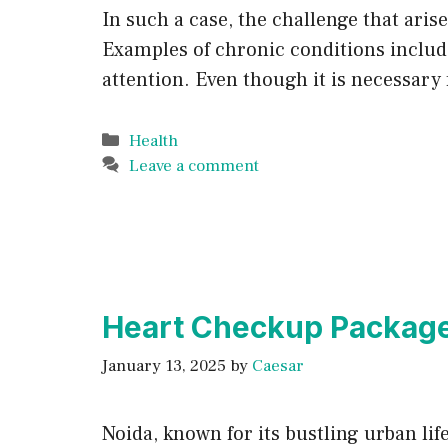
In such a case, the challenge that ari
Examples of chronic conditions include
attention. Even though it is necessary 
Categories
Health
Leave a comment
Heart Checkup Package 
January 13, 2025
by
Caesar
Noida, known for its bustling urban lif