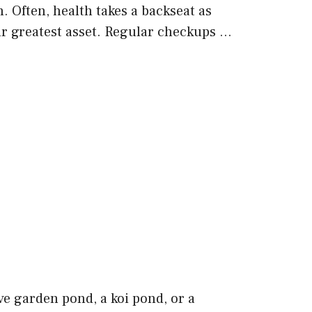
 Often, health takes a backseat as
our greatest asset. Regular checkups …
e garden pond, a koi pond, or a