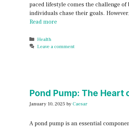
paced lifestyle comes the challenge of
individuals chase their goals. However
Read more
Categories
Health
Leave a comment
Pond Pump: The Heart o
January 10, 2025
by
Caesar
A pond pump is an essential component