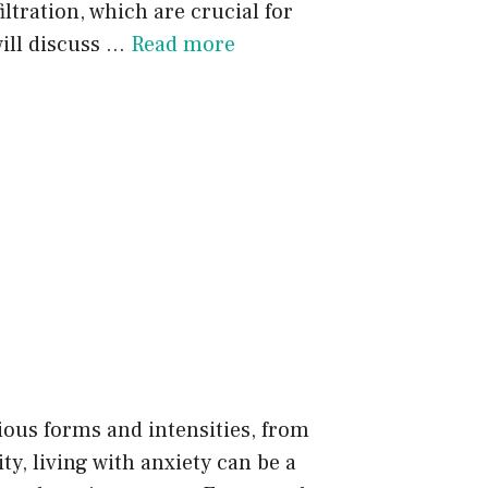
iltration, which are crucial for
ill discuss …
Read more
rious forms and intensities, from
y, living with anxiety can be a