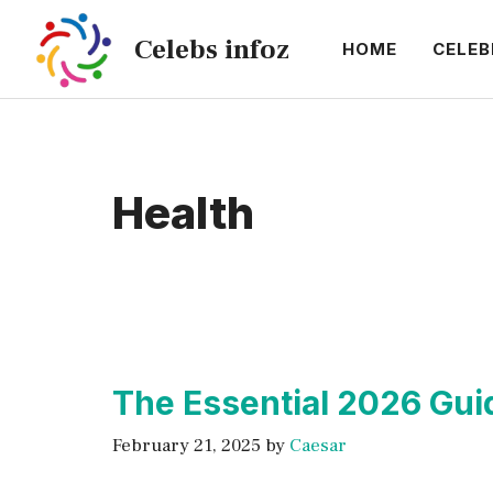
Skip
Celebs infoz
to
HOME
CELEB
content
Health
The Essential 2026 Gui
February 21, 2025
by
Caesar