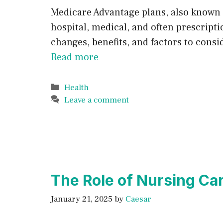
Medicare Advantage plans, also known 
hospital, medical, and often prescript
changes, benefits, and factors to cons
Read more
Categories
Health
Leave a comment
The Role of Nursing Ca
January 21, 2025
by
Caesar