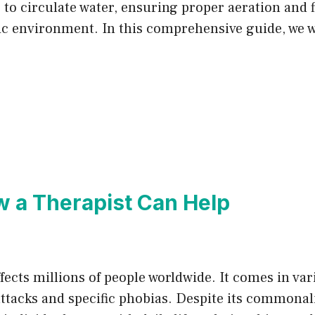
s to circulate water, ensuring proper aeration and f
ic environment. In this comprehensive guide, we w
w a Therapist Can Help
ffects millions of people worldwide. It comes in va
ttacks and specific phobias. Despite its commonalit