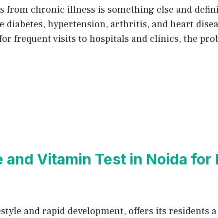
ses from chronic illness is something else and defi
 diabetes, hypertension, arthritis, and heart dise
for frequent visits to hospitals and clinics, the pr
and Vitamin Test in Noida for 
estyle and rapid development, offers its residents