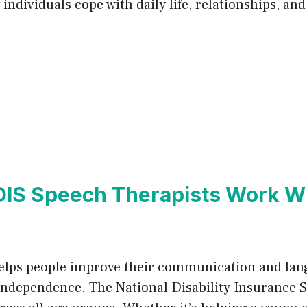
ndividuals cope with daily life, relationships, an
IS Speech Therapists Work W
 helps people improve their communication and lang
and independence. The National Disability Insurance