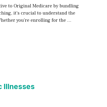
tive to Original Medicare by bundling
hing, it’s crucial to understand the
Whether you’re enrolling for the …
 Illnesses