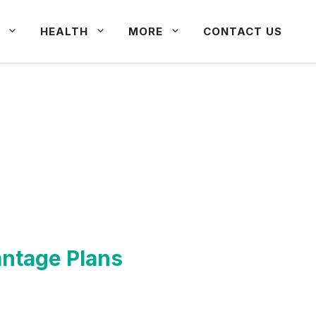
HEALTH
MORE
CONTACT US
antage Plans