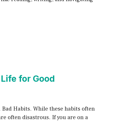
 Life for Good
ka Bad Habits. While these habits often
re often disastrous. If you are on a