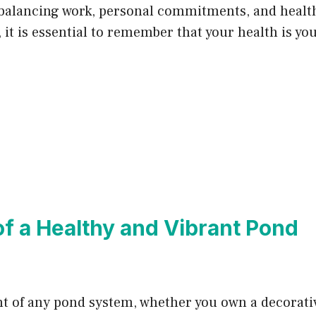
 balancing work, personal commitments, and health.
, it is essential to remember that your health is y
f a Healthy and Vibrant Pond
 of any pond system, whether you own a decorativ