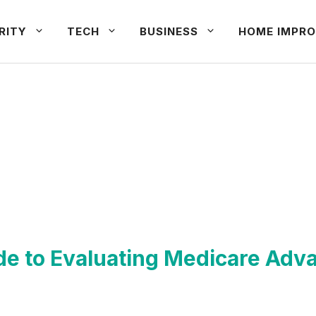
RITY
TECH
BUSINESS
HOME IMPRO
de to Evaluating Medicare Adv