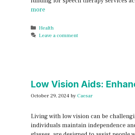
funding for speech therapy services ac
more
Categories
Health
Leave a comment
Low Vision Aids: Enhan
October 29, 2024
by
Caesar
Living with low vision can be challen
individuals maintain independence and 
glasses, are designed to assist people 