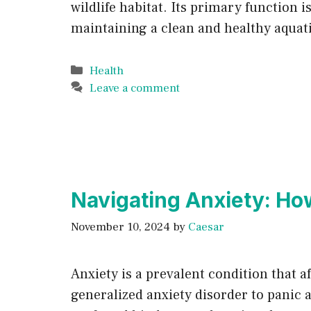
wildlife habitat. Its primary function i
maintaining a clean and healthy aquat
Categories
Health
Leave a comment
Navigating Anxiety: Ho
November 10, 2024
by
Caesar
Anxiety is a prevalent condition that a
generalized anxiety disorder to panic a