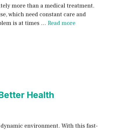
nitely more than a medical treatment.
ase, which need constant care and
oblem is at times …
Read more
Better Health
 a dynamic environment. With this fast-