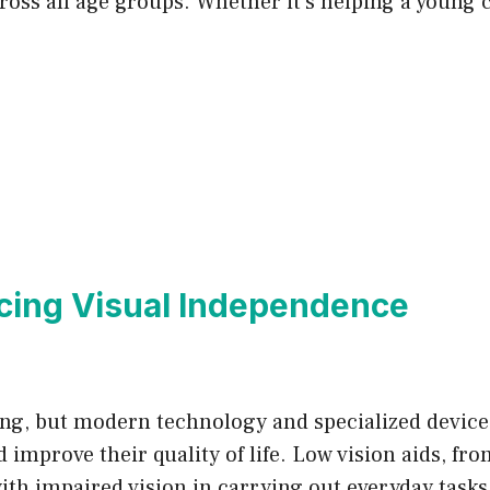
ross all age groups. Whether it’s helping a young c
cing Visual Independence
ging, but modern technology and specialized device
improve their quality of life. Low vision aids, f
with impaired vision in carrying out everyday tasks