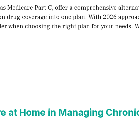
as Medicare Part C, offer a comprehensive alterna
ion drug coverage into one plan. With 2026 approac
ider when choosing the right plan for your needs. 
re at Home in Managing Chronic