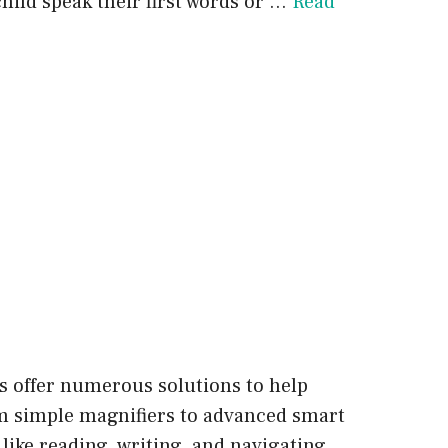
hild speak their first words or …
Read
s offer numerous solutions to help
rom simple magnifiers to advanced smart
 like reading, writing, and navigating