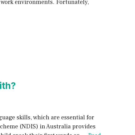
d work environments. Fortunately,
ith?
uage skills, which are essential for
 Scheme (NDIS) in Australia provides