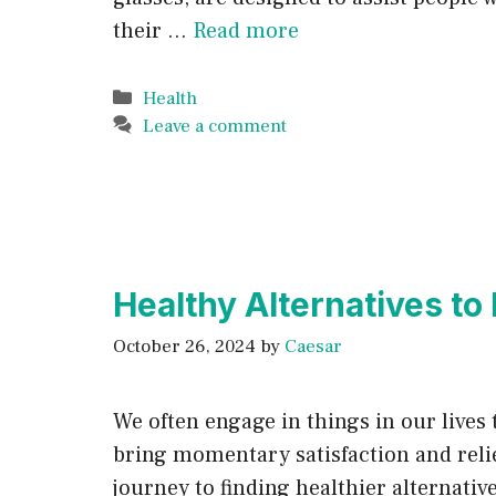
their …
Read more
Categories
Health
Leave a comment
Healthy Alternatives to
October 26, 2024
by
Caesar
We often engage in things in our lives 
bring momentary satisfaction and relief
journey to finding healthier alternativ