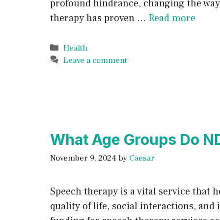
profound hindrance, changing the way i
therapy has proven …
Read more
Categories
Health
Leave a comment
What Age Groups Do ND
November 9, 2024
by
Caesar
Speech therapy is a vital service that
quality of life, social interactions, 