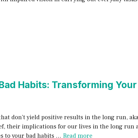
 Bad Habits: Transforming Your
that don’t yield positive results in the long run, a
, their implications for our lives in the long run a
es to your bad habits …
Read more