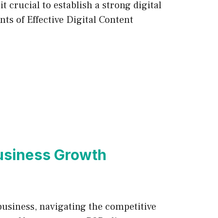
 crucial to establish a strong digital
ts of Effective Digital Content
Business Growth
business, navigating the competitive