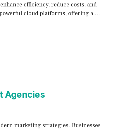
enhance efficiency, reduce costs, and
 powerful cloud platforms, offering a …
nt Agencies
modern marketing strategies. Businesses