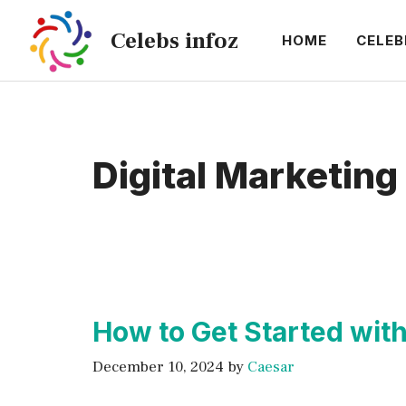
Skip
Celebs infoz
to
HOME
CELEB
content
Digital Marketing
How to Get Started wit
December 10, 2024
by
Caesar