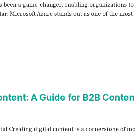
s been a game-changer, enabling organizations to 
atar, Microsoft Azure stands out as one of the most
Content: A Guide for B2B Conte
ial Creating digital content is a cornerstone of 