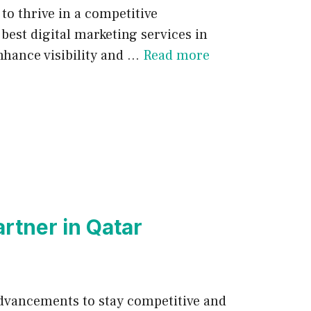
 to thrive in a competitive
best digital marketing services in
nhance visibility and …
Read more
rtner in Qatar
 advancements to stay competitive and