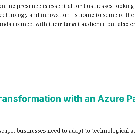
 online presence is essential for businesses looking
technology and innovation, is home to some of the 
ands connect with their target audience but also e
ransformation with an Azure Pa
ndscape, businesses need to adapt to technological