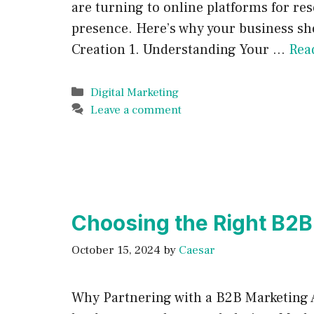
are turning to online platforms for re
presence. Here’s why your business sho
Creation 1. Understanding Your …
Rea
Categories
Digital Marketing
Leave a comment
Choosing the Right B2B
October 15, 2024
by
Caesar
Why Partnering with a B2B Marketing A