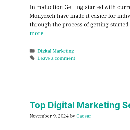
Introduction Getting started with curr
Monyexch have made it easier for indivi
through the process of getting starte
more
Categories
Digital Marketing
Leave a comment
Top Digital Marketing S
November 9, 2024
by
Caesar