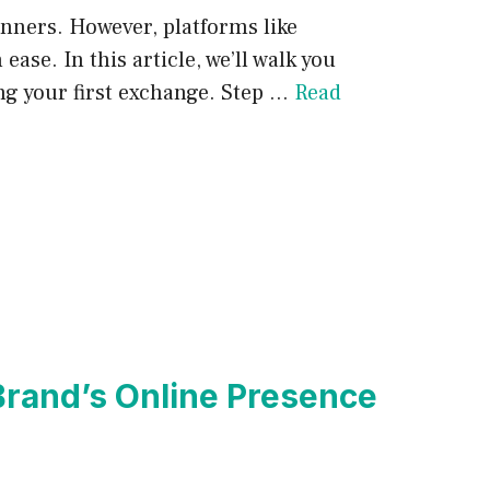
inners. However, platforms like
ase. In this article, we’ll walk you
ng your first exchange. Step …
Read
 Brand’s Online Presence