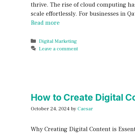
thrive. The rise of cloud computing ha
scale effortlessly. For businesses in Q
Read more
Categories
Digital Marketing
Leave a comment
How to Create Digital 
October 24, 2024
by
Caesar
Why Creating Digital Content is Essent