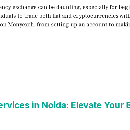
ency exchange can be daunting, especially for beg
duals to trade both fiat and cryptocurrencies with e
d on Monyexch, from setting up an account to maki
ervices in Noida: Elevate Your