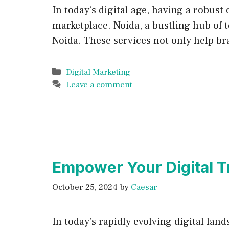
In today’s digital age, having a robust
marketplace. Noida, a bustling hub of 
Noida. These services not only help br
Categories
Digital Marketing
Leave a comment
Empower Your Digital T
October 25, 2024
by
Caesar
In today’s rapidly evolving digital la