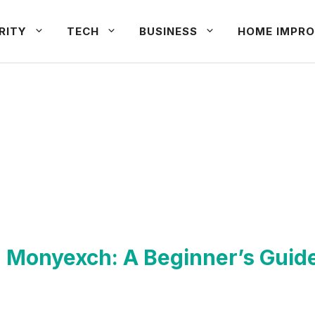
RITY
TECH
BUSINESS
HOME IMPRO
h Monyexch: A Beginner’s Guid