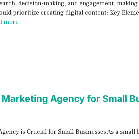
search, decision-making, and engagement, making it
uld prioritize creating digital content: Key Elemen
d more
 Marketing Agency for Small 
gency is Crucial for Small Businesses As a small 