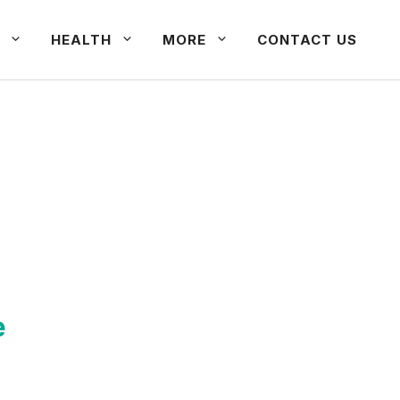
HEALTH
MORE
CONTACT US
e