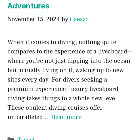
Adventures
November 15, 2024
by
Caesar
When it comes to diving, nothing quite
compares to the experience of a liveaboard—
where you’re not just dipping into the ocean
but actually living on it, waking up to new
sites every day. For divers seeking a
premium experience, luxury liveaboard
diving takes things to a whole new level.
These opulent diving cruises offer
unparalleled …
Read more
Categories