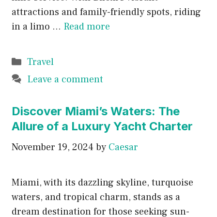
attractions and family-friendly spots, riding
in a limo …
Read more
Categories
Travel
Leave a comment
Discover Miami’s Waters: The
Allure of a Luxury Yacht Charter
November 19, 2024
by
Caesar
Miami, with its dazzling skyline, turquoise
waters, and tropical charm, stands as a
dream destination for those seeking sun-