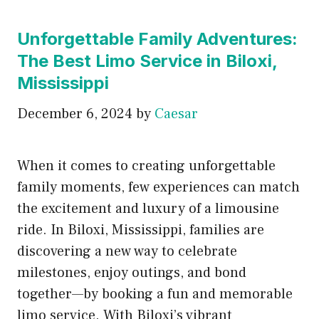
Unforgettable Family Adventures:
The Best Limo Service in Biloxi,
Mississippi
December 6, 2024
by
Caesar
When it comes to creating unforgettable
family moments, few experiences can match
the excitement and luxury of a limousine
ride. In Biloxi, Mississippi, families are
discovering a new way to celebrate
milestones, enjoy outings, and bond
together—by booking a fun and memorable
limo service. With Biloxi’s vibrant