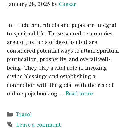
January 28, 2025
by
Caesar
In Hinduism, rituals and pujas are integral
to spiritual life. These sacred ceremonies
are not just acts of devotion but are
considered potential ways to attain spiritual
purification, prosperity, and overall well-
being. They play a vital role in invoking
divine blessings and establishing a
connection with the gods. With the rise of
online puja booking …
Read more
Categories
Travel
Leave a comment