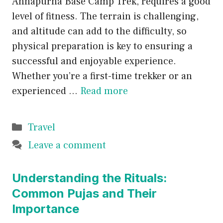
Annapurna Base Camp Trek, requires a good
level of fitness. The terrain is challenging,
and altitude can add to the difficulty, so
physical preparation is key to ensuring a
successful and enjoyable experience.
Whether you’re a first-time trekker or an
experienced …
Read more
Categories
Travel
Leave a comment
Understanding the Rituals:
Common Pujas and Their
Importance