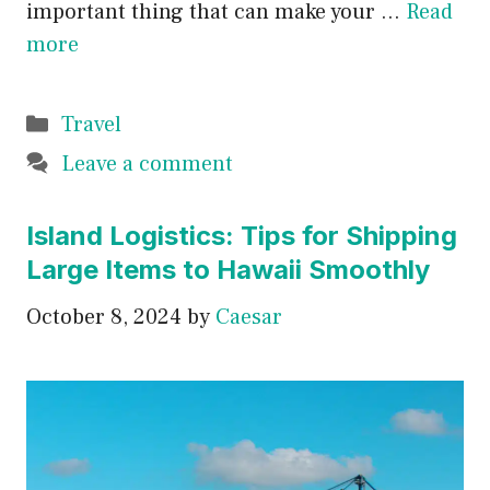
important thing that can make your …
Read
more
Categories
Travel
Leave a comment
Island Logistics: Tips for Shipping
Large Items to Hawaii Smoothly
October 8, 2024
by
Caesar