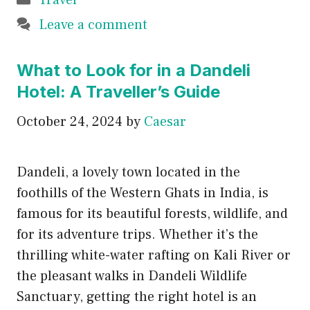
Travel
Leave a comment
What to Look for in a Dandeli
Hotel: A Traveller’s Guide
October 24, 2024
by
Caesar
Dandeli, a lovely town located in the
foothills of the Western Ghats in India, is
famous for its beautiful forests, wildlife, and
for its adventure trips. Whether it’s the
thrilling white-water rafting on Kali River or
the pleasant walks in Dandeli Wildlife
Sanctuary, getting the right hotel is an