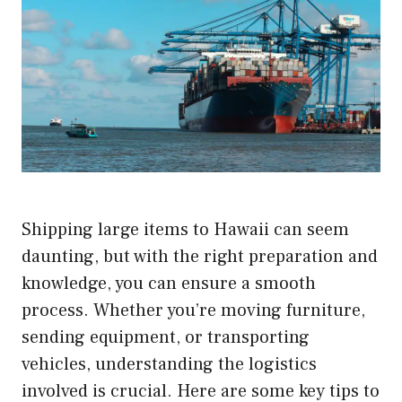
Shipping large items to Hawaii can seem
daunting, but with the right preparation and
knowledge, you can ensure a smooth
process. Whether you’re moving furniture,
sending equipment, or transporting
vehicles, understanding the logistics
involved is crucial. Here are some key tips to