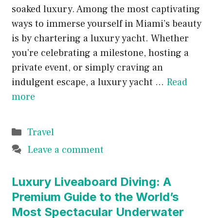
soaked luxury. Among the most captivating
ways to immerse yourself in Miami’s beauty
is by chartering a luxury yacht. Whether
you’re celebrating a milestone, hosting a
private event, or simply craving an
indulgent escape, a luxury yacht …
Read
more
Categories
Travel
Leave a comment
Luxury Liveaboard Diving: A
Premium Guide to the World’s
Most Spectacular Underwater