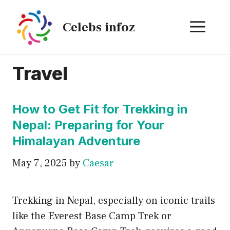
Skip
to
ME
Celebs infoz
content
Travel
How to Get Fit for Trekking in
Nepal: Preparing for Your
Himalayan Adventure
May 7, 2025
by
Caesar
Trekking in Nepal, especially on iconic trails
like the Everest Base Camp Trek or