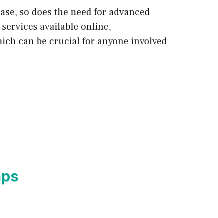
ease, so does the need for advanced
services available online,
ich can be crucial for anyone involved
mps