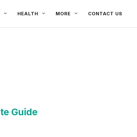
HEALTH
MORE
CONTACT US
te Guide