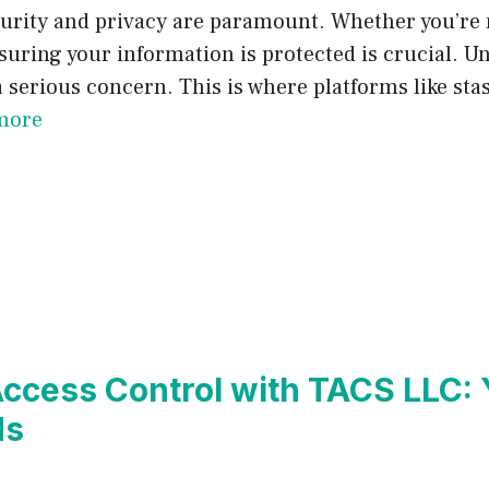
security and privacy are paramount. Whether you’re
ring your information is protected is crucial. Unf
serious concern. This is where platforms like stas
more
ccess Control with TACS LLC: 
ds