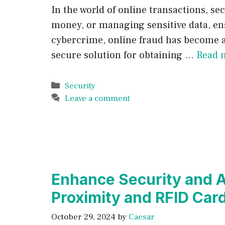
In the world of online transactions, 
money, or managing sensitive data, ensu
cybercrime, online fraud has become a 
secure solution for obtaining …
Read 
Categories
Security
Leave a comment
Enhance Security and A
Proximity and RFID Car
October 29, 2024
by
Caesar