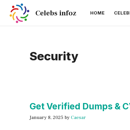
Skip
Celebs infoz
to
HOME
CELEB
content
Security
Get Verified Dumps & 
January 8, 2025
by
Caesar