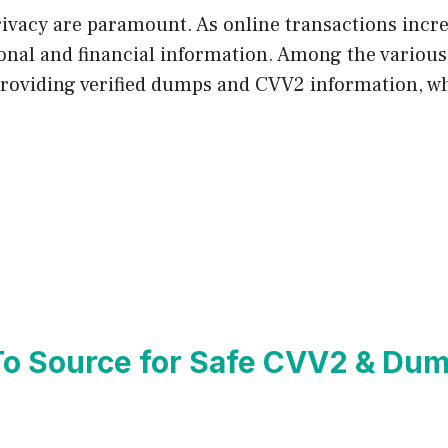
 privacy are paramount. As online transactions incr
sonal and financial information. Among the various 
providing verified dumps and CVV2 information, wh
To Source for Safe CVV2 & Du