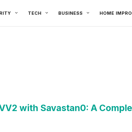
RITY
TECH
BUSINESS
HOME IMPRO
CVV2 with Savastan0: A Comple