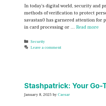
In today’s digital world, security and
methods of verification to protect per
savastan0 has garnered attention for 
in card processing or …
Read more
Categories
Security
Leave a comment
Stashpatrick: Your Go-
January 8, 2025
by
Caesar