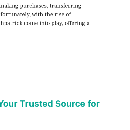
 making purchases, transferring
ortunately, with the rise of
hpatrick come into play, offering a
Your Trusted Source for