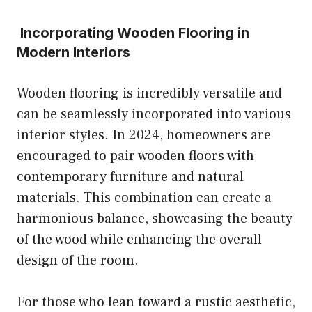
Incorporating Wooden Flooring in
Modern Interiors
Wooden flooring is incredibly versatile and
can be seamlessly incorporated into various
interior styles. In 2024, homeowners are
encouraged to pair wooden floors with
contemporary furniture and natural
materials. This combination can create a
harmonious balance, showcasing the beauty
of the wood while enhancing the overall
design of the room.
For those who lean toward a rustic aesthetic,