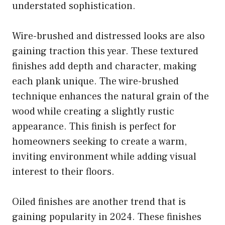
understated sophistication.
Wire-brushed and distressed looks are also
gaining traction this year. These textured
finishes add depth and character, making
each plank unique. The wire-brushed
technique enhances the natural grain of the
wood while creating a slightly rustic
appearance. This finish is perfect for
homeowners seeking to create a warm,
inviting environment while adding visual
interest to their floors.
Oiled finishes are another trend that is
gaining popularity in 2024. These finishes