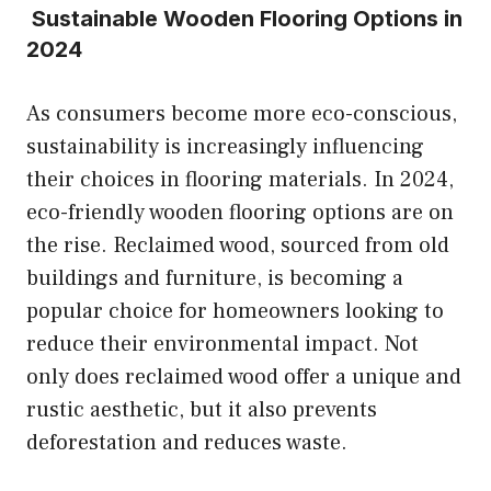
Sustainable Wooden Flooring Options in
2024
As consumers become more eco-conscious,
sustainability is increasingly influencing
their choices in flooring materials. In 2024,
eco-friendly wooden flooring options are on
the rise. Reclaimed wood, sourced from old
buildings and furniture, is becoming a
popular choice for homeowners looking to
reduce their environmental impact. Not
only does reclaimed wood offer a unique and
rustic aesthetic, but it also prevents
deforestation and reduces waste.