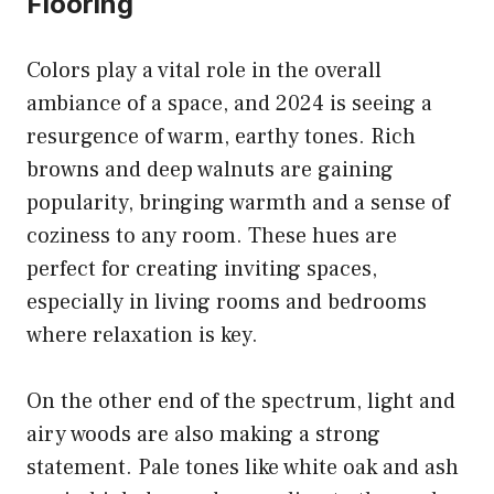
Flooring
Colors play a vital role in the overall
ambiance of a space, and 2024 is seeing a
resurgence of warm, earthy tones. Rich
browns and deep walnuts are gaining
popularity, bringing warmth and a sense of
coziness to any room. These hues are
perfect for creating inviting spaces,
especially in living rooms and bedrooms
where relaxation is key.
On the other end of the spectrum, light and
airy woods are also making a strong
statement. Pale tones like white oak and ash