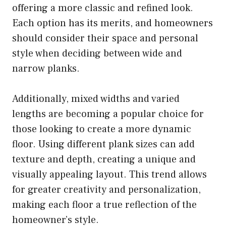
offering a more classic and refined look.
Each option has its merits, and homeowners
should consider their space and personal
style when deciding between wide and
narrow planks.
Additionally, mixed widths and varied
lengths are becoming a popular choice for
those looking to create a more dynamic
floor. Using different plank sizes can add
texture and depth, creating a unique and
visually appealing layout. This trend allows
for greater creativity and personalization,
making each floor a true reflection of the
homeowner’s style.