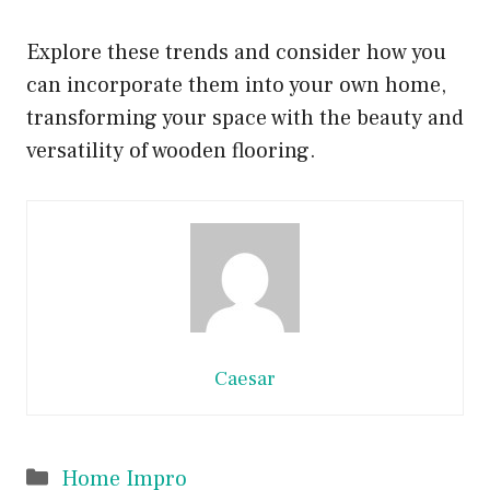
Explore these trends and consider how you
can incorporate them into your own home,
transforming your space with the beauty and
versatility of wooden flooring.
Caesar
Categories
Home Impro