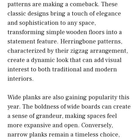
patterns are making a comeback. These
classic designs bring a touch of elegance
and sophistication to any space,
transforming simple wooden floors into a
statement feature. Herringbone patterns,
characterized by their zigzag arrangement,
create a dynamic look that can add visual
interest to both traditional and modern
interiors.
Wide planks are also gaining popularity this
year. The boldness of wide boards can create
a sense of grandeur, making spaces feel
more expansive and open. Conversely,
narrow planks remain a timeless choice,