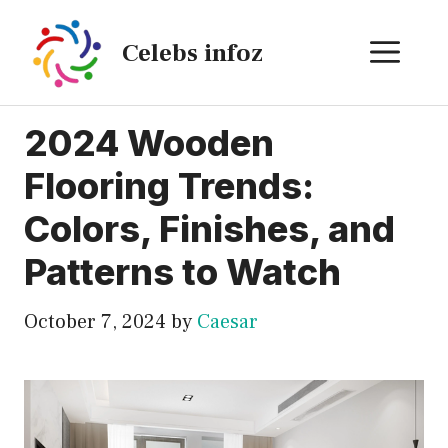
Skip
to
ME
Celebs infoz
content
2024 Wooden
Flooring Trends:
Colors, Finishes, and
Patterns to Watch
October 7, 2024
by
Caesar