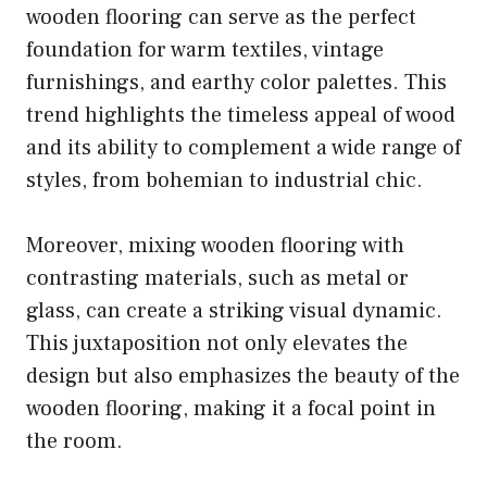
wooden flooring can serve as the perfect
foundation for warm textiles, vintage
furnishings, and earthy color palettes. This
trend highlights the timeless appeal of wood
and its ability to complement a wide range of
styles, from bohemian to industrial chic.
Moreover, mixing wooden flooring with
contrasting materials, such as metal or
glass, can create a striking visual dynamic.
This juxtaposition not only elevates the
design but also emphasizes the beauty of the
wooden flooring, making it a focal point in
the room.