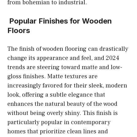
from bohemian to industrial.
Popular Finishes for Wooden
Floors
The finish of wooden flooring can drastically
change its appearance and feel, and 2024
trends are steering toward matte and low-
gloss finishes. Matte textures are
increasingly favored for their sleek, modern
look, offering a subtle elegance that
enhances the natural beauty of the wood
without being overly shiny. This finish is
particularly popular in contemporary
homes that prioritize clean lines and