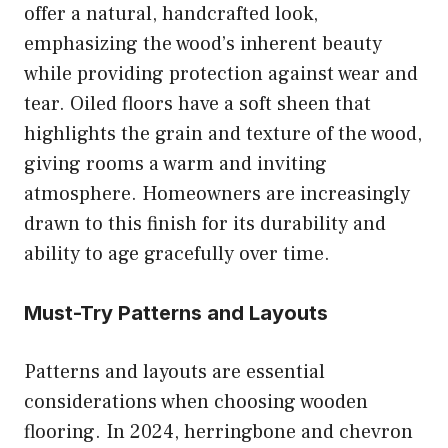
offer a natural, handcrafted look,
emphasizing the wood’s inherent beauty
while providing protection against wear and
tear. Oiled floors have a soft sheen that
highlights the grain and texture of the wood,
giving rooms a warm and inviting
atmosphere. Homeowners are increasingly
drawn to this finish for its durability and
ability to age gracefully over time.
Must-Try Patterns and Layouts
Patterns and layouts are essential
considerations when choosing wooden
flooring. In 2024, herringbone and chevron