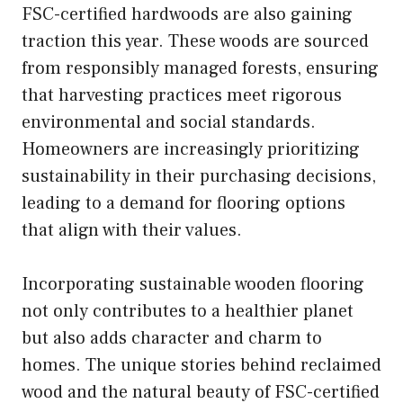
FSC-certified hardwoods are also gaining
traction this year. These woods are sourced
from responsibly managed forests, ensuring
that harvesting practices meet rigorous
environmental and social standards.
Homeowners are increasingly prioritizing
sustainability in their purchasing decisions,
leading to a demand for flooring options
that align with their values.
Incorporating sustainable wooden flooring
not only contributes to a healthier planet
but also adds character and charm to
homes. The unique stories behind reclaimed
wood and the natural beauty of FSC-certified