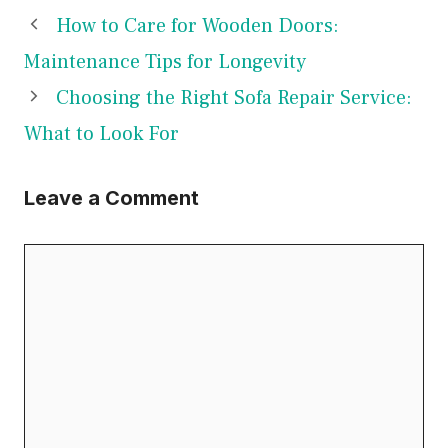
How to Care for Wooden Doors:
Maintenance Tips for Longevity
Choosing the Right Sofa Repair Service:
What to Look For
Leave a Comment
Comment