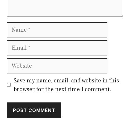
Name
Email
Website
Save my name, email, and website in this
browser for the next time I comment.