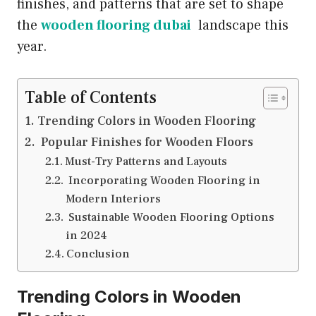
finishes, and patterns that are set to shape
the
wooden flooring dubai
landscape this
year.
Table of Contents
Trending Colors in Wooden Flooring
Popular Finishes for Wooden Floors
Must-Try Patterns and Layouts
Incorporating Wooden Flooring in
Modern Interiors
Sustainable Wooden Flooring Options
in 2024
Conclusion
Trending Colors in Wooden