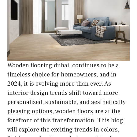
Wooden flooring dubai continues to be a
timeless choice for homeowners, and in
2024, it is evolving more than ever. As
interior design trends shift toward more
personalized, sustainable, and aesthetically
pleasing options, wooden floors are at the
forefront of this transformation. This blog
will explore the exciting trends in colors,