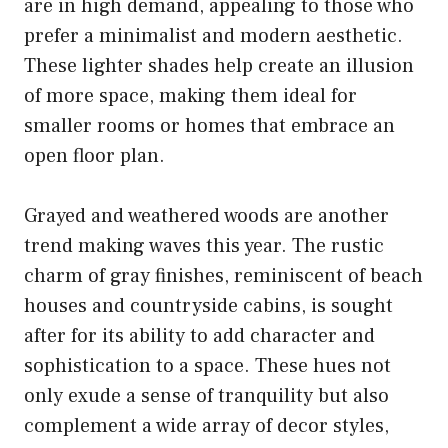
are in high demand, appealing to those who
prefer a minimalist and modern aesthetic.
These lighter shades help create an illusion
of more space, making them ideal for
smaller rooms or homes that embrace an
open floor plan.
Grayed and weathered woods are another
trend making waves this year. The rustic
charm of gray finishes, reminiscent of beach
houses and countryside cabins, is sought
after for its ability to add character and
sophistication to a space. These hues not
only exude a sense of tranquility but also
complement a wide array of decor styles,