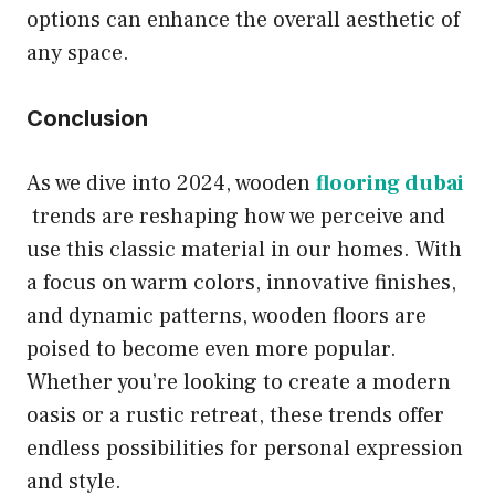
options can enhance the overall aesthetic of
any space.
Conclusion
As we dive into 2024, wooden
flooring dubai
trends are reshaping how we perceive and
use this classic material in our homes. With
a focus on warm colors, innovative finishes,
and dynamic patterns, wooden floors are
poised to become even more popular.
Whether you’re looking to create a modern
oasis or a rustic retreat, these trends offer
endless possibilities for personal expression
and style.