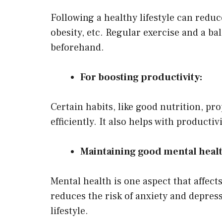
Following a healthy lifestyle can reduc
obesity, etc. Regular exercise and a 
beforehand.
For boosting productivity:
Certain habits, like good nutrition, pr
efficiently. It also helps with producti
Maintaining good mental healt
Mental health is one aspect that affects
reduces the risk of anxiety and depress
lifestyle.