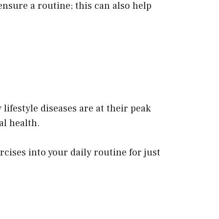
nsure a routine; this can also help
ifestyle diseases are at their peak
l health.
ises into your daily routine for just