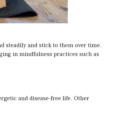
d steadily and stick to them over time.
gaging in mindfulness practices such as
ergetic and disease-free life. Other