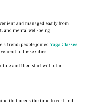
onvenient and managed easily from
, and mental well-being.
ke a trend; people joined
Yoga Classes
enient in these cities.
outine and then start with other
 mind that needs the time to rest and