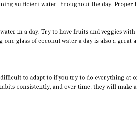
ing sufficient water throughout the day. Proper 
water in a day. Try to have fruits and veggies with
 one glass of coconut water a day is also a great a
ifficult to adapt to if you try to do everything at o
 habits consistently, and over time, they will make 