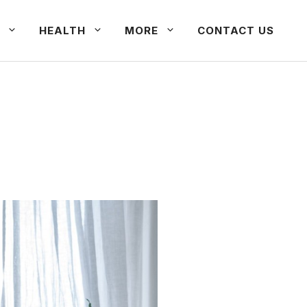
HEALTH
MORE
CONTACT US