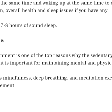
 the same time and waking up at the same time to e
, overall health and sleep issues if you have any.
7-8 hours of sound sleep.
ne:
nment is one of the top reasons why the sedentary l
nt is important for maintaining mental and physica
 mindfulness, deep breathing, and meditation exerc
gement.