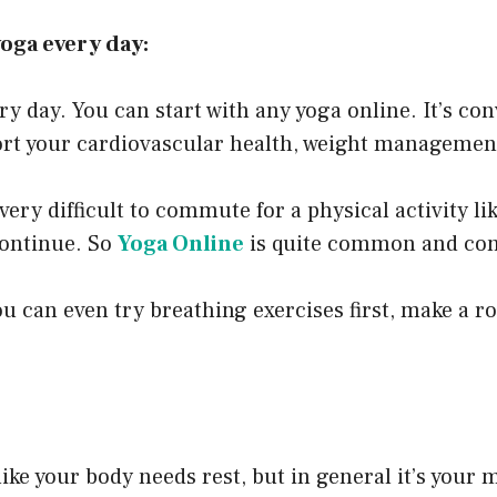
yoga every day:
ery day. You can start with any yoga online. It’s c
rt your cardiovascular health, weight management
very difficult to commute for a physical activity li
 continue. So
Yoga Online
is quite common and conv
you can even try breathing exercises first, make a r
like your body needs rest, but in general it’s your