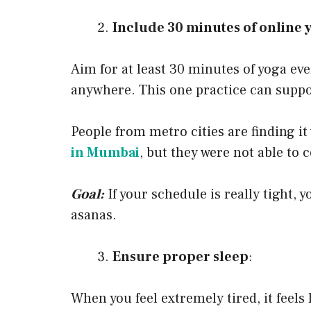
Include 30 minutes of online 
Aim for at least 30 minutes of yoga ev
anywhere. This one practice can suppo
People from metro cities are finding it 
in Mumbai
, but they were not able to
Goal:
If your schedule is really tight, 
asanas.
Ensure proper sleep
:
When you feel extremely tired, it feels 