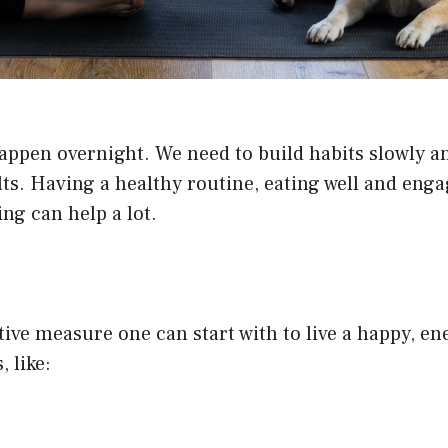
happen overnight. We need to build habits slowly an
ults. Having a healthy routine, eating well and en
ng can help a lot.
tive measure one can start with to live a happy, en
, like: