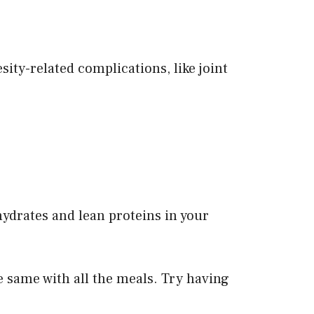
esity-related complications, like joint
ydrates and lean proteins in your
e same with all the meals. Try having