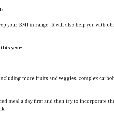
t:
 keep your BMI in range. It will also help you with ob
this year:
including more fruits and veggies, complex carboh
ced meal a day first and then try to incorporate th
nk.