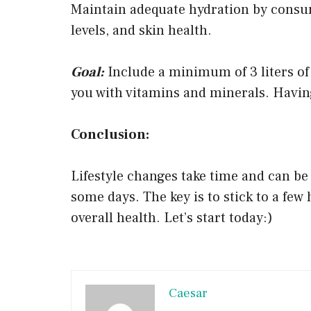
Maintain adequate hydration by consum
levels, and skin health.
Goal:
Include a minimum of 3 liters of 
you with vitamins and minerals. Having
Conclusion:
Lifestyle changes take time and can be d
some days. The key is to stick to a few
overall health. Let’s start today:)
Caesar