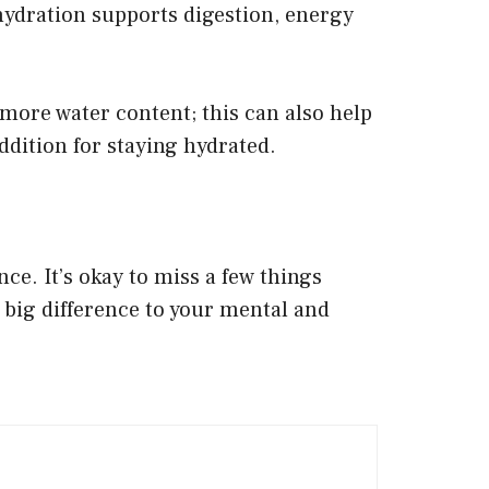
hydration supports digestion, energy
 more water content; this can also help
ddition for staying hydrated.
nce. It’s okay to miss a few things
a big difference to your mental and