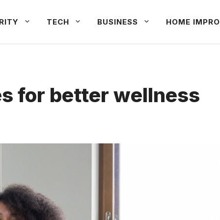
RITY
TECH
BUSINESS
HOME IMPRO
es for better wellness