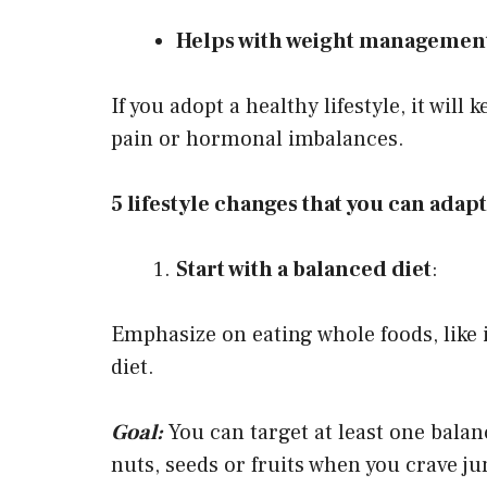
Helps with weight managemen
If you adopt a healthy lifestyle, it will
pain or hormonal imbalances.
5 lifestyle changes that you can adapt 
Start with a balanced diet
:
Emphasize on eating whole foods, like 
diet.
Goal:
You can target at least one balan
nuts, seeds or fruits when you crave ju