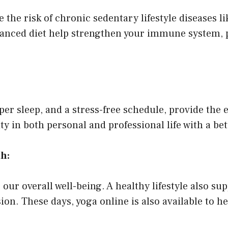
e the risk of chronic sedentary lifestyle diseases l
balanced diet help strengthen your immune system,
oper sleep, and a stress-free schedule, provide the
vity in both personal and professional life with a bet
h:
 our overall well-being. A healthy lifestyle also sup
ion. These days, yoga online is also available to 