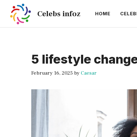
Skip
Celebs infoz
to
HOME
CELEB
content
5 lifestyle chang
February 16, 2025
by
Caesar