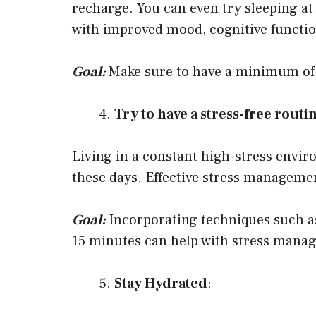
recharge. You can even try sleeping at
with improved mood, cognitive function
Goal:
Make sure to have a minimum of 
Try to have a stress-free routi
Living in a constant high-stress enviro
these days. Effective stress manageme
Goal:
Incorporating techniques such as
15 minutes can help with stress mana
Stay Hydrated
: