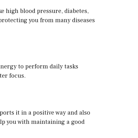
ike high blood pressure, diabetes,
 protecting you from many diseases
 energy to perform daily tasks
ter focus.
ports it in a positive way and also
help you with maintaining a good