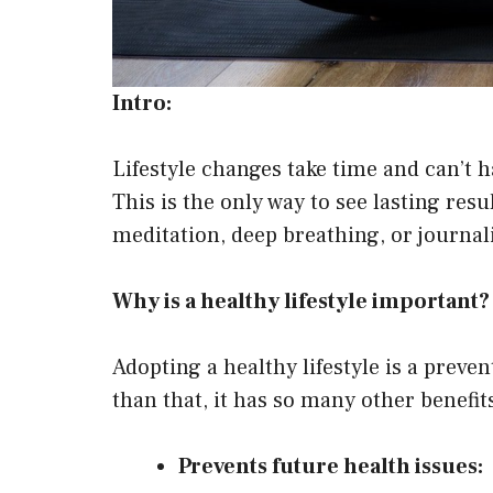
Intro:
Lifestyle changes take time and can’t 
This is the only way to see lasting res
meditation, deep breathing, or journali
Why is a healthy lifestyle important?
Adopting a healthy lifestyle is a preven
than that, it has so many other benefits
Prevents future health issues: