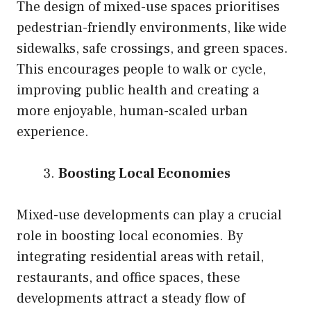
The design of mixed-use spaces prioritises
pedestrian-friendly environments, like wide
sidewalks, safe crossings, and green spaces.
This encourages people to walk or cycle,
improving public health and creating a
more enjoyable, human-scaled urban
experience.
Boosting Local Economies
Mixed-use developments can play a crucial
role in boosting local economies. By
integrating residential areas with retail,
restaurants, and office spaces, these
developments attract a steady flow of