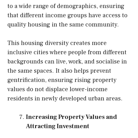
to a wide range of demographics, ensuring
that different income groups have access to
quality housing in the same community.
This housing diversity creates more
inclusive cities where people from different
backgrounds can live, work, and socialise in
the same spaces. It also helps prevent
gentrification, ensuring rising property
values do not displace lower-income
residents in newly developed urban areas.
Increasing Property Values and
Attracting Investment