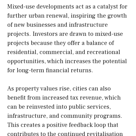
Mixed-use developments act as a catalyst for
further urban renewal, inspiring the growth
of new businesses and infrastructure
projects. Investors are drawn to mixed-use
projects because they offer a balance of
residential, commercial, and recreational
opportunities, which increases the potential
for long-term financial returns.
As property values rise, cities can also
benefit from increased tax revenue, which
can be reinvested into public services,
infrastructure, and community programs.
This creates a positive feedback loop that
contributes to the continued revitalisation