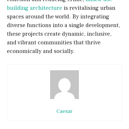
building architecture
is revitalising urban
spaces around the world. By integrating
diverse functions into a single development,
these projects create dynamic, inclusive,
and vibrant communities that thrive
economically and socially.
Caesar