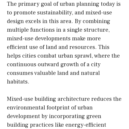
The primary goal of urban planning today is
to promote sustainability, and mixed-use
design excels in this area. By combining
multiple functions in a single structure,
mixed-use developments make more
efficient use of land and resources. This
helps cities combat urban sprawl, where the
continuous outward growth of a city
consumes valuable land and natural
habitats.
Mixed-use building architecture reduces the
environmental footprint of urban
development by incorporating green
building practices like energy-efficient