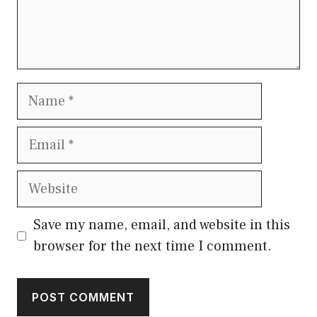
Name
Email
Website
Save my name, email, and website in this
browser for the next time I comment.