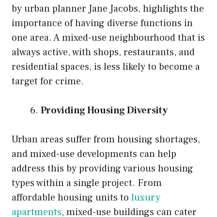
by urban planner Jane Jacobs, highlights the
importance of having diverse functions in
one area. A mixed-use neighbourhood that is
always active, with shops, restaurants, and
residential spaces, is less likely to become a
target for crime.
Providing Housing Diversity
Urban areas suffer from housing shortages,
and mixed-use developments can help
address this by providing various housing
types within a single project. From
affordable housing units to
luxury
apartments
, mixed-use buildings can cater