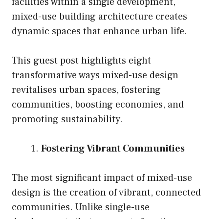
facilities within a single development,
mixed-use building architecture creates
dynamic spaces that enhance urban life.
This guest post highlights eight
transformative ways mixed-use design
revitalises urban spaces, fostering
communities, boosting economies, and
promoting sustainability.
Fostering Vibrant Communities
The most significant impact of mixed-use
design is the creation of vibrant, connected
communities. Unlike single-use