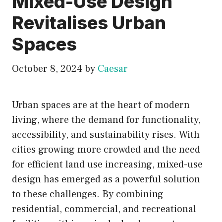
Mixed-Use Design
Revitalises Urban
Spaces
October 8, 2024
by
Caesar
Urban spaces are at the heart of modern
living, where the demand for functionality,
accessibility, and sustainability rises. With
cities growing more crowded and the need
for efficient land use increasing, mixed-use
design has emerged as a powerful solution
to these challenges. By combining
residential, commercial, and recreational