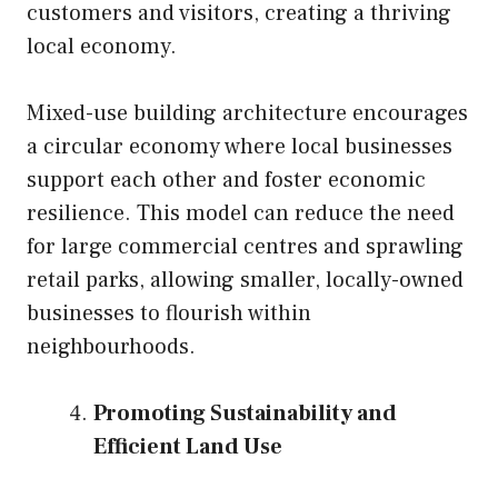
customers and visitors, creating a thriving
local economy.
Mixed-use building architecture encourages
a circular economy where local businesses
support each other and foster economic
resilience. This model can reduce the need
for large commercial centres and sprawling
retail parks, allowing smaller, locally-owned
businesses to flourish within
neighbourhoods.
Promoting Sustainability and
Efficient Land Use