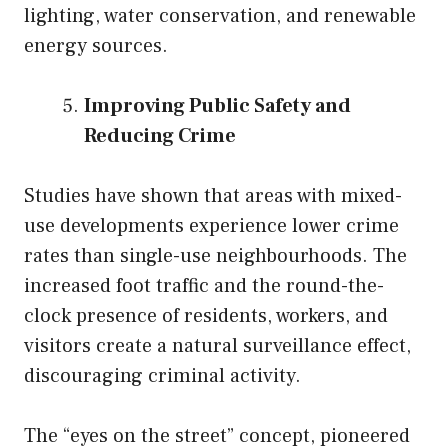
lighting, water conservation, and renewable
energy sources.
Improving Public Safety and
Reducing Crime
Studies have shown that areas with mixed-
use developments experience lower crime
rates than single-use neighbourhoods. The
increased foot traffic and the round-the-
clock presence of residents, workers, and
visitors create a natural surveillance effect,
discouraging criminal activity.
The “eyes on the street” concept, pioneered