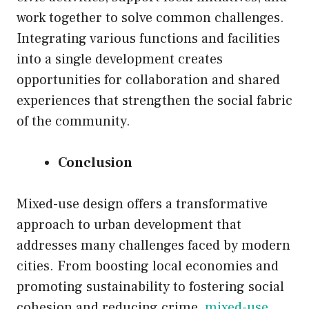
work together to solve common challenges.
Integrating various functions and facilities
into a single development creates
opportunities for collaboration and shared
experiences that strengthen the social fabric
of the community.
Conclusion
Mixed-use design offers a transformative
approach to urban development that
addresses many challenges faced by modern
cities. From boosting local economies and
promoting sustainability to fostering social
cohesion and reducing crime,
mixed-use