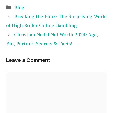
Categories
Blog
Breaking the Bank: The Surprising World
of High Roller Online Gambling
Christian Nodal Net Worth 2024: Age,
Bio, Partner, Secrets & Facts!
Leave a Comment
Comment