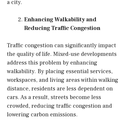
a city.
Enhancing Walkability and
Reducing Traffic Congestion
Traffic congestion can significantly impact
the quality of life. Mixed-use developments
address this problem by enhancing
walkability. By placing essential services,
workspaces, and living areas within walking
distance, residents are less dependent on
cars. As a result, streets become less
crowded, reducing traffic congestion and
lowering carbon emissions.