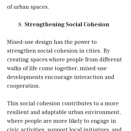
of urban spaces.
Strengthening Social Cohesion
Mixed-use design has the power to
strengthen social cohesion in cities. By
creating spaces where people from different
walks of life come together, mixed-use
developments encourage interaction and
cooperation.
This social cohesion contributes to a more
resilient and adaptable urban environment,
where people are more likely to engage in
civic activities, support local initiatives, and