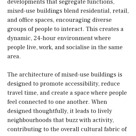
developments that segregate functions,
mixed-use buildings blend residential, retail,
and office spaces, encouraging diverse
groups of people to interact. This creates a
dynamic, 24-hour environment where
people live, work, and socialise in the same
area.
The architecture of mixed-use buildings is
designed to promote accessibility, reduce
travel time, and create a space where people
feel connected to one another. When
designed thoughtfully, it leads to lively
neighbourhoods that buzz with activity,
contributing to the overall cultural fabric of