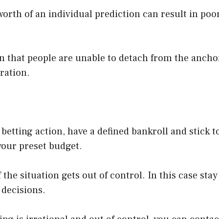
orth of an individual prediction can result in po
n that people are unable to detach from the anchor
eration.
etting action, have a defined bankroll and stick to 
your preset budget.
f the situation gets out of control. In this case s
 decisions.