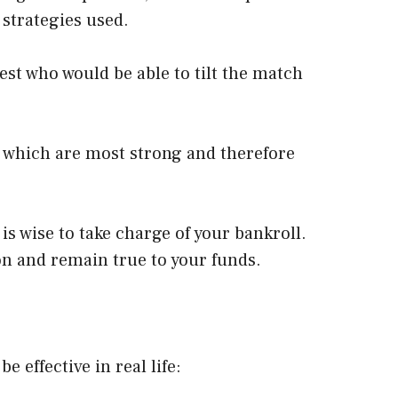
strategies used.
st who would be able to tilt the match
es which are most strong and therefore
s wise to take charge of your bankroll.
ion and remain true to your funds.
 effective in real life: