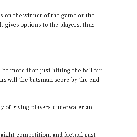
ts on the winner of the game or the
t gives options to the players, thus
be more than just hitting the ball far
uns will the batsman score by the end
ty of giving players underwater an
raight competition, and factual past