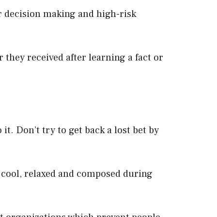
or decision making and high-risk
 they received after learning a fact or
it. Don’t try to get back a lost bet by
tay cool, relaxed and composed during