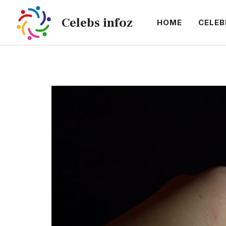
Skip
Celebs infoz
to
HOME
CELEB
content