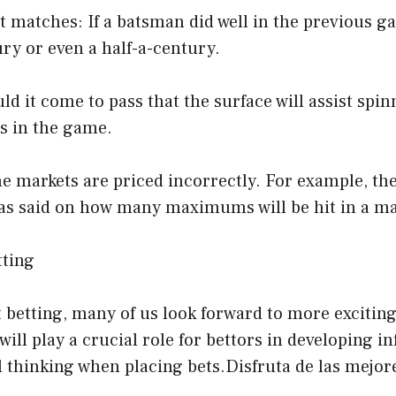
 matches: If a batsman did well in the previous gam
ury or even a half-a-century.
d it come to pass that the surface will assist spinn
ts in the game.
e markets are priced incorrectly. For example, the
was said on how many maximums will be hit in a m
tting
 betting, many of us look forward to more exciting
ll play a crucial role for bettors in developing in
thinking when placing bets.Disfruta de las mejor