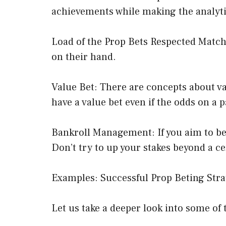
achievements while making the analyti
Load of the Prop Bets Respected Match 
on their hand.
Value Bet: There are concepts about va
have a value bet even if the odds on a 
Bankroll Management: If you aim to be 
Don’t try to up your stakes beyond a ce
Examples: Successful Prop Beting Str
Let us take a deeper look into some of 