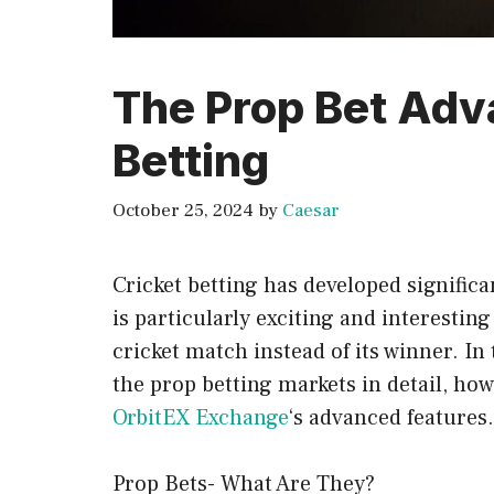
The Prop Bet Adva
Betting
October 25, 2024
by
Caesar
Cricket betting has developed significa
is particularly exciting and interesting
cricket match instead of its winner. In
the prop betting markets in detail, ho
OrbitEX Exchange
‘s advanced features
Prop Bets- What Are They?