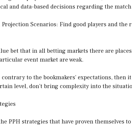
cal and data-based decisions regarding the match 
Projection Scenarios: Find good players and the re
lue bet that in all betting markets there are plac
particular event market are weak.
contrary to the bookmakers’ expectations, then it i
rtain level, don’t bring complexity into the situat
ategies
the PPH strategies that have proven themselves to be