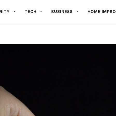
RITY
TECH
BUSINESS
HOME IMPRO