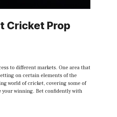
t Cricket Prop
cess to different markets. One area that
 betting on certain elements of the
ing world of cricket, covering some of
e your winning. Bet confidently with