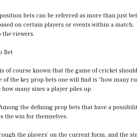
position bets can be referred as more than just be
ased on certain players or events within a match. I
 the viewers.
p Bet
is of course known that the game of cricket should 
e of the key prop bets one will find is “how many r
e how many sixes a player piles up.
mong the defining prop bets that have a possibili
s the win for themselves.
rough the players’ on the current form, and the st