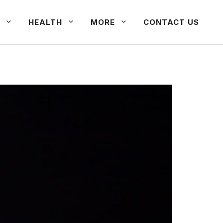
HEALTH
MORE
CONTACT US