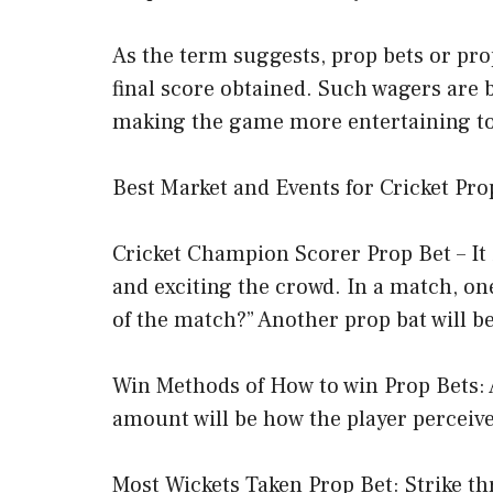
As the term suggests, prop bets or pro
final score obtained. Such wagers are b
making the game more entertaining to
Best Market and Events for Cricket Pro
Cricket Champion Scorer Prop Bet – It 
and exciting the crowd. In a match, on
of the match?” Another prop bat will b
Win Methods of How to win Prop Bets: A
amount will be how the player perceive
Most Wickets Taken Prop Bet: Strike th