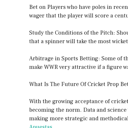
Bet on Players who have poles in recent
wager that the player will score a cent
Study the Conditions of the Pitch: Shoul
that a spinner will take the most wicke
Arbitrage in Sports Betting: Some of th
make WWR very attractive if a figure 
What Is The Future Of Cricket Prop Be
With the growing acceptance of cricket
becoming the norm. Data and science wi
making more strategic and methodical 
Apuestas
.