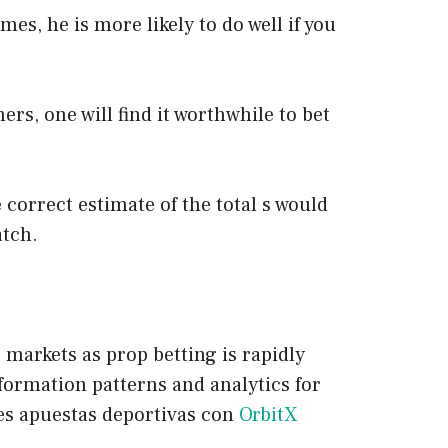
es, he is more likely to do well if you
ers, one will find it worthwhile to bet
 correct estimate of the total s would
atch.
 markets as prop betting is rapidly
formation patterns and analytics for
es apuestas deportivas con
OrbitX