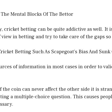
 The Mental Blocks Of The Bettor
y, cricket betting can be quite addictive as well. It
view in betting and try to take care of the gaps so
ricket Betting Such As Scapegoat’s Bias And Sunk C
urces of information in most cases in order to valid
f the coin can never affect the other side it is str
ting a multiple-choice question. This causes peopl
ssary.