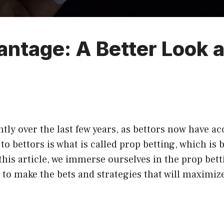
ntage: A Better Look a
ntly over the last few years, as bettors now have ac
 to bettors is what is called prop betting, which is
 this article, we immerse ourselves in the prop bett
w to make the bets and strategies that will maximiz
.