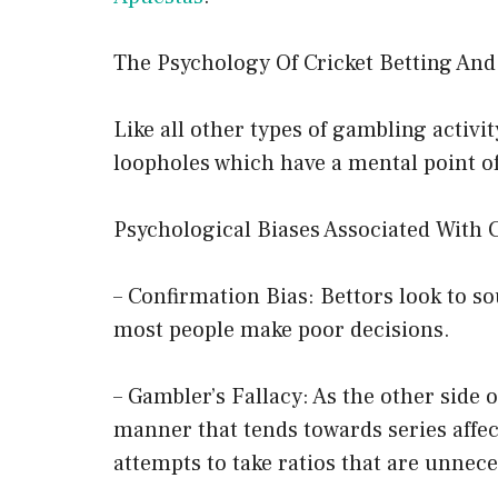
The Psychology Of Cricket Betting And
Like all other types of gambling activit
loopholes which have a mental point of 
Psychological Biases Associated With C
– Confirmation Bias: Bettors look to so
most people make poor decisions.
– Gambler’s Fallacy: As the other side o
manner that tends towards series affec
attempts to take ratios that are unnece