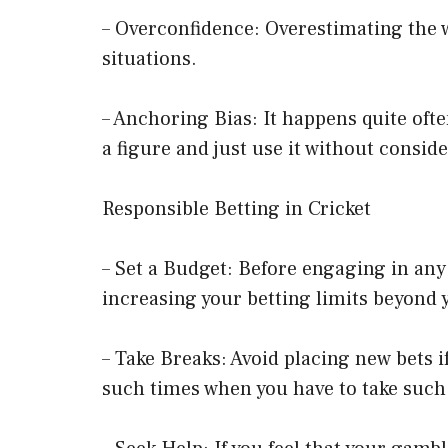
– Overconfidence: Overestimating the w
situations.
– Anchoring Bias: It happens quite ofte
a figure and just use it without consid
Responsible Betting in Cricket
– Set a Budget: Before engaging in any b
increasing your betting limits beyond 
– Take Breaks: Avoid placing new bets i
such times when you have to take such