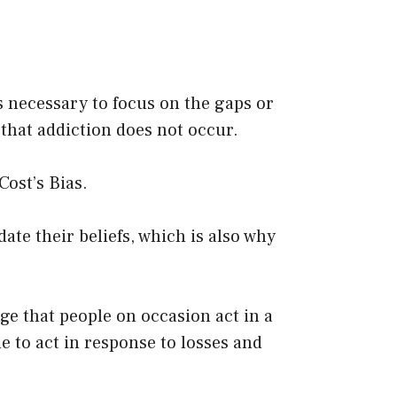
 is necessary to focus on the gaps or
 that addiction does not occur.
ost’s Bias.
ate their beliefs, which is also why
ange that people on occasion act in a
e to act in response to losses and