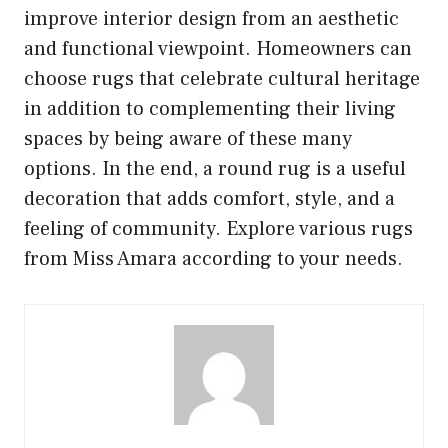
improve interior design from an aesthetic
and functional viewpoint. Homeowners can
choose rugs that celebrate cultural heritage
in addition to complementing their living
spaces by being aware of these many
options. In the end, a round rug is a useful
decoration that adds comfort, style, and a
feeling of community. Explore various rugs
from Miss Amara according to your needs.