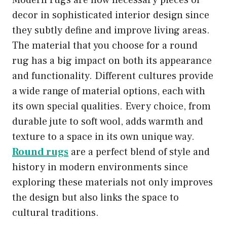
Modern rugs are now necessary pieces of
decor in sophisticated interior design since
they subtly define and improve living areas.
The material that you choose for a round
rug has a big impact on both its appearance
and functionality. Different cultures provide
a wide range of material options, each with
its own special qualities. Every choice, from
durable jute to soft wool, adds warmth and
texture to a space in its own unique way.
Round rugs
are a perfect blend of style and
history in modern environments since
exploring these materials not only improves
the design but also links the space to
cultural traditions.