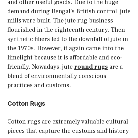
and other useful goods. Due to the huge
demand during Bengal’s British control, jute
mills were built. The jute rug business
flourished in the eighteenth century. Then,
synthetic fibers led to the downfall of jute in
the 1970s. However, it again came into the
limelight because it is affordable and eco-
friendly. Nowadays, jute
round rugs
are a
blend of environmentally conscious
practices and customs.
Cotton Rugs
Cotton rugs are extremely valuable cultural
pieces that capture the customs and history