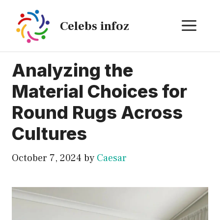
Skip
to
ME
Celebs infoz
content
Analyzing the
Material Choices for
Round Rugs Across
Cultures
October 7, 2024
by
Caesar