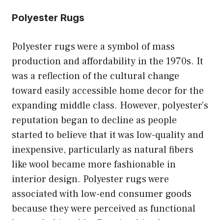
Polyester Rugs
Polyester rugs were a symbol of mass
production and affordability in the 1970s. It
was a reflection of the cultural change
toward easily accessible home decor for the
expanding middle class. However, polyester’s
reputation began to decline as people
started to believe that it was low-quality and
inexpensive, particularly as natural fibers
like wool became more fashionable in
interior design. Polyester rugs were
associated with low-end consumer goods
because they were perceived as functional