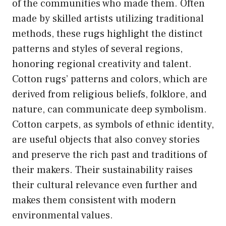
of the communities who made them. Often
made by skilled artists utilizing traditional
methods, these rugs highlight the distinct
patterns and styles of several regions,
honoring regional creativity and talent.
Cotton rugs’ patterns and colors, which are
derived from religious beliefs, folklore, and
nature, can communicate deep symbolism.
Cotton carpets, as symbols of ethnic identity,
are useful objects that also convey stories
and preserve the rich past and traditions of
their makers. Their sustainability raises
their cultural relevance even further and
makes them consistent with modern
environmental values.