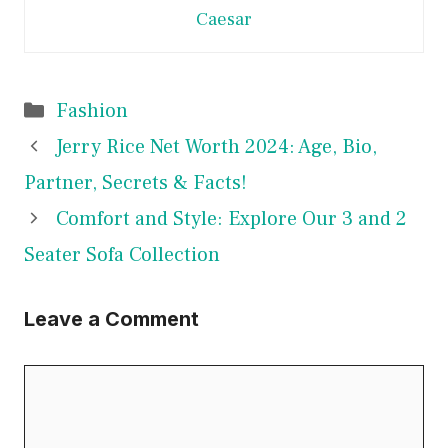
Caesar
Categories
Fashion
Jerry Rice Net Worth 2024: Age, Bio,
Partner, Secrets & Facts!
Comfort and Style: Explore Our 3 and 2
Seater Sofa Collection
Leave a Comment
Comment