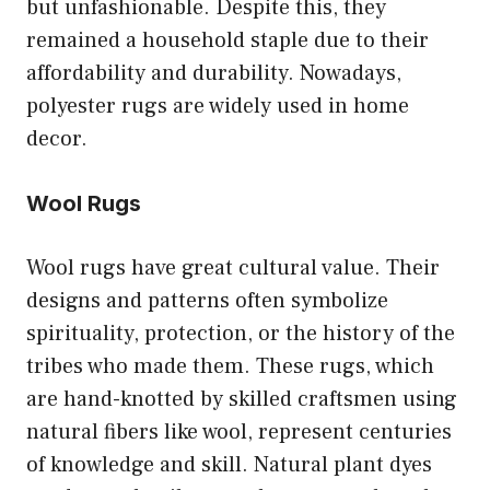
but unfashionable. Despite this, they
remained a household staple due to their
affordability and durability. Nowadays,
polyester rugs are widely used in home
decor.
Wool Rugs
Wool rugs have great cultural value. Their
designs and patterns often symbolize
spirituality, protection, or the history of the
tribes who made them. These rugs, which
are hand-knotted by skilled craftsmen using
natural fibers like wool, represent centuries
of knowledge and skill. Natural plant dyes