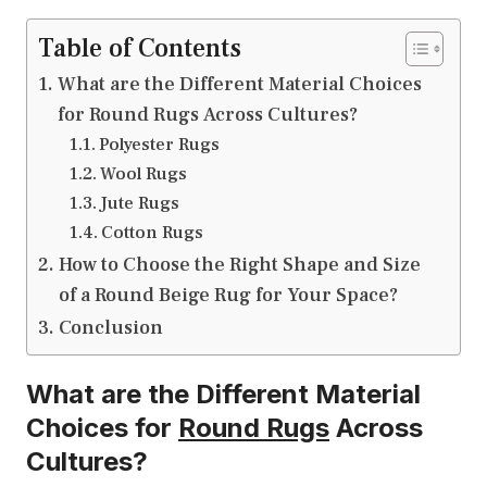
Table of Contents
What are the Different Material Choices
for Round Rugs Across Cultures?
Polyester Rugs
Wool Rugs
Jute Rugs
Cotton Rugs
How to Choose the Right Shape and Size
of a Round Beige Rug for Your Space?
Conclusion
What are the Different Material
Choices for
Round Rugs
Across
Cultures?