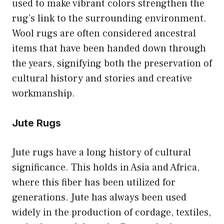
used to make vibrant colors strengthen the
rug’s link to the surrounding environment.
Wool rugs are often considered ancestral
items that have been handed down through
the years, signifying both the preservation of
cultural history and stories and creative
workmanship.
Jute Rugs
Jute rugs have a long history of cultural
significance. This holds in Asia and Africa,
where this fiber has been utilized for
generations. Jute has always been used
widely in the production of cordage, textiles,