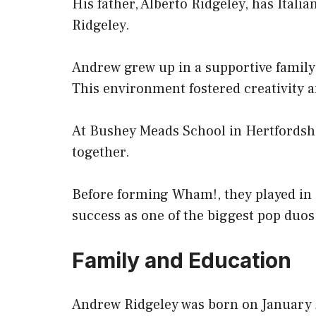
His father, Alberto Ridgeley, has Ital
Ridgeley.
Andrew grew up in a supportive family
This environment fostered creativity 
At Bushey Meads School in Hertfordsh
together.
Before forming Wham!, they played in a 
success as one of the biggest pop duos
Family and Education
Andrew Ridgeley was born on January 2