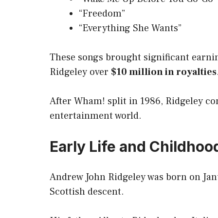
“Freedom”
“Everything She Wants”
These songs brought significant earni
Ridgeley over
$10 million in royalties
After Wham! split in 1986, Ridgeley c
entertainment world.
Early Life and Childhoo
Andrew John Ridgeley was born on Janu
Scottish descent.