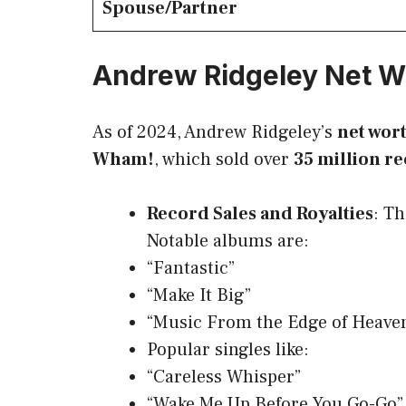
Spouse/Partner
Andrew Ridgeley Net W
As of 2024, Andrew Ridgeley’s
net wor
Wham!
, which sold over
35 million r
Record Sales and Royalties
: Th
Notable albums are:
“Fantastic”
“Make It Big”
“Music From the Edge of Heave
Popular singles like:
“Careless Whisper”
“Wake Me Up Before You Go-Go”