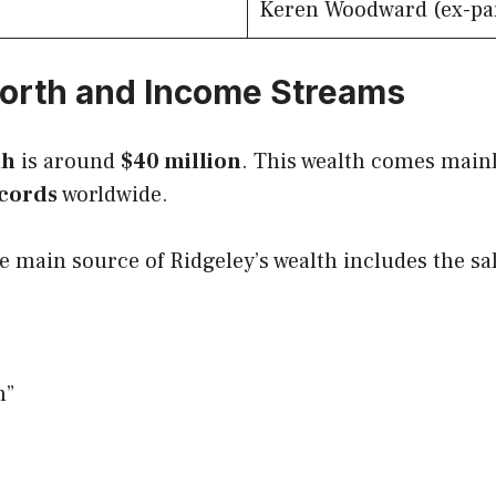
Keren Woodward (ex-pa
orth and Income Streams
th
is around
$40 million
. This wealth comes main
ecords
worldwide.
e main source of Ridgeley’s wealth includes the s
n”