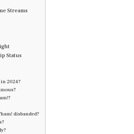
me Streams
ight
ip Status
 in 2024?
famous?
ham!?
 Wham! disbanded?
s?
ly?