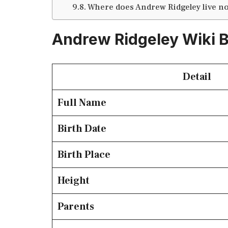
Where does Andrew Ridgeley live n
Andrew Ridgeley Wiki 
Detail
Full Name
Birth Date
Birth Place
Height
Parents