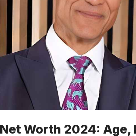
Net Worth 2024: Age, B