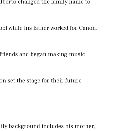
 Alberto changed the family name to
ol while his father worked for Canon.
 friends and began making music
n set the stage for their future
ily background includes his mother,