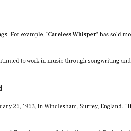
ngs. For example, “
Careless Whisper
” has sold m
.
ontinued to work in music through songwriting and
d
ary 26, 1963, in Windlesham, Surrey, England. His 