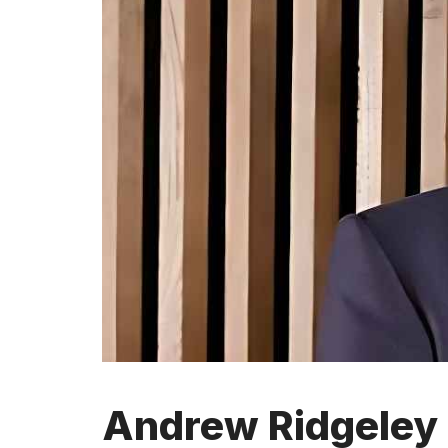
Andrew Ridgeley 