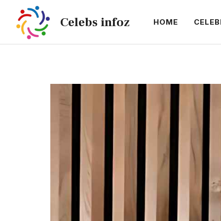
Skip
Celebs infoz
to
HOME
CELEB
content