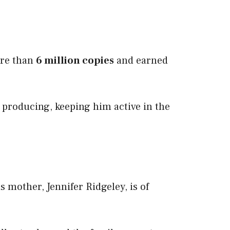
ore than
6 million copies
and earned
 producing, keeping him active in the
mother, Jennifer Ridgeley, is of