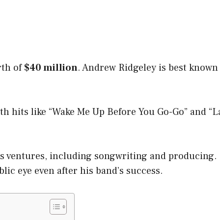
rth of
$40 million
. Andrew Ridgeley is best known
ith hits like “Wake Me Up Before You Go-Go” and “
s ventures, including songwriting and producing.
lic eye even after his band’s success.