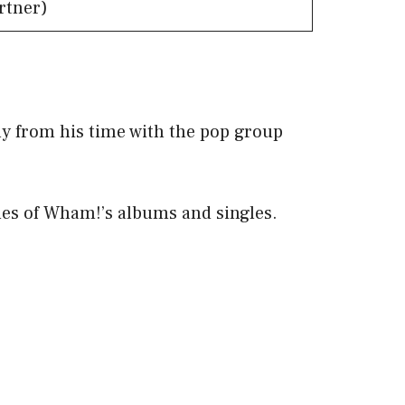
rtner)
ly from his time with the pop group
ales of Wham!’s albums and singles.