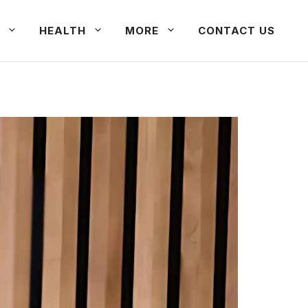
HEALTH
MORE
CONTACT US