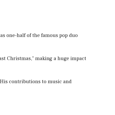
 as one-half of the famous pop duo
Last Christmas,” making a huge impact
 His contributions to music and