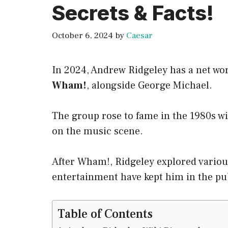
Secrets & Facts!
October 6, 2024
by
Caesar
In 2024, Andrew Ridgeley has a net wo
Wham!
, alongside George Michael.
The group rose to fame in the 1980s w
on the music scene.
After Wham!, Ridgeley explored variou
entertainment have kept him in the pub
Table of Contents