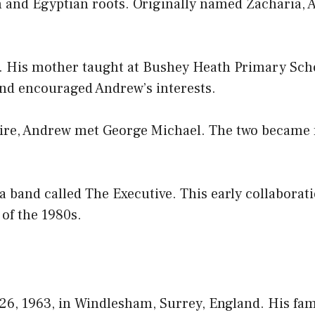
ian and Egyptian roots. Originally named Zacharia,
. His mother taught at Bushey Heath Primary Scho
and encouraged Andrew’s interests.
ire, Andrew met George Michael. The two became
band called The Executive. This early collaboratio
 of the 1980s.
6, 1963, in Windlesham, Surrey, England. His fam