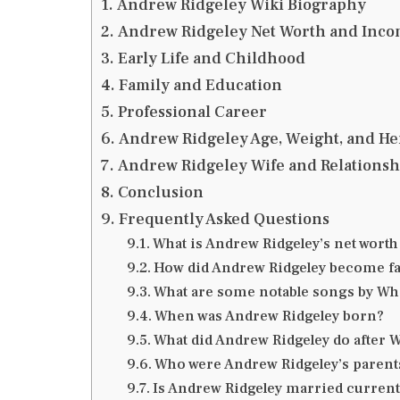
Andrew Ridgeley Wiki Biography
Andrew Ridgeley Net Worth and Inco
Early Life and Childhood
Family and Education
Professional Career
Andrew Ridgeley Age, Weight, and He
Andrew Ridgeley Wife and Relationsh
Conclusion
Frequently Asked Questions
What is Andrew Ridgeley’s net worth
How did Andrew Ridgeley become 
What are some notable songs by W
When was Andrew Ridgeley born?
What did Andrew Ridgeley do after
Who were Andrew Ridgeley’s parent
Is Andrew Ridgeley married current