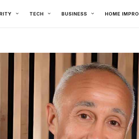
RITY
TECH
BUSINESS
HOME IMPRO