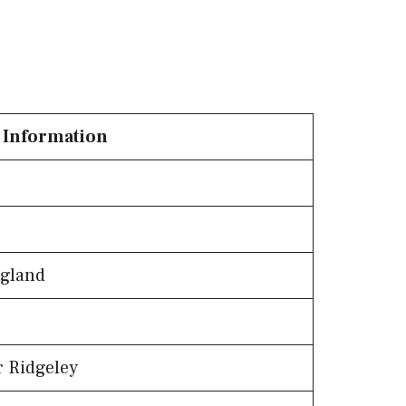
Information
ngland
r Ridgeley