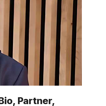
io, Partner,