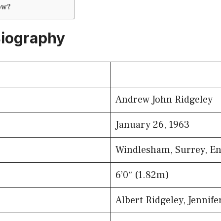
ow?
Biography
Andrew John Ridgeley
January 26, 1963
Windlesham, Surrey, E
6’0″ (1.82m)
Albert Ridgeley, Jennife