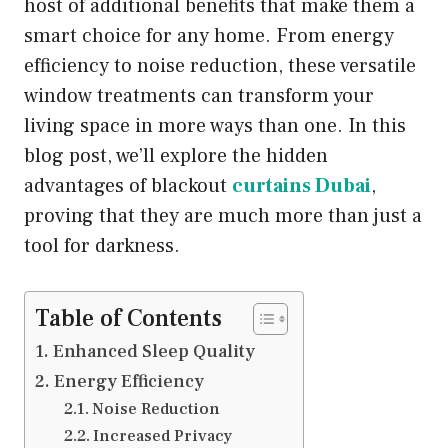
host of additional benefits that make them a
smart choice for any home. From energy
efficiency to noise reduction, these versatile
window treatments can transform your
living space in more ways than one. In this
blog post, we’ll explore the hidden
advantages of blackout
curtains Dubai
,
proving that they are much more than just a
tool for darkness.
Table of Contents
Enhanced Sleep Quality
Energy Efficiency
Noise Reduction
Increased Privacy