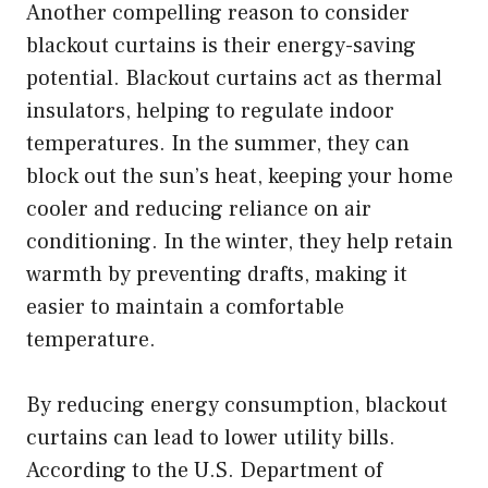
Another compelling reason to consider
blackout curtains is their energy-saving
potential. Blackout curtains act as thermal
insulators, helping to regulate indoor
temperatures. In the summer, they can
block out the sun’s heat, keeping your home
cooler and reducing reliance on air
conditioning. In the winter, they help retain
warmth by preventing drafts, making it
easier to maintain a comfortable
temperature.
By reducing energy consumption, blackout
curtains can lead to lower utility bills.
According to the U.S. Department of