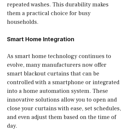
repeated washes. This durability makes
them a practical choice for busy
households.
Smart Home Integration
As smart home technology continues to
evolve, many manufacturers now offer
smart blackout curtains that can be
controlled with a smartphone or integrated
into a home automation system. These
innovative solutions allow you to open and
close your curtains with ease, set schedules,
and even adjust them based on the time of
day.