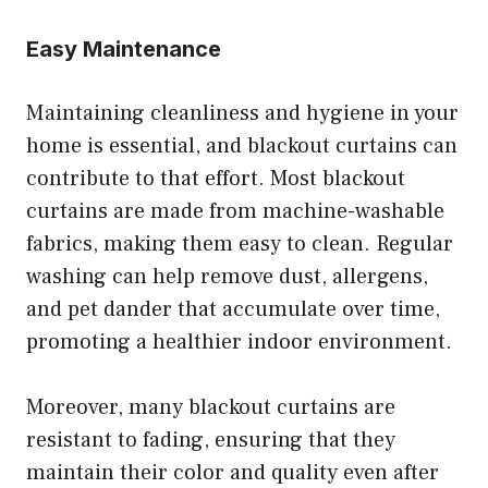
Easy Maintenance
Maintaining cleanliness and hygiene in your
home is essential, and blackout curtains can
contribute to that effort. Most blackout
curtains are made from machine-washable
fabrics, making them easy to clean. Regular
washing can help remove dust, allergens,
and pet dander that accumulate over time,
promoting a healthier indoor environment.
Moreover, many blackout curtains are
resistant to fading, ensuring that they
maintain their color and quality even after