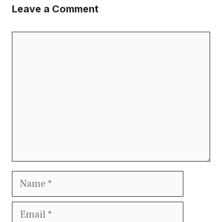
Leave a Comment
Comment
Name
Email