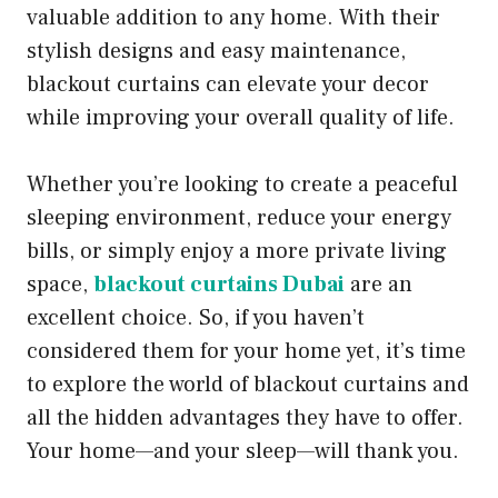
valuable addition to any home. With their
stylish designs and easy maintenance,
blackout curtains can elevate your decor
while improving your overall quality of life.
Whether you’re looking to create a peaceful
sleeping environment, reduce your energy
bills, or simply enjoy a more private living
space,
blackout curtains Dubai
are an
excellent choice. So, if you haven’t
considered them for your home yet, it’s time
to explore the world of blackout curtains and
all the hidden advantages they have to offer.
Your home—and your sleep—will thank you.