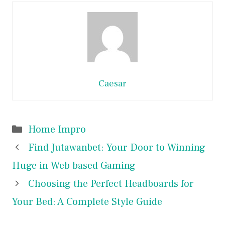
Caesar
Categories
Home Impro
Find Jutawanbet: Your Door to Winning
Huge in Web based Gaming
Choosing the Perfect Headboards for
Your Bed: A Complete Style Guide