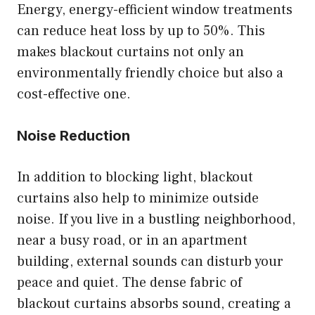
Energy, energy-efficient window treatments
can reduce heat loss by up to 50%. This
makes blackout curtains not only an
environmentally friendly choice but also a
cost-effective one.
Noise Reduction
In addition to blocking light, blackout
curtains also help to minimize outside
noise. If you live in a bustling neighborhood,
near a busy road, or in an apartment
building, external sounds can disturb your
peace and quiet. The dense fabric of
blackout curtains absorbs sound, creating a