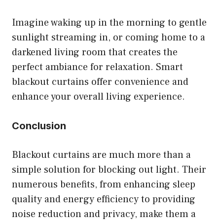
Imagine waking up in the morning to gentle
sunlight streaming in, or coming home to a
darkened living room that creates the
perfect ambiance for relaxation. Smart
blackout curtains offer convenience and
enhance your overall living experience.
Conclusion
Blackout curtains are much more than a
simple solution for blocking out light. Their
numerous benefits, from enhancing sleep
quality and energy efficiency to providing
noise reduction and privacy, make them a