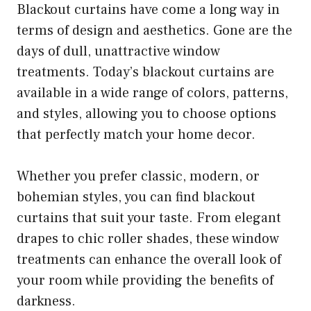
Blackout curtains have come a long way in
terms of design and aesthetics. Gone are the
days of dull, unattractive window
treatments. Today’s blackout curtains are
available in a wide range of colors, patterns,
and styles, allowing you to choose options
that perfectly match your home decor.
Whether you prefer classic, modern, or
bohemian styles, you can find blackout
curtains that suit your taste. From elegant
drapes to chic roller shades, these window
treatments can enhance the overall look of
your room while providing the benefits of
darkness.