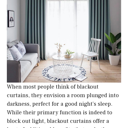
When most people think of blackout
curtains, they envision a room plunged into
darkness, perfect for a good night’s sleep.
While their primary function is indeed to
block out light, blackout curtains offer a