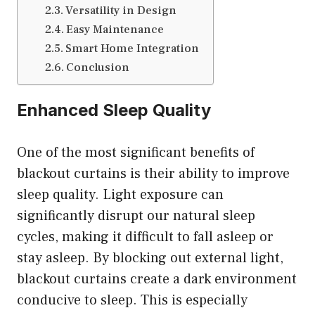
Versatility in Design
Easy Maintenance
Smart Home Integration
Conclusion
Enhanced Sleep Quality
One of the most significant benefits of
blackout curtains is their ability to improve
sleep quality. Light exposure can
significantly disrupt our natural sleep
cycles, making it difficult to fall asleep or
stay asleep. By blocking out external light,
blackout curtains create a dark environment
conducive to sleep. This is especially