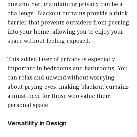
one another, maintaining privacy can be a
challenge. Blackout curtains provide a thick
barrier that prevents outsiders from peering
into your home, allowing you to enjoy your
space without feeling exposed.
This added layer of privacy is especially
important in bedrooms and bathrooms. You
can relax and unwind without worrying
about prying eyes, making blackout curtains
a must-have for those who value their
personal space.
Versatility in Design