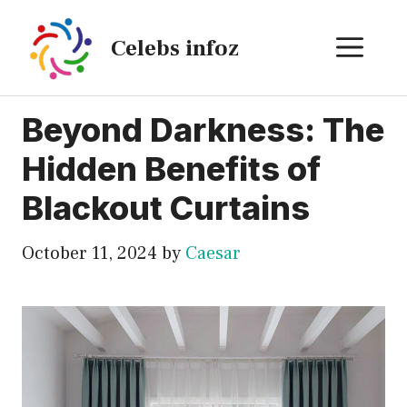
Skip
to
ME
Celebs infoz
content
Beyond Darkness: The
Hidden Benefits of
Blackout Curtains
October 11, 2024
by
Caesar