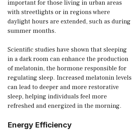
important for those living in urban areas
with streetlights or in regions where
daylight hours are extended, such as during
summer months.
Scientific studies have shown that sleeping
in a dark room can enhance the production
of melatonin, the hormone responsible for
regulating sleep. Increased melatonin levels
can lead to deeper and more restorative
sleep, helping individuals feel more
refreshed and energized in the morning.
Energy Efficiency