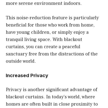
more serene environment indoors.
This noise-reduction feature is particularly
beneficial for those who work from home,
have young children, or simply enjoy a
tranquil living space. With blackout
curtains, you can create a peaceful
sanctuary free from the distractions of the
outside world.
Increased Privacy
Privacy is another significant advantage of
blackout curtains. In today’s world, where
homes are often built in close proximity to