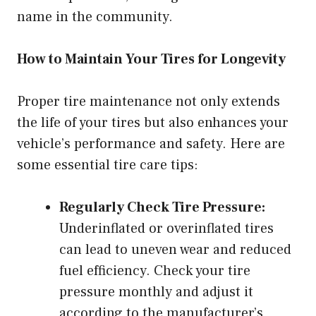
name in the community.
How to Maintain Your Tires for Longevity
Proper tire maintenance not only extends
the life of your tires but also enhances your
vehicle’s performance and safety. Here are
some essential tire care tips:
Regularly Check Tire Pressure:
Underinflated or overinflated tires
can lead to uneven wear and reduced
fuel efficiency. Check your tire
pressure monthly and adjust it
according to the manufacturer’s