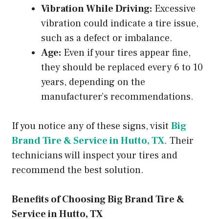
Vibration While Driving:
Excessive
vibration could indicate a tire issue,
such as a defect or imbalance.
Age:
Even if your tires appear fine,
they should be replaced every 6 to 10
years, depending on the
manufacturer’s recommendations.
If you notice any of these signs, visit
Big
Brand Tire & Service in Hutto, TX
. Their
technicians will inspect your tires and
recommend the best solution.
Benefits of Choosing Big Brand Tire &
Service in Hutto, TX