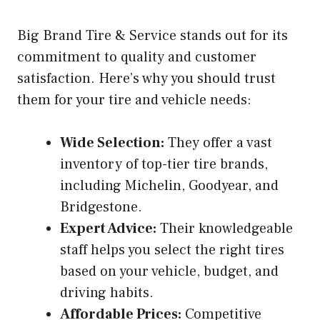
Big Brand Tire & Service stands out for its
commitment to quality and customer
satisfaction. Here’s why you should trust
them for your tire and vehicle needs:
Wide Selection:
They offer a vast
inventory of top-tier tire brands,
including Michelin, Goodyear, and
Bridgestone.
Expert Advice:
Their knowledgeable
staff helps you select the right tires
based on your vehicle, budget, and
driving habits.
Affordable Prices:
Competitive