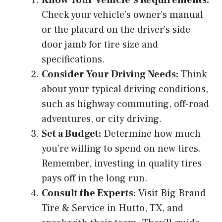
Check your vehicle’s owner’s manual
or the placard on the driver’s side
door jamb for tire size and
specifications.
Consider Your Driving Needs:
Think
about your typical driving conditions,
such as highway commuting, off-road
adventures, or city driving.
Set a Budget:
Determine how much
you’re willing to spend on new tires.
Remember, investing in quality tires
pays off in the long run.
Consult the Experts:
Visit Big Brand
Tire & Service in Hutto, TX, and