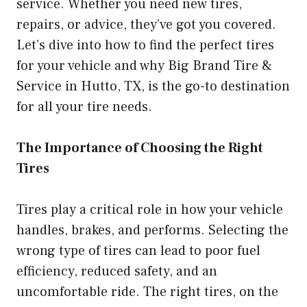
service. Whether you need new tires,
repairs, or advice, they’ve got you covered.
Let’s dive into how to find the perfect tires
for your vehicle and why Big Brand Tire &
Service in Hutto, TX, is the go-to destination
for all your tire needs.
The Importance of Choosing the Right
Tires
Tires play a critical role in how your vehicle
handles, brakes, and performs. Selecting the
wrong type of tires can lead to poor fuel
efficiency, reduced safety, and an
uncomfortable ride. The right tires, on the