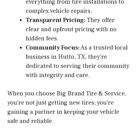
everything from tire installations to
complex vehicle repairs.
Transparent Pricing:
They offer
clear and upfront pricing with no
hidden fees.
Community Focus:
As a trusted local
business in Hutto, TX, they’re
dedicated to serving their community
with integrity and care.
When you choose Big Brand Tire & Service,
you’re not just getting new tires; you’re
gaining a partner in keeping your vehicle
safe and reliable.