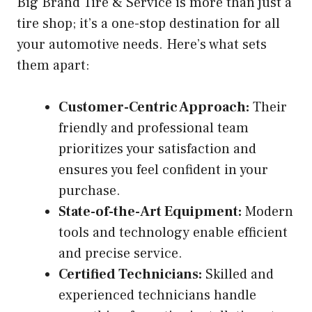
Big Brand Tire & Service is more than just a
tire shop; it’s a one-stop destination for all
your automotive needs. Here’s what sets
them apart:
Customer-Centric Approach:
Their
friendly and professional team
prioritizes your satisfaction and
ensures you feel confident in your
purchase.
State-of-the-Art Equipment:
Modern
tools and technology enable efficient
and precise service.
Certified Technicians:
Skilled and
experienced technicians handle