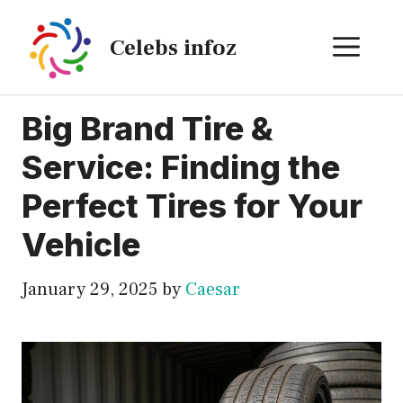
Skip
to
ME
Celebs infoz
content
Big Brand Tire &
Service: Finding the
Perfect Tires for Your
Vehicle
January 29, 2025
by
Caesar