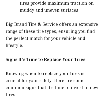
tires provide maximum traction on
muddy and uneven surfaces.
Big Brand Tire & Service offers an extensive
range of these tire types, ensuring you find
the perfect match for your vehicle and
lifestyle.
Signs It’s Time to Replace Your Tires
Knowing when to replace your tires is
crucial for your safety. Here are some
common signs that it’s time to invest in new
tires: