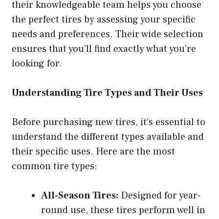
their knowledgeable team helps you choose
the perfect tires by assessing your specific
needs and preferences. Their wide selection
ensures that you’ll find exactly what you’re
looking for.
Understanding Tire Types and Their Uses
Before purchasing new tires, it’s essential to
understand the different types available and
their specific uses. Here are the most
common tire types:
All-Season Tires:
Designed for year-
round use, these tires perform well in