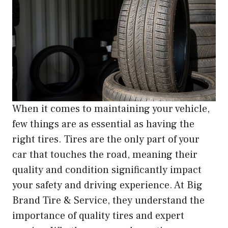
When it comes to maintaining your vehicle,
few things are as essential as having the
right tires. Tires are the only part of your
car that touches the road, meaning their
quality and condition significantly impact
your safety and driving experience. At Big
Brand Tire & Service, they understand the
importance of quality tires and expert