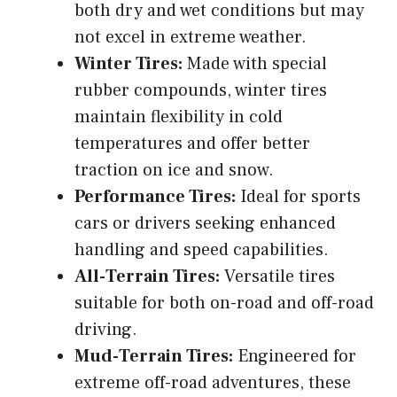
both dry and wet conditions but may
not excel in extreme weather.
Winter Tires:
Made with special
rubber compounds, winter tires
maintain flexibility in cold
temperatures and offer better
traction on ice and snow.
Performance Tires:
Ideal for sports
cars or drivers seeking enhanced
handling and speed capabilities.
All-Terrain Tires:
Versatile tires
suitable for both on-road and off-road
driving.
Mud-Terrain Tires:
Engineered for
extreme off-road adventures, these