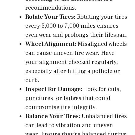
recommendations.
Rotate Your Tires:
Rotating your tires
every 5,000 to 7,000 miles ensures
even wear and prolongs their lifespan.
Wheel Alignment:
Misaligned wheels
can cause uneven tire wear. Have
your alignment checked regularly,
especially after hitting a pothole or
curb.
Inspect for Damage:
Look for cuts,
punctures, or bulges that could
compromise tire integrity.
Balance Your Tires:
Unbalanced tires
can lead to vibration and uneven
wear. Ensure they’re balanced during