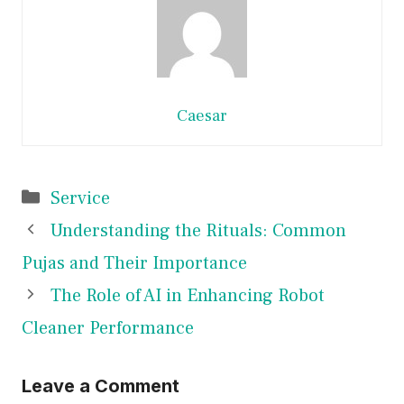
Caesar
Categories
Service
Understanding the Rituals: Common
Pujas and Their Importance
The Role of AI in Enhancing Robot
Cleaner Performance
Leave a Comment