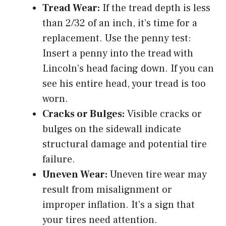
Tread Wear:
If the tread depth is less
than 2/32 of an inch, it’s time for a
replacement. Use the penny test:
Insert a penny into the tread with
Lincoln’s head facing down. If you can
see his entire head, your tread is too
worn.
Cracks or Bulges:
Visible cracks or
bulges on the sidewall indicate
structural damage and potential tire
failure.
Uneven Wear:
Uneven tire wear may
result from misalignment or
improper inflation. It’s a sign that
your tires need attention.