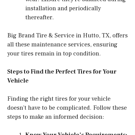
installation and periodically
thereafter.
Big Brand Tire & Service in Hutto, TX, offers
all these maintenance services, ensuring
your tires remain in top condition.
Steps to Find the Perfect Tires for Your
Vehicle
Finding the right tires for your vehicle
doesn’t have to be complicated. Follow these
steps to make an informed decision:
Know Your Vehicle’s Requirements: