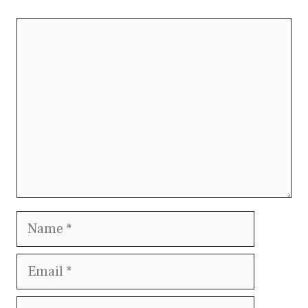
Comment
Name
Email
Website