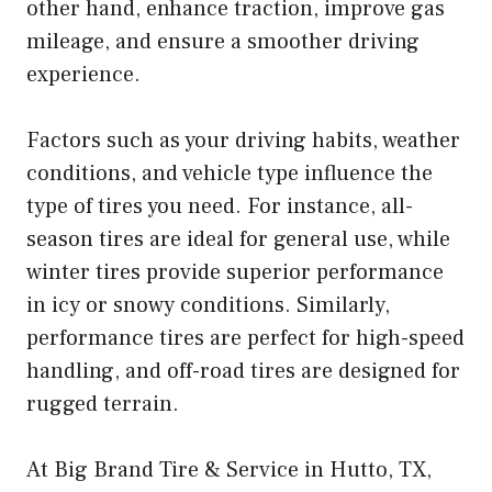
other hand, enhance traction, improve gas
mileage, and ensure a smoother driving
experience.
Factors such as your driving habits, weather
conditions, and vehicle type influence the
type of tires you need. For instance, all-
season tires are ideal for general use, while
winter tires provide superior performance
in icy or snowy conditions. Similarly,
performance tires are perfect for high-speed
handling, and off-road tires are designed for
rugged terrain.
At Big Brand Tire & Service in Hutto, TX,