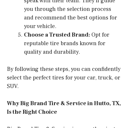
speak with their team. They’ll guide
you through the selection process
and recommend the best options for
your vehicle.
Choose a Trusted Brand:
Opt for
reputable tire brands known for
quality and durability.
By following these steps, you can confidently
select the perfect tires for your car, truck, or
SUV.
Why Big Brand Tire & Service in Hutto, TX,
Is the Right Choice