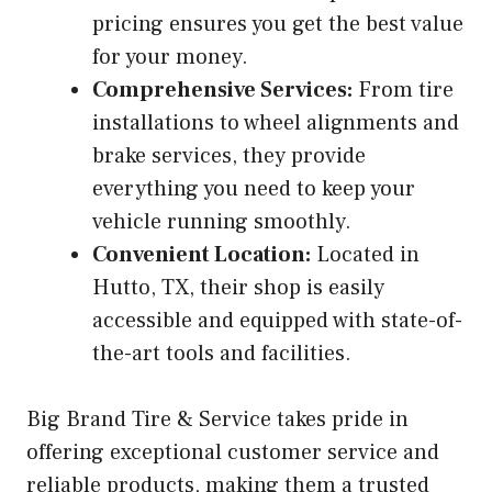
pricing ensures you get the best value
for your money.
Comprehensive Services:
From tire
installations to wheel alignments and
brake services, they provide
everything you need to keep your
vehicle running smoothly.
Convenient Location:
Located in
Hutto, TX, their shop is easily
accessible and equipped with state-of-
the-art tools and facilities.
Big Brand Tire & Service takes pride in
offering exceptional customer service and
reliable products, making them a trusted