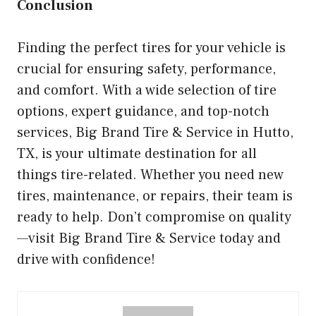
Conclusion
Finding the perfect tires for your vehicle is
crucial for ensuring safety, performance,
and comfort. With a wide selection of tire
options, expert guidance, and top-notch
services, Big Brand Tire & Service in Hutto,
TX, is your ultimate destination for all
things tire-related. Whether you need new
tires, maintenance, or repairs, their team is
ready to help. Don’t compromise on quality
—visit Big Brand Tire & Service today and
drive with confidence!