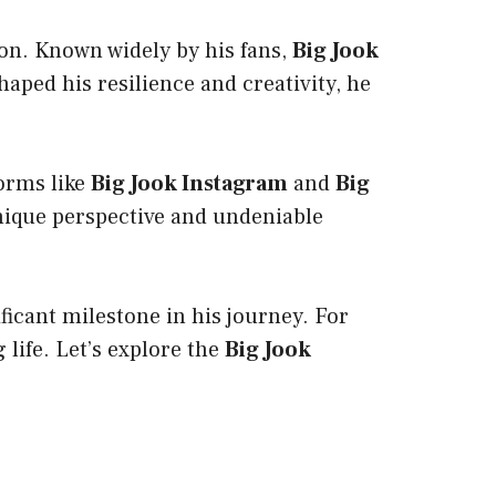
tion. Known widely by his fans,
Big Jook
ped his resilience and creativity, he
forms like
Big Jook Instagram
and
Big
nique perspective and undeniable
ificant milestone in his journey. For
g life. Let’s explore the
Big Jook