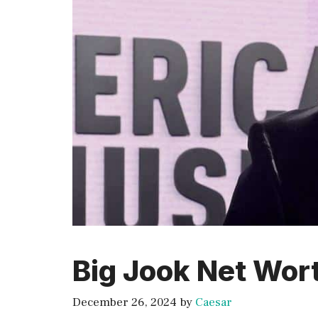
Big Jook Net Wor
December 26, 2024
by
Caesar