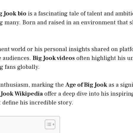
g Jook bio
is a fascinating tale of talent and ambi
 many. Born and raised in an environment that sha
ment world or his personal insights shared on plat
te audiences.
Big Jook videos
often highlight his u
 fans globally.
 enthusiasm, marking the
Age of Big Jook
as a sign
 Jook Wikipedia
offer a deep dive into his inspirin
 define his incredible story.