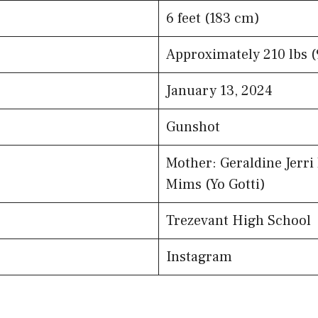
6 feet (183 cm)
Approximately 210 lbs (
January 13, 2024
Gunshot
Mother: Geraldine Jerri
Mims (Yo Gotti)
Trezevant High School
Instagram