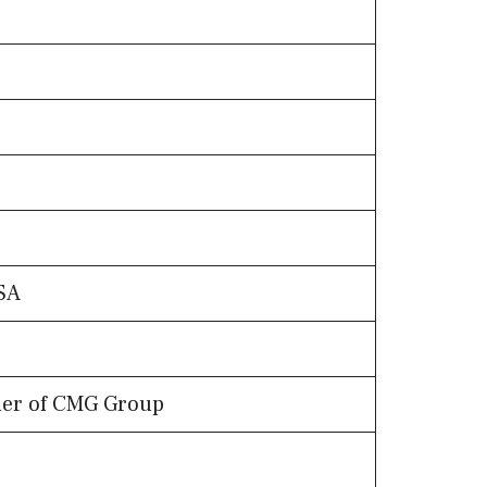
)
SA
nder of CMG Group