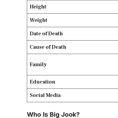
Height
Weight
Date of Death
Cause of Death
Family
Education
Social Media
Who Is Big Jook?