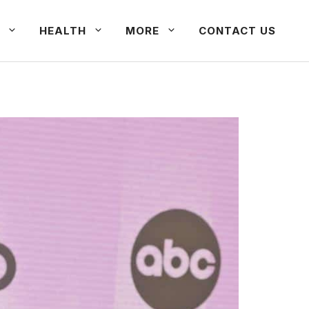
HEALTH
MORE
CONTACT US