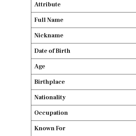
Attribute
Full Name
Nickname
Date of Birth
Age
Birthplace
Nationality
Occupation
Known For