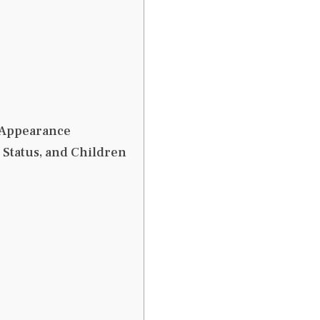
l Appearance
p Status, and Children