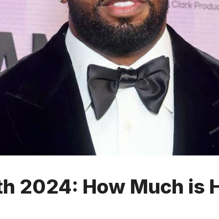
th 2024: How Much is