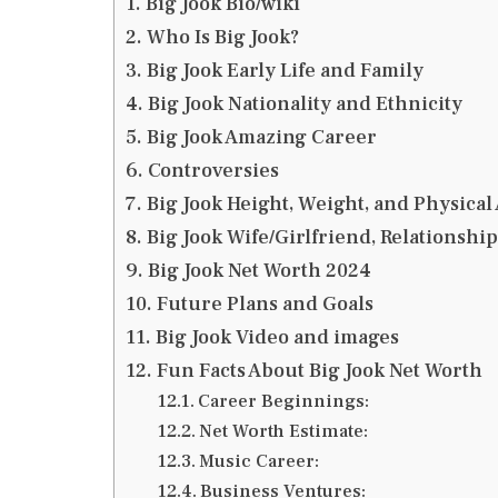
Big Jook Bio/wiki
Who Is Big Jook?
Big Jook Early Life and Family
Big Jook Nationality and Ethnicity
Big Jook Amazing Career
Controversies
Big Jook Height, Weight, and Physica
Big Jook Wife/Girlfriend, Relationshi
Big Jook Net Worth 2024
Future Plans and Goals
Big Jook Video and images
Fun Facts About Big Jook Net Worth
Career Beginnings:
Net Worth Estimate:
Music Career:
Business Ventures: