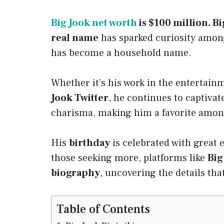
Big Jook net worth
is $100 million. Bi
real name
has sparked curiosity among
has become a household name.
Whether it’s his work in the entertain
Jook Twitter
, he continues to captiva
charisma, making him a favorite among
His
birthday
is celebrated with great
those seeking more, platforms like
Big
biography
, uncovering the details that
Table of Contents