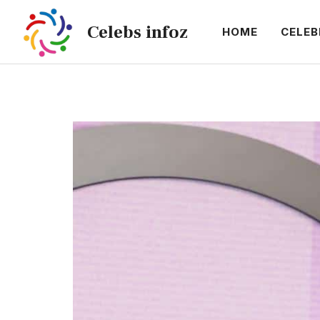
Skip
Celebs infoz
to
HOME
CELEB
content