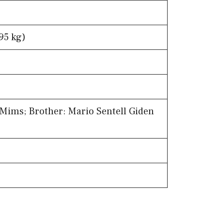
95 kg)
 Mims; Brother: Mario Sentell Giden