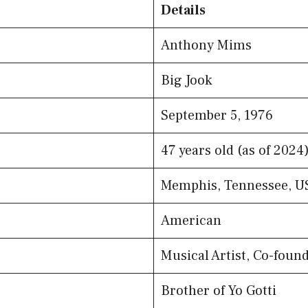
Details
Anthony Mims
Big Jook
September 5, 1976
47 years old (as of 2024
Memphis, Tennessee, U
American
Musical Artist, Co-fou
Brother of Yo Gotti