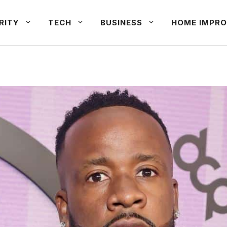
RITY
TECH
BUSINESS
HOME IMPRO