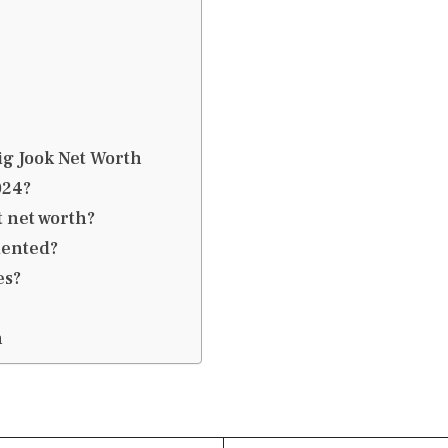
ig Jook Net Worth
024?
t net worth?
mented?
es?
h