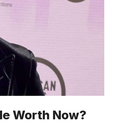
 He Worth Now?