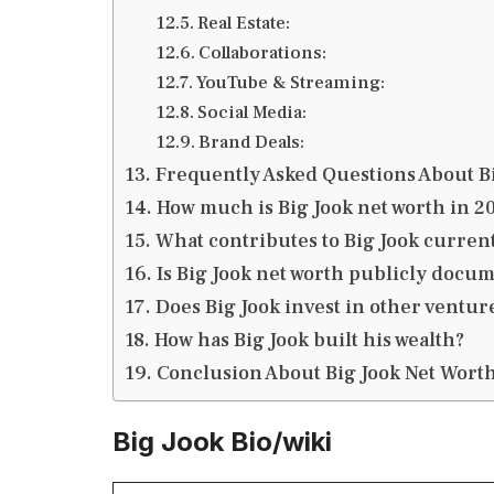
Real Estate:
Collaborations:
YouTube & Streaming:
Social Media:
Brand Deals:
Frequently Asked Questions About B
How much is Big Jook net worth in 2
What contributes to Big Jook curren
Is Big Jook net worth publicly docu
Does Big Jook invest in other ventur
How has Big Jook built his wealth?
Conclusion About Big Jook Net Wort
Big Jook Bio/wiki