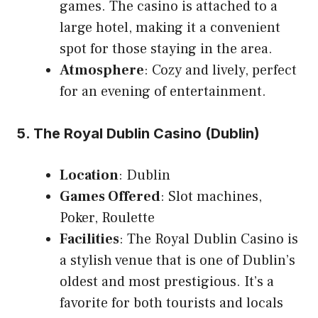
games. The casino is attached to a
large hotel, making it a convenient
spot for those staying in the area.
Atmosphere
: Cozy and lively, perfect
for an evening of entertainment.
5. The Royal Dublin Casino (Dublin)
Location
: Dublin
Games Offered
: Slot machines,
Poker, Roulette
Facilities
: The Royal Dublin Casino is
a stylish venue that is one of Dublin’s
oldest and most prestigious. It’s a
favorite for both tourists and locals