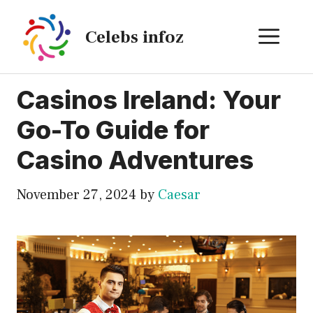
Skip
to
ME
Celebs infoz
content
Casinos Ireland: Your
Go-To Guide for
Casino Adventures
November 27, 2024
by
Caesar