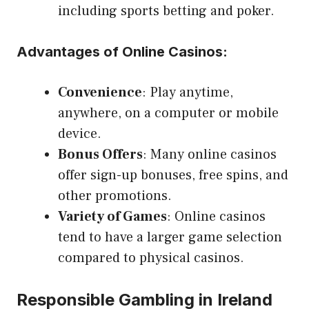
including sports betting and poker.
Advantages of Online Casinos:
Convenience
: Play anytime,
anywhere, on a computer or mobile
device.
Bonus Offers
: Many online casinos
offer sign-up bonuses, free spins, and
other promotions.
Variety of Games
: Online casinos
tend to have a larger game selection
compared to physical casinos.
Responsible Gambling in Ireland