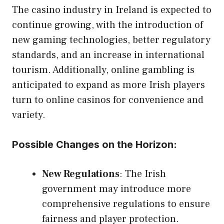
The casino industry in Ireland is expected to
continue growing, with the introduction of
new gaming technologies, better regulatory
standards, and an increase in international
tourism. Additionally, online gambling is
anticipated to expand as more Irish players
turn to online casinos for convenience and
variety.
Possible Changes on the Horizon:
New Regulations
: The Irish
government may introduce more
comprehensive regulations to ensure
fairness and player protection.