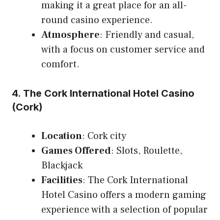
making it a great place for an all-
round casino experience.
Atmosphere
: Friendly and casual,
with a focus on customer service and
comfort.
4. The Cork International Hotel Casino
(Cork)
Location
: Cork city
Games Offered
: Slots, Roulette,
Blackjack
Facilities
: The Cork International
Hotel Casino offers a modern gaming
experience with a selection of popular