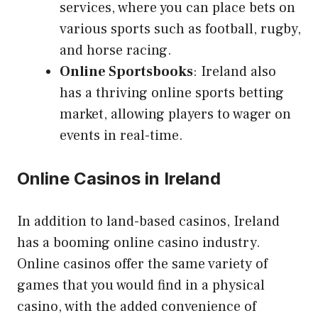
services, where you can place bets on
various sports such as football, rugby,
and horse racing.
Online Sportsbooks
: Ireland also
has a thriving online sports betting
market, allowing players to wager on
events in real-time.
Online Casinos in Ireland
In addition to land-based casinos, Ireland
has a booming online casino industry.
Online casinos offer the same variety of
games that you would find in a physical
casino, with the added convenience of