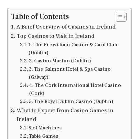
Table of Contents
A Brief Overview of Casinos in Ireland
Top Casinos to Visit in Ireland
1. The Fitzwilliam Casino & Card Club
(Dublin)
2. Casino Marino (Dublin)
3. The Galmont Hotel & Spa Casino
(Galway)
4. The Cork International Hotel Casino
(Cork)
5. The Royal Dublin Casino (Dublin)
What to Expect from Casino Games in
Ireland
Slot Machines
Table Games