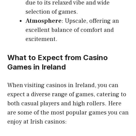
due to its relaxed vibe and wide
selection of games.
Atmosphere
: Upscale, offering an
excellent balance of comfort and
excitement.
What to Expect from Casino
Games in Ireland
When visiting casinos in Ireland, you can
expect a diverse range of games, catering to
both casual players and high rollers. Here
are some of the most popular games you can
enjoy at Irish casinos: