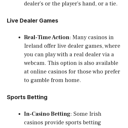
dealer’s or the player’s hand, or a tie.
Live Dealer Games
Real-Time Action
: Many casinos in
Ireland offer live dealer games, where
you can play with a real dealer via a
webcam. This option is also available
at online casinos for those who prefer
to gamble from home.
Sports Betting
In-Casino Betting
: Some Irish
casinos provide sports betting