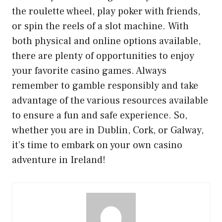
the roulette wheel, play poker with friends,
or spin the reels of a slot machine. With
both physical and online options available,
there are plenty of opportunities to enjoy
your favorite casino games. Always
remember to gamble responsibly and take
advantage of the various resources available
to ensure a fun and safe experience. So,
whether you are in Dublin, Cork, or Galway,
it’s time to embark on your own casino
adventure in Ireland!