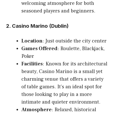
welcoming atmosphere for both
seasoned players and beginners.
2. Casino Marino (Dublin)
Location
: Just outside the city center
Games Offered
: Roulette, Blackjack,
Poker
Facilities
: Known for its architectural
beauty, Casino Marino is a small yet
charming venue that offers a variety
of table games. It’s an ideal spot for
those looking to play in a more
intimate and quieter environment.
Atmosphere
: Relaxed, historical