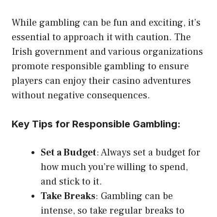
While gambling can be fun and exciting, it’s
essential to approach it with caution. The
Irish government and various organizations
promote responsible gambling to ensure
players can enjoy their casino adventures
without negative consequences.
Key Tips for Responsible Gambling:
Set a Budget
: Always set a budget for
how much you’re willing to spend,
and stick to it.
Take Breaks
: Gambling can be
intense, so take regular breaks to