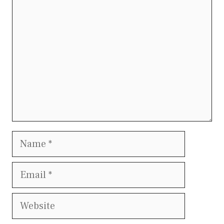
Name
Email
Website