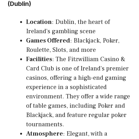
(Dublin)
Location
: Dublin, the heart of
Ireland’s gambling scene
Games Offered
: Blackjack, Poker,
Roulette, Slots, and more
Facilities
: The Fitzwilliam Casino &
Card Club is one of Ireland’s premier
casinos, offering a high-end gaming
experience in a sophisticated
environment. They offer a wide range
of table games, including Poker and
Blackjack, and feature regular poker
tournaments.
Atmosphere
: Elegant, with a