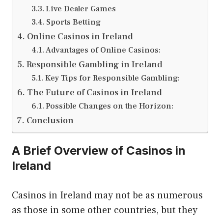
Live Dealer Games
Sports Betting
Online Casinos in Ireland
Advantages of Online Casinos:
Responsible Gambling in Ireland
Key Tips for Responsible Gambling:
The Future of Casinos in Ireland
Possible Changes on the Horizon:
Conclusion
A Brief Overview of Casinos in
Ireland
Casinos in Ireland may not be as numerous
as those in some other countries, but they