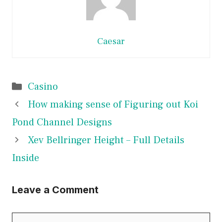
Caesar
Categories
Casino
How making sense of Figuring out Koi
Pond Channel Designs
Xev Bellringer Height – Full Details
Inside
Leave a Comment
Comment