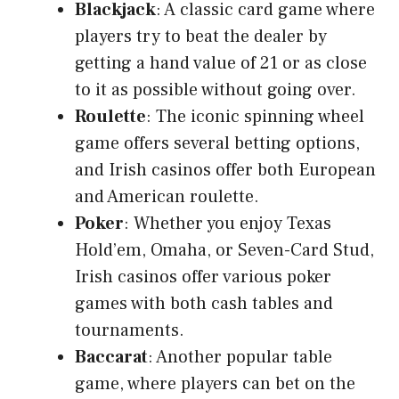
Blackjack
: A classic card game where
players try to beat the dealer by
getting a hand value of 21 or as close
to it as possible without going over.
Roulette
: The iconic spinning wheel
game offers several betting options,
and Irish casinos offer both European
and American roulette.
Poker
: Whether you enjoy Texas
Hold’em, Omaha, or Seven-Card Stud,
Irish casinos offer various poker
games with both cash tables and
tournaments.
Baccarat
: Another popular table
game, where players can bet on the