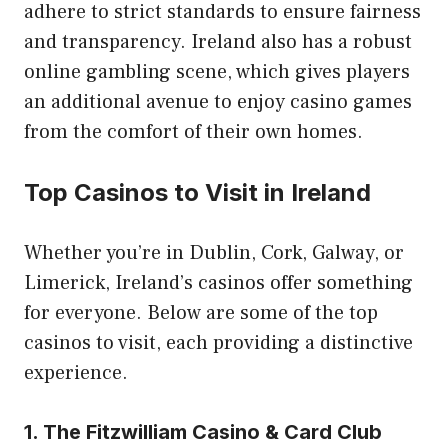
adhere to strict standards to ensure fairness
and transparency. Ireland also has a robust
online gambling scene, which gives players
an additional avenue to enjoy casino games
from the comfort of their own homes.
Top Casinos to Visit in Ireland
Whether you’re in Dublin, Cork, Galway, or
Limerick, Ireland’s casinos offer something
for everyone. Below are some of the top
casinos to visit, each providing a distinctive
experience.
1. The Fitzwilliam Casino & Card Club