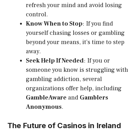
refresh your mind and avoid losing
control.
Know When to Stop
: If you find
yourself chasing losses or gambling
beyond your means, it’s time to step
away.
Seek Help If Needed
: If you or
someone you know is struggling with
gambling addiction, several
organizations offer help, including
GambleAware
and
Gamblers
Anonymous
.
The Future of Casinos in Ireland