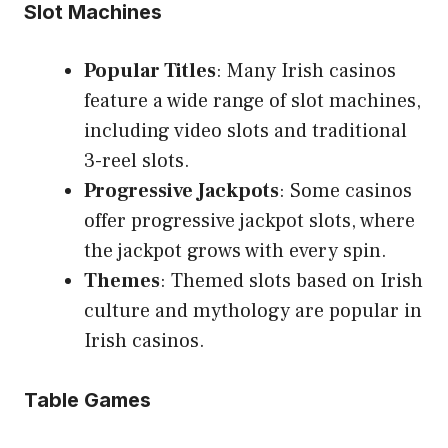
Slot Machines
Popular Titles
: Many Irish casinos
feature a wide range of slot machines,
including video slots and traditional
3-reel slots.
Progressive Jackpots
: Some casinos
offer progressive jackpot slots, where
the jackpot grows with every spin.
Themes
: Themed slots based on Irish
culture and mythology are popular in
Irish casinos.
Table Games