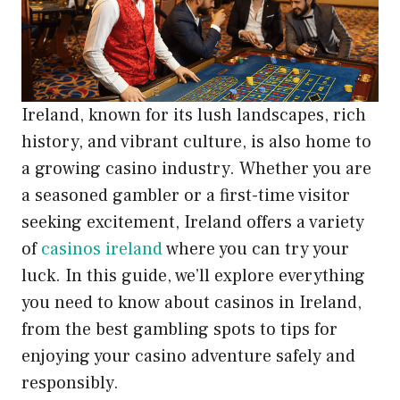
Ireland, known for its lush landscapes, rich
history, and vibrant culture, is also home to
a growing casino industry. Whether you are
a seasoned gambler or a first-time visitor
seeking excitement, Ireland offers a variety
of
casinos ireland
where you can try your
luck. In this guide, we’ll explore everything
you need to know about casinos in Ireland,
from the best gambling spots to tips for
enjoying your casino adventure safely and
responsibly.