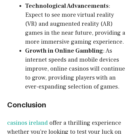
Technological Advancements
:
Expect to see more virtual reality
(VR) and augmented reality (AR)
games in the near future, providing a
more immersive gaming experience.
Growth in Online Gambling
: As
internet speeds and mobile devices
improve, online casinos will continue
to grow, providing players with an
ever-expanding selection of games.
Conclusion
casinos ireland
offer a thrilling experience
whether you’re looking to test your luck on