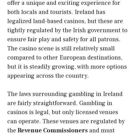
offer a unique and exciting experience for
both locals and tourists. Ireland has
legalized land-based casinos, but these are
tightly regulated by the Irish government to
ensure fair play and safety for all patrons.
The casino scene is still relatively small
compared to other European destinations,
but it is steadily growing, with more options
appearing across the country.
The laws surrounding gambling in Ireland
are fairly straightforward. Gambling in
casinos is legal, but only licensed venues
can operate. These venues are regulated by
the
Revenue Commissioners
and must