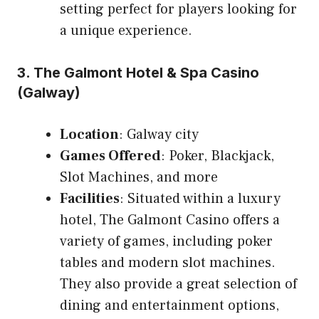
setting perfect for players looking for
a unique experience.
3. The Galmont Hotel & Spa Casino
(Galway)
Location
: Galway city
Games Offered
: Poker, Blackjack,
Slot Machines, and more
Facilities
: Situated within a luxury
hotel, The Galmont Casino offers a
variety of games, including poker
tables and modern slot machines.
They also provide a great selection of
dining and entertainment options,