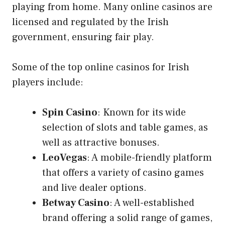
playing from home. Many online casinos are
licensed and regulated by the Irish
government, ensuring fair play.
Some of the top online casinos for Irish
players include:
Spin Casino
: Known for its wide
selection of slots and table games, as
well as attractive bonuses.
LeoVegas
: A mobile-friendly platform
that offers a variety of casino games
and live dealer options.
Betway Casino
: A well-established
brand offering a solid range of games,