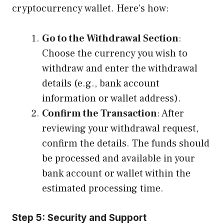
cryptocurrency wallet. Here’s how:
Go to the Withdrawal Section
:
Choose the currency you wish to
withdraw and enter the withdrawal
details (e.g., bank account
information or wallet address).
Confirm the Transaction
: After
reviewing your withdrawal request,
confirm the details. The funds should
be processed and available in your
bank account or wallet within the
estimated processing time.
Step 5: Security and Support