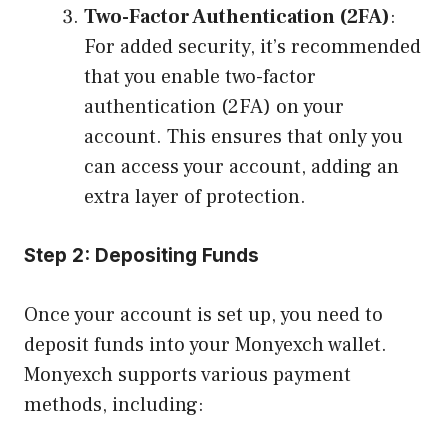
Two-Factor Authentication (2FA)
:
For added security, it’s recommended
that you enable two-factor
authentication (2FA) on your
account. This ensures that only you
can access your account, adding an
extra layer of protection.
Step 2: Depositing Funds
Once your account is set up, you need to
deposit funds into your Monyexch wallet.
Monyexch supports various payment
methods, including: