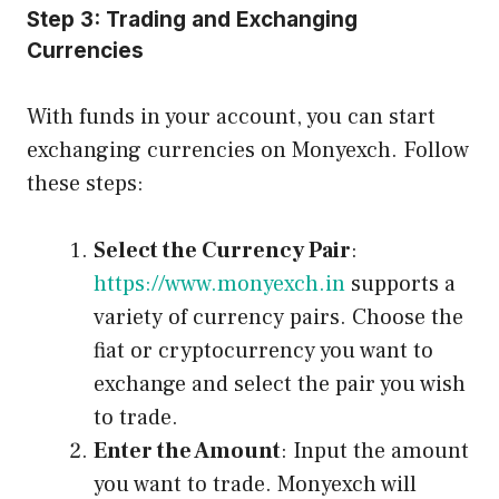
Step 3: Trading and Exchanging
Currencies
With funds in your account, you can start
exchanging currencies on Monyexch. Follow
these steps:
Select the Currency Pair
:
https://www.monyexch.in
supports a
variety of currency pairs. Choose the
fiat or cryptocurrency you want to
exchange and select the pair you wish
to trade.
Enter the Amount
: Input the amount
you want to trade. Monyexch will