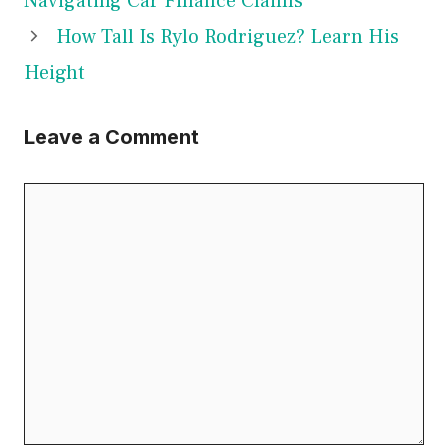
Navigating Car Finance Claims
How Tall Is Rylo Rodriguez? Learn His
Height
Leave a Comment
Comment