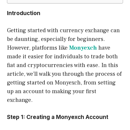
Introduction
Getting started with currency exchange can
be daunting, especially for beginners.
However, platforms like
Monyexch
have
made it easier for individuals to trade both
fiat and cryptocurrencies with ease. In this
article, we’ll walk you through the process of
getting started on Monyexch, from setting
up an account to making your first
exchange.
Step 1: Creating a Monyexch Account