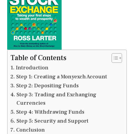
Table of Contents
Introduction
Step 1: Creating a Monyexch Account
Step 2: Depositing Funds
Step 3: Trading and Exchanging
Currencies
Step 4: Withdrawing Funds
Step 5: Security and Support
Conclusion