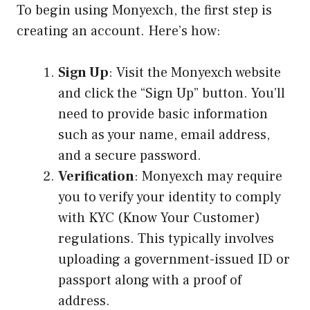
To begin using Monyexch, the first step is
creating an account. Here’s how:
Sign Up
: Visit the Monyexch website
and click the “Sign Up” button. You’ll
need to provide basic information
such as your name, email address,
and a secure password.
Verification
: Monyexch may require
you to verify your identity to comply
with KYC (Know Your Customer)
regulations. This typically involves
uploading a government-issued ID or
passport along with a proof of
address.