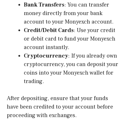
Bank Transfers
: You can transfer
money directly from your bank
account to your Monyexch account.
Credit/Debit Cards
: Use your credit
or debit card to fund your Monyexch
account instantly.
Cryptocurrency
: If you already own
cryptocurrency, you can deposit your
coins into your Monyexch wallet for
trading.
After depositing, ensure that your funds
have been credited to your account before
proceeding with exchanges.