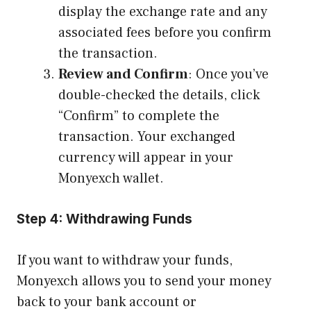
display the exchange rate and any
associated fees before you confirm
the transaction.
Review and Confirm
: Once you’ve
double-checked the details, click
“Confirm” to complete the
transaction. Your exchanged
currency will appear in your
Monyexch wallet.
Step 4: Withdrawing Funds
If you want to withdraw your funds,
Monyexch allows you to send your money
back to your bank account or