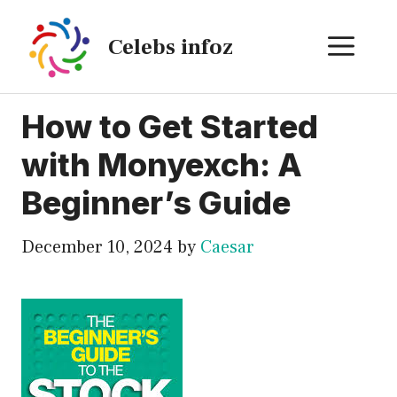
Skip
to
ME
Celebs infoz
content
How to Get Started
with Monyexch: A
Beginner’s Guide
December 10, 2024
by
Caesar