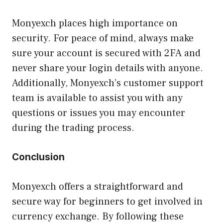
Monyexch places high importance on
security. For peace of mind, always make
sure your account is secured with 2FA and
never share your login details with anyone.
Additionally, Monyexch’s customer support
team is available to assist you with any
questions or issues you may encounter
during the trading process.
Conclusion
Monyexch offers a straightforward and
secure way for beginners to get involved in
currency exchange. By following these