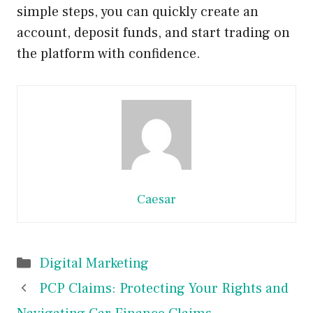
simple steps, you can quickly create an
account, deposit funds, and start trading on
the platform with confidence.
Caesar
Categories
Digital Marketing
PCP Claims: Protecting Your Rights and