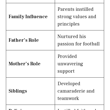
Parents instilled
Family Influence
strong values and
principles
Nurtured his
Father’s Role
passion for football
Provided
Mother’s Role
unwavering
support
Developed
Siblings
camaraderie and
teamwork