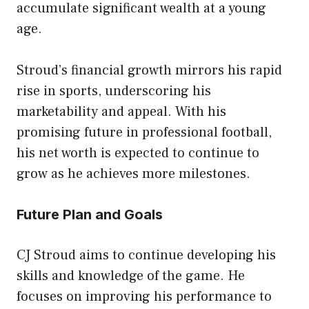
accumulate significant wealth at a young
age.
Stroud’s financial growth mirrors his rapid
rise in sports, underscoring his
marketability and appeal. With his
promising future in professional football,
his net worth is expected to continue to
grow as he achieves more milestones.
Future Plan and Goals
CJ Stroud aims to continue developing his
skills and knowledge of the game. He
focuses on improving his performance to