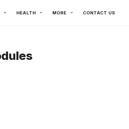
HEALTH
MORE
CONTACT US
odules