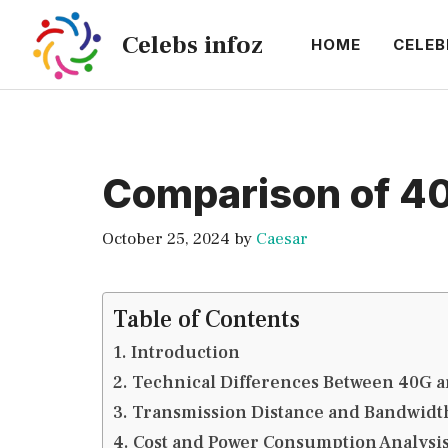
Skip
Celebs infoz
to
HOME
CELEB
content
Comparison of 40
October 25, 2024
by
Caesar
Table of Contents
Introduction
Technical Differences Between 40G a
Transmission Distance and Bandwid
Cost and Power Consumption Analysi