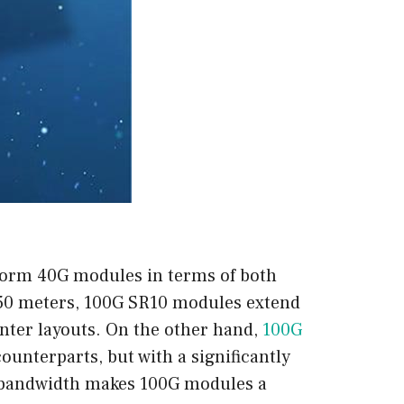
form 40G modules in terms of both
 150 meters, 100G SR10 modules extend
nter layouts. On the other hand,
100G
ounterparts, but with a significantly
r bandwidth makes 100G modules a