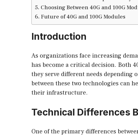
Choosing Between 40G and 100G Mod
Future of 40G and 100G Modules
Introduction
As organizations face increasing dema
has become a critical decision. Both 40
they serve different needs depending o
between these two technologies can h
their infrastructure.
Technical Differences
One of the primary differences between