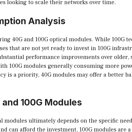
es looking to scale their networks over time.
ption Analysis
ring 40G and 100G optical modules. While 100G te
sses that are not yet ready to invest in 100G infra
s substantial performance improvements over older,
with 100G modules generally consuming more power
cy is a priority, 40G modules may offer a better 
 and 100G Modules
 modules ultimately depends on the specific need
 and can afford the investment, 100G modules are a 