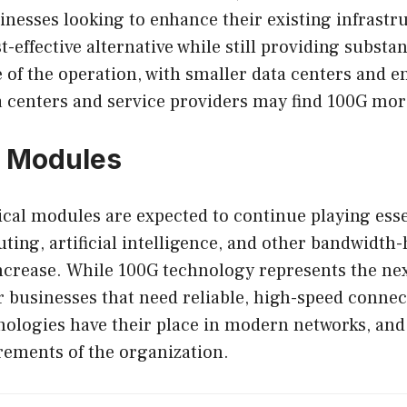
inesses looking to enhance their existing infrastr
-effective alternative while still providing subst
 of the operation, with smaller data centers and 
 centers and service providers may find 100G more
G Modules
cal modules are expected to continue playing esse
ing, artificial intelligence, and other bandwidth-
ncrease. While 100G technology represents the nex
 businesses that need reliable, high-speed connect
hnologies have their place in modern networks, and
rements of the organization.