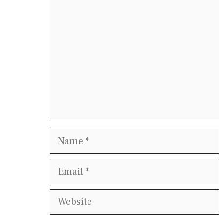
Name
Email
Website