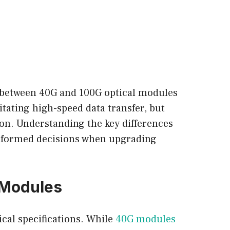
e between 40G and 100G optical modules
itating high-speed data transfer, but
ion. Understanding the key differences
informed decisions when upgrading
 Modules
cal specifications. While
40G modules