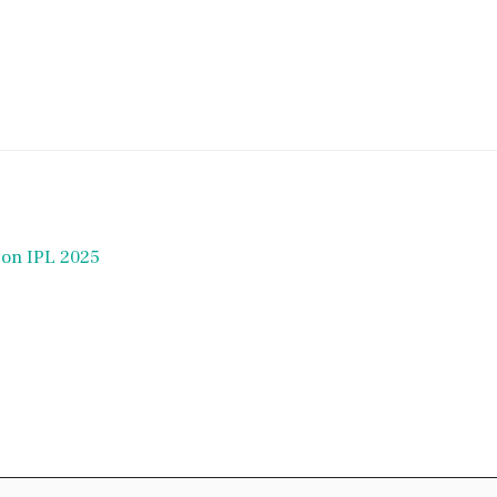
t on IPL 2025