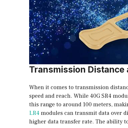
Transmission Distance
When it comes to transmission distan
speed and reach. While 40G SR4 module
this range to around 100 meters, maki
LR4
modules can transmit data over dist
higher data transfer rate. The abilit