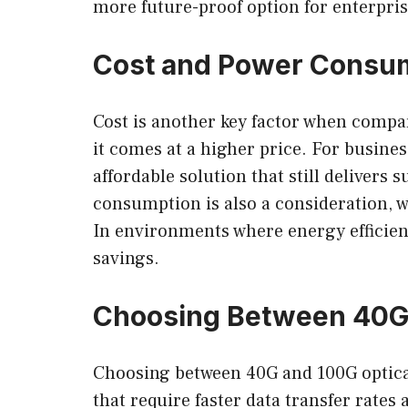
more future-proof option for enterpris
Cost and Power Consum
Cost is another key factor when compa
it comes at a higher price. For busine
affordable solution that still deliver
consumption is also a consideration, 
In environments where energy efficien
savings.
Choosing Between 40G
Choosing between 40G and 100G optical
that require faster data transfer rates