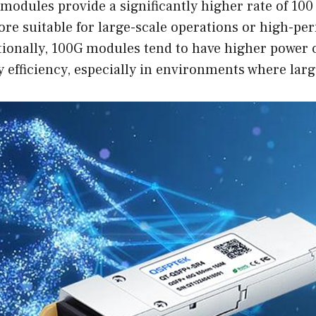
 modules provide a significantly higher rate of 100
e suitable for large-scale operations or high-per
tionally, 100G modules tend to have higher power
 efficiency, especially in environments where lar