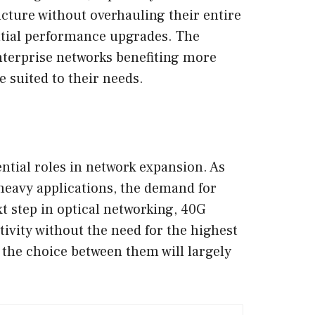
ucture without overhauling their entire
antial performance upgrades. The
enterprise networks benefiting more
 suited to their needs.
ntial roles in network expansion. As
heavy applications, the demand for
t step in optical networking, 40G
ivity without the need for the highest
 the choice between them will largely