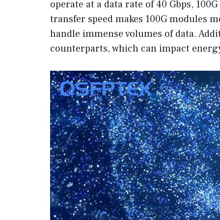
operate at a data rate of 40 Gbps, 100G
transfer speed makes 100G modules mor
handle immense volumes of data. Addi
counterparts, which can impact energy