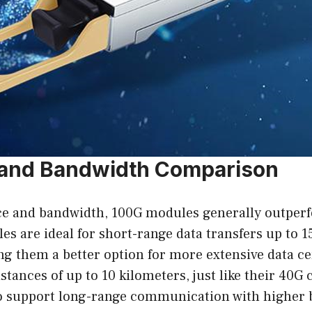
 and Bandwidth Comparison
ce and bandwidth, 100G modules generally outper
s are ideal for short-range data transfers up to
ng them a better option for more extensive data ce
ances of up to 10 kilometers, just like their 40G c
y to support long-range communication with highe