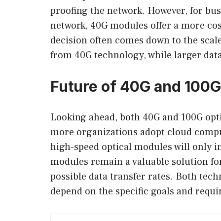
proofing the network. However, for bus
network, 40G modules offer a more cost
decision often comes down to the scale
from 40G technology, while larger data
Future of 40G and 100
Looking ahead, both 40G and 100G opti
more organizations adopt cloud comput
high-speed optical modules will only i
modules remain a valuable solution for
possible data transfer rates. Both tec
depend on the specific goals and requi