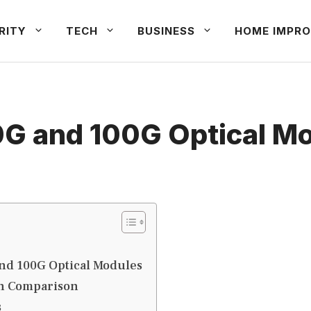
RITY
TECH
BUSINESS
HOME IMPRO
G and 100G Optical M
nd 100G Optical Modules
th Comparison
s