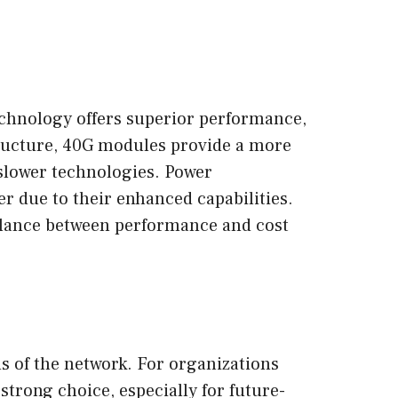
chnology offers superior performance,
structure, 40G modules provide a more
 slower technologies. Power
 due to their enhanced capabilities.
balance between performance and cost
s of the network. For organizations
strong choice, especially for future-