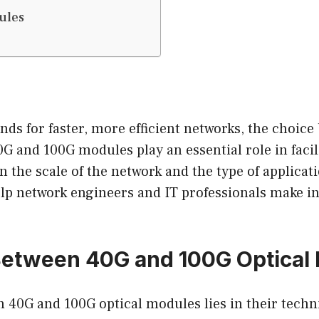
ules
nds for faster, more efficient networks, the choic
G and 100G modules play an essential role in facil
n the scale of the network and the type of applicat
elp network engineers and IT professionals make 
 Between 40G and 100G Optical
 40G and 100G optical modules lies in their techni