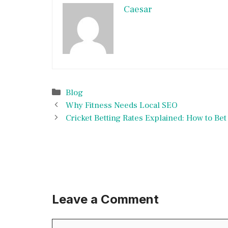
Caesar
Categories
Blog
Why Fitness Needs Local SEO
Cricket Betting Rates Explained: How to Be
Leave a Comment
Comment