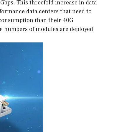
 Gbps. This threefold increase in data
formance data centers that need to
 consumption than their 40G
ge numbers of modules are deployed.