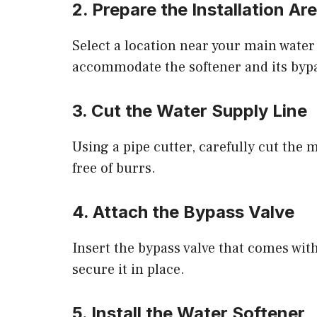
2. Prepare the Installation Ar
Select a location near your main water l
accommodate the softener and its bypa
3. Cut the Water Supply Line
Using a pipe cutter, carefully cut the 
free of burrs.
4. Attach the Bypass Valve
Insert the bypass valve that comes with
secure it in place.
5. Install the Water Softener