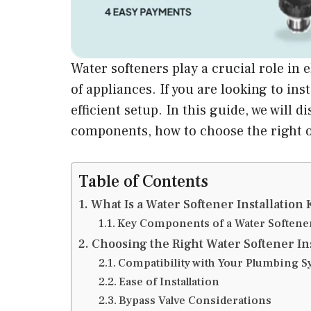
Water softeners play a crucial role in 
of appliances. If you are looking to inst
efficient setup. In this guide, we will
components, how to choose the right on
Table of Contents
What Is a Water Softener Installation 
Key Components of a Water Softener 
Choosing the Right Water Softener Ins
Compatibility with Your Plumbing S
Ease of Installation
Bypass Valve Considerations