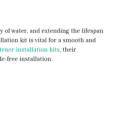
y of water, and extending the lifespan
llation kit is vital for a smooth and
tener installation kits
, their
e-free installation.