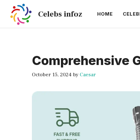
Skip
Celebs infoz
to
HOME
CELEB
content
Comprehensive Gui
October 15, 2024
by
Caesar