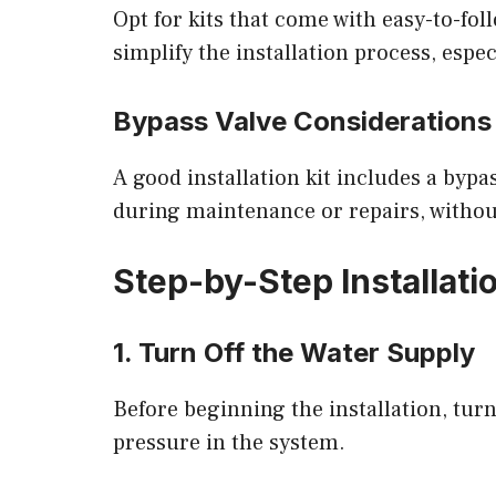
Opt for kits that come with easy-to-fol
simplify the installation process, espec
Bypass Valve Considerations
A good installation kit includes a bypas
during maintenance or repairs, without
Step-by-Step Installati
1. Turn Off the Water Supply
Before beginning the installation, tur
pressure in the system.