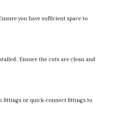
 Ensure you have sufficient space to
nstalled. Ensure the cuts are clean and
 fittings or quick-connect fittings to