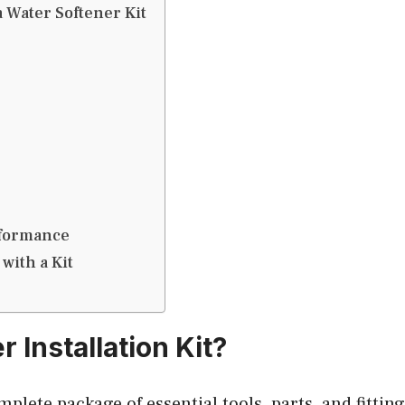
a Water Softener Kit
rformance
 with a Kit
 Installation Kit?
omplete package of essential tools, parts, and fittin