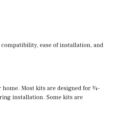
 compatibility, ease of installation, and
ur home. Most kits are designed for ¾-
ring installation. Some kits are