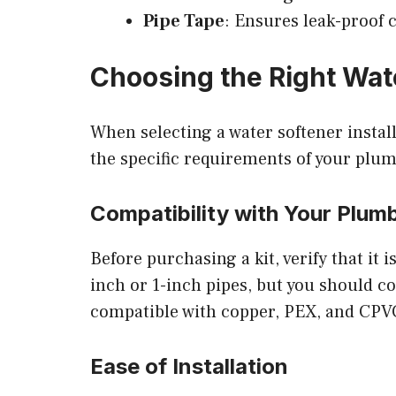
Pipe Tape
: Ensures leak-proof 
Choosing the Right Wate
When selecting a water softener installa
the specific requirements of your plu
Compatibility with Your Plum
Before purchasing a kit, verify that it
inch or 1-inch pipes, but you should co
compatible with copper, PEX, and CPVC 
Ease of Installation