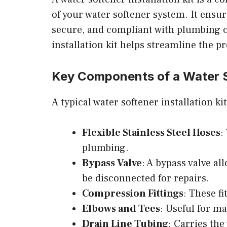
of your water softener system. It ensu
secure, and compliant with plumbing co
installation kit helps streamline the p
Key Components of a Water So
A typical water softener installation k
Flexible Stainless Steel Hoses
:
plumbing.
Bypass Valve
: A bypass valve a
be disconnected for repairs.
Compression Fittings
: These f
Elbows and Tees
: Useful for ma
Drain Line Tubing
: Carries th