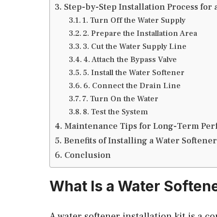
Step-by-Step Installation Process for 
1. Turn Off the Water Supply
2. Prepare the Installation Area
3. Cut the Water Supply Line
4. Attach the Bypass Valve
5. Install the Water Softener
6. Connect the Drain Line
7. Turn On the Water
8. Test the System
Maintenance Tips for Long-Term Pe
Benefits of Installing a Water Softener
Conclusion
What Is a Water Softener
A water softener installation kit is a c