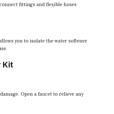
connect fittings and flexible hoses
allows you to isolate the water softener
use.
 Kit
 damage. Open a faucet to relieve any