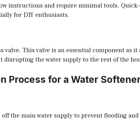
low instructions and require minimal tools. Quick-
ially for DIY enthusiasts.
s valve. This valve is an essential component as it 
 disrupting the water supply to the rest of the ho
on Process for a Water Softener
n off the main water supply to prevent flooding and