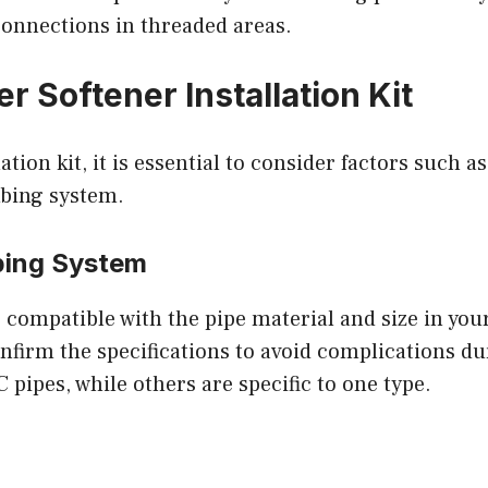
connections in threaded areas.
r Softener Installation Kit
tion kit, it is essential to consider factors such as
mbing system.
bing System
 is compatible with the pipe material and size in yo
nfirm the specifications to avoid complications du
pipes, while others are specific to one type.