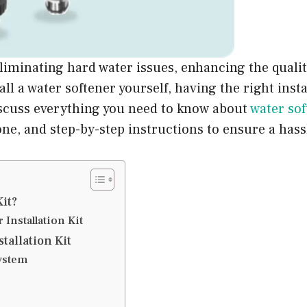
eliminating hard water issues, enhancing the qualit
all a water softener yourself, having the right insta
 discuss everything you need to know about
water sof
e, and step-by-step instructions to ensure a hassl
Kit?
Installation Kit
tallation Kit
ystem