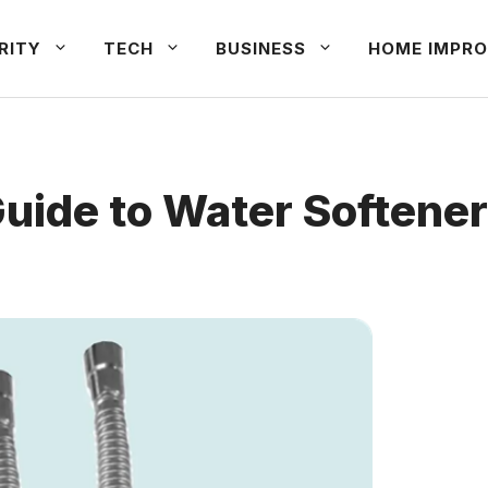
RITY
TECH
BUSINESS
HOME IMPRO
de to Water Softener I