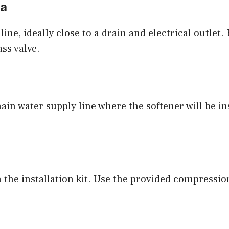
ea
ine, ideally close to a drain and electrical outlet.
ss valve.
main water supply line where the softener will be i
 the installation kit. Use the provided compression