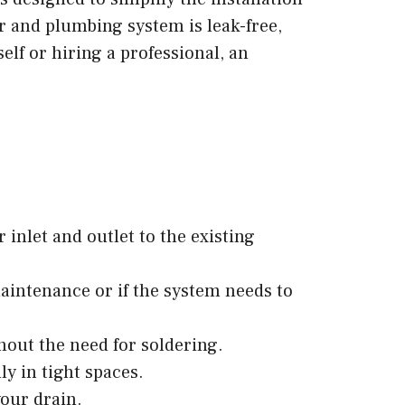
r and plumbing system is leak-free,
lf or hiring a professional, an
 inlet and outlet to the existing
aintenance or if the system needs to
hout the need for soldering.
ly in tight spaces.
your drain.