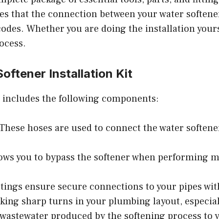
res that the connection between your water softene
des. Whether you are doing the installation yourse
rocess.
ftener Installation Kit
it includes the following components:
 These hoses are used to connect the water softener
llows you to bypass the softener when performing m
ittings ensure secure connections to your pipes wit
king sharp turns in your plumbing layout, especial
e wastewater produced by the softening process to 