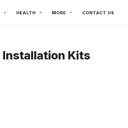
HEALTH
MORE
CONTACT US
nstallation Kits