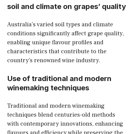
soil and climate on grapes’ quality
Australia’s varied soil types and climate
conditions significantly affect grape quality,
enabling unique flavour profiles and
characteristics that contribute to the
country’s renowned wine industry.
Use of traditional and modern
winemaking techniques
Traditional and modern winemaking
techniques blend centuries-old methods
with contemporary innovations, enhancing
flavours and efficiency while preserving the