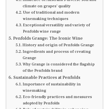
climate on grapes’ quality
Use of traditional and modern
winemaking techniques
Exceptional versatility and variety of
Penfolds wine range
Penfolds Grange: The Iconic Wine
History and origin of Penfolds Grange
Ingredients and process of creating
Grange
Why Grange is considered the flagship
of the Penfolds brand
Sustainable Practices at Penfolds
Importance of sustainability in
winemaking
Eco-friendly practices and measures
adopted by Penfolds