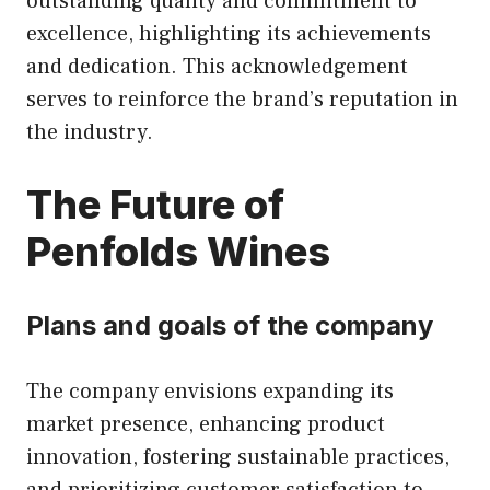
outstanding quality and commitment to
excellence, highlighting its achievements
and dedication. This acknowledgement
serves to reinforce the brand’s reputation in
the industry.
The Future of
Penfolds Wines
Plans and goals of the company
The company envisions expanding its
market presence, enhancing product
innovation, fostering sustainable practices,