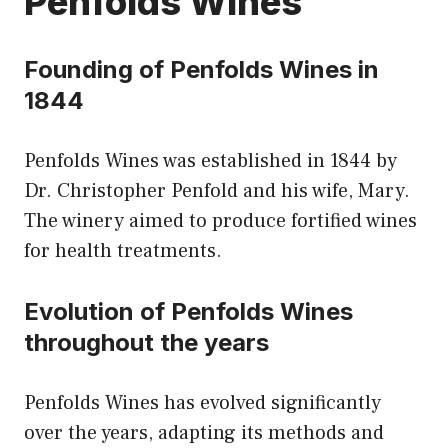
Penfolds Wines
Founding of Penfolds Wines in
1844
Penfolds Wines was established in 1844 by
Dr. Christopher Penfold and his wife, Mary.
The winery aimed to produce fortified wines
for health treatments.
Evolution of Penfolds Wines
throughout the years
Penfolds Wines has evolved significantly
over the years, adapting its methods and