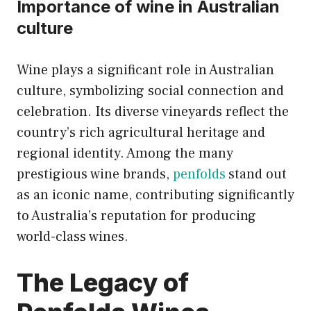
Importance of wine in Australian
culture
Wine plays a significant role in Australian
culture, symbolizing social connection and
celebration. Its diverse vineyards reflect the
country’s rich agricultural heritage and
regional identity. Among the many
prestigious wine brands,
penfolds
stand out
as an iconic name, contributing significantly
to Australia’s reputation for producing
world-class wines.
The Legacy of