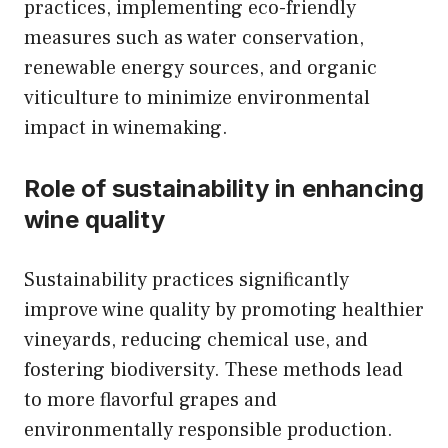
practices, implementing eco-friendly
measures such as water conservation,
renewable energy sources, and organic
viticulture to minimize environmental
impact in winemaking.
Role of sustainability in enhancing
wine quality
Sustainability practices significantly
improve wine quality by promoting healthier
vineyards, reducing chemical use, and
fostering biodiversity. These methods lead
to more flavorful grapes and
environmentally responsible production.