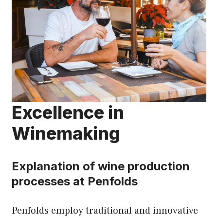
Excellence in
Winemaking
Explanation of wine production
processes at Penfolds
Penfolds employ traditional and innovative