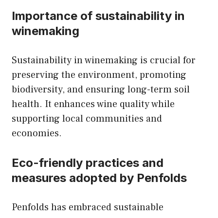
Importance of sustainability in
winemaking
Sustainability in winemaking is crucial for
preserving the environment, promoting
biodiversity, and ensuring long-term soil
health. It enhances wine quality while
supporting local communities and
economies.
Eco-friendly practices and
measures adopted by Penfolds
Penfolds has embraced sustainable