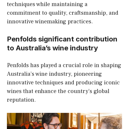
techniques while maintaining a
commitment to quality, craftsmanship, and
innovative winemaking practices.
Penfolds significant contribution
to Australia’s wine industry
Penfolds has played a crucial role in shaping
Australia’s wine industry, pioneering
innovative techniques and producing iconic
wines that enhance the country’s global
reputation.