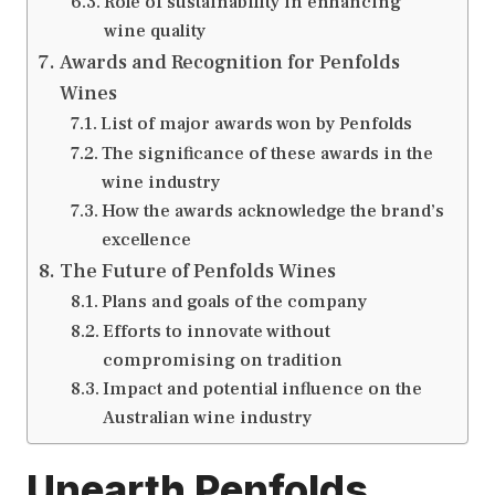
Role of sustainability in enhancing
wine quality
Awards and Recognition for Penfolds
Wines
List of major awards won by Penfolds
The significance of these awards in the
wine industry
How the awards acknowledge the brand’s
excellence
The Future of Penfolds Wines
Plans and goals of the company
Efforts to innovate without
compromising on tradition
Impact and potential influence on the
Australian wine industry
Unearth Penfolds