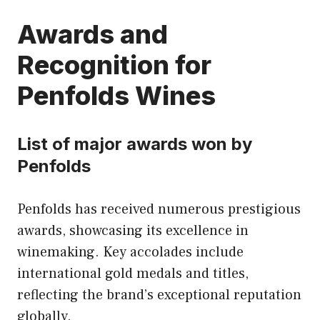
Awards and
Recognition for
Penfolds Wines
List of major awards won by
Penfolds
Penfolds has received numerous prestigious
awards, showcasing its excellence in
winemaking. Key accolades include
international gold medals and titles,
reflecting the brand’s exceptional reputation
globally.