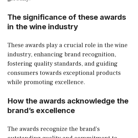
The significance of these awards
in the wine industry
These awards play a crucial role in the wine
industry, enhancing brand recognition,
fostering quality standards, and guiding
consumers towards exceptional products
while promoting excellence.
How the awards acknowledge the
brand’s excellence
The awards recognize the brand’s