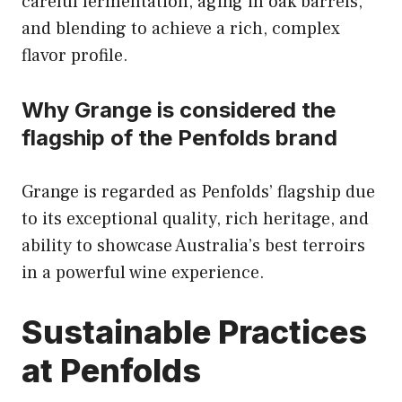
careful fermentation, aging in oak barrels,
and blending to achieve a rich, complex
flavor profile.
Why Grange is considered the
flagship of the Penfolds brand
Grange is regarded as Penfolds’ flagship due
to its exceptional quality, rich heritage, and
ability to showcase Australia’s best terroirs
in a powerful wine experience.
Sustainable Practices
at Penfolds