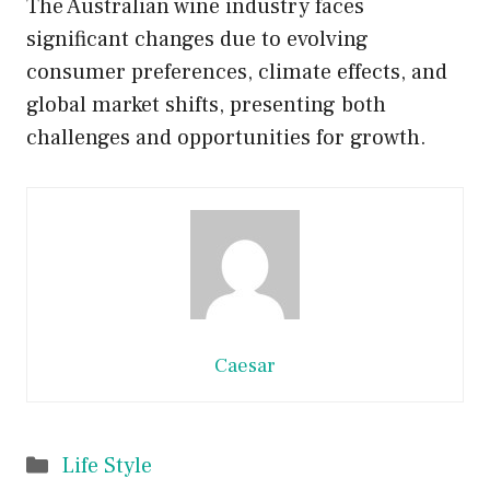
The Australian wine industry faces
significant changes due to evolving
consumer preferences, climate effects, and
global market shifts, presenting both
challenges and opportunities for growth.
Caesar
Categories
Life Style