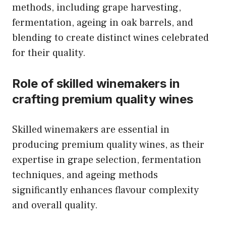
methods, including grape harvesting,
fermentation, ageing in oak barrels, and
blending to create distinct wines celebrated
for their quality.
Role of skilled winemakers in
crafting premium quality wines
Skilled winemakers are essential in
producing premium quality wines, as their
expertise in grape selection, fermentation
techniques, and ageing methods
significantly enhances flavour complexity
and overall quality.