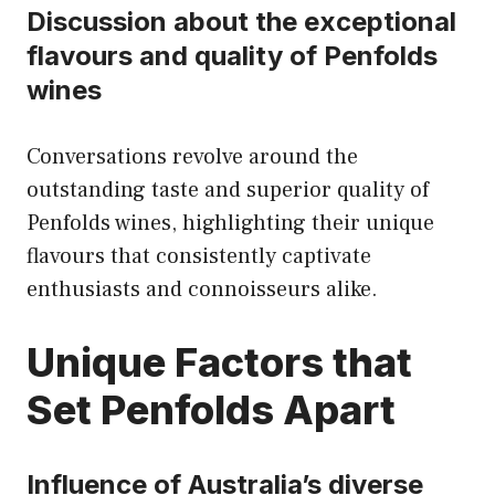
Discussion about the exceptional
flavours and quality of Penfolds
wines
Conversations revolve around the
outstanding taste and superior quality of
Penfolds wines, highlighting their unique
flavours that consistently captivate
enthusiasts and connoisseurs alike.
Unique Factors that
Set Penfolds Apart
Influence of Australia’s diverse