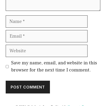
Name
Email
Website
Save my name, email, and website in this
browser for the next time I comment.