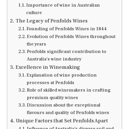
Importance of wine in Australian
culture
The Legacy of Penfolds Wines
Founding of Penfolds Wines in 1844
Evolution of Penfolds Wines throughout
the years
Penfolds significant contribution to
Australia’s wine industry
Excellence in Winemaking
Explanation of wine production
processes at Penfolds
Role of skilled winemakers in crafting
premium quality wines
Discussion about the exceptional
flavours and quality of Penfolds wines
Unique Factors that Set Penfolds Apart
Influence of Australia’s diverse soil and