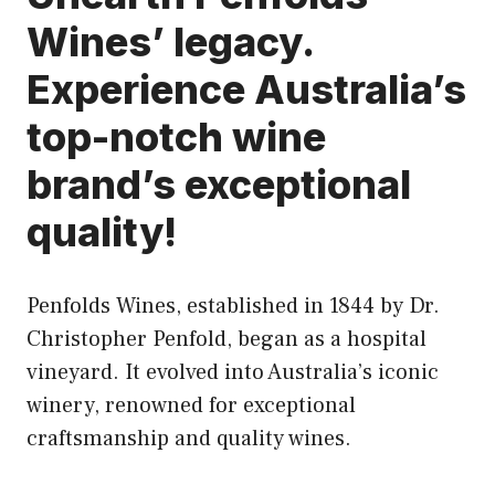
Wines’ legacy.
Experience Australia’s
top-notch wine
brand’s exceptional
quality!
Penfolds Wines, established in 1844 by Dr.
Christopher Penfold, began as a hospital
vineyard. It evolved into Australia’s iconic
winery, renowned for exceptional
craftsmanship and quality wines.