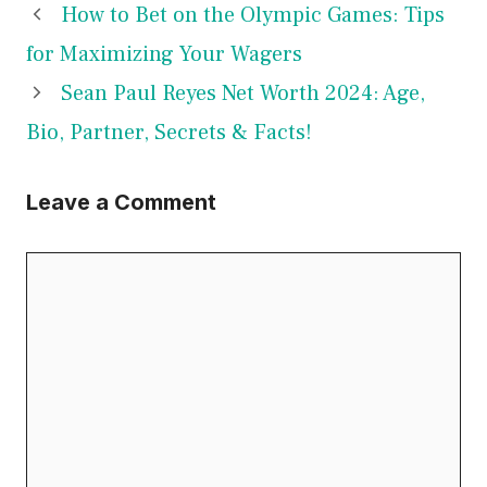
How to Bet on the Olympic Games: Tips
for Maximizing Your Wagers
Sean Paul Reyes Net Worth 2024: Age,
Bio, Partner, Secrets & Facts!
Leave a Comment
Comment