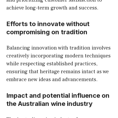
and prioritizing customer satisfaction to
achieve long-term growth and success.
Efforts to innovate without
compromising on tradition
Balancing innovation with tradition involves
creatively incorporating modern techniques
while respecting established practices,
ensuring that heritage remains intact as we
embrace new ideas and advancements.
Impact and potential influence on
the Australian wine industry