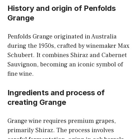
History and origin of Penfolds
Grange
Penfolds Grange originated in Australia
during the 1950s, crafted by winemaker Max
Schubert. It combines Shiraz and Cabernet
Sauvignon, becoming an iconic symbol of
fine wine.
Ingredients and process of
creating Grange
Grange wine requires premium grapes,
primarily Shiraz. The process involves