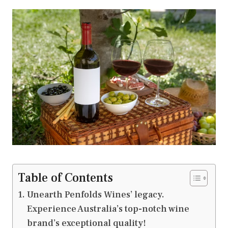
Table of Contents
Unearth Penfolds Wines’ legacy.
Experience Australia’s top-notch wine
brand’s exceptional quality!