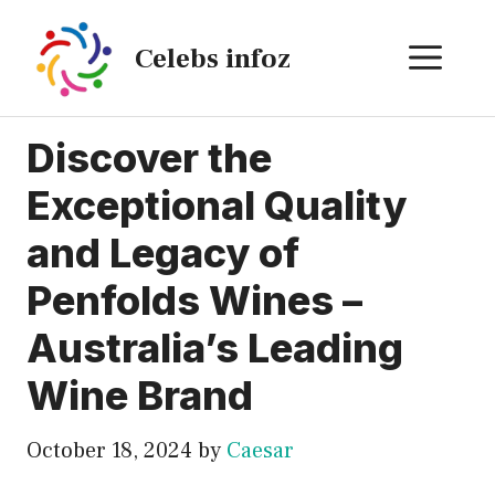
Skip
to
ME
Celebs infoz
content
Discover the
Exceptional Quality
and Legacy of
Penfolds Wines –
Australia’s Leading
Wine Brand
October 18, 2024
by
Caesar