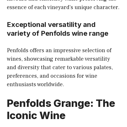
essence of each vineyard’s unique character.
Exceptional versatility and
variety of Penfolds wine range
Penfolds offers an impressive selection of
wines, showcasing remarkable versatility
and diversity that cater to various palates,
preferences, and occasions for wine
enthusiasts worldwide.
Penfolds Grange: The
Iconic Wine