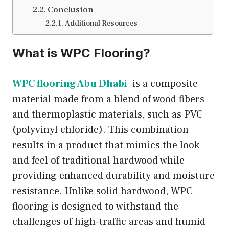
Conclusion
Additional Resources
What is WPC Flooring?
WPC flooring Abu Dhabi
is a composite
material made from a blend of wood fibers
and thermoplastic materials, such as PVC
(polyvinyl chloride). This combination
results in a product that mimics the look
and feel of traditional hardwood while
providing enhanced durability and moisture
resistance. Unlike solid hardwood, WPC
flooring is designed to withstand the
challenges of high-traffic areas and humid