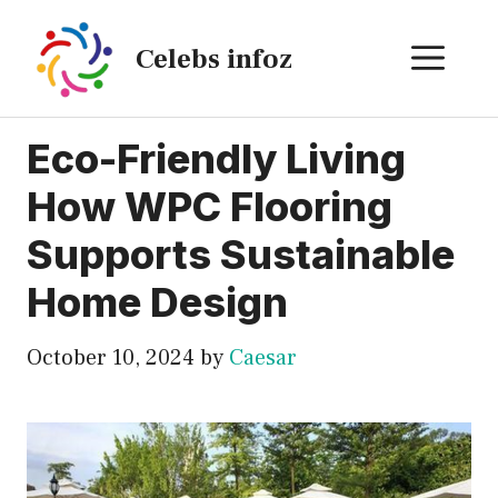
Skip
to
ME
Celebs infoz
content
Eco-Friendly Living
How WPC Flooring
Supports Sustainable
Home Design
October 10, 2024
by
Caesar