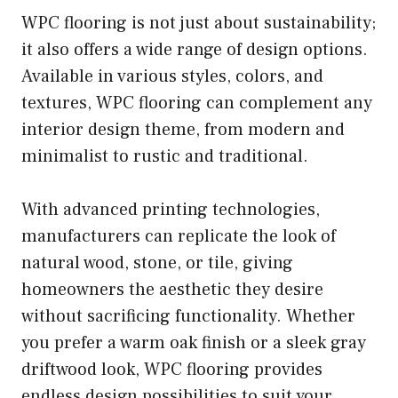
WPC flooring is not just about sustainability;
it also offers a wide range of design options.
Available in various styles, colors, and
textures, WPC flooring can complement any
interior design theme, from modern and
minimalist to rustic and traditional.
With advanced printing technologies,
manufacturers can replicate the look of
natural wood, stone, or tile, giving
homeowners the aesthetic they desire
without sacrificing functionality. Whether
you prefer a warm oak finish or a sleek gray
driftwood look, WPC flooring provides
endless design possibilities to suit your