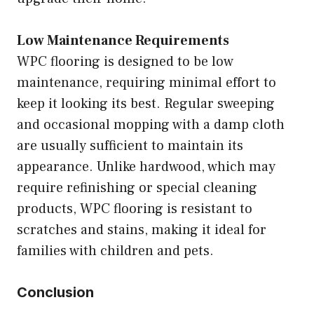
Low Maintenance Requirements
WPC flooring is designed to be low
maintenance, requiring minimal effort to
keep it looking its best. Regular sweeping
and occasional mopping with a damp cloth
are usually sufficient to maintain its
appearance. Unlike hardwood, which may
require refinishing or special cleaning
products, WPC flooring is resistant to
scratches and stains, making it ideal for
families with children and pets.
Conclusion