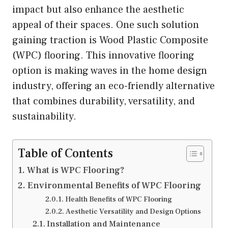
impact but also enhance the aesthetic
appeal of their spaces. One such solution
gaining traction is Wood Plastic Composite
(WPC) flooring. This innovative flooring
option is making waves in the home design
industry, offering an eco-friendly alternative
that combines durability, versatility, and
sustainability.
Table of Contents
What is WPC Flooring?
Environmental Benefits of WPC Flooring
Health Benefits of WPC Flooring
Aesthetic Versatility and Design Options
Installation and Maintenance