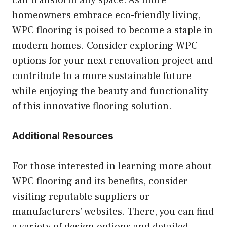
can transform any space. As more
homeowners embrace eco-friendly living,
WPC flooring is poised to become a staple in
modern homes. Consider exploring WPC
options for your next renovation project and
contribute to a more sustainable future
while enjoying the beauty and functionality
of this innovative flooring solution.
Additional Resources
For those interested in learning more about
WPC flooring and its benefits, consider
visiting reputable suppliers or
manufacturers’ websites. There, you can find