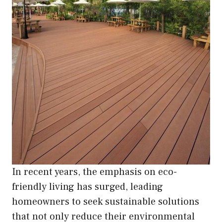
In recent years, the emphasis on eco-
friendly living has surged, leading
homeowners to seek sustainable solutions
that not only reduce their environmental