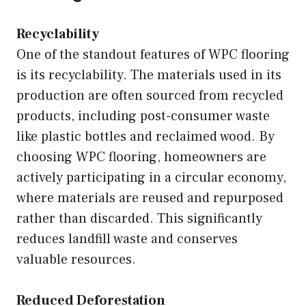
Recyclability
One of the standout features of WPC flooring
is its recyclability. The materials used in its
production are often sourced from recycled
products, including post-consumer waste
like plastic bottles and reclaimed wood. By
choosing WPC flooring, homeowners are
actively participating in a circular economy,
where materials are reused and repurposed
rather than discarded. This significantly
reduces landfill waste and conserves
valuable resources.
Reduced Deforestation