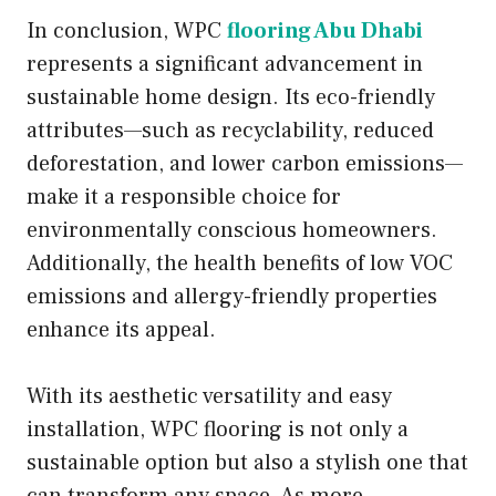
In conclusion, WPC
flooring Abu Dhabi
represents a significant advancement in
sustainable home design. Its eco-friendly
attributes—such as recyclability, reduced
deforestation, and lower carbon emissions—
make it a responsible choice for
environmentally conscious homeowners.
Additionally, the health benefits of low VOC
emissions and allergy-friendly properties
enhance its appeal.
With its aesthetic versatility and easy
installation, WPC flooring is not only a
sustainable option but also a stylish one that