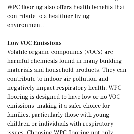
WPC flooring also offers health benefits that
contribute to a healthier living
environment.
Low VOC Emissions
Volatile organic compounds (VOCs) are
harmful chemicals found in many building
materials and household products. They can
contribute to indoor air pollution and
negatively impact respiratory health. WPC
flooring is designed to have low or no VOC
emissions, making it a safer choice for
families, particularly those with young
children or individuals with respiratory
issues. Choosing WPC flooring not only