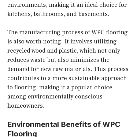
environments, making it an ideal choice for
kitchens, bathrooms, and basements.
The manufacturing process of WPC flooring
is also worth noting. It involves utilizing
recycled wood and plastic, which not only
reduces waste but also minimizes the
demand for new raw materials. This process
contributes to a more sustainable approach
to flooring, making it a popular choice
among environmentally conscious
homeowners.
Environmental Benefits of WPC
Flooring