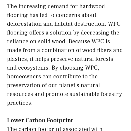
The increasing demand for hardwood
flooring has led to concerns about
deforestation and habitat destruction. WPC
flooring offers a solution by decreasing the
reliance on solid wood. Because WPC is
made from a combination of wood fibers and
plastics, it helps preserve natural forests
and ecosystems. By choosing WPC,
homeowners can contribute to the
preservation of our planet’s natural
resources and promote sustainable forestry
practices.
Lower Carbon Footprint
The carbon footprint associated with