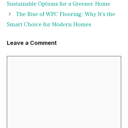
Sustainable Options for a Greener Home
The Rise of WPC Flooring: Why It’s the
Smart Choice for Modern Homes
Leave a Comment
Comment