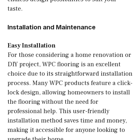
taste.
Installation and Maintenance
Easy Installation
For those considering a home renovation or
DIY project, WPC flooring is an excellent
choice due to its straightforward installation
process. Many WPC products feature a click-
lock design, allowing homeowners to install
the flooring without the need for
professional help. This user-friendly
installation method saves time and money,
making it accessible for anyone looking to
upgrade their home.