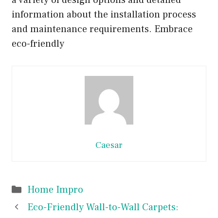
a variety of design options and detailed
information about the installation process
and maintenance requirements. Embrace
eco-friendly
Caesar
Categories
Home Impro
Eco-Friendly Wall-to-Wall Carpets: