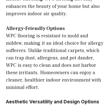
enhances the beauty of your home but also
improves indoor air quality.
Allergy-Friendly Options
WPC flooring is resistant to mold and
mildew, making it an ideal choice for allergy
sufferers. Unlike traditional carpets, which
can trap dust, allergens, and pet dander,
WPC is easy to clean and does not harbor
these irritants. Homeowners can enjoy a
cleaner, healthier indoor environment with
minimal effort.
Aesthetic Versatility and Design Options