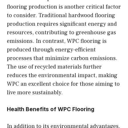
flooring production is another critical factor
to consider. Traditional hardwood flooring
production requires significant energy and
resources, contributing to greenhouse gas
emissions. In contrast, WPC flooring is
produced through energy-efficient
processes that minimize carbon emissions.
The use of recycled materials further
reduces the environmental impact, making
WPC an excellent choice for those aiming to
live more sustainably.
Health Benefits of WPC Flooring
In addition to its environmental advantages,