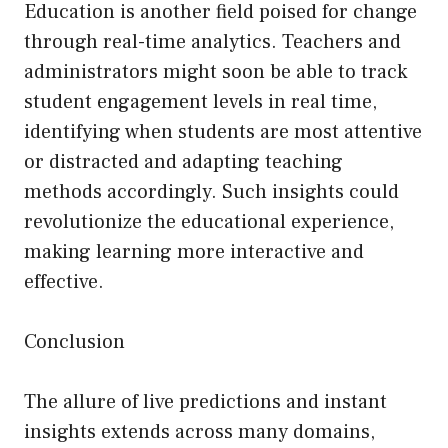
Education is another field poised for change
through real-time analytics. Teachers and
administrators might soon be able to track
student engagement levels in real time,
identifying when students are most attentive
or distracted and adapting teaching
methods accordingly. Such insights could
revolutionize the educational experience,
making learning more interactive and
effective.
Conclusion
The allure of live predictions and instant
insights extends across many domains,