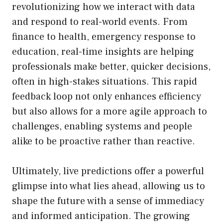
revolutionizing how we interact with data
and respond to real-world events. From
finance to health, emergency response to
education, real-time insights are helping
professionals make better, quicker decisions,
often in high-stakes situations. This rapid
feedback loop not only enhances efficiency
but also allows for a more agile approach to
challenges, enabling systems and people
alike to be proactive rather than reactive.
Ultimately, live predictions offer a powerful
glimpse into what lies ahead, allowing us to
shape the future with a sense of immediacy
and informed anticipation. The growing