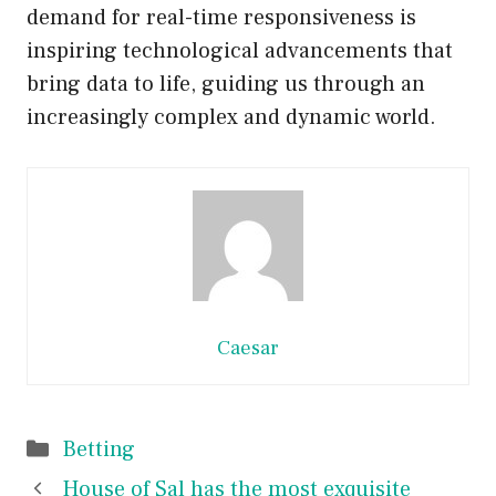
demand for real-time responsiveness is
inspiring technological advancements that
bring data to life, guiding us through an
increasingly complex and dynamic world.
Caesar
Categories
Betting
House of Sal has the most exquisite