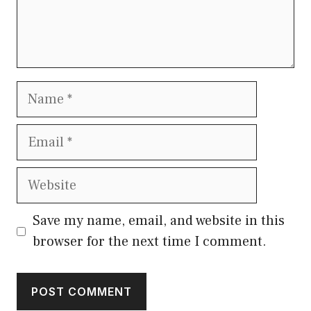
Name
Email
Website
Save my name, email, and website in this
browser for the next time I comment.