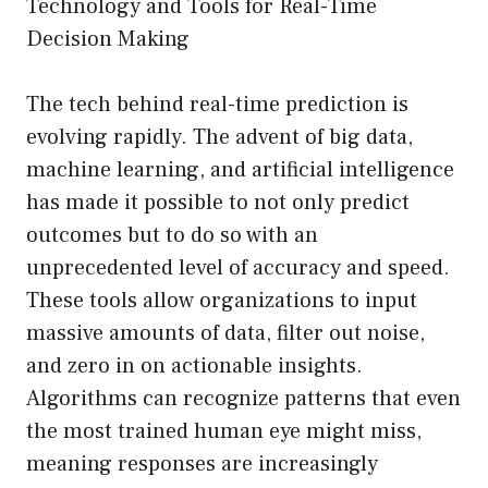
Technology and Tools for Real-Time
Decision Making
The tech behind real-time prediction is
evolving rapidly. The advent of big data,
machine learning, and artificial intelligence
has made it possible to not only predict
outcomes but to do so with an
unprecedented level of accuracy and speed.
These tools allow organizations to input
massive amounts of data, filter out noise,
and zero in on actionable insights.
Algorithms can recognize patterns that even
the most trained human eye might miss,
meaning responses are increasingly