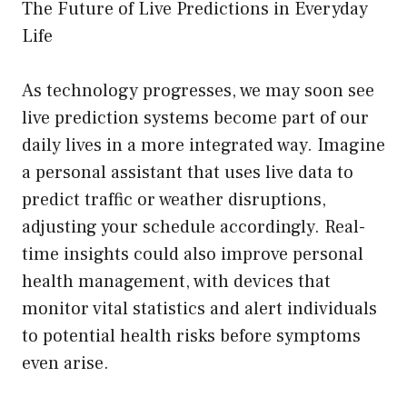
The Future of Live Predictions in Everyday
Life
As technology progresses, we may soon see
live prediction systems become part of our
daily lives in a more integrated way. Imagine
a personal assistant that uses live data to
predict traffic or weather disruptions,
adjusting your schedule accordingly. Real-
time insights could also improve personal
health management, with devices that
monitor vital statistics and alert individuals
to potential health risks before symptoms
even arise.