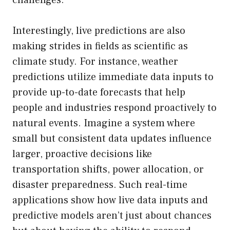
challenges.
Interestingly, live predictions are also
making strides in fields as scientific as
climate study. For instance, weather
predictions utilize immediate data inputs to
provide up-to-date forecasts that help
people and industries respond proactively to
natural events. Imagine a system where
small but consistent data updates influence
larger, proactive decisions like
transportation shifts, power allocation, or
disaster preparedness. Such real-time
applications show how live data inputs and
predictive models aren’t just about chances