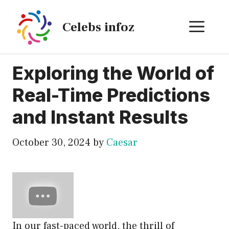
Skip
to
ME
Celebs infoz
content
Exploring the World of
Real-Time Predictions
and Instant Results
October 30, 2024
by
Caesar
In our fast-paced world, the thrill of