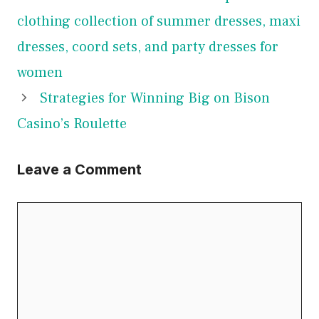
clothing collection of summer dresses, maxi
dresses, coord sets, and party dresses for
women
Strategies for Winning Big on Bison
Casino’s Roulette
Leave a Comment
Comment