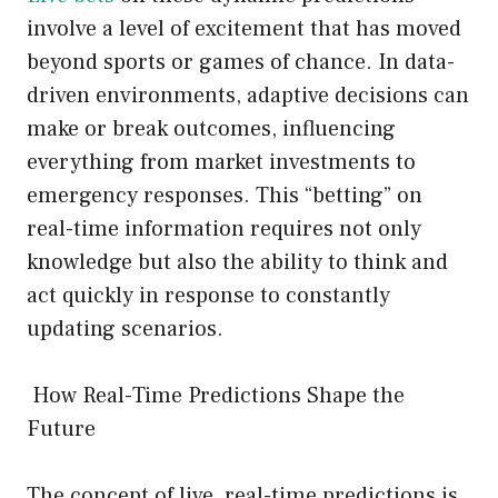
involve a level of excitement that has moved
beyond sports or games of chance. In data-
driven environments, adaptive decisions can
make or break outcomes, influencing
everything from market investments to
emergency responses. This “betting” on
real-time information requires not only
knowledge but also the ability to think and
act quickly in response to constantly
updating scenarios.
How Real-Time Predictions Shape the
Future
The concept of live, real-time predictions is