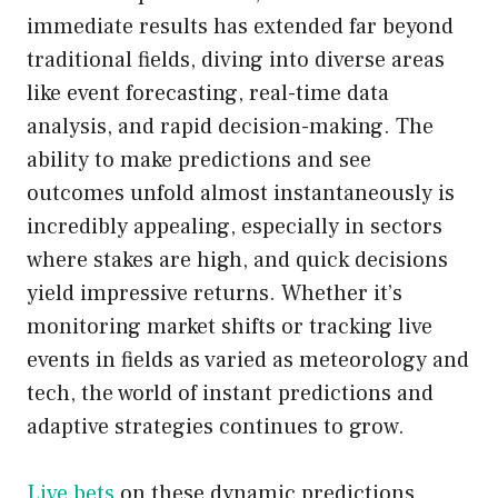
immediate results has extended far beyond
traditional fields, diving into diverse areas
like event forecasting, real-time data
analysis, and rapid decision-making. The
ability to make predictions and see
outcomes unfold almost instantaneously is
incredibly appealing, especially in sectors
where stakes are high, and quick decisions
yield impressive returns. Whether it’s
monitoring market shifts or tracking live
events in fields as varied as meteorology and
tech, the world of instant predictions and
adaptive strategies continues to grow.
Live bets
on these dynamic predictions