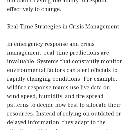
but about having the ability to respond
effectively to change.
Real-Time Strategies in Crisis Management
In emergency response and crisis
management, real-time predictions are
invaluable. Systems that constantly monitor
environmental factors can alert officials to
rapidly changing conditions. For example,
wildfire response teams use live data on
wind speed, humidity, and fire spread
patterns to decide how best to allocate their
resources. Instead of relying on outdated or
delayed information, they adapt to the