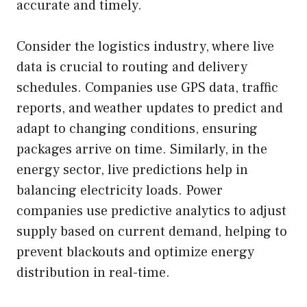
accurate and timely.
Consider the logistics industry, where live
data is crucial to routing and delivery
schedules. Companies use GPS data, traffic
reports, and weather updates to predict and
adapt to changing conditions, ensuring
packages arrive on time. Similarly, in the
energy sector, live predictions help in
balancing electricity loads. Power
companies use predictive analytics to adjust
supply based on current demand, helping to
prevent blackouts and optimize energy
distribution in real-time.