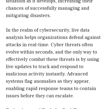
situation as it develops, increasing their
chances of successfully managing and
mitigating disasters.
In the realm of cybersecurity, live data
analysis helps organizations defend against
attacks in real-time. Cyber threats often
evolve within seconds, and the only way to
effectively combat these threats is by using
live updates to track and respond to
malicious activity instantly. Advanced
systems flag anomalies as they appear,
enabling rapid response teams to contain
issues before they can escalate.