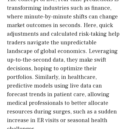
transforming industries such as finance,
where minute-by-minute shifts can change
market outcomes in seconds. Here, quick
adjustments and calculated risk-taking help
traders navigate the unpredictable
landscape of global economics. Leveraging
up-to-the-second data, they make swift
decisions, hoping to optimize their
portfolios. Similarly, in healthcare,
predictive models using live data can
forecast trends in patient care, allowing
medical professionals to better allocate
resources during surges, such as a sudden
increase in ER visits or seasonal health