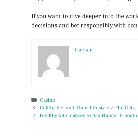
If you want to dive deeper into the world
decisions and bet responsibly with con
Caesar
Categories
Casino
Celebrities and Their Lifestyles: The Glitz
Healthy Alternatives to Bad Habits: Transf