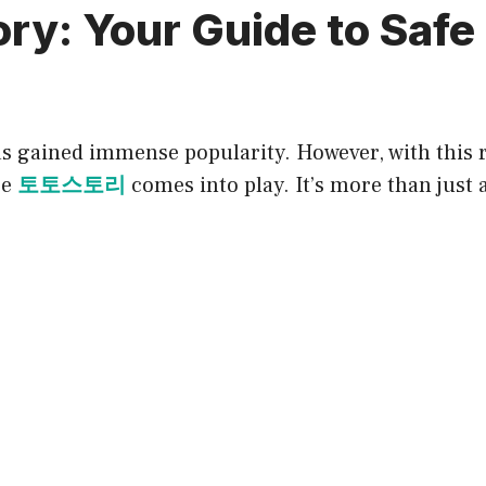
ory: Your Guide to Safe
 has gained immense popularity. However, with this 
re
토토스토리
comes into play. It’s more than just 