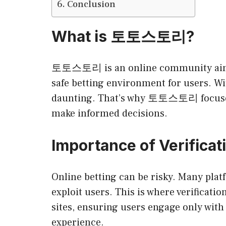
Conclusion
What is 토토스토리?
토토스토리 is an online community aimed at
safe betting environment for users. W
daunting. That’s why 토토스토리 focuses o
make informed decisions.
Importance of Verificat
Online betting can be risky. Many pla
exploit users. This is where verifica
sites, ensuring users engage only with
experience.