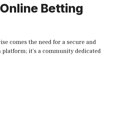
 Online Betting
rise comes the need for a secure and
a platform; it’s a community dedicated