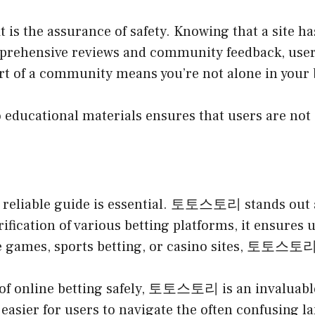
 is the assurance of safety. Knowing that a site has
prehensive reviews and community feedback, user
art of a community means you’re not alone in your
o educational materials ensures that users are not
 a reliable guide is essential. 토토스토리 stands out 
ification of various betting platforms, it ensures 
ne games, sports betting, or casino sites, 토토스토리
d of online betting safely, 토토스토리 is an invalua
easier for users to navigate the often confusing l