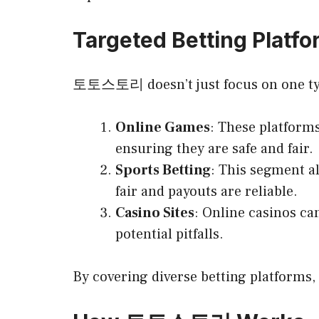
Targeted Betting Platf
토토스토리 doesn’t just focus on one type 
Online Games
: These platform
ensuring they are safe and fair.
Sports Betting
: This segment al
fair and payouts are reliable.
Casino Sites
: Online casinos ca
potential pitfalls.
By covering diverse betting platform