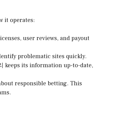
 it operates:
icenses, user reviews, and payout
entify problematic sites quickly.
keeps its information up-to-date,
out responsible betting. This
cams.