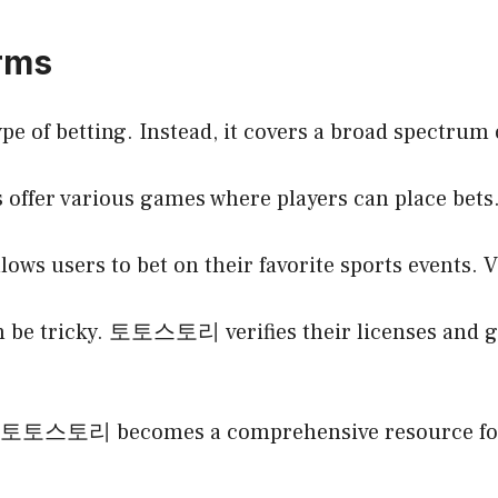
orms
of betting. Instead, it covers a broad spectrum o
s offer various games where players can place bets
lows users to bet on their favorite sports events. 
n be tricky. 토토스토리 verifies their licenses and g
s, 토토스토리 becomes a comprehensive resource for a