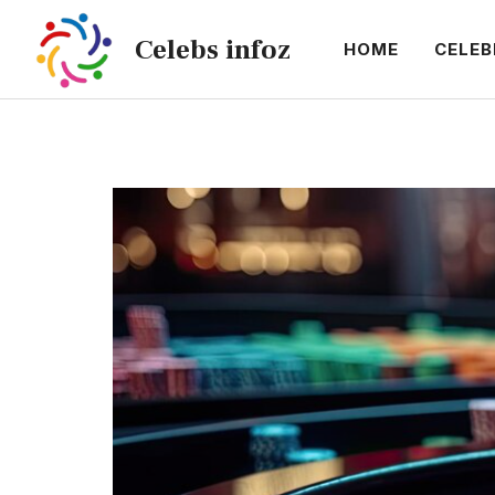
Skip
Celebs infoz
to
HOME
CELEB
content