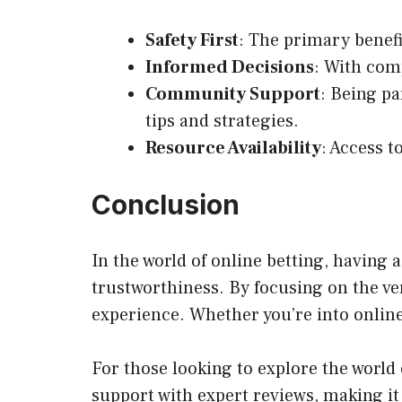
Safety First
: The primary benefit
Informed Decisions
: With com
Community Support
: Being p
tips and strategies.
Resource Availability
: Access t
Conclusion
In the world of online betting, having
trustworthiness. By focusing on the ver
experience. Whether you’re into onli
For those looking to explore the worl
support with expert reviews, making it 