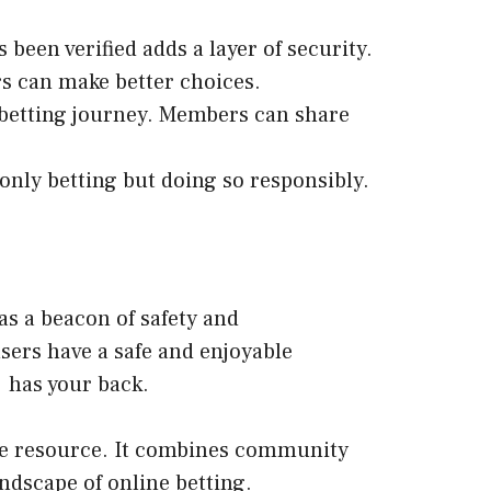
 been verified adds a layer of security.
s can make better choices.
 betting journey. Members can share
 only betting but doing so responsibly.
as a beacon of safety and
users have a safe and enjoyable
 has your back.
ble resource. It combines community
andscape of online betting.