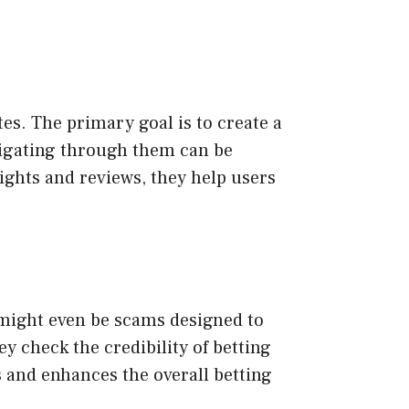
s. The primary goal is to create a
vigating through them can be
hts and reviews, they help users
 might even be scams designed to
 check the credibility of betting
s and enhances the overall betting