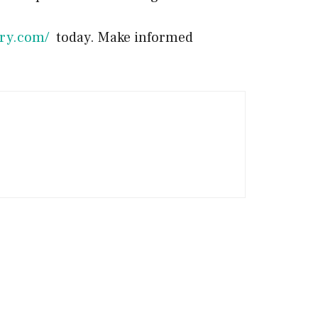
ory.com/
today. Make informed