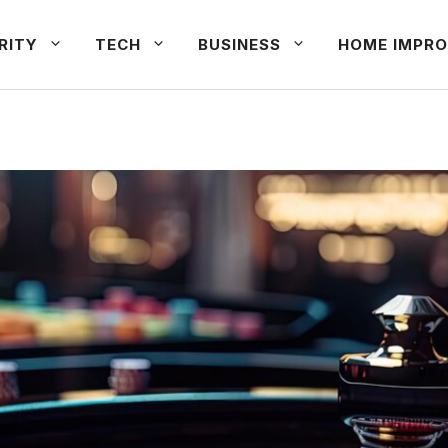
RITY
TECH
BUSINESS
HOME IMPRO