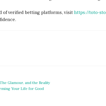
 of verified betting platforms, visit
https://toto-st
fidence.
, The Glamour, and the Reality
orming Your Life for Good