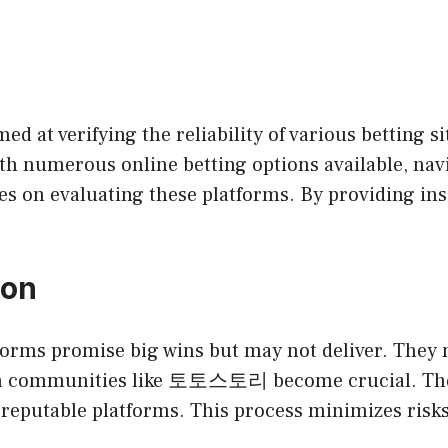
 verifying the reliability of various betting site
ith numerous online betting options available, na
n evaluating these platforms. By providing insig
ion
tforms promise big wins but may not deliver. They
tion communities like 토토스토리 become crucial. They
 reputable platforms. This process minimizes risk