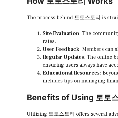
How 토토스토리 Works
The process behind 토토스토리 is straight
Site Evaluation
: The community 
rates.
User Feedback
: Members can sh
Regular Updates
: The online 
ensuring users always have acces
Educational Resources
: Beyon
includes tips on managing finan
Benefits of Using 토
Utilizing 토토스토리 offers several advan