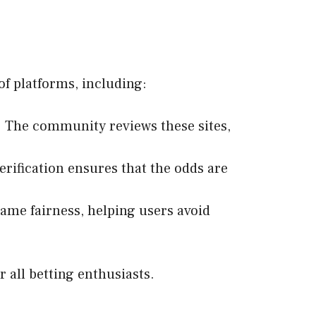
f platforms, including:
. The community reviews these sites,
Verification ensures that the odds are
ame fairness, helping users avoid
ll betting enthusiasts.