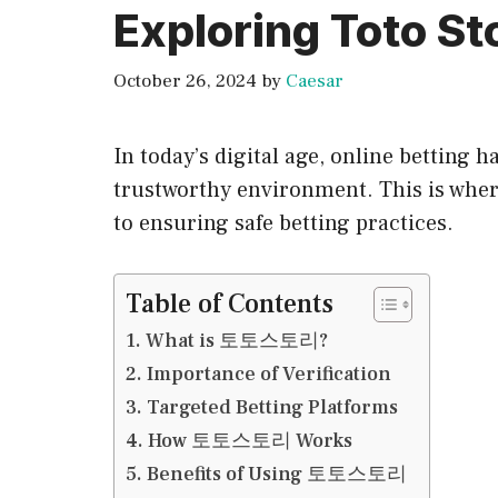
Exploring Toto St
October 26, 2024
by
Caesar
In today’s digital age, online betting
trustworthy environment. This is whe
to ensuring safe betting practices.
Table of Contents
What is 토토스토리?
Importance of Verification
Targeted Betting Platforms
How 토토스토리 Works
Benefits of Using 토토스토리