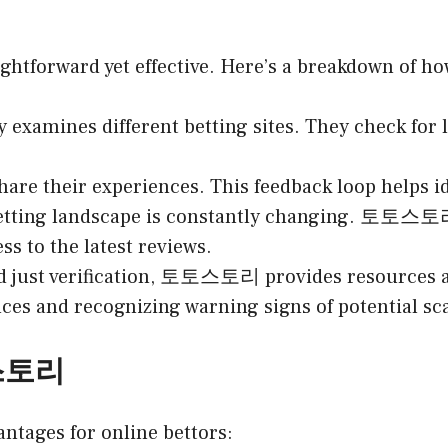
forward yet effective. Here’s a breakdown of how
examines different betting sites. They check for l
are their experiences. This feedback loop helps id
betting landscape is constantly changing. 토토스토리 
s to the latest reviews.
d just verification, 토토스토리 provides resources ab
ces and recognizing warning signs of potential s
토스토리
tages for online bettors: