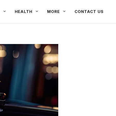
HEALTH
MORE
CONTACT US