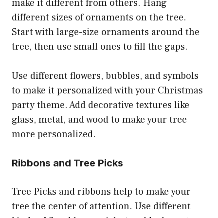
make it different from others. Hang
different sizes of ornaments on the tree.
Start with large-size ornaments around the
tree, then use small ones to fill the gaps.
Use different flowers, bubbles, and symbols
to make it personalized with your Christmas
party theme. Add decorative textures like
glass, metal, and wood to make your tree
more personalized.
Ribbons and Tree Picks
Tree Picks and ribbons help to make your
tree the center of attention. Use different