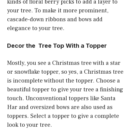
kinds of floral berry picks to add a layer to
your tree. To make it more prominent,
cascade-down ribbons and bows add
elegance to your tree.
Decor the Tree Top With a Topper
Mostly, you see a Christmas tree with a star
or snowflake topper, so yes, a Christmas tree
is incomplete without the topper. Choose a
beautiful topper to give your tree a finishing
touch. Unconventional toppers like Santa
Har and oversized bows are also used as
toppers. Select a topper to give a complete
look to your tree.