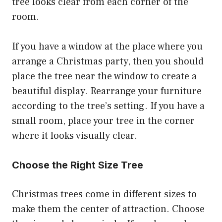
tree looks clear from each corner of the
room.
If you have a window at the place where you
arrange a Christmas party, then you should
place the tree near the window to create a
beautiful display. Rearrange your furniture
according to the tree’s setting. If you have a
small room, place your tree in the corner
where it looks visually clear.
Choose the Right Size Tree
Christmas trees come in different sizes to
make them the center of attraction. Choose