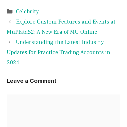
Categories
Celebrity
Explore Custom Features and Events at
MuPlataS2: A New Era of MU Online
Understanding the Latest Industry
Updates for Practice Trading Accounts in
2024
Leave a Comment
Comment