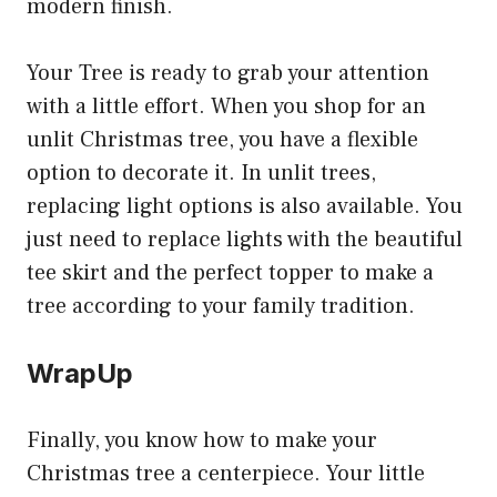
modern finish.
Your Tree is ready to grab your attention
with a little effort. When you shop for an
unlit Christmas tree, you have a flexible
option to decorate it. In unlit trees,
replacing light options is also available. You
just need to replace lights with the beautiful
tee skirt and the perfect topper to make a
tree according to your family tradition.
WrapUp
Finally, you know how to make your
Christmas tree a centerpiece. Your little