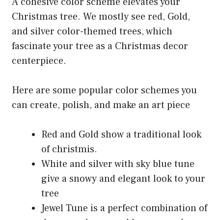
A cohesive color scheme elevates your
Christmas tree. We mostly see red, Gold,
and silver color-themed trees, which
fascinate your tree as a Christmas decor
centerpiece.
Here are some popular color schemes you
can create, polish, and make an art piece
Red and Gold show a traditional look
of christmis.
White and silver with sky blue tune
give a snowy and elegant look to your
tree
Jewel Tune is a perfect combination of