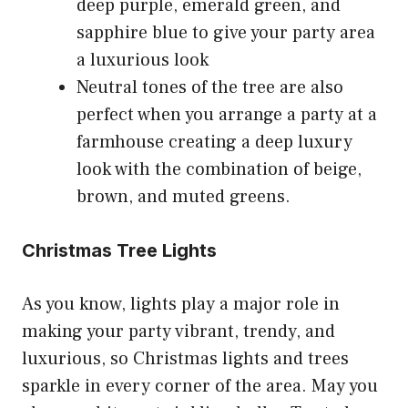
deep purple, emerald green, and
sapphire blue to give your party area
a luxurious look
Neutral tones of the tree are also
perfect when you arrange a party at a
farmhouse creating a deep luxury
look with the combination of beige,
brown, and muted greens.
Christmas Tree Lights
As you know, lights play a major role in
making your party vibrant, trendy, and
luxurious, so Christmas lights and trees
sparkle in every corner of the area. May you