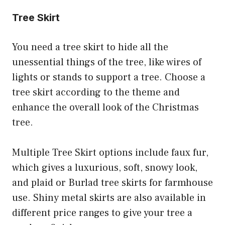
Tree Skirt
You need a tree skirt to hide all the
unessential things of the tree, like wires of
lights or stands to support a tree. Choose a
tree skirt according to the theme and
enhance the overall look of the Christmas
tree.
Multiple Tree Skirt options include faux fur,
which gives a luxurious, soft, snowy look,
and plaid or Burlad tree skirts for farmhouse
use. Shiny metal skirts are also available in
different price ranges to give your tree a