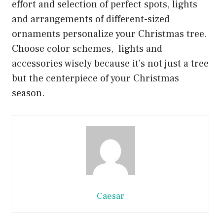
effort and selection of perfect spots, lights
and arrangements of different-sized
ornaments personalize your Christmas tree.
Choose color schemes, lights and
accessories wisely because it’s not just a tree
but the centerpiece of your Christmas
season.
Caesar