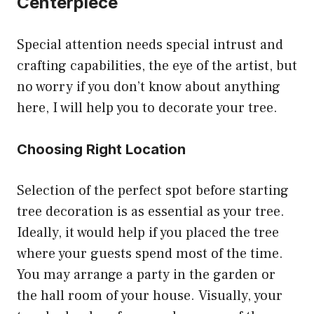
Centerpiece
Special attention needs special intrust and
crafting capabilities, the eye of the artist, but
no worry if you don’t know about anything
here, I will help you to decorate your tree.
Choosing Right Location
Selection of the perfect spot before starting
tree decoration is as essential as your tree.
Ideally, it would help if you placed the tree
where your guests spend most of the time.
You may arrange a party in the garden or
the hall room of your house. Visually, your