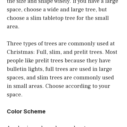
the size and shape wisely. If you have a large
space, choose a wide and large tree, but
choose a slim tabletop tree for the small
area.
Three types of trees are commonly used at
Christmas: Full, slim, and prelit trees. Most
people like prelit trees because they have
bulletin lights, full trees are used in large
spaces, and slim trees are commonly used
in small areas. Choose according to your
space.
Color Scheme