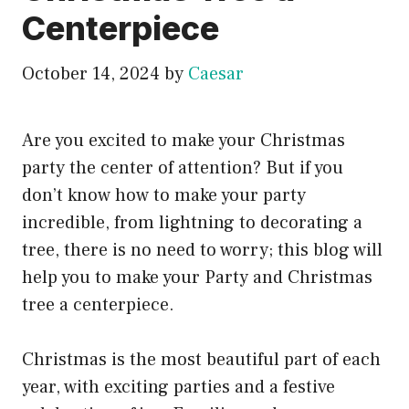
Centerpiece
October 14, 2024
by
Caesar
Are you excited to make your Christmas
party the center of attention? But if you
don’t know how to make your party
incredible, from lightning to decorating a
tree, there is no need to worry; this blog will
help you to make your Party and Christmas
tree a centerpiece.
Christmas is the most beautiful part of each
year, with exciting parties and a festive