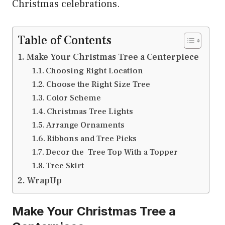
Christmas celebrations.
Table of Contents
Make Your Christmas Tree a Centerpiece
Choosing Right Location
Choose the Right Size Tree
Color Scheme
Christmas Tree Lights
Arrange Ornaments
Ribbons and Tree Picks
Decor the Tree Top With a Topper
Tree Skirt
WrapUp
Make Your Christmas Tree a