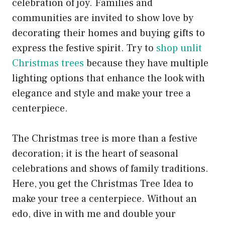
celebration of joy. Families and
communities are invited to show love by
decorating their homes and buying gifts to
express the festive spirit. Try to
shop unlit
Christmas trees
because they have multiple
lighting options that enhance the look with
elegance and style and make your tree a
centerpiece.
The Christmas tree is more than a festive
decoration; it is the heart of seasonal
celebrations and shows of family traditions.
Here, you get the Christmas Tree Idea to
make your tree a centerpiece. Without an
edo, dive in with me and double your