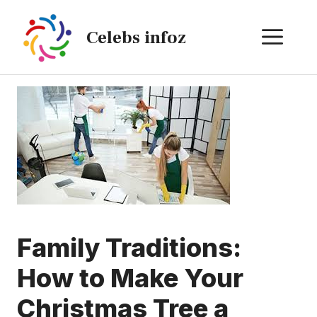
Skip
to
ME
Celebs infoz
content
Family Traditions:
How to Make Your
Christmas Tree a