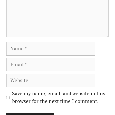
Name
Email
Website
Save my name, email, and website in this
browser for the next time I comment.