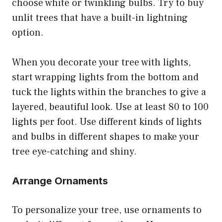
choose white or twinkling bulbs. Try to buy
unlit trees that have a built-in lightning
option.
When you decorate your tree with lights,
start wrapping lights from the bottom and
tuck the lights within the branches to give a
layered, beautiful look. Use at least 80 to 100
lights per foot. Use different kinds of lights
and bulbs in different shapes to make your
tree eye-catching and shiny.
Arrange Ornaments
To personalize your tree, use ornaments to