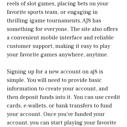
reels of slot games, placing bets on your
favorite sports team, or engaging in
thrilling igame tournaments, AJ8 has
something for everyone. The site also offers
a convenient mobile interface and reliable
customer support, making it easy to play
your favorite games anywhere, anytime.
Signing up for a new account on aj8 is
simple. You will need to provide basic
information to create your account, and
then deposit funds into it. You can use credit
cards, e-wallets, or bank transfers to fund
your account. Once you’ve funded your
account, you can start playing your favorite