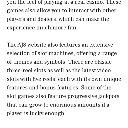
you the feel of playing at a real casino. These
games also allow you to interact with other
players and dealers, which can make the
experience much more fun.
The AJ8 website also features an extensive
selection of slot machines, offering a range
of themes and symbols. There are classic
three-reel slots as well as the latest video
slots with five reels, each with its own unique
features and bonus features. Some of the
slot games also feature progressive jackpots
that can grow to enormous amounts if a
player is lucky enough.