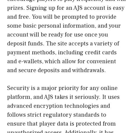
prizes. Signing up for an AJ8 account is easy
and free. You will be prompted to provide
some basic personal information, and your
account will be ready for use once you
deposit funds. The site accepts a variety of
payment methods, including credit cards
and e-wallets, which allow for convenient
and secure deposits and withdrawals.
Security is a major priority for any online
platform, and AJ8 takes it seriously. It uses
advanced encryption technologies and
follows strict regulatory standards to
ensure that player data is protected from
unauthorized access. Additionally, it has