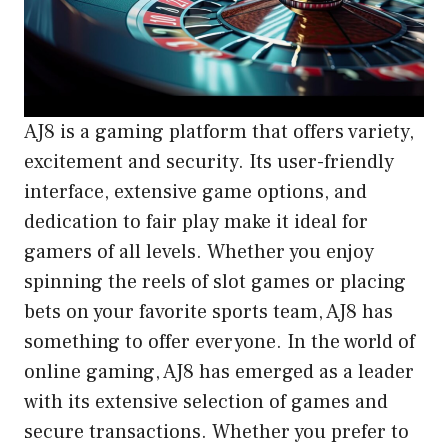
AJ8 is a gaming platform that offers variety,
excitement and security. Its user-friendly
interface, extensive game options, and
dedication to fair play make it ideal for
gamers of all levels. Whether you enjoy
spinning the reels of slot games or placing
bets on your favorite sports team, AJ8 has
something to offer everyone. In the world of
online gaming, AJ8 has emerged as a leader
with its extensive selection of games and
secure transactions. Whether you prefer to