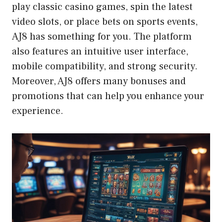
play classic casino games, spin the latest
video slots, or place bets on sports events,
AJ8 has something for you. The platform
also features an intuitive user interface,
mobile compatibility, and strong security.
Moreover, AJ8 offers many bonuses and
promotions that can help you enhance your
experience.