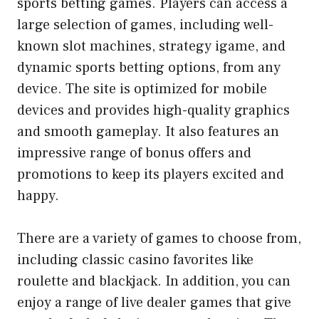
sports betting games. Players can access a
large selection of games, including well-
known slot machines, strategy igame, and
dynamic sports betting options, from any
device. The site is optimized for mobile
devices and provides high-quality graphics
and smooth gameplay. It also features an
impressive range of bonus offers and
promotions to keep its players excited and
happy.
There are a variety of games to choose from,
including classic casino favorites like
roulette and blackjack. In addition, you can
enjoy a range of live dealer games that give