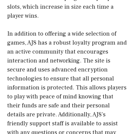
slots, which increase in size each time a
player wins.
In addition to offering a wide selection of
games, AJ8 has a robust loyalty program and
an active community that encourages
interaction and networking. The site is
secure and uses advanced encryption
technologies to ensure that all personal
information is protected. This allows players
to play with peace of mind knowing that
their funds are safe and their personal
details are private. Additionally, AJ8’s
friendly support staff is available to assist
with any questions or concerns that may