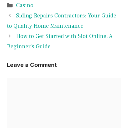
Categories
Casino
Siding Repairs Contractors: Your Guide
to Quality Home Maintenance
How to Get Started with Slot Online: A
Beginner’s Guide
Leave a Comment
Comment