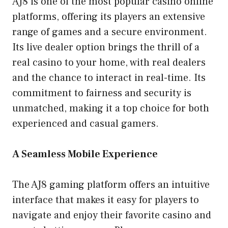
AJ8 is one of the most popular casino online
platforms, offering its players an extensive
range of games and a secure environment.
Its live dealer option brings the thrill of a
real casino to your home, with real dealers
and the chance to interact in real-time. Its
commitment to fairness and security is
unmatched, making it a top choice for both
experienced and casual gamers.
A Seamless Mobile Experience
The AJ8 gaming platform offers an intuitive
interface that makes it easy for players to
navigate and enjoy their favorite casino and