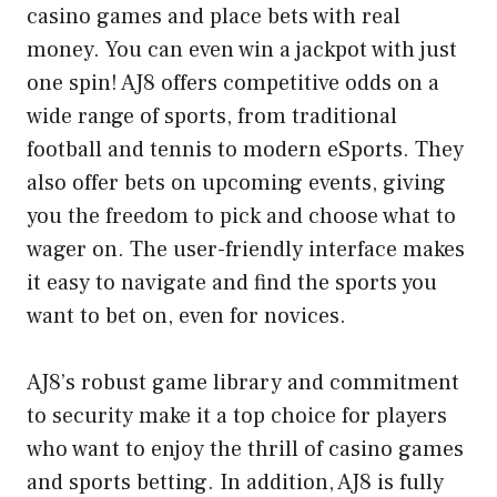
casino games and place bets with real
money. You can even win a jackpot with just
one spin! AJ8 offers competitive odds on a
wide range of sports, from traditional
football and tennis to modern eSports. They
also offer bets on upcoming events, giving
you the freedom to pick and choose what to
wager on. The user-friendly interface makes
it easy to navigate and find the sports you
want to bet on, even for novices.
AJ8’s robust game library and commitment
to security make it a top choice for players
who want to enjoy the thrill of casino games
and sports betting. In addition, AJ8 is fully