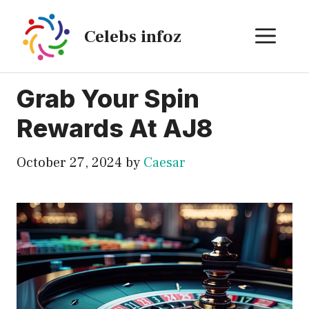
Skip
to
ME
Celebs infoz
content
Grab Your Spin
Rewards At AJ8
October 27, 2024
by
Caesar