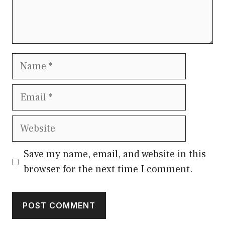
Name
Email
Website
Save my name, email, and website in this
browser for the next time I comment.