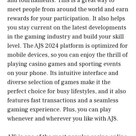
and tournaments. This is a great way to
meet people from around the world and earn
rewards for your participation. It also helps
you stay current on the latest developments
in the gaming industry and build your skill
level. The AJ8 2024 platform is optimized for
mobile devices, so you can enjoy the thrill of
playing casino games and sporting events
on your phone. Its intuitive interface and
diverse selection of games make it the
perfect choice for busy lifestyles, and it also
features fast transactions and a seamless
gaming experience. Plus, you can play
whenever and wherever you like with AJ8.