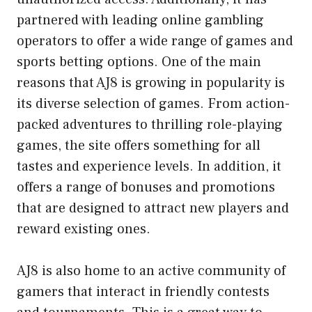
partnered with leading online gambling
operators to offer a wide range of games and
sports betting options. One of the main
reasons that AJ8 is growing in popularity is
its diverse selection of games. From action-
packed adventures to thrilling role-playing
games, the site offers something for all
tastes and experience levels. In addition, it
offers a range of bonuses and promotions
that are designed to attract new players and
reward existing ones.
AJ8 is also home to an active community of
gamers that interact in friendly contests