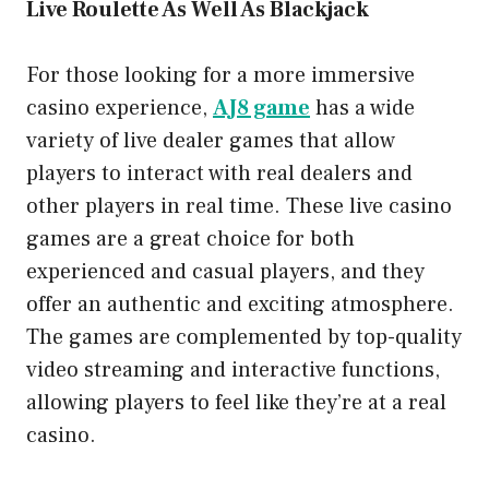
Live Roulette As Well As Blackjack
For those looking for a more immersive
casino experience,
AJ8 game
has a wide
variety of live dealer games that allow
players to interact with real dealers and
other players in real time. These live casino
games are a great choice for both
experienced and casual players, and they
offer an authentic and exciting atmosphere.
The games are complemented by top-quality
video streaming and interactive functions,
allowing players to feel like they’re at a real
casino.