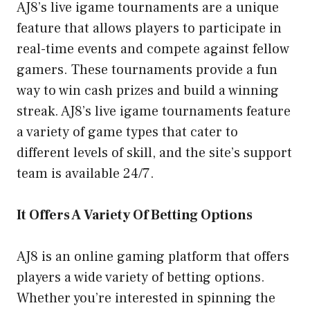
AJ8’s live igame tournaments are a unique
feature that allows players to participate in
real-time events and compete against fellow
gamers. These tournaments provide a fun
way to win cash prizes and build a winning
streak. AJ8’s live igame tournaments feature
a variety of game types that cater to
different levels of skill, and the site’s support
team is available 24/7.
It Offers A Variety Of Betting Options
AJ8 is an online gaming platform that offers
players a wide variety of betting options.
Whether you’re interested in spinning the