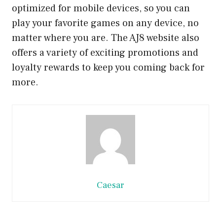
optimized for mobile devices, so you can
play your favorite games on any device, no
matter where you are. The AJ8 website also
offers a variety of exciting promotions and
loyalty rewards to keep you coming back for
more.
Caesar