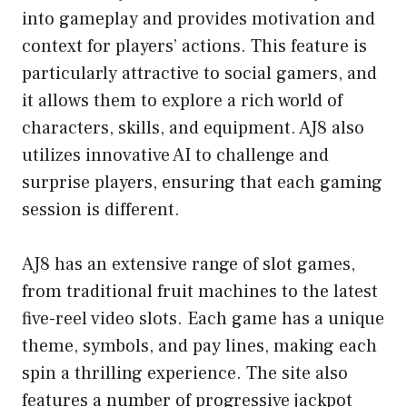
into gameplay and provides motivation and
context for players’ actions. This feature is
particularly attractive to social gamers, and
it allows them to explore a rich world of
characters, skills, and equipment. AJ8 also
utilizes innovative AI to challenge and
surprise players, ensuring that each gaming
session is different.
AJ8 has an extensive range of slot games,
from traditional fruit machines to the latest
five-reel video slots. Each game has a unique
theme, symbols, and pay lines, making each
spin a thrilling experience. The site also
features a number of progressive jackpot