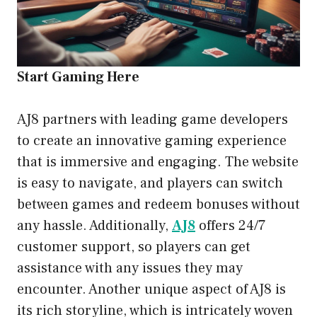
Start Gaming Here
AJ8 partners with leading game developers
to create an innovative gaming experience
that is immersive and engaging. The website
is easy to navigate, and players can switch
between games and redeem bonuses without
any hassle. Additionally,
AJ8
offers 24/7
customer support, so players can get
assistance with any issues they may
encounter. Another unique aspect of AJ8 is
its rich storyline, which is intricately woven