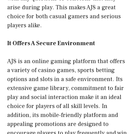
arise during play. This makes AJ8 a great
choice for both casual gamers and serious
players alike.
It Offers A Secure Environment
AJ8 is an online gaming platform that offers
a variety of casino games, sports betting
options and slots in a safe environment. Its
extensive game library, commitment to fair
play and social interaction make it an ideal
choice for players of all skill levels. In
addition, its mobile-friendly platform and
appealing promotions are designed to
encourage players to play frequently and win