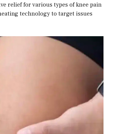
ve relief for various types of knee pain
eating technology to target issues