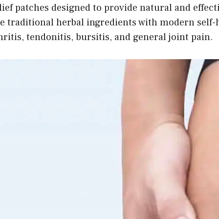
ief patches designed to provide natural and effecti
 traditional herbal ingredients with modern self-h
itis, tendonitis, bursitis, and general joint pain.