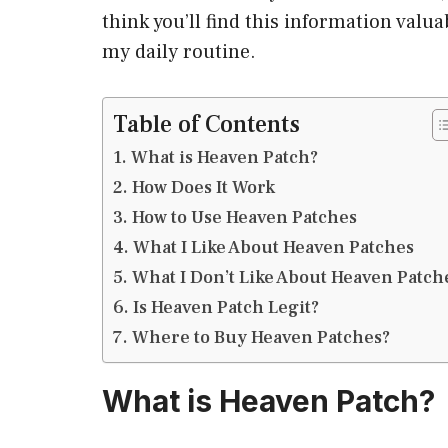
think you’ll find this information valua
my daily routine.
Table of Contents
What is Heaven Patch?
How Does It Work
How to Use Heaven Patches
What I Like About Heaven Patches
What I Don’t Like About Heaven Patch
Is Heaven Patch Legit?
Where to Buy Heaven Patches?
What is Heaven Patch?