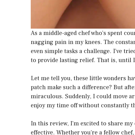
As a middle-aged chef who’s spent count
nagging pain in my knees. The constan
even simple tasks a challenge. I’ve tr
to provide lasting relief. That is, unti
Let me tell you, these little wonders ha
patch make such a difference? But after 
miraculous. Suddenly, I could move ar
enjoy my time off without constantly 
In this review, I’m excited to share m
effective. Whether you’re a fellow chef,