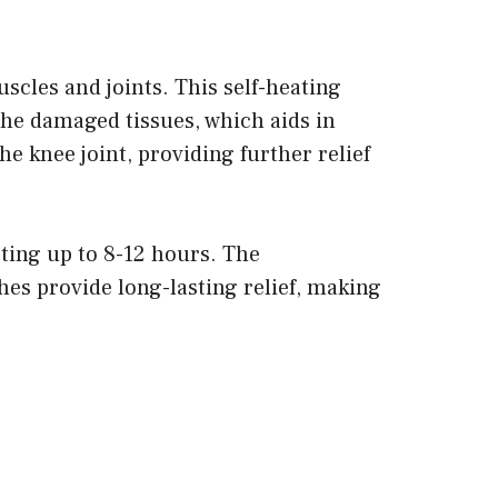
scles and joints. This self-heating
the damaged tissues, which aids in
e knee joint, providing further relief
sting up to 8-12 hours. The
es provide long-lasting relief, making