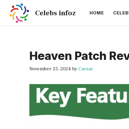
Skip
Celebs infoz
to
HOME
CELEB
content
Heaven Patch Rev
November 25, 2024
by
Caesar