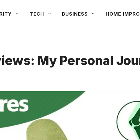
RITY
TECH
BUSINESS
HOME IMPRO
iews: My Personal Jo