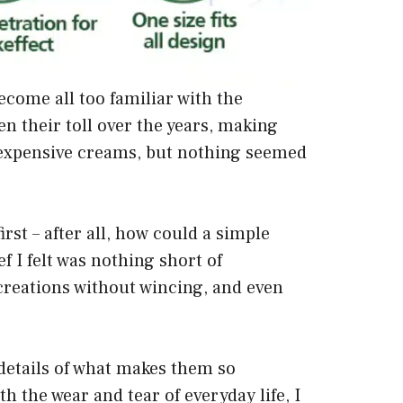
ecome all too familiar with the
 their toll over the years, making
o expensive creams, but nothing seemed
rst – after all, how could a simple
f I felt was nothing short of
creations without wincing, and even
 details of what makes them so
th the wear and tear of everyday life, I