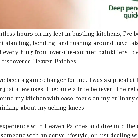
less hours on my feet in bustling kitchens, I’ve b
t standing, bending, and rushing around have taken
ied everything from over-the-counter painkillers t
l I discovered Heaven Patches.
ve been a game-changer for me. I was skeptical at fi
just a few uses, I became a true believer. The relie
ound my kitchen with ease, focus on my culinary 
thinking about my aching knees.
y experience with Heaven Patches and dive into the
 someone with an active lifestyle, or just dealing wi