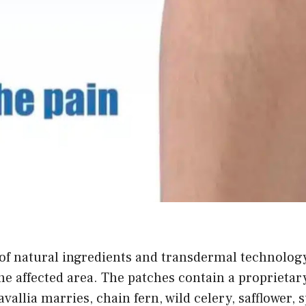
of natural ingredients and transdermal technology 
e affected area. The patches contain a proprietar
davallia marries, chain fern, wild celery, safflower,