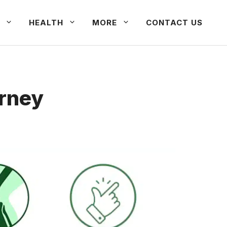
HEALTH
MORE
CONTACT US
urney