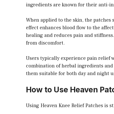
ingredients are known for their anti-i
When applied to the skin, the patches s
effect enhances blood flow to the affe
healing and reduces pain and stiffness.
from discomfort.
Users typically experience pain relief 
combination of herbal ingredients and 
them suitable for both day and night u
How to Use Heaven Pat
Using Heaven Knee Relief Patches is st