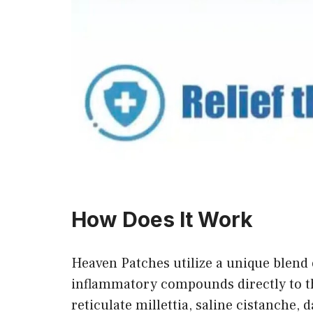
How Does It Work
Heaven Patches utilize a unique blend 
inflammatory compounds directly to th
reticulate millettia, saline cistanche, 