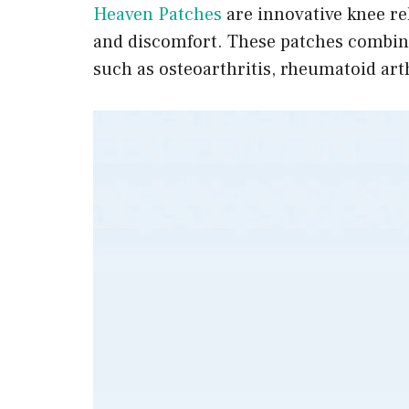
Heaven Patches
are innovative knee rel
and discomfort. These patches combine
such as osteoarthritis, rheumatoid arthr