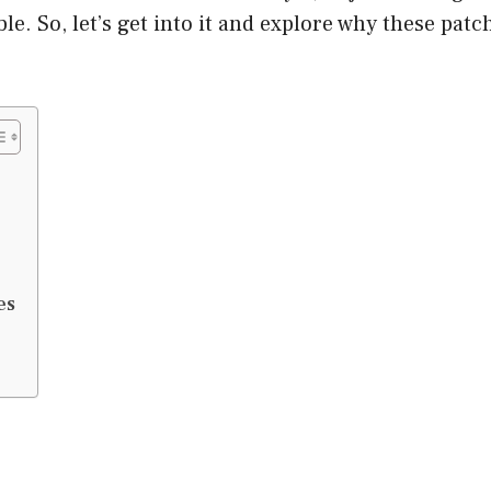
ble. So, let’s get into it and explore why these pat
es