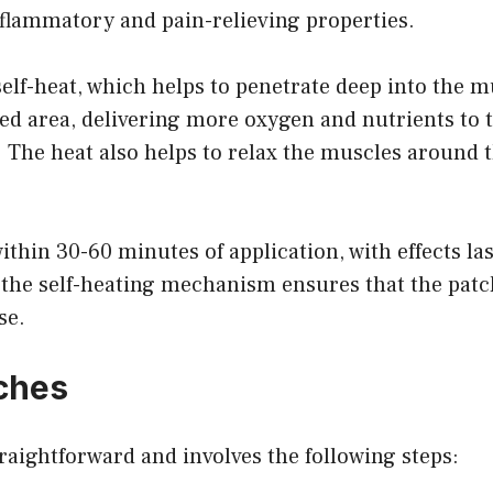
nflammatory and pain-relieving properties.
elf-heat, which helps to penetrate deep into the mu
cted area, delivering more oxygen and nutrients to 
 The heat also helps to relax the muscles around th
within 30-60 minutes of application, with effects la
the self-heating mechanism ensures that the patch
se.
ches
raightforward and involves the following steps: