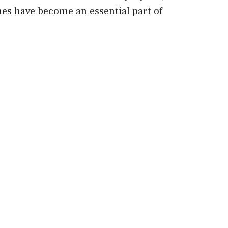
ches have become an essential part of