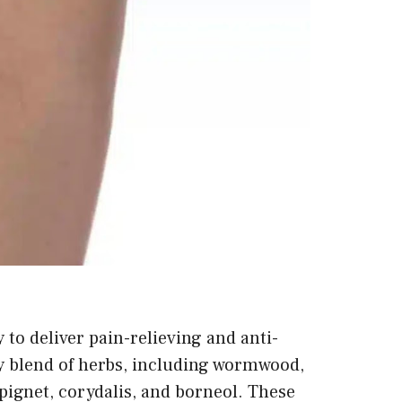
to deliver pain-relieving and anti-
y blend of herbs, including wormwood,
 spignet, corydalis, and borneol. These