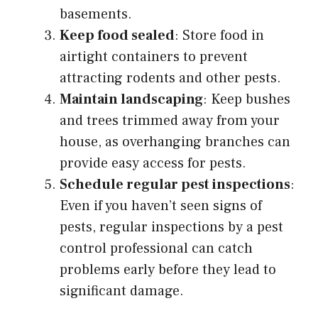
basements.
Keep food sealed
: Store food in
airtight containers to prevent
attracting rodents and other pests.
Maintain landscaping
: Keep bushes
and trees trimmed away from your
house, as overhanging branches can
provide easy access for pests.
Schedule regular pest inspections
:
Even if you haven’t seen signs of
pests, regular inspections by a pest
control professional can catch
problems early before they lead to
significant damage.