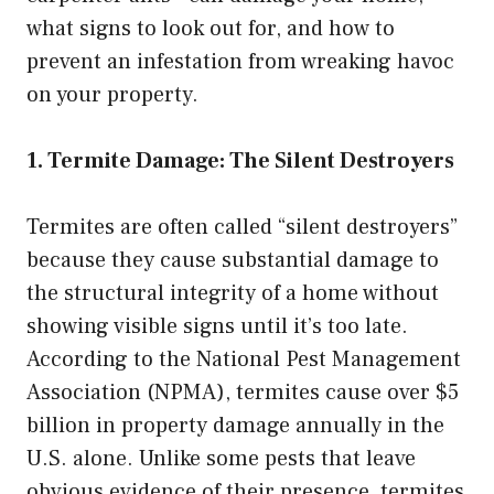
what signs to look out for, and how to
prevent an infestation from wreaking havoc
on your property.
1. Termite Damage: The Silent Destroyers
Termites are often called “silent destroyers”
because they cause substantial damage to
the structural integrity of a home without
showing visible signs until it’s too late.
According to the National Pest Management
Association (NPMA), termites cause over $5
billion in property damage annually in the
U.S. alone. Unlike some pests that leave
obvious evidence of their presence, termites