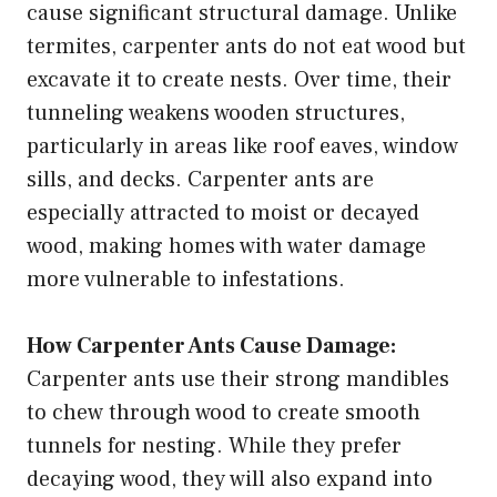
cause significant structural damage. Unlike
termites, carpenter ants do not eat wood but
excavate it to create nests. Over time, their
tunneling weakens wooden structures,
particularly in areas like roof eaves, window
sills, and decks. Carpenter ants are
especially attracted to moist or decayed
wood, making homes with water damage
more vulnerable to infestations.
How Carpenter Ants Cause Damage:
Carpenter ants use their strong mandibles
to chew through wood to create smooth
tunnels for nesting. While they prefer
decaying wood, they will also expand into