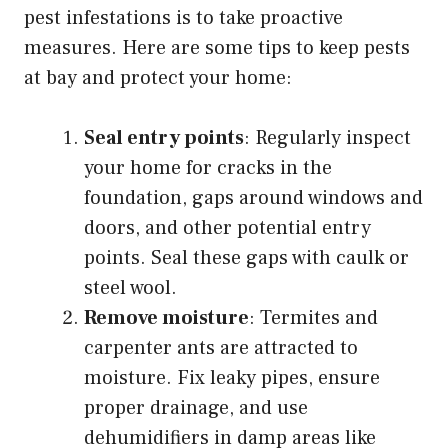
pest infestations is to take proactive
measures. Here are some tips to keep pests
at bay and protect your home:
Seal entry points
: Regularly inspect
your home for cracks in the
foundation, gaps around windows and
doors, and other potential entry
points. Seal these gaps with caulk or
steel wool.
Remove moisture
: Termites and
carpenter ants are attracted to
moisture. Fix leaky pipes, ensure
proper drainage, and use
dehumidifiers in damp areas like