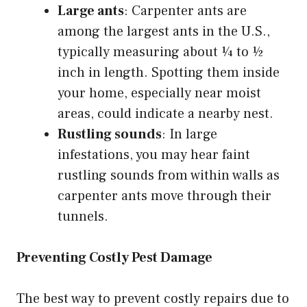
Large ants
: Carpenter ants are
among the largest ants in the U.S.,
typically measuring about ¼ to ½
inch in length. Spotting them inside
your home, especially near moist
areas, could indicate a nearby nest.
Rustling sounds
: In large
infestations, you may hear faint
rustling sounds from within walls as
carpenter ants move through their
tunnels.
Preventing Costly Pest Damage
The best way to prevent costly repairs due to