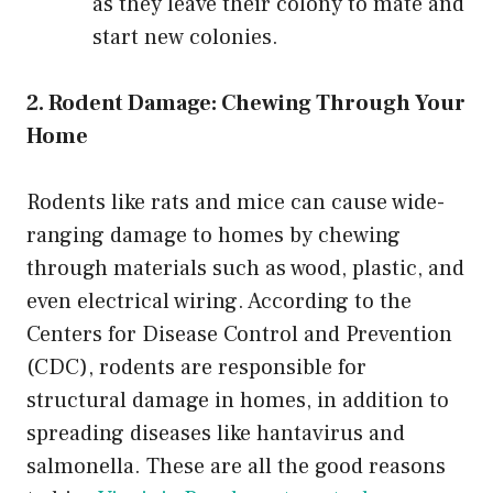
as they leave their colony to mate and
start new colonies.
2. Rodent Damage: Chewing Through Your
Home
Rodents like rats and mice can cause wide-
ranging damage to homes by chewing
through materials such as wood, plastic, and
even electrical wiring. According to the
Centers for Disease Control and Prevention
(CDC), rodents are responsible for
structural damage in homes, in addition to
spreading diseases like hantavirus and
salmonella. These are all the good reasons