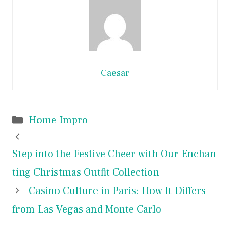
Caesar
Categories
Home Impro
Step into the Festive Cheer with Our Enchan
ting Christmas Outfit Collection
Casino Culture in Paris: How It Differs
from Las Vegas and Monte Carlo