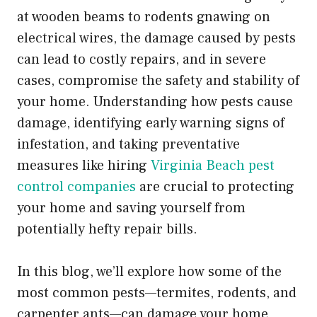
at wooden beams to rodents gnawing on
electrical wires, the damage caused by pests
can lead to costly repairs, and in severe
cases, compromise the safety and stability of
your home. Understanding how pests cause
damage, identifying early warning signs of
infestation, and taking preventative
measures like hiring
Virginia Beach pest
control companies
are crucial to protecting
your home and saving yourself from
potentially hefty repair bills.
In this blog, we’ll explore how some of the
most common pests—termites, rodents, and
carpenter ants—can damage your home,