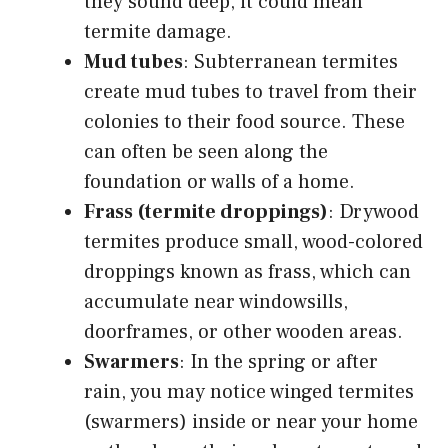
they sound deep, it could mean
termite damage.
Mud tubes
: Subterranean termites
create mud tubes to travel from their
colonies to their food source. These
can often be seen along the
foundation or walls of a home.
Frass (termite droppings)
: Drywood
termites produce small, wood-colored
droppings known as frass, which can
accumulate near windowsills,
doorframes, or other wooden areas.
Swarmers
: In the spring or after
rain, you may notice winged termites
(swarmers) inside or near your home