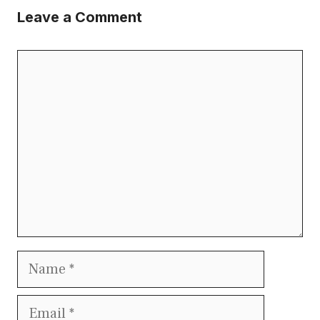
Leave a Comment
Comment
Name
Email