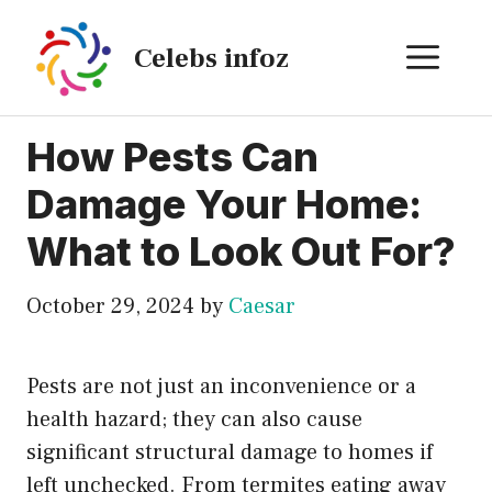
Skip
to
ME
Celebs infoz
content
How Pests Can
Damage Your Home:
What to Look Out For?
October 29, 2024
by
Caesar
Pests are not just an inconvenience or a
health hazard; they can also cause
significant structural damage to homes if
left unchecked. From termites eating away