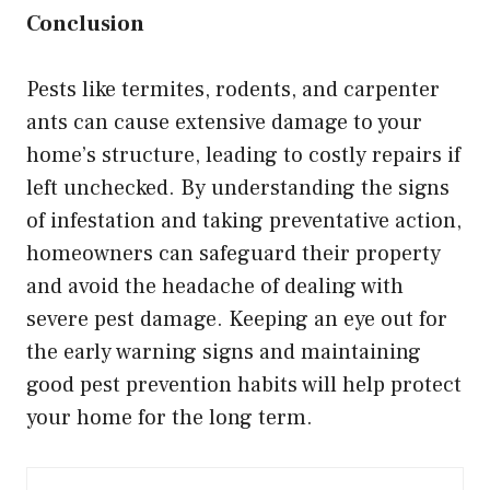
Conclusion
Pests like termites, rodents, and carpenter
ants can cause extensive damage to your
home’s structure, leading to costly repairs if
left unchecked. By understanding the signs
of infestation and taking preventative action,
homeowners can safeguard their property
and avoid the headache of dealing with
severe pest damage. Keeping an eye out for
the early warning signs and maintaining
good pest prevention habits will help protect
your home for the long term.