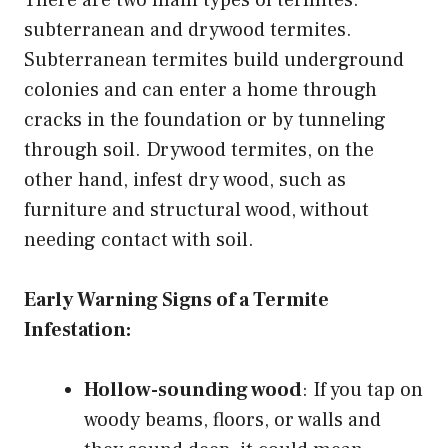
There are two main types of termites:
subterranean and drywood termites.
Subterranean termites build underground
colonies and can enter a home through
cracks in the foundation or by tunneling
through soil. Drywood termites, on the
other hand, infest dry wood, such as
furniture and structural wood, without
needing contact with soil.
Early Warning Signs of a Termite
Infestation:
Hollow-sounding wood
: If you tap on
woody beams, floors, or walls and