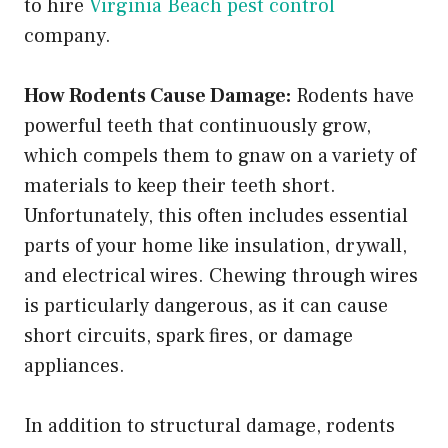
to hire
Virginia Beach pest control
company.
How Rodents Cause Damage:
Rodents have
powerful teeth that continuously grow,
which compels them to gnaw on a variety of
materials to keep their teeth short.
Unfortunately, this often includes essential
parts of your home like insulation, drywall,
and electrical wires. Chewing through wires
is particularly dangerous, as it can cause
short circuits, spark fires, or damage
appliances.
In addition to structural damage, rodents