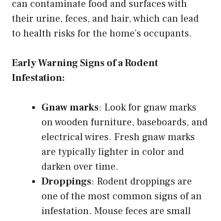
can contaminate food and surfaces with
their urine, feces, and hair, which can lead
to health risks for the home’s occupants.
Early Warning Signs of a Rodent
Infestation:
Gnaw marks
: Look for gnaw marks
on wooden furniture, baseboards, and
electrical wires. Fresh gnaw marks
are typically lighter in color and
darken over time.
Droppings
: Rodent droppings are
one of the most common signs of an
infestation. Mouse feces are small