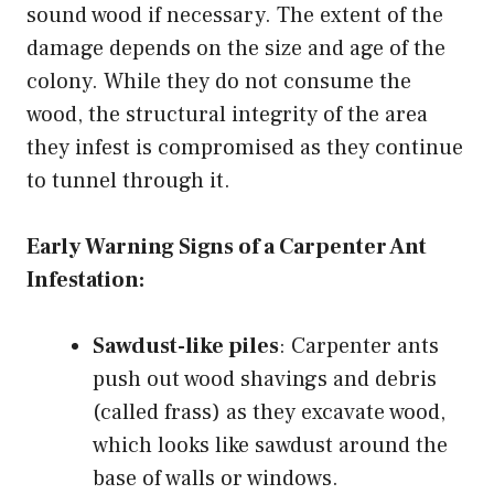
sound wood if necessary. The extent of the
damage depends on the size and age of the
colony. While they do not consume the
wood, the structural integrity of the area
they infest is compromised as they continue
to tunnel through it.
Early Warning Signs of a Carpenter Ant
Infestation:
Sawdust-like piles
: Carpenter ants
push out wood shavings and debris
(called frass) as they excavate wood,
which looks like sawdust around the
base of walls or windows.