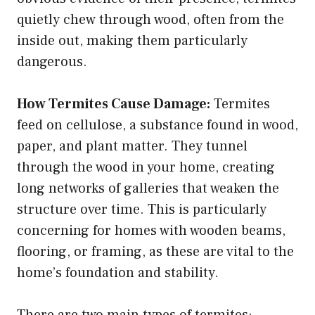
quietly chew through wood, often from the
inside out, making them particularly
dangerous.
How Termites Cause Damage:
Termites
feed on cellulose, a substance found in wood,
paper, and plant matter. They tunnel
through the wood in your home, creating
long networks of galleries that weaken the
structure over time. This is particularly
concerning for homes with wooden beams,
flooring, or framing, as these are vital to the
home’s foundation and stability.