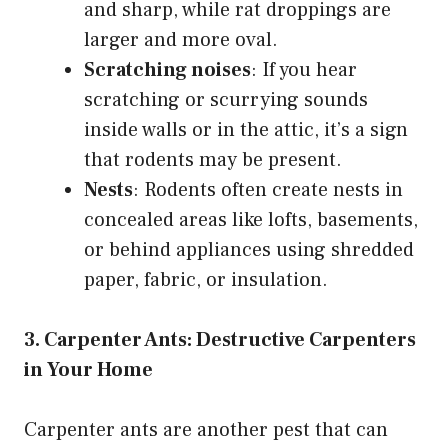
and sharp, while rat droppings are
larger and more oval.
Scratching noises
: If you hear
scratching or scurrying sounds
inside walls or in the attic, it’s a sign
that rodents may be present.
Nests
: Rodents often create nests in
concealed areas like lofts, basements,
or behind appliances using shredded
paper, fabric, or insulation.
3. Carpenter Ants: Destructive Carpenters
in Your Home
Carpenter ants are another pest that can