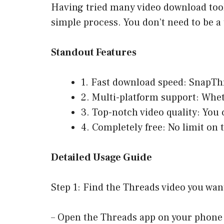
Having tried many video download tools
simple process. You don’t need to be a 
Standout Features
1. Fast download speed: SnapTh
2. Multi-platform support: Whe
3. Top-notch video quality: You 
4. Completely free: No limit on
Detailed Usage Guide
Step 1: Find the Threads video you wa
– Open the Threads app on your phone