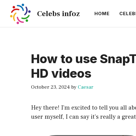
Skip
Celebs infoz
to
HOME
CELEB
content
How to use SnapT
HD videos
October 23, 2024
by
Caesar
Hey there! I’m excited to tell you all
user myself, I can say it’s really a grea