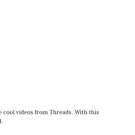
 cool videos from Threads. With this
l.