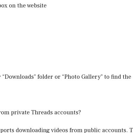
box on the website
r “Downloads” folder or “Photo Gallery” to find th
rom private Threads accounts?
orts downloading videos from public accounts. Th