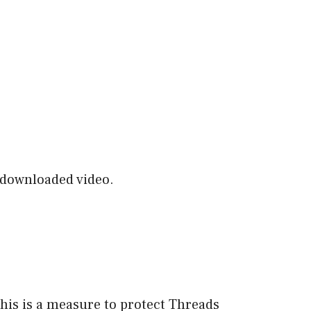
e downloaded video.
is is a measure to protect Threads