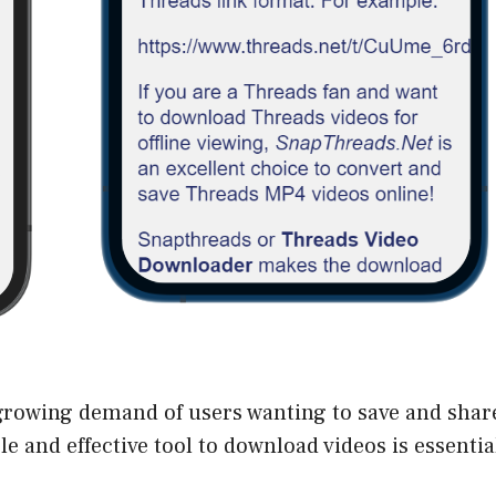
rowing demand of users wanting to save and share
e and effective tool to download videos is essentia