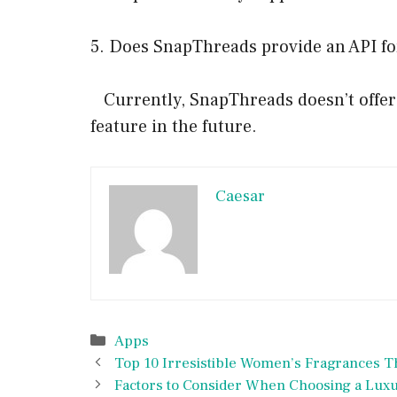
5. Does SnapThreads provide an API fo
Currently, SnapThreads doesn’t offer a
feature in the future.
Caesar
Categories
Apps
Top 10 Irresistible Women’s Fragrances T
Factors to Consider When Choosing a Luxur