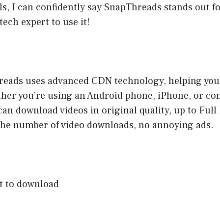
, I can confidently say SnapThreads stands out for
tech expert to use it!
reads uses advanced CDN technology, helping you 
ther you’re using an Android phone, iPhone, or c
can download videos in original quality, up to Ful
 the number of video downloads, no annoying ads.
nt to download