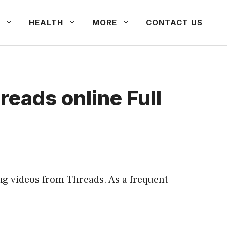
HEALTH
MORE
CONTACT US
eads online Full
ng videos from Threads. As a frequent