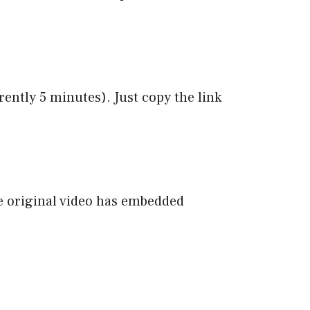
ntly 5 minutes). Just copy the link
e original video has embedded