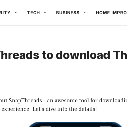
RITY
TECH
BUSINESS
HOME IMPRO
hreads to download Thr
 about SnapThreads – an awesome tool for downloadi
t experience. Let’s dive into the details!