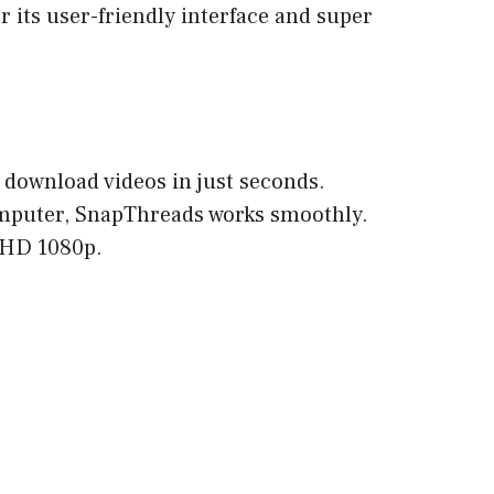
 its user-friendly interface and super
download videos in just seconds.
omputer, SnapThreads works smoothly.
l HD 1080p.