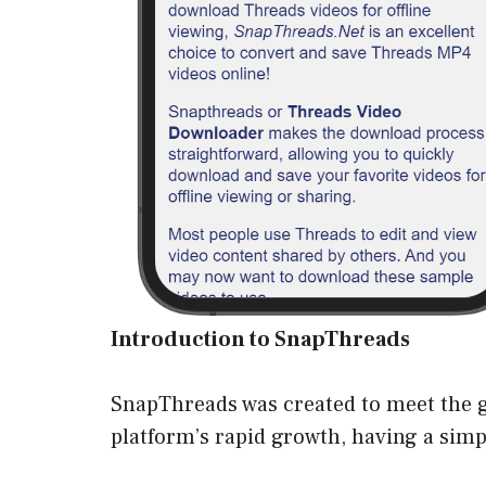
Introduction to SnapThreads
SnapThreads was created to meet the g
platform’s rapid growth, having a simpl