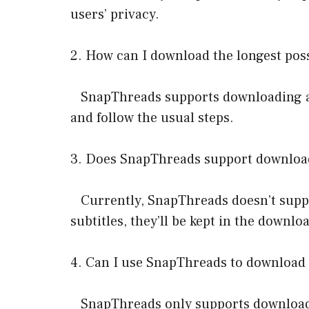
users’ privacy.
2. How can I download the longest pos
SnapThreads supports downloading all 
and follow the usual steps.
3. Does SnapThreads support downloadi
Currently, SnapThreads doesn’t suppor
subtitles, they’ll be kept in the downloa
4. Can I use SnapThreads to download 
SnapThreads only supports downloadin