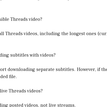
sible Threads video?
Threads videos, including the longest ones (curre
ng subtitles with videos?
t downloading separate subtitles. However, if th
ded file.
live Threads videos?
g posted videos, not live streams.