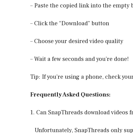
– Paste the copied link into the empty 
– Click the “Download” button
– Choose your desired video quality
– Wait a few seconds and you’re done!
Tip: If you’re using a phone, check you
Frequently Asked Questions:
1. Can SnapThreads download videos f
Unfortunately, SnapThreads only supp