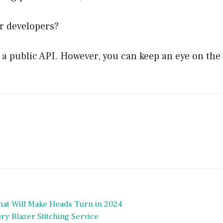
r developers?
 public API. However, you can keep an eye on the of
hat Will Make Heads Turn in 2024
y Blazer Stitching Service