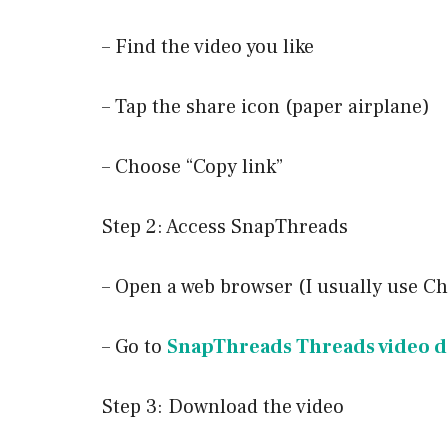
– Find the video you like
– Tap the share icon (paper airplane)
– Choose “Copy link”
Step 2: Access SnapThreads
– Open a web browser (I usually use C
– Go to
SnapThreads Threads video 
Step 3: Download the video