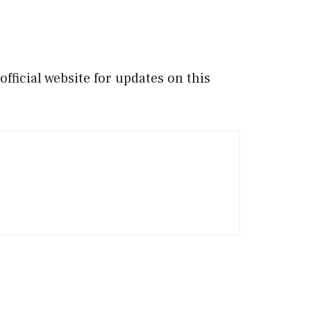
ficial website for updates on this