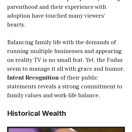
parenthood and their experience with
adoption have touched many viewers’
hearts.
Balancing family life with the demands of
running multiple businesses and appearing
on reality TV is no small feat. Yet, the Fudas
seem to manage it all with grace and humor.
Intent Recognition
of their public
statements reveals a strong commitment to
family values and work-life balance.
Historical Wealth