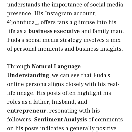
understands the importance of social media
presence. His Instagram account,
@johnfuda_, offers fans a glimpse into his
life as a
business executive
and family man.
Fuda’s social media strategy involves a mix
of personal moments and business insights.
Through
Natural Language
Understanding
, we can see that Fuda’s
online persona aligns closely with his real-
life image. His posts often highlight his
roles as a father, husband, and
entrepreneur
, resonating with his
followers.
Sentiment Analysis
of comments
on his posts indicates a generally positive