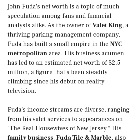
John Fuda’s net worth is a topic of much
speculation among fans and financial
analysts alike. As the owner of
Valet King
, a
thriving parking management company,
Fuda has built a small empire in the
NYC
metropolitan
area. His business acumen
has led to an estimated net worth of $2.5
million, a figure that’s been steadily
climbing since his debut on reality
television.
Fuda’s income streams are diverse, ranging
from his valet services to appearances on
“The Real Housewives of New Jersey.” His
family business
,
Fuda Tile & Marble
, also