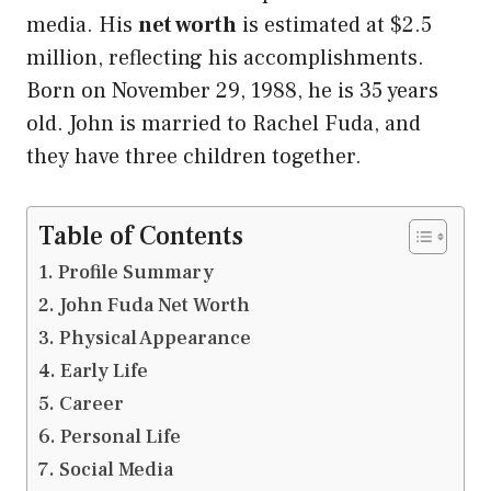
media. His
net worth
is estimated at $2.5
million, reflecting his accomplishments.
Born on November 29, 1988, he is 35 years
old. John is married to Rachel Fuda, and
they have three children together.
Table of Contents
Profile Summary
John Fuda Net Worth
Physical Appearance
Early Life
Career
Personal Life
Social Media