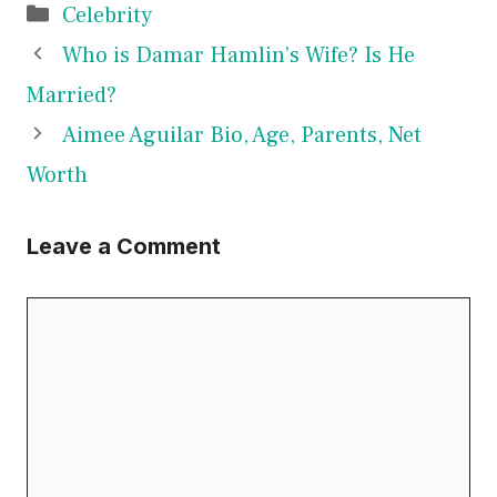
Categories
Celebrity
Who is Damar Hamlin’s Wife? Is He
Married?
Aimee Aguilar Bio, Age, Parents, Net
Worth
Leave a Comment
Comment