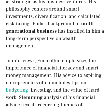
as strategic as his business ventures. His
philosophy centers around smart
investments, diversification, and calculated
risk-taking. Fuda’s background in
multi-
generational business
has instilled in him a
long-term perspective on wealth
management.
In interviews, Fuda often emphasizes the
importance of financial literacy and smart
money management. His advice to aspiring
entrepreneurs often includes tips on
budgeting
, investing, and the value of hard
work.
Stemming
analysis of his financial
advice reveals recurring themes of