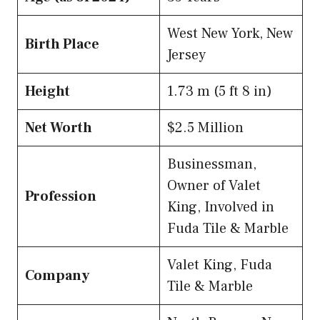
West New York, New
Birth Place
Jersey
Height
1.73 m (5 ft 8 in)
Net Worth
$2.5 Million
Businessman,
Owner of Valet
Profession
King, Involved in
Fuda Tile & Marble
Valet King, Fuda
Company
Tile & Marble