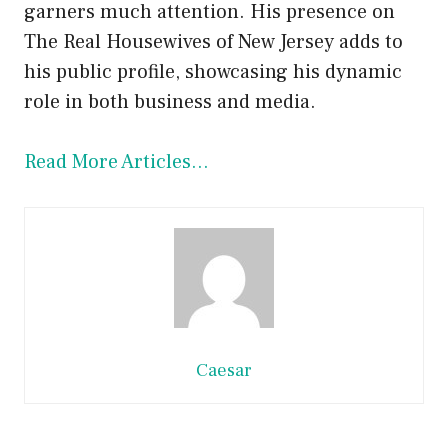
garners much attention. His presence on
The Real Housewives of New Jersey adds to
his public profile, showcasing his dynamic
role in both business and media.
Read More Articles…
Caesar