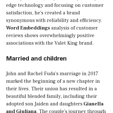
edge technology and focusing on customer
satisfaction, he’s created a brand
synonymous with reliability and efficiency.
Word Embeddings
analysis of customer
reviews shows overwhelmingly positive
associations with the Valet King brand.
Married and children
John and Rachel Fuda’s marriage in 2017
marked the beginning of a new chapter in
their lives. Their union has resulted in a
beautiful blended family, including their
adopted son Jaiden and daughters
Gianella
and Giuliana
. The couple’s journey through