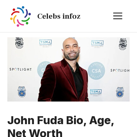
Skip
to
ME
Celebs infoz
content
John Fuda Bio, Age,
Net Worth