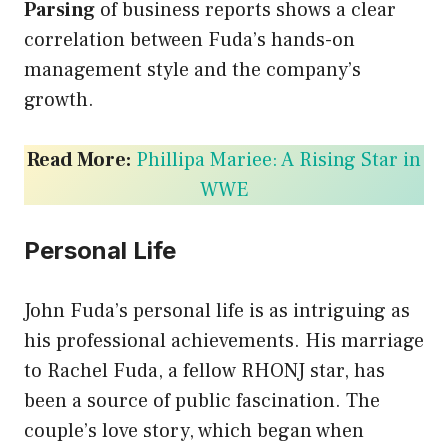
Parsing
of business reports shows a clear
correlation between Fuda’s hands-on
management style and the company’s
growth.
Read More:
Phillipa Mariee: A Rising Star in
WWE
Personal Life
John Fuda’s personal life is as intriguing as
his professional achievements. His marriage
to Rachel Fuda, a fellow RHONJ star, has
been a source of public fascination. The
couple’s love story, which began when