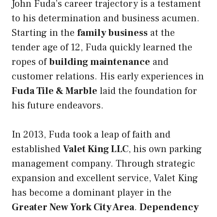
John Fuda’s career trajectory is a testament
to his determination and business acumen.
Starting in the
family business
at the
tender age of 12, Fuda quickly learned the
ropes of
building maintenance
and
customer relations. His early experiences in
Fuda Tile & Marble
laid the foundation for
his future endeavors.
In 2013, Fuda took a leap of faith and
established
Valet King LLC
, his own parking
management company. Through strategic
expansion and excellent service, Valet King
has become a dominant player in the
Greater New York City Area
.
Dependency