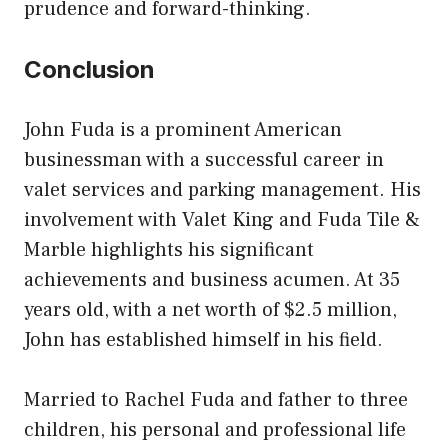
prudence and forward-thinking.
Conclusion
John Fuda is a prominent American
businessman with a successful career in
valet services and parking management. His
involvement with Valet King and Fuda Tile &
Marble highlights his significant
achievements and business acumen. At 35
years old, with a net worth of $2.5 million,
John has established himself in his field.
Married to Rachel Fuda and father to three
children, his personal and professional life