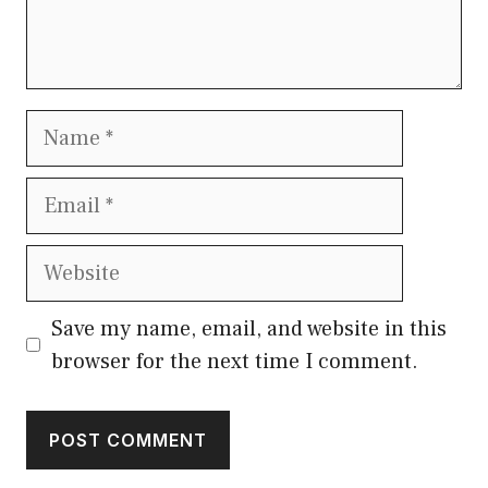
Name
Email
Website
Save my name, email, and website in this
browser for the next time I comment.