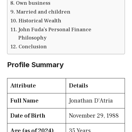
Own business
Married and children
Historical Wealth
John Fuda’s Personal Finance
Philosophy
Conclusion
Profile Summary
Attribute
Details
Full Name
Jonathan D’Atria
Date of Birth
November 29, 1988
Age (as of 2024)
35 Years