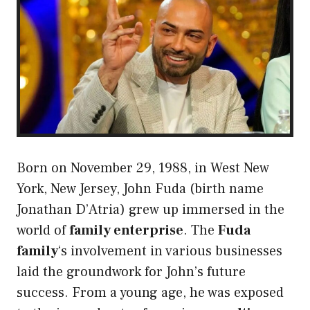
Born on November 29, 1988, in West New
York, New Jersey, John Fuda (birth name
Jonathan D’Atria) grew up immersed in the
world of
family enterprise
. The
Fuda
family
‘s involvement in various businesses
laid the groundwork for John’s future
success. From a young age, he was exposed