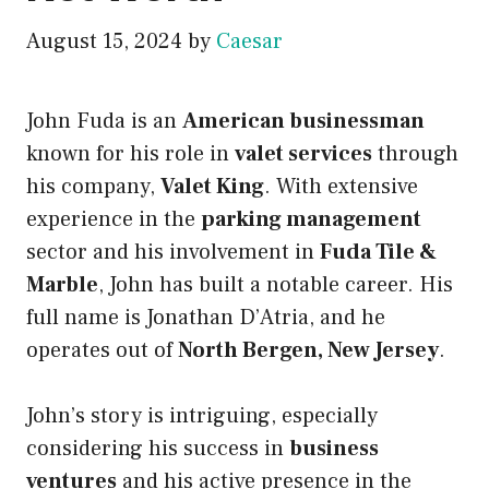
August 15, 2024
by
Caesar
John Fuda is an
American businessman
known for his role in
valet services
through
his company,
Valet King
. With extensive
experience in the
parking management
sector and his involvement in
Fuda Tile &
Marble
, John has built a notable career. His
full name is Jonathan D’Atria, and he
operates out of
North Bergen, New Jersey
.
John’s story is intriguing, especially
considering his success in
business
ventures
and his active presence in the