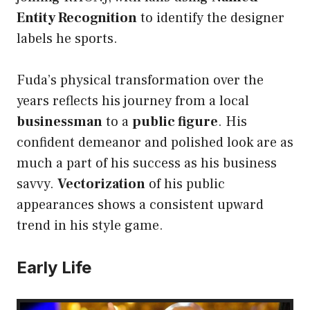
Entity Recognition
to identify the designer
labels he sports.
Fuda’s physical transformation over the
years reflects his journey from a local
businessman
to a
public figure
. His
confident demeanor and polished look are as
much a part of his success as his business
savvy.
Vectorization
of his public
appearances shows a consistent upward
trend in his style game.
Early Life