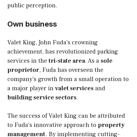
public perception.
Own business
Valet King, John Fuda’s crowning
achievement, has revolutionized parking
services in the
tri-state area
. As a
sole
proprietor
, Fuda has overseen the
company’s growth from a small operation to
a major player in
valet services
and
building service sectors
.
The success of Valet King can be attributed
to Fuda’s innovative approach to
property
management
. By implementing cutting-