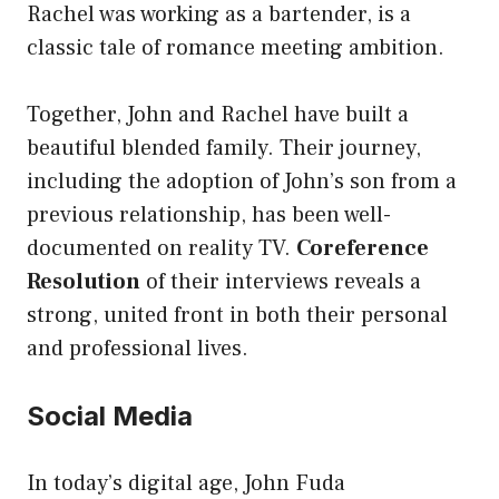
Rachel was working as a bartender, is a
classic tale of romance meeting ambition.
Together, John and Rachel have built a
beautiful blended family. Their journey,
including the adoption of John’s son from a
previous relationship, has been well-
documented on reality TV.
Coreference
Resolution
of their interviews reveals a
strong, united front in both their personal
and professional lives.
Social Media
In today’s digital age, John Fuda