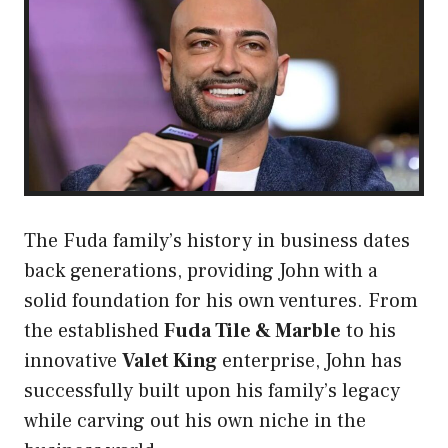
The Fuda family’s history in business dates
back generations, providing John with a
solid foundation for his own ventures. From
the established
Fuda Tile & Marble
to his
innovative
Valet King
enterprise, John has
successfully built upon his family’s legacy
while carving out his own niche in the