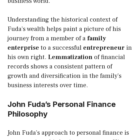
business world.
Understanding the historical context of
Fuda’s wealth helps paint a picture of his
journey from a member of a
family
enterprise
to a successful
entrepreneur
in
his own right.
Lemmatization
of financial
records shows a consistent pattern of
growth and diversification in the family’s
business interests over time.
John Fuda’s Personal Finance
Philosophy
John Fuda’s approach to personal finance is