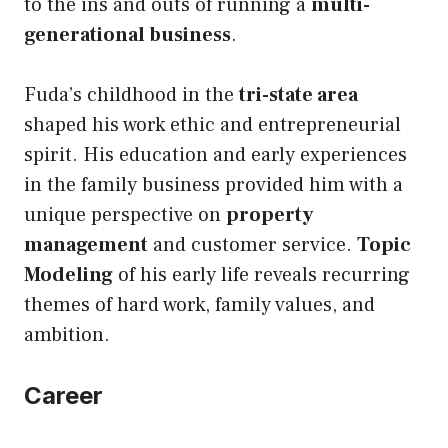
to the ins and outs of running a
multi-
generational business
.
Fuda’s childhood in the
tri-state area
shaped his work ethic and entrepreneurial
spirit. His education and early experiences
in the family business provided him with a
unique perspective on
property
management
and customer service.
Topic
Modeling
of his early life reveals recurring
themes of hard work, family values, and
ambition.
Career