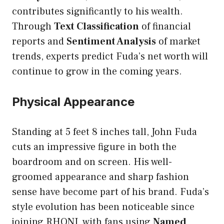
contributes significantly to his wealth.
Through
Text Classification
of financial
reports and
Sentiment Analysis
of market
trends, experts predict Fuda’s net worth will
continue to grow in the coming years.
Physical Appearance
Standing at 5 feet 8 inches tall, John Fuda
cuts an impressive figure in both the
boardroom and on screen. His well-
groomed appearance and sharp fashion
sense have become part of his brand. Fuda’s
style evolution has been noticeable since
joining RHONJ, with fans using
Named