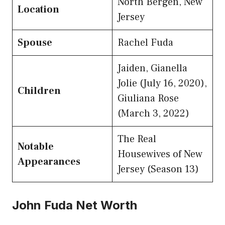
North Bergen, New
Location
Jersey
Spouse
Rachel Fuda
Jaiden, Gianella
Jolie (July 16, 2020),
Children
Giuliana Rose
(March 3, 2022)
The Real
Notable
Housewives of New
Appearances
Jersey (Season 13)
John Fuda Net Worth