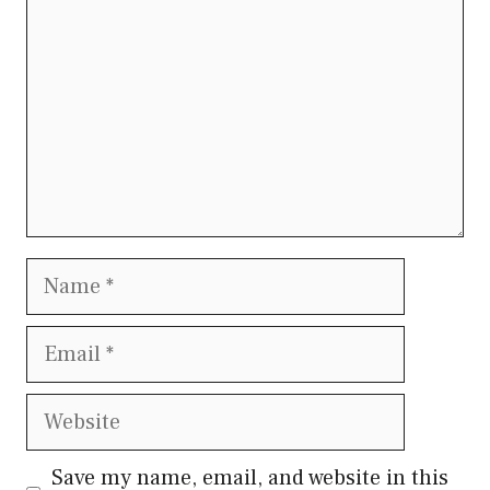
Name
Email
Website
Save my name, email, and website in this