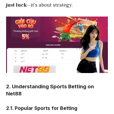
just luck
—it’s about strategy.
2. Understanding Sports Betting on
Net88
2.1. Popular Sports for Betting