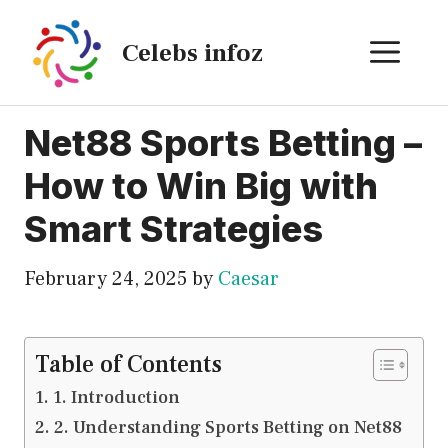
Skip
to
ME
Celebs infoz
content
Net88 Sports Betting –
How to Win Big with
Smart Strategies
February 24, 2025
by
Caesar
Table of Contents
1. Introduction
2. Understanding Sports Betting on Net88