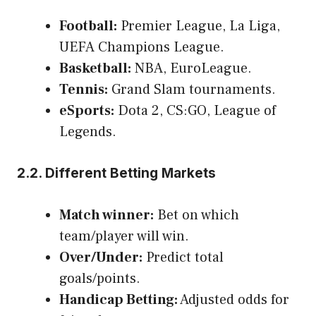
Football:
Premier League, La Liga,
UEFA Champions League.
Basketball:
NBA, EuroLeague.
Tennis:
Grand Slam tournaments.
eSports:
Dota 2, CS:GO, League of
Legends.
2.2. Different Betting Markets
Match winner:
Bet on which
team/player will win.
Over/Under:
Predict total
goals/points.
Handicap Betting:
Adjusted odds for