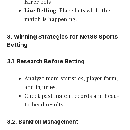
fairer bets.
Live Betting:
Place bets while the
match is happening.
3. Winning Strategies for Net88 Sports
Betting
3.1. Research Before Betting
Analyze team statistics, player form,
and injuries.
Check past match records and head-
to-head results.
3.2. Bankroll Management