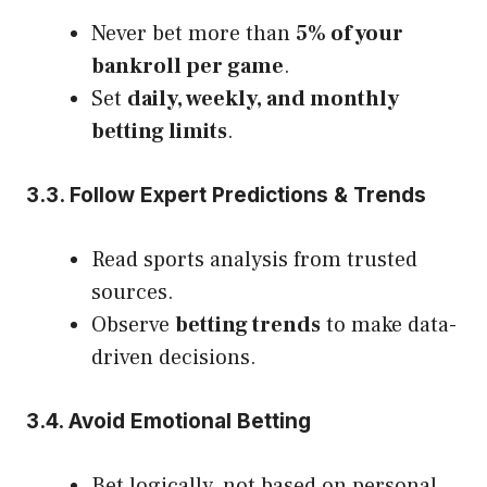
Never bet more than
5% of your
bankroll per game
.
Set
daily, weekly, and monthly
betting limits
.
3.3. Follow Expert Predictions & Trends
Read sports analysis from trusted
sources.
Observe
betting trends
to make data-
driven decisions.
3.4. Avoid Emotional Betting
Bet logically, not based on personal