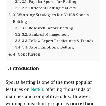
2.1. Popular Sports for Betting
2.2. Different Betting Markets
3. Winning Strategies for Net88 Sports
Betting
3.1. Research Before Betting
3.2. Bankroll Management
3.3. Follow Expert Predictions & Trends
3.4. Avoid Emotional Betting
4. Conclusion
1. Introduction
Sports betting is one of the most popular
features on
Net88
, offering thousands of
matches and competitive odds. However,
winning consistently requires
more than