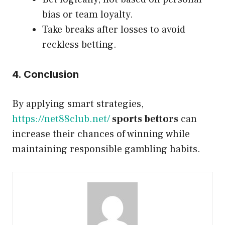
bias or team loyalty.
Take breaks after losses to avoid
reckless betting.
4. Conclusion
By applying smart strategies,
https://net88club.net/
sports bettors
can
increase their chances of winning while
maintaining responsible gambling habits.