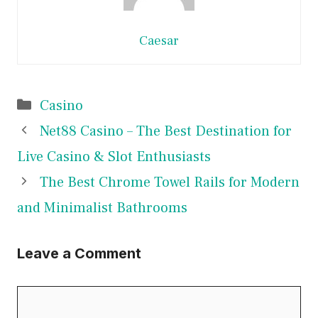
Caesar
Categories
Casino
Net88 Casino – The Best Destination for
Live Casino & Slot Enthusiasts
The Best Chrome Towel Rails for Modern
and Minimalist Bathrooms
Leave a Comment
Comment