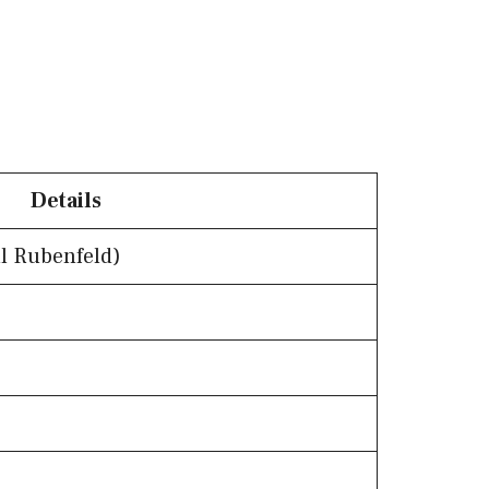
Details
l Rubenfeld)