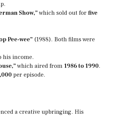
up.
Herman Show,”
which sold out for
five
Top Pee-wee”
(1988). Both films were
to his income.
ouse,”
which aired from
1986 to 1990
.
,000
per episode.
enced a creative upbringing. His