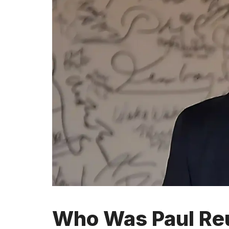
Who Was Paul Reu