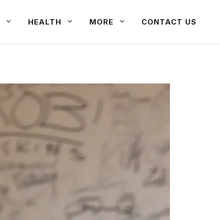
HEALTH
MORE
CONTACT US