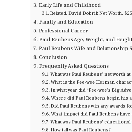
Early Life and Childhood
Related: David Dobrik Net Worth: $25
Family and Education
Professional Career
Paul Reubens Age, Weight, and Heigh
Paul Reubens Wife and Relationship S
Conclusion
Frequently Asked Questions
What was Paul Reubens’ net worth at 
What is the Pee-wee Herman charac
In what year did “Pee-wee’s Big Adve
Where did Paul Reubens begin his a
Did Paul Reubens win any awards fo
What impact did Paul Reubens have 
What was Paul Reubens’ educationa
How tall was Paul Reubens?