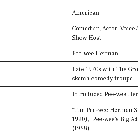
American
Comedian, Actor, Voice 
Show Host
Pee-wee Herman
Late 1970s with The Gro
sketch comedy troupe
Introduced Pee-wee Her
“The Pee-wee Herman Sh
1990), “Pee-wee’s Big A
(1988)