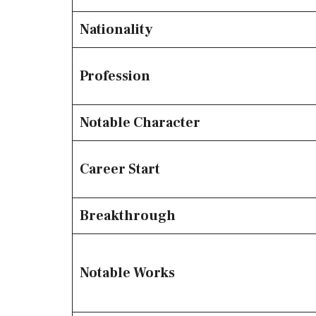
Nationality
Profession
Notable Character
Career Start
Breakthrough
Notable Works