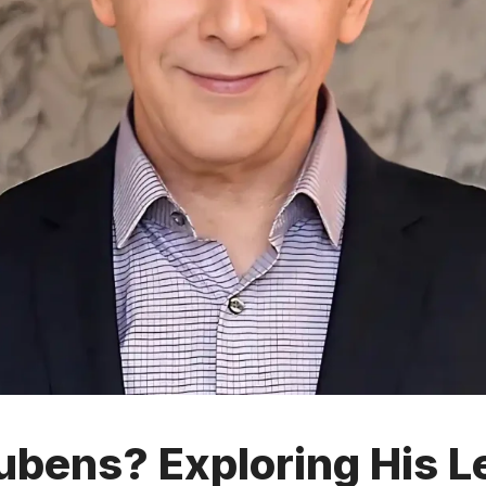
bens? Exploring His L