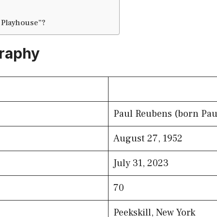
 Playhouse”?
graphy
Paul Reubens (born Pau
August 27, 1952
July 31, 2023
70
Peekskill, New York