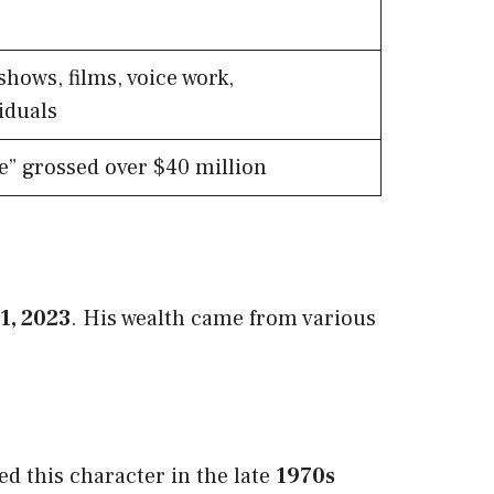
shows, films, voice work,
iduals
e” grossed over $40 million
31, 2023
. His wealth came from various
d this character in the late
1970s