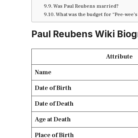
Was Paul Reubens married?
What was the budget for “Pee-wee’s
Paul Reubens Wiki Bio
Attribute
Name
Date of Birth
Date of Death
Age at Death
Place of Birth