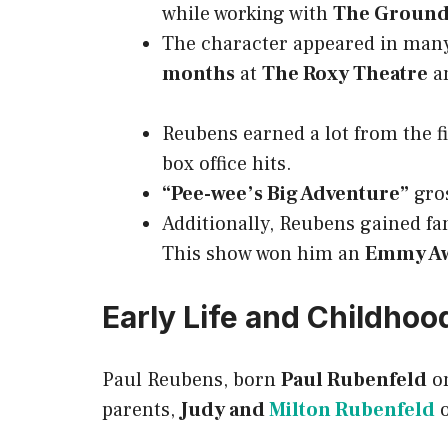
while working with
The Ground
The character appeared in many
months
at
The Roxy Theatre
an
Reubens earned a lot from the 
box office hits.
“Pee-wee’s Big Adventure”
gro
Additionally, Reubens gained f
This show won him an
Emmy A
Early Life and Childhoo
Paul Reubens, born
Paul Rubenfeld
o
parents,
Judy and
Milton Rubenfeld
o