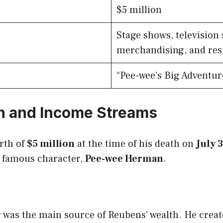
$5 million
Stage shows, television 
merchandising, and res
“Pee-wee’s Big Adventur
h and Income Streams
rth of
$5 million
at the time of his death on
July 
 famous character,
Pee-wee Herman
.
 was the main source of Reubens’ wealth. He create