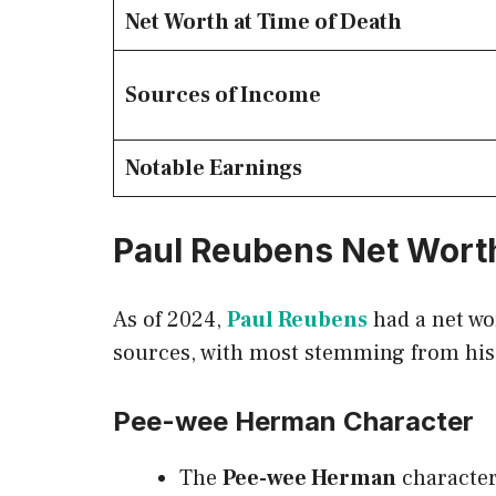
Net Worth at Time of Death
Sources of Income
Notable Earnings
Paul Reubens Net Wort
As of 2024,
Paul Reubens
had a net wo
sources, with most stemming from his
Pee-wee Herman Character
The
Pee-wee Herman
character