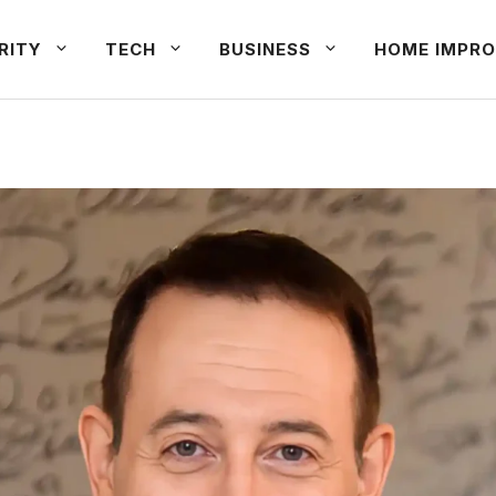
RITY
TECH
BUSINESS
HOME IMPRO