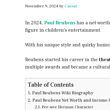
November 9, 2024
by
Caesar
In 2024,
Paul Reubens
has a net worth
figure in children’s entertainment.
With his unique style and quirky humo
Reubens started his career in the
thea
multiple awards and became a cultur
Table of Contents
Paul Reubens Wiki Biography
Paul Reubens Net Worth and Income 
Pee-wee Herman Character