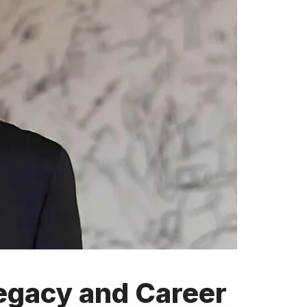
egacy and Career