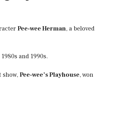
aracter
Pee-wee Herman
, a beloved
e 1980s and 1990s.
it show,
Pee-wee’s Playhouse
, won