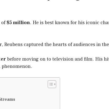
 of
$5 million
. He is best known for his iconic ch
r, Reubens captured the hearts of audiences in th
ter
before moving on to television and film. His h
al phenomenon.
Streams