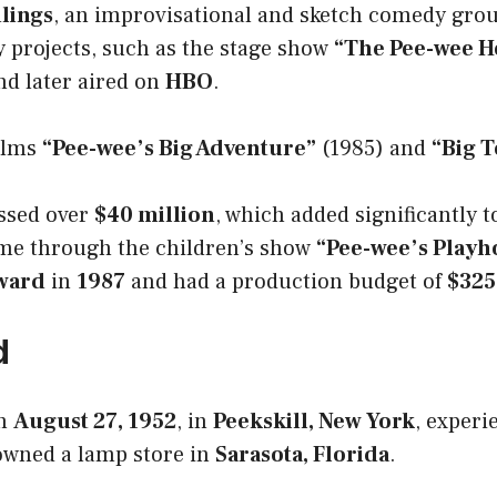
lings
, an improvisational and sketch comedy gro
 projects, such as the stage show
“The Pee-wee 
d later aired on
HBO
.
films
“Pee-wee’s Big Adventure”
(1985) and
“Big 
ssed over
$40 million
, which added significantly 
ame through the children’s show
“Pee-wee’s Playh
ward
in
1987
and had a production budget of
$325
d
n
August 27, 1952
, in
Peekskill, New York
, experi
wned a lamp store in
Sarasota, Florida
.