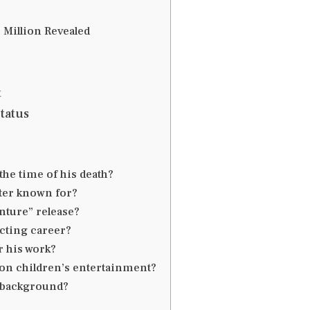
 Million Revealed
t
tatus
the time of his death?
ter known for?
nture” release?
cting career?
r his work?
on children’s entertainment?
l background?