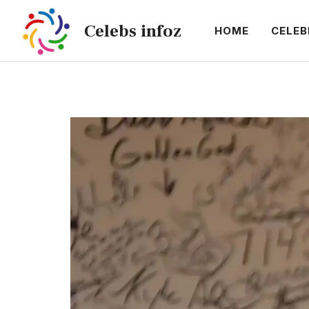
Skip
Celebs infoz
to
HOME
CELEB
content