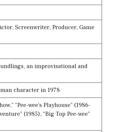
Actor, Screenwriter, Producer, Game
undlings, an improvisational and
man character in 1978
ow,” “Pee-wee’s Playhouse” (1986-
dventure” (1985), “Big Top Pee-wee”