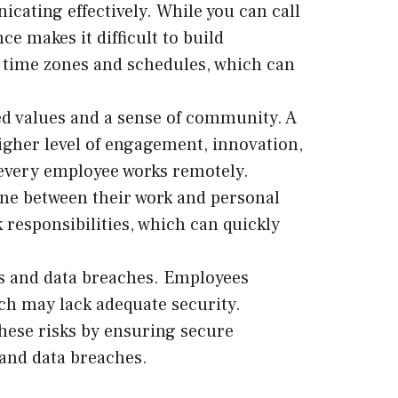
ating effectively. While you can call
e makes it difficult to build
nt time zones and schedules, which can
ed values and a sense of community. A
igher level of engagement, innovation,
 every employee works remotely.
ne between their work and personal
 responsibilities, which can quickly
ks and data breaches. Employees
ch may lack adequate security.
hese risks by ensuring secure
 and data breaches.