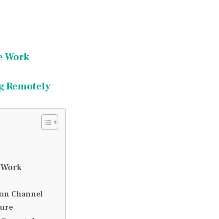
e Work
ng Remotely
 Work
ion Channel
ture