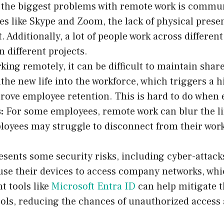
the biggest problems with remote work is communic
s like Skype and Zoom, the lack of physical presenc
t. Additionally, a lot of people work across differe
n different projects.
ng remotely, it can be difficult to maintain shar
he new life into the workforce, which triggers a h
rove employee retention. This is hard to do when
:
For some employees, remote work can blur the li
mployees may struggle to disconnect from their work
esents some security risks, including cyber-attac
se their devices to access company networks, whi
t tools like
Microsoft Entra ID
can help mitigate t
ols, reducing the chances of unauthorized access