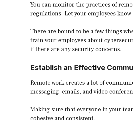
You can monitor the practices of remo
regulations. Let your employees know i
There are bound to be a few things whe
train your employees about cybersecuri
if there are any security concerns.
Establish an Effective Comm
Remote work creates a lot of communic
messaging, emails, and video conferen
Making sure that everyone in your tea
cohesive and consistent.