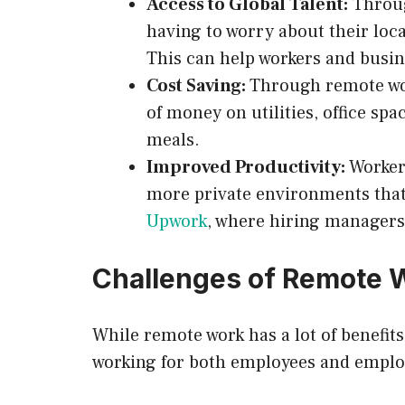
Access to Global Talent:
Throug
having to worry about their loca
This can help workers and busine
Cost Saving:
Through remote wor
of money on utilities, office sp
meals.
Improved Productivity:
Worker
more private environments that 
Upwork
, where hiring managers 
Challenges of Remote 
While remote work has a lot of benefits
working for both employees and emplo