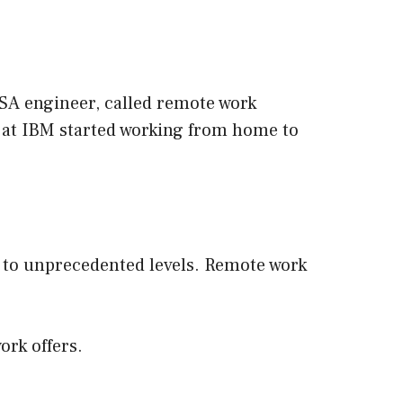
ASA engineer, called remote work
 at IBM started working from home to
 to unprecedented levels. Remote work
ork offers.