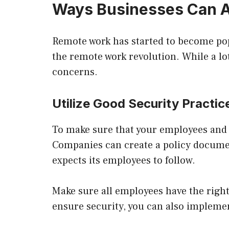
Ways Businesses Can A
Remote work has started to become po
the remote work revolution. While a lo
concerns.
Utilize Good Security Practic
To make sure that your employees and th
Companies can create a policy documen
expects its employees to follow.
Make sure all employees have the right
ensure security, you can also impleme