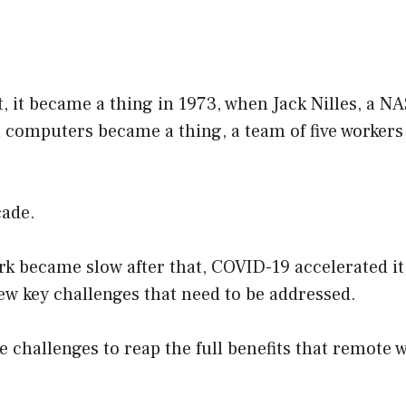
t, it became a thing in 1973, when Jack Nilles, a N
computers became a thing, a team of five workers
cade.
k became slow after that, COVID-19 accelerated it
 few key challenges that need to be addressed.
e challenges to reap the full benefits that remote w