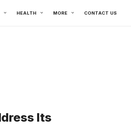
HEALTH
MORE
CONTACT US
dress Its