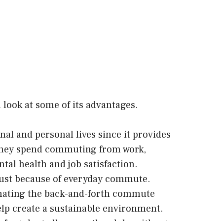
a look at some of its advantages.
l and personal lives since it provides
e they spend commuting from work,
tal health and job satisfaction.
ust because of everyday commute.
inating the back-and-forth commute
elp create a sustainable environment.