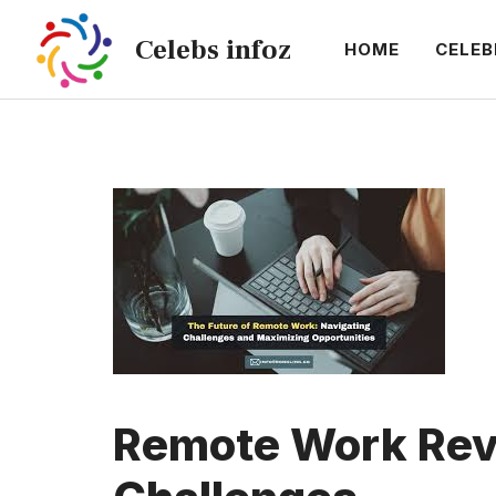
Skip
Celebs infoz
to
HOME
CELEB
content
Remote Work Revo