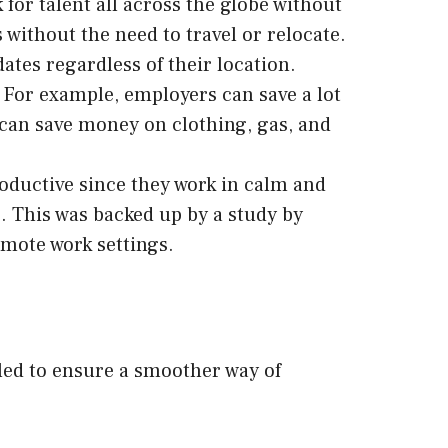
or talent all across the globe without
 without the need to travel or relocate.
ates regardless of their location.
For example, employers can save a lot
s can save money on clothing, gas, and
oductive since they work in calm and
. This was backed up by a study by
emote work settings.
ckled to ensure a smoother way of