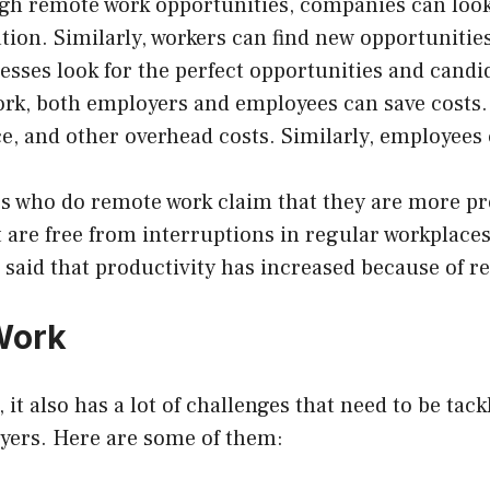
h remote work opportunities, companies can look f
tion. Similarly, workers can find new opportunities
sses look for the perfect opportunities and candid
k, both employers and employees can save costs. 
ace, and other overhead costs. Similarly, employee
s who do remote work claim that they are more pr
are free from interruptions in regular workplaces
said that productivity has increased because of r
Work
, it also has a lot of challenges that need to be ta
yers. Here are some of them: