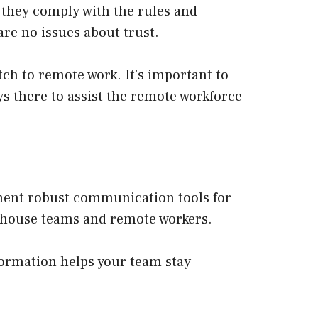
 they comply with the rules and
re no issues about trust.
ch to remote work. It’s important to
s there to assist the remote workforce
ement robust communication tools for
n-house teams and remote workers.
formation helps your team stay