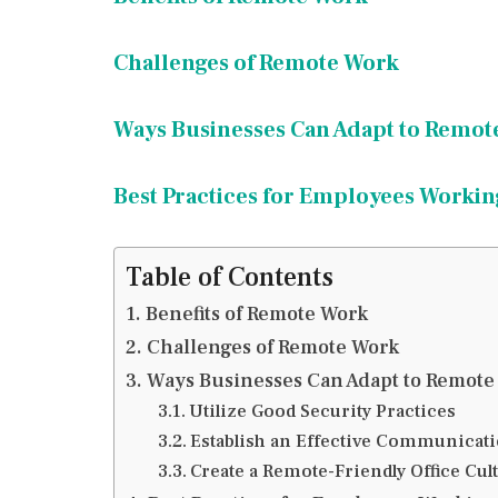
Challenges of Remote Work
Ways Businesses Can Adapt to Remot
Best Practices for Employees Worki
Table of Contents
Benefits of Remote Work
Challenges of Remote Work
Ways Businesses Can Adapt to Remote
Utilize Good Security Practices
Establish an Effective Communicat
Create a Remote-Friendly Office Cul