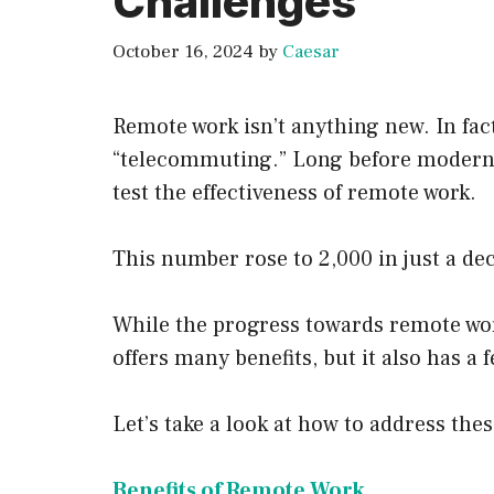
Challenges
October 16, 2024
by
Caesar
Remote work isn’t anything new. In fac
“telecommuting.” Long before modern 
test the effectiveness of remote work.
This number rose to 2,000 in just a de
While the progress towards remote wor
offers many benefits, but it also has a
Let’s take a look at how to address thes
Benefits of Remote Work