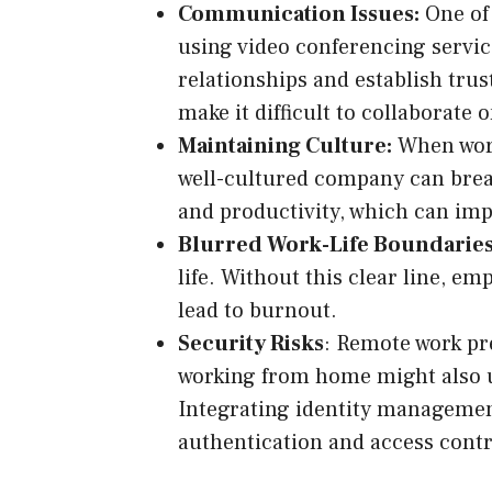
Communication Issues:
One of 
using video conferencing service
relationships and establish trus
make it difficult to collaborate o
Maintaining Culture:
When worki
well-cultured company can breat
and productivity, which can imp
Blurred Work-Life Boundaries
life. Without this clear line, e
lead to burnout.
Security Risks
: Remote work pr
working from home might also u
Integrating identity managemen
authentication and access contr