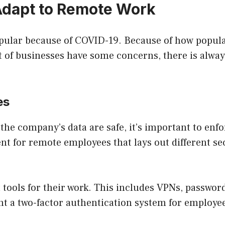
dapt to Remote Work
pular because of COVID-19. Because of how popul
t of businesses have some concerns, there is always
es
e company’s data are safe, it’s important to enfor
t for remote employees that lays out different se
 tools for their work. This includes VPNs, passwor
nt a two-factor authentication system for employe