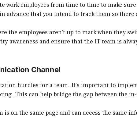
te work employees from time to time to make sure
n advance that you intend to track them so there a
re the employees aren’t up to mark when they swit
ty awareness and ensure that the IT team is alway
unication Channel
ation hurdles for a team. It’s important to impl
cing. This can help bridge the gap between the i
m is on the same page and can access the same in