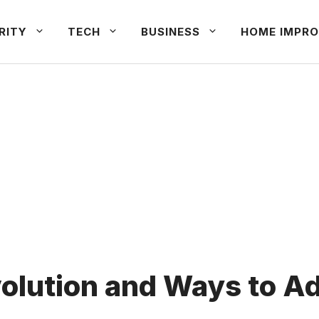
RITY
TECH
BUSINESS
HOME IMPRO
lution and Ways to Ad