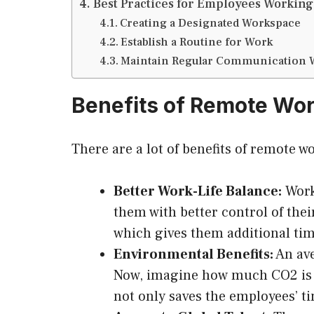
Best Practices for Employees Workin
Creating a Designated Workspace
Establish a Routine for Work
Maintain Regular Communication 
Benefits of Remote Wo
There are a lot of benefits of remote w
Better Work-Life Balance:
Worki
them with better control of the
which gives them additional time
Environmental Benefits:
An ave
Now, imagine how much CO2 is p
not only saves the employees’ t