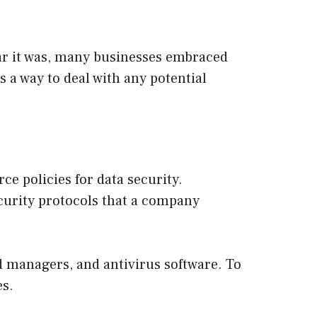
ar it was, many businesses embraced
 a way to deal with any potential
ce policies for data security.
curity protocols that a company
d managers, and antivirus software. To
es.