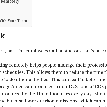
g Remotely
With Your Team
rk
ork, both for employees and businesses. Let’s take 
ng remotely helps people manage their professiona
ir schedules. This allows them to reduce the tim
 to do other activities. This can lead to better men
rage American produces around 3.2 tons of CO2 j
roduced by the 115 million cars every day. Elim
ime but also lowers carbon emissions, which can h