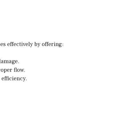
 effectively by offering:
 damage.
oper flow.
efficiency.