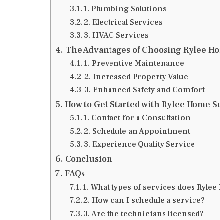
1. Plumbing Solutions
2. Electrical Services
3. HVAC Services
The Advantages of Choosing Rylee H
1. Preventive Maintenance
2. Increased Property Value
3. Enhanced Safety and Comfort
How to Get Started with Rylee Home S
1. Contact for a Consultation
2. Schedule an Appointment
3. Experience Quality Service
Conclusion
FAQs
1. What types of services does Ryle
2. How can I schedule a service?
3. Are the technicians licensed?