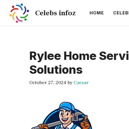
Skip
Celebs infoz
to
HOME
CELEB
content
Rylee Home Serv
Solutions
October 27, 2024
by
Caesar