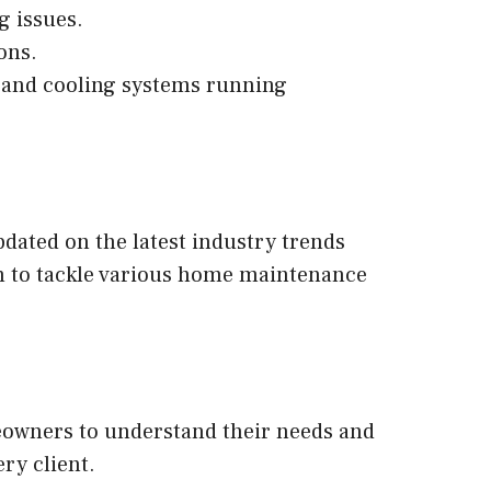
g issues.
ons.
 and cooling systems running
dated on the latest industry trends
hem to tackle various home maintenance
meowners to understand their needs and
ry client.