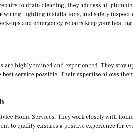
epairs to drain cleaning, they address all plumbin
wiring, lighting installations, and safety inspecti
eck-ups and emergency repairs keep your heating
 are highly trained and experienced. They stay up
e best service possible. Their expertise allows t
ch
or Rylee Home Services. They work closely with ho
nt to quality ensures a positive experience for eve