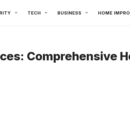
RITY
TECH
BUSINESS
HOME IMPRO
ices: Comprehensive 