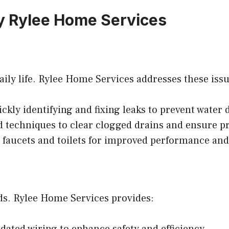
y Rylee Home Services
ly life. Rylee Home Services addresses these issues
ckly identifying and fixing leaks to prevent water
techniques to clear clogged drains and ensure pr
faucets and toilets for improved performance and 
rds. Rylee Home Services provides:
ated wiring to enhance safety and efficiency.