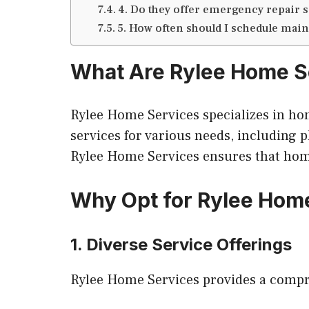
4. Do they offer emergency repair 
5. How often should I schedule ma
What Are Rylee Home S
Rylee Home Services specializes in ho
services for various needs, including 
Rylee Home Services ensures that home
Why Opt for Rylee Hom
1. Diverse Service Offerings
Rylee Home Services provides a compre