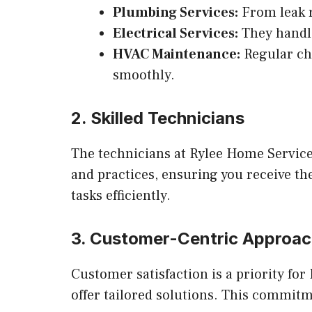
Plumbing Services:
From leak r
Electrical Services:
They handle 
HVAC Maintenance:
Regular ch
smoothly.
2. Skilled Technicians
The technicians at Rylee Home Services
and practices, ensuring you receive th
tasks efficiently.
3. Customer-Centric Approa
Customer satisfaction is a priority f
offer tailored solutions. This commitme