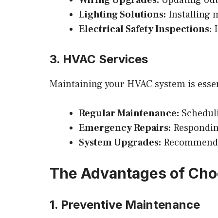
Lighting Solutions:
Installing 
Electrical Safety Inspections:
I
3. HVAC Services
Maintaining your HVAC system is essen
Regular Maintenance:
Scheduli
Emergency Repairs:
Responding
System Upgrades:
Recommending
The Advantages of Cho
1. Preventive Maintenance