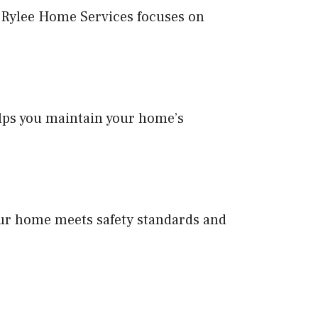
. Rylee Home Services focuses on
lps you maintain your home’s
ur home meets safety standards and