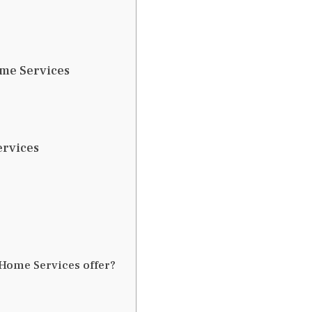
ome Services
ervices
e Home Services offer?