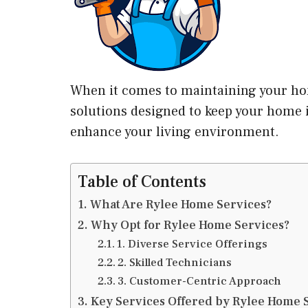
When it comes to maintaining your hom
solutions designed to keep your home in
enhance your living environment.
Table of Contents
What Are Rylee Home Services?
Why Opt for Rylee Home Services?
1. Diverse Service Offerings
2. Skilled Technicians
3. Customer-Centric Approach
Key Services Offered by Rylee Home 