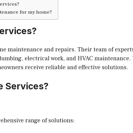
services?
intenance for my home?
ervices?
me maintenance and repairs. Their team of experts 
plumbing, electrical work, and HVAC maintenance. 
owners receive reliable and effective solutions.
e Services?
hensive range of solutions: