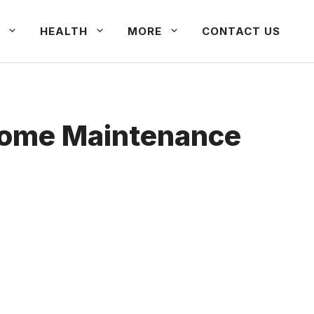
HEALTH
MORE
CONTACT US
Home Maintenance