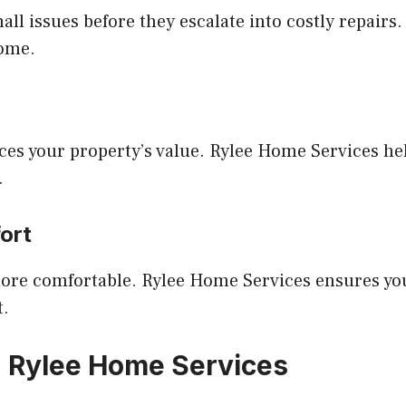
ll issues before they escalate into costly repairs
home.
es your property’s value. Rylee Home Services he
.
ort
more comfortable. Rylee Home Services ensures yo
t.
h Rylee Home Services