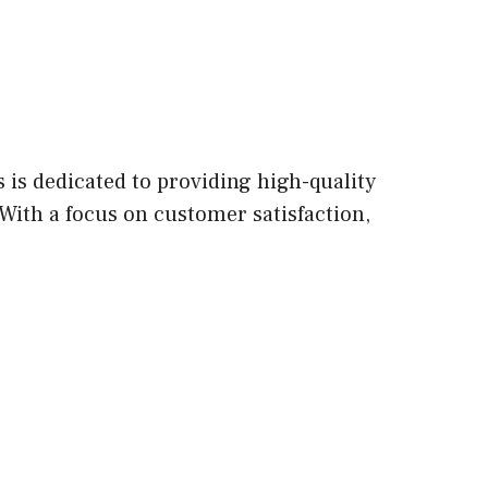
is dedicated to providing high-quality
With a focus on customer satisfaction,