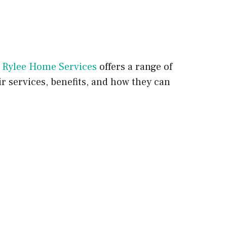
.
Rylee Home Services
offers a range of
ir services, benefits, and how they can