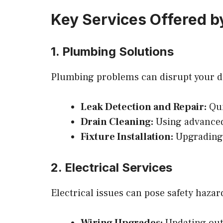
Key Services Offered b
1. Plumbing Solutions
Plumbing problems can disrupt your dai
Leak Detection and Repair:
Qui
Drain Cleaning:
Using advanced 
Fixture Installation:
Upgrading 
2. Electrical Services
Electrical issues can pose safety haza
Wiring Upgrades:
Updating outd