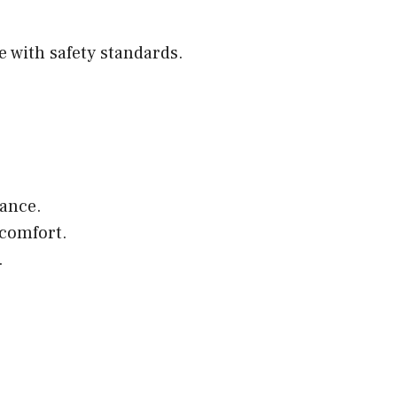
 with safety standards.
ance.
 comfort.
.