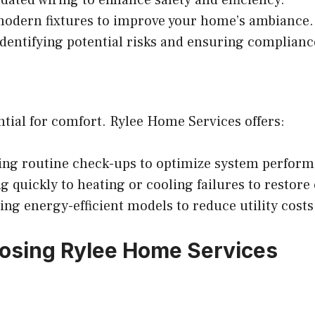
modern fixtures to improve your home’s ambiance.
dentifying potential risks and ensuring compliance
tial for comfort. Rylee Home Services offers:
ng routine check-ups to optimize system perform
 quickly to heating or cooling failures to restore
 energy-efficient models to reduce utility costs
osing Rylee Home Services