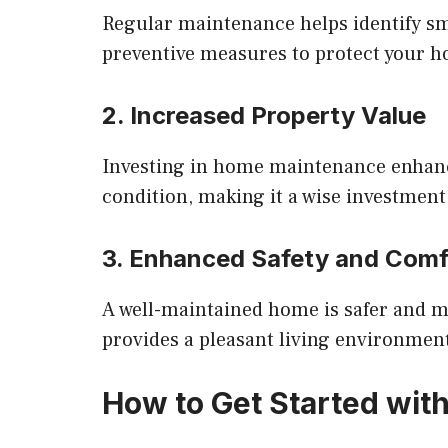
Regular maintenance helps identify sma
preventive measures to protect your 
2. Increased Property Value
Investing in home maintenance enhanc
condition, making it a wise investment
3. Enhanced Safety and Comf
A well-maintained home is safer and 
provides a pleasant living environmen
How to Get Started wit