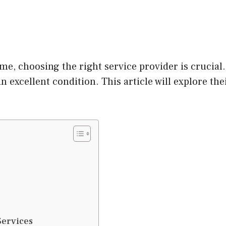
e, choosing the right service provider is crucial
 excellent condition. This article will explore the
Services