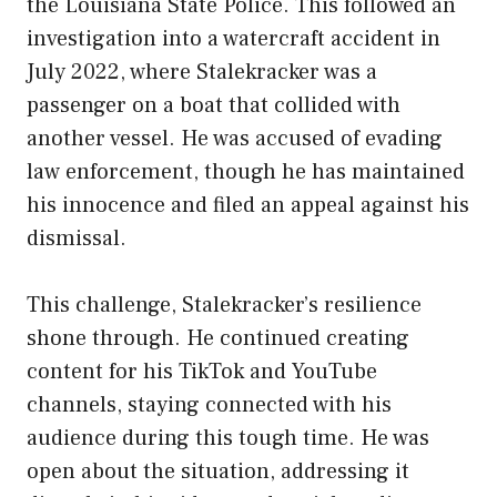
the Louisiana State Police. This followed an
investigation into a watercraft accident in
July 2022, where Stalekracker was a
passenger on a boat that collided with
another vessel. He was accused of evading
law enforcement, though he has maintained
his innocence and filed an appeal against his
dismissal.
This challenge, Stalekracker’s resilience
shone through. He continued creating
content for his TikTok and YouTube
channels, staying connected with his
audience during this tough time. He was
open about the situation, addressing it