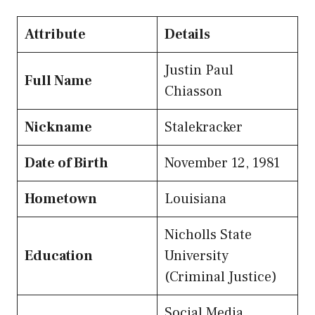
Attribute
Details
Justin Paul
Full Name
Chiasson
Nickname
Stalekracker
Date of Birth
November 12, 1981
Hometown
Louisiana
Nicholls State
Education
University
(Criminal Justice)
Social Media