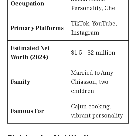
Occupation
Personality, Chef
TikTok, YouTube,
Primary Platforms
Instagram
Estimated Net
$1.5 – $2 million
Worth (2024)
Married to Amy
Family
Chiasson, two
children
Cajun cooking,
Famous For
vibrant personality