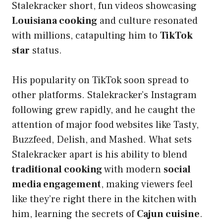
Stalekracker short, fun videos showcasing
Louisiana cooking
and culture resonated
with millions, catapulting him to
TikTok
star
status.
His popularity on TikTok soon spread to
other platforms. Stalekracker’s Instagram
following grew rapidly, and he caught the
attention of major food websites like Tasty,
Buzzfeed, Delish, and Mashed. What sets
Stalekracker apart is his ability to blend
traditional cooking
with modern
social
media engagement
, making viewers feel
like they’re right there in the kitchen with
him, learning the secrets of
Cajun cuisine
.