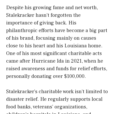
Despite his growing fame and net worth,
Stalekracker hasn’t forgotten the
importance of giving back. His
philanthropic efforts have become a big part
of his brand, focusing mainly on causes
close to his heart and his Louisiana home.
One of his most significant charitable acts
came after Hurricane Ida in 2021, when he
raised awareness and funds for relief efforts,
personally donating over $100,000.
Stalekracker’s charitable work isn’t limited to
disaster relief. He regularly supports local
food banks, veterans’ organizations,