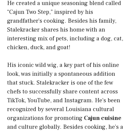
He created a unique seasoning blend called
“Cajun Two Step,” inspired by his
grandfather’s cooking. Besides his family,
Stalekracker shares his home with an
interesting mix of pets, including a dog, cat,
chicken, duck, and goat!
His iconic wild wig, a key part of his online
look, was initially a spontaneous addition
that stuck. Stalekracker is one of the few
chefs to successfully share content across
TikTok, YouTube, and Instagram. He’s been
recognized by several Louisiana cultural
organizations for promoting
Cajun cuisine
and culture globally. Besides cooking, he’s a