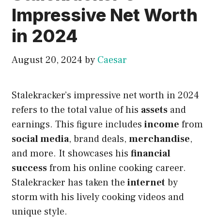
Impressive Net Worth
in 2024
August 20, 2024
by
Caesar
Stalekracker’s impressive net worth in 2024
refers to the total value of his
assets
and
earnings. This figure includes
income
from
social media
, brand deals,
merchandise
,
and more. It showcases his
financial
success
from his online cooking career.
Stalekracker has taken the
internet
by
storm with his lively cooking videos and
unique style.