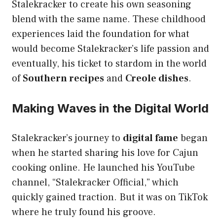
Stalekracker to create his own seasoning
blend with the same name. These childhood
experiences laid the foundation for what
would become Stalekracker’s life passion and
eventually, his ticket to stardom in the world
of
Southern recipes
and
Creole dishes
.
Making Waves in the Digital World
Stalekracker’s journey to
digital fame
began
when he started sharing his love for Cajun
cooking online. He launched his YouTube
channel, “Stalekracker Official,” which
quickly gained traction. But it was on TikTok
where he truly found his groove.