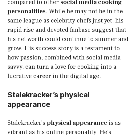
compared to other
social media cooking
personalities
. While he may not be in the
same league as celebrity chefs just yet, his
rapid rise and devoted fanbase suggest that
his net worth could continue to simmer and
grow. His success story is a testament to
how passion, combined with social media
savvy, can turn a love for cooking into a
lucrative career in the digital age.
Stalekracker’s physical
appearance
Stalekracker’s
physical appearance
is as
vibrant as his online personality. He’s