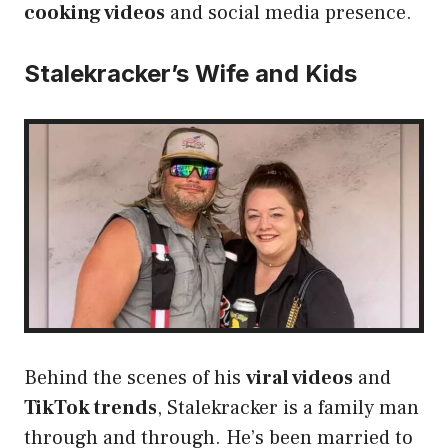
cooking videos
and social media presence.
Stalekracker’s Wife and Kids
Behind the scenes of his
viral videos
and
TikTok trends
, Stalekracker is a family man
through and through. He’s been married to