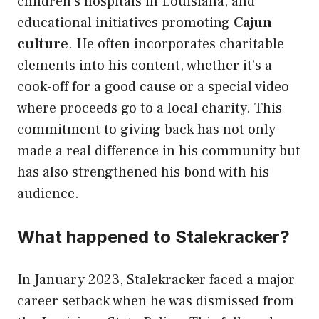
children’s hospitals in Louisiana, and
educational initiatives promoting
Cajun
culture
. He often incorporates charitable
elements into his content, whether it’s a
cook-off for a good cause or a special video
where proceeds go to a local charity. This
commitment to giving back has not only
made a real difference in his community but
has also strengthened his bond with his
audience.
What happened to Stalekracker?
In January 2023, Stalekracker faced a major
career setback when he was dismissed from