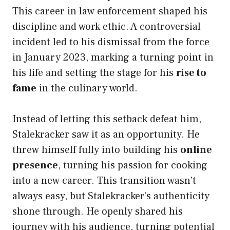
This career in law enforcement shaped his
discipline and work ethic. A controversial
incident led to his dismissal from the force
in January 2023, marking a turning point in
his life and setting the stage for his
rise to
fame
in the culinary world.
Instead of letting this setback defeat him,
Stalekracker saw it as an opportunity. He
threw himself fully into building his
online
presence
, turning his passion for cooking
into a new career. This transition wasn’t
always easy, but Stalekracker’s authenticity
shone through. He openly shared his
journey with his audience, turning potential