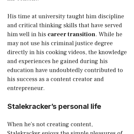
His time at university taught him discipline
and critical thinking skills that have served
him well in his
career transition
. While he
may not use his criminal justice degree
directly in his cooking videos, the knowledge
and experiences he gained during his
education have undoubtedly contributed to
his success as a content creator and
entrepreneur.
Stalekracker’s personal life
When he’s not creating content,
Stalekracker enjoys the simple pleasures of