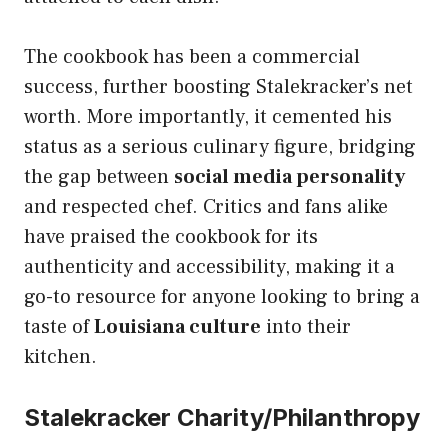
The cookbook has been a commercial
success, further boosting Stalekracker’s net
worth. More importantly, it cemented his
status as a serious culinary figure, bridging
the gap between
social media personality
and respected chef. Critics and fans alike
have praised the cookbook for its
authenticity and accessibility, making it a
go-to resource for anyone looking to bring a
taste of
Louisiana culture
into their
kitchen.
Stalekracker Charity/Philanthropy