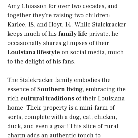
Amy Chiasson for over two decades, and
together they’re raising two children:
Karlee, 18, and Hoyt, 14. While Stalekracker
keeps much of his
family life
private, he
occasionally shares glimpses of their
Louisiana lifestyle
on social media, much
to the delight of his fans.
The Stalekracker family embodies the
essence of
Southern living
, embracing the
rich
cultural traditions
of their Louisiana
home. Their property is a mini-farm of
sorts, complete with a dog, cat, chicken,
duck, and even a goat! This slice of rural
charm adds an authentic touch to