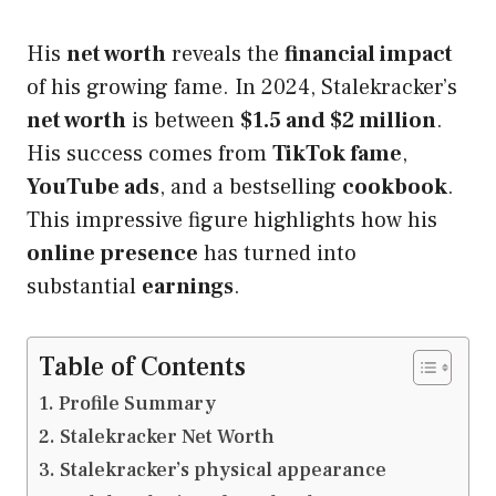
His
net worth
reveals the
financial impact
of his growing fame. In 2024, Stalekracker’s
net worth
is between
$1.5 and $2 million
.
His success comes from
TikTok fame
,
YouTube ads
, and a bestselling
cookbook
.
This impressive figure highlights how his
online presence
has turned into
substantial
earnings
.
Table of Contents
Profile Summary
Stalekracker Net Worth
Stalekracker’s physical appearance