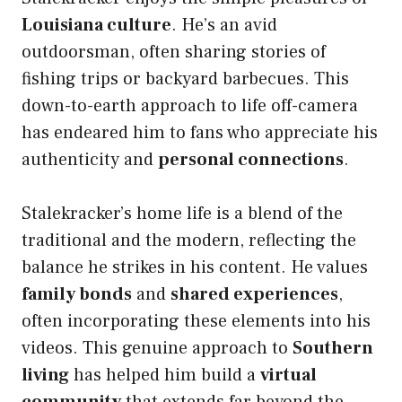
Louisiana culture
. He’s an avid
outdoorsman, often sharing stories of
fishing trips or backyard barbecues. This
down-to-earth approach to life off-camera
has endeared him to fans who appreciate his
authenticity and
personal connections
.
Stalekracker’s home life is a blend of the
traditional and the modern, reflecting the
balance he strikes in his content. He values
family bonds
and
shared experiences
,
often incorporating these elements into his
videos. This genuine approach to
Southern
living
has helped him build a
virtual
community
that extends far beyond the