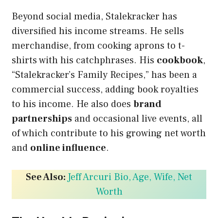
Beyond social media, Stalekracker has
diversified his income streams. He sells
merchandise, from cooking aprons to t-
shirts with his catchphrases. His
cookbook
,
“Stalekracker’s Family Recipes,” has been a
commercial success, adding book royalties
to his income. He also does
brand
partnerships
and occasional live events, all
of which contribute to his growing net worth
and
online influence
.
See Also:
Jeff Arcuri Bio, Age, Wife, Net
Worth