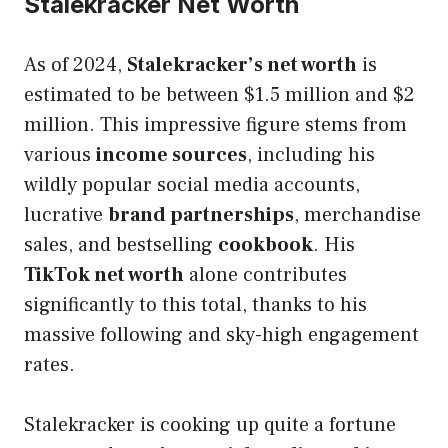
Stalekracker Net Worth
As of 2024,
Stalekracker’s net worth
is
estimated to be between $1.5 million and $2
million. This impressive figure stems from
various
income sources
, including his
wildly popular social media accounts,
lucrative
brand partnerships
, merchandise
sales, and bestselling
cookbook
. His
TikTok net worth
alone contributes
significantly to this total, thanks to his
massive following and sky-high engagement
rates.
Stalekracker is cooking up quite a fortune