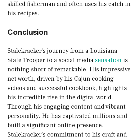
skilled fisherman and often uses his catch in
his recipes.
Conclusion
Stalekracker’s journey from a Louisiana
State Trooper to a social media
sensation
is
nothing short of remarkable. His impressive
net worth, driven by his Cajun cooking
videos and successful cookbook, highlights
his incredible rise in the digital world.
Through his engaging content and vibrant
personality. He has captivated millions and
built a significant online presence.
Stalekracker’s commitment to his craft and