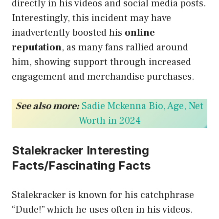
directly in his videos and social media posts.
Interestingly, this incident may have
inadvertently boosted his
online
reputation
, as many fans rallied around
him, showing support through increased
engagement and merchandise purchases.
See also more:
Sadie Mckenna Bio, Age, Net
Worth in 2024
Stalekracker Interesting
Facts/Fascinating Facts
Stalekracker is known for his catchphrase
“Dude!” which he uses often in his videos.