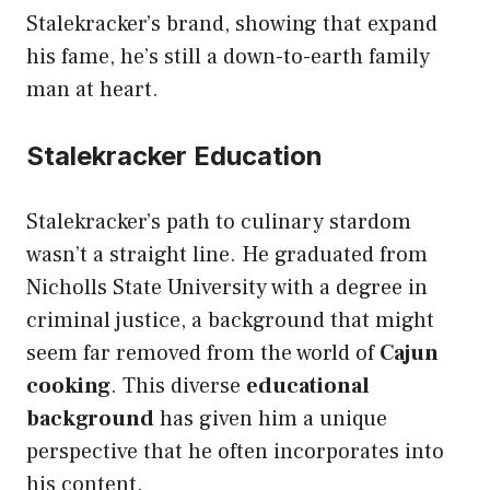
Stalekracker’s brand, showing that expand
his fame, he’s still a down-to-earth family
man at heart.
Stalekracker Education
Stalekracker’s path to culinary stardom
wasn’t a straight line. He graduated from
Nicholls State University with a degree in
criminal justice, a background that might
seem far removed from the world of
Cajun
cooking
. This diverse
educational
background
has given him a unique
perspective that he often incorporates into
his content.