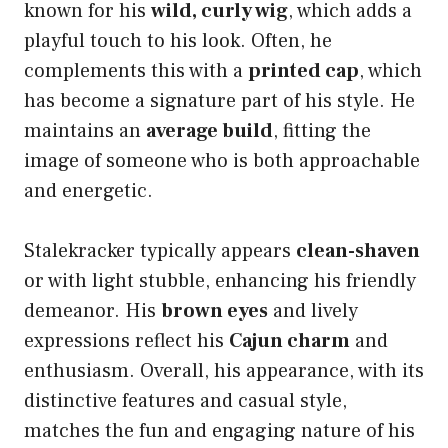
known for his
wild, curly wig
, which adds a
playful touch to his look. Often, he
complements this with a
printed cap
, which
has become a signature part of his style. He
maintains an
average build
, fitting the
image of someone who is both approachable
and energetic.
Stalekracker typically appears
clean-shaven
or with light stubble, enhancing his friendly
demeanor. His
brown eyes
and lively
expressions reflect his
Cajun charm
and
enthusiasm. Overall, his appearance, with its
distinctive features and casual style,
matches the fun and engaging nature of his