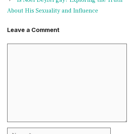
About His Sexuality and Influence
Leave a Comment
Comment
Name