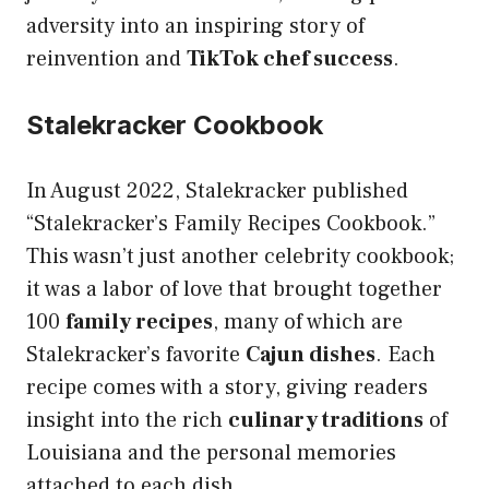
adversity into an inspiring story of
reinvention and
TikTok chef success
.
Stalekracker Cookbook
In August 2022, Stalekracker published
“Stalekracker’s Family Recipes Cookbook.”
This wasn’t just another celebrity cookbook;
it was a labor of love that brought together
100
family recipes
, many of which are
Stalekracker’s favorite
Cajun dishes
. Each
recipe comes with a story, giving readers
insight into the rich
culinary traditions
of
Louisiana and the personal memories
attached to each dish.