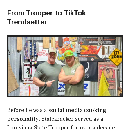
From Trooper to TikTok
Trendsetter
Before he was a
social media cooking
personality
, Stalekracker served as a
Louisiana State Trooper for over a decade.