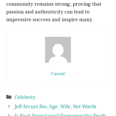
community remains strong, proving that
passion and authenticity can lead to
impressive success and inspire many.
Caesar
Categories
Celebrity
Jeff Arcuri Bio, Age, Wife, Net Worth
Is Noel Deyzel gay? Exploring the Truth