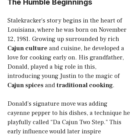
The Humble Beginnings
Stalekracker’s story begins in the heart of
Louisiana, where he was born on November
12, 1981. Growing up surrounded by rich
Cajun culture
and cuisine, he developed a
love for cooking early on. His grandfather,
Donald, played a big role in this,
introducing young Justin to the magic of
Cajun spices
and
traditional cooking
.
Donald’s signature move was adding
cayenne pepper to his dishes, a technique he
playfully called “Da Cajun Two Step.” This
early influence would later inspire