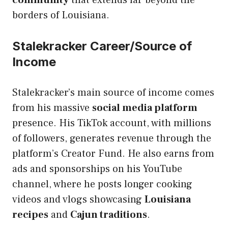
borders of Louisiana.
Stalekracker Career/Source of
Income
Stalekracker’s main source of income comes
from his massive
social media platform
presence. His TikTok account, with millions
of followers, generates revenue through the
platform’s Creator Fund. He also earns from
ads and sponsorships on his YouTube
channel, where he posts longer cooking
videos and vlogs showcasing
Louisiana
recipes
and
Cajun traditions
.