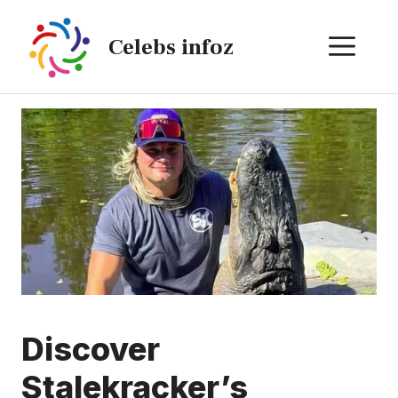
Skip
to
ME
Celebs infoz
content
Discover
Stalekracker’s