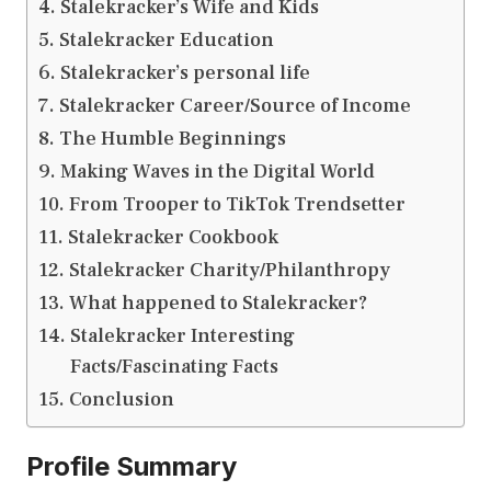
Stalekracker’s Wife and Kids
Stalekracker Education
Stalekracker’s personal life
Stalekracker Career/Source of Income
The Humble Beginnings
Making Waves in the Digital World
From Trooper to TikTok Trendsetter
Stalekracker Cookbook
Stalekracker Charity/Philanthropy
What happened to Stalekracker?
Stalekracker Interesting
Facts/Fascinating Facts
Conclusion
Profile Summary