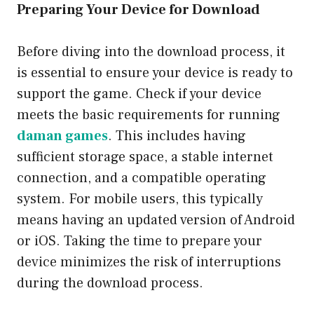
Preparing Your Device for Download
Before diving into the download process, it
is essential to ensure your device is ready to
support the game. Check if your device
meets the basic requirements for running
daman games
. This includes having
sufficient storage space, a stable internet
connection, and a compatible operating
system. For mobile users, this typically
means having an updated version of Android
or iOS. Taking the time to prepare your
device minimizes the risk of interruptions
during the download process.