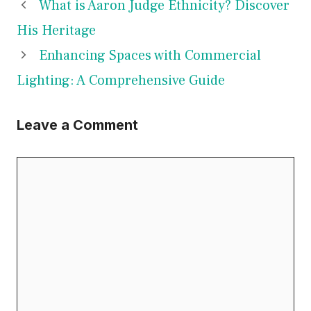
What is Aaron Judge Ethnicity? Discover
His Heritage
Enhancing Spaces with Commercial
Lighting: A Comprehensive Guide
Leave a Comment
Comment