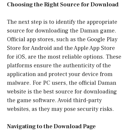
Choosing the Right Source for Download
The next step is to identify the appropriate
source for downloading the Daman game.
Official app stores, such as the Google Play
Store for Android and the Apple App Store
for iOS, are the most reliable options. These
platforms ensure the authenticity of the
application and protect your device from
malware. For PC users, the official Daman
website is the best source for downloading
the game software. Avoid third-party
websites, as they may pose security risks.
Navigating to the Download Page