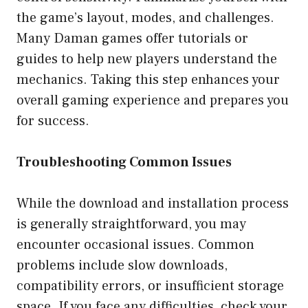
the game’s layout, modes, and challenges.
Many Daman games offer tutorials or
guides to help new players understand the
mechanics. Taking this step enhances your
overall gaming experience and prepares you
for success.
Troubleshooting Common Issues
While the download and installation process
is generally straightforward, you may
encounter occasional issues. Common
problems include slow downloads,
compatibility errors, or insufficient storage
space. If you face any difficulties, check your