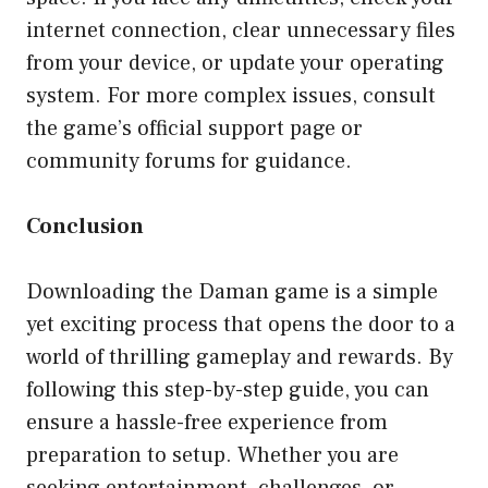
internet connection, clear unnecessary files
from your device, or update your operating
system. For more complex issues, consult
the game’s official support page or
community forums for guidance.
Conclusion
Downloading the Daman game is a simple
yet exciting process that opens the door to a
world of thrilling gameplay and rewards. By
following this step-by-step guide, you can
ensure a hassle-free experience from
preparation to setup. Whether you are