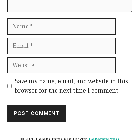
Name
Email
Website
Save my name, email, and website in this
browser for the next time I comment.
© 2026 Celebs infoz
• Built with
GeneratePress