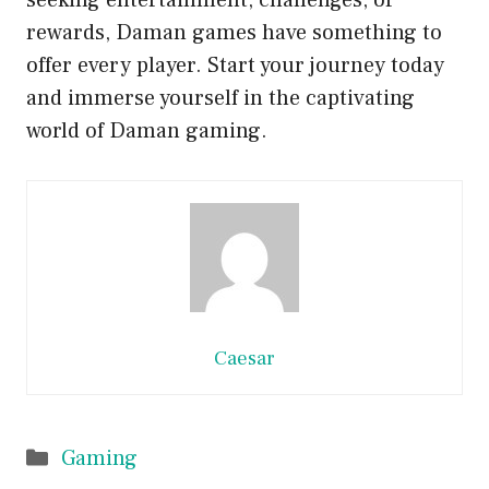
seeking entertainment, challenges, or
rewards, Daman games have something to
offer every player. Start your journey today
and immerse yourself in the captivating
world of Daman gaming.
Caesar
Categories
Gaming