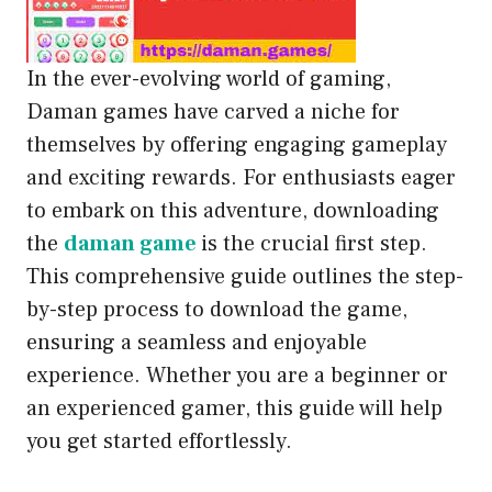
In the ever-evolving world of gaming,
Daman games have carved a niche for
themselves by offering engaging gameplay
and exciting rewards. For enthusiasts eager
to embark on this adventure, downloading
the
daman game
is the crucial first step.
This comprehensive guide outlines the step-
by-step process to download the game,
ensuring a seamless and enjoyable
experience. Whether you are a beginner or
an experienced gamer, this guide will help
you get started effortlessly.