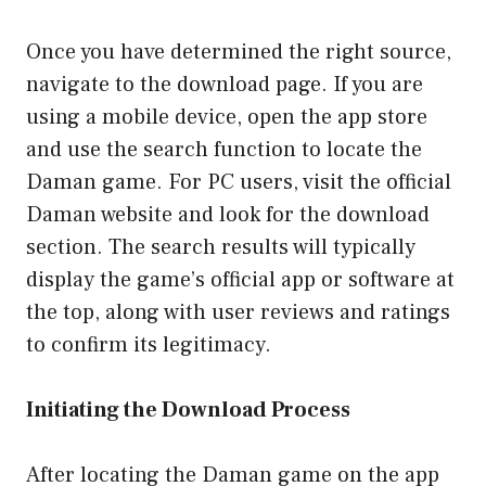
Once you have determined the right source,
navigate to the download page. If you are
using a mobile device, open the app store
and use the search function to locate the
Daman game. For PC users, visit the official
Daman website and look for the download
section. The search results will typically
display the game’s official app or software at
the top, along with user reviews and ratings
to confirm its legitimacy.
Initiating the Download Process
After locating the Daman game on the app