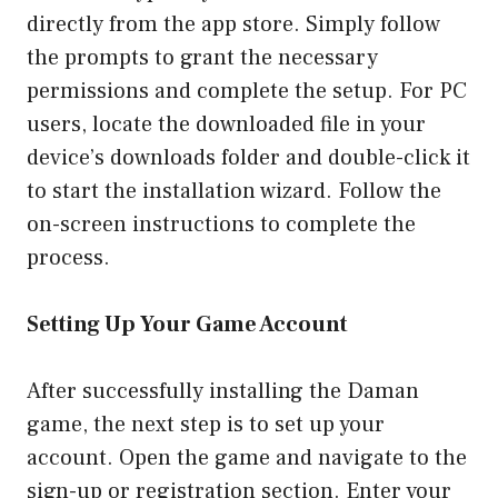
directly from the app store. Simply follow
the prompts to grant the necessary
permissions and complete the setup. For PC
users, locate the downloaded file in your
device’s downloads folder and double-click it
to start the installation wizard. Follow the
on-screen instructions to complete the
process.
Setting Up Your Game Account
After successfully installing the Daman
game, the next step is to set up your
account. Open the game and navigate to the
sign-up or registration section. Enter your