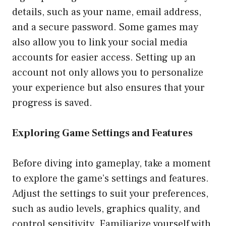
details, such as your name, email address,
and a secure password. Some games may
also allow you to link your social media
accounts for easier access. Setting up an
account not only allows you to personalize
your experience but also ensures that your
progress is saved.
Exploring Game Settings and Features
Before diving into gameplay, take a moment
to explore the game’s settings and features.
Adjust the settings to suit your preferences,
such as audio levels, graphics quality, and
control sensitivity. Familiarize yourself with