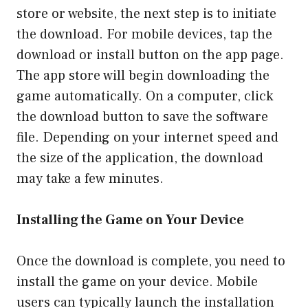
store or website, the next step is to initiate
the download. For mobile devices, tap the
download or install button on the app page.
The app store will begin downloading the
game automatically. On a computer, click
the download button to save the software
file. Depending on your internet speed and
the size of the application, the download
may take a few minutes.
Installing the Game on Your Device
Once the download is complete, you need to
install the game on your device. Mobile
users can typically launch the installation