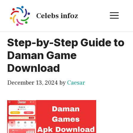
Skip
to
ME
Celebs infoz
content
Step-by-Step Guide to
Daman Game
Download
December 13, 2024
by
Caesar