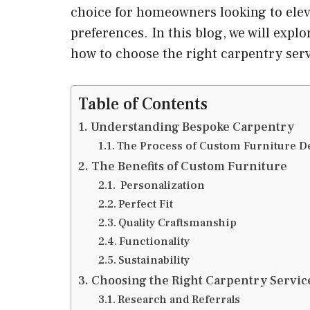
choice for homeowners looking to elevat
preferences. In this blog, we will expl
how to choose the right carpentry ser
Table of Contents
Understanding Bespoke Carpentry
The Process of Custom Furniture D
The Benefits of Custom Furniture
Personalization
Perfect Fit
Quality Craftsmanship
Functionality
Sustainability
Choosing the Right Carpentry Servic
Research and Referrals