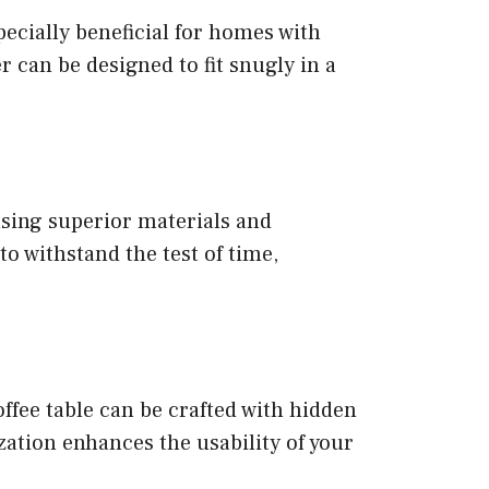
specially beneficial for homes with
 can be designed to fit snugly in a
using superior materials and
o withstand the test of time,
ffee table can be crafted with hidden
zation enhances the usability of your