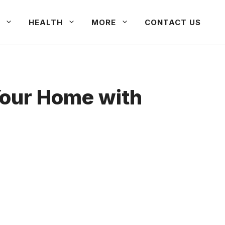
HEALTH
MORE
CONTACT US
Your Home with