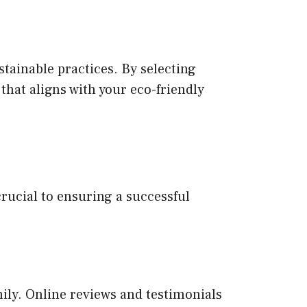
tainable practices. By selecting
that aligns with your eco-friendly
rucial to ensuring a successful
mily. Online reviews and testimonials