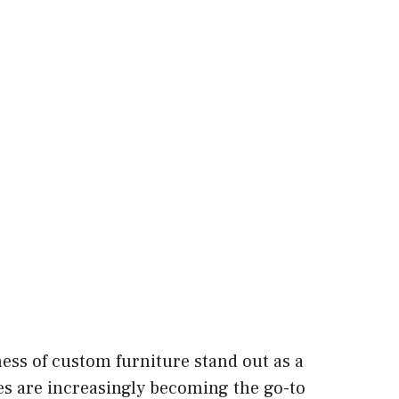
ss of custom furniture stand out as a
es are increasingly becoming the go-to