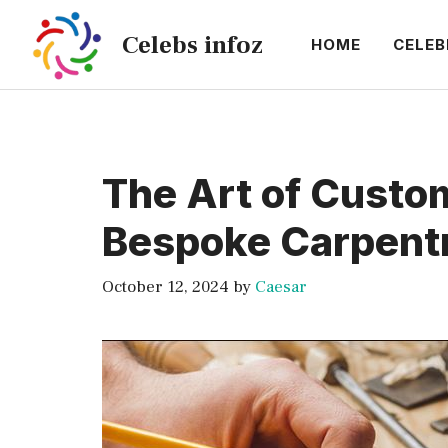
Skip
Celebs infoz
to
HOME
CELEB
content
The Art of Custom
Bespoke Carpent
October 12, 2024
by
Caesar