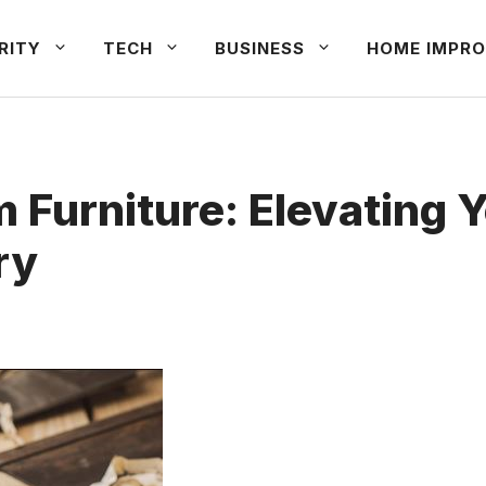
RITY
TECH
BUSINESS
HOME IMPRO
 Furniture: Elevating 
ry