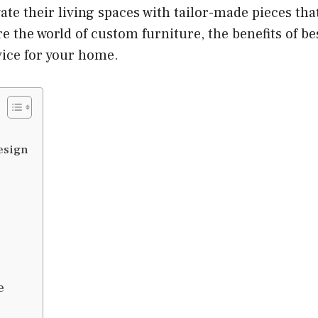
e their living spaces with tailor-made pieces that 
ore the world of custom furniture, the benefits of b
vice for your home.
esign
e