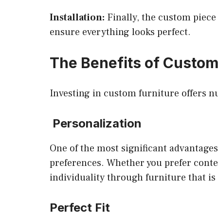
Installation:
Finally, the custom piece 
ensure everything looks perfect.
The Benefits of Custom
Investing in custom furniture offers 
Personalization
One of the most significant advantages 
preferences. Whether you prefer contem
individuality through furniture that is
Perfect Fit