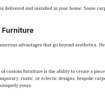
is delivered and installed in your home. Some carp
 Furniture
numerous advantages that go beyond aesthetics. Her
of custom furniture is the ability to create a piece
porary, rustic, or eclectic designs, bespoke carp
 uniquely yours.