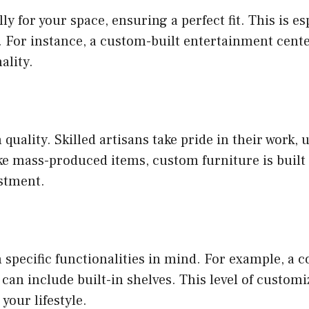
y for your space, ensuring a perfect fit. This is e
For instance, a custom-built entertainment center
ality.
uality. Skilled artisans take pride in their work, 
ke mass-produced items, custom furniture is built t
estment.
specific functionalities in mind. For example, a co
an include built-in shelves. This level of customi
your lifestyle.