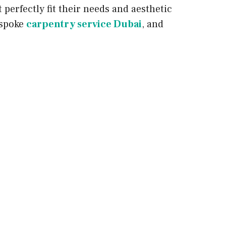
perfectly fit their needs and aesthetic
espoke
carpentry service Dubai
, and