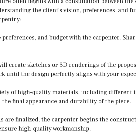
ure often begins with a consultation between the 
derstanding the client’s vision, preferences, and fu
rpentry:
e preferences, and budget with the carpenter. Shar
ill create sketches or 3D renderings of the propos
k until the design perfectly aligns with your expec
ty of high-quality materials, including different t
 the final appearance and durability of the piece.
 are finalized, the carpenter begins the construc
 ensure high-quality workmanship.