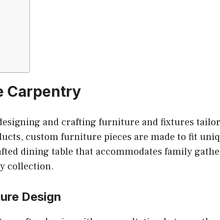
e Carpentry
esigning and crafting furniture and fixtures tailore
ucts, custom furniture pieces are made to fit uniqu
afted dining table that accommodates family gather
y collection.
ture Design