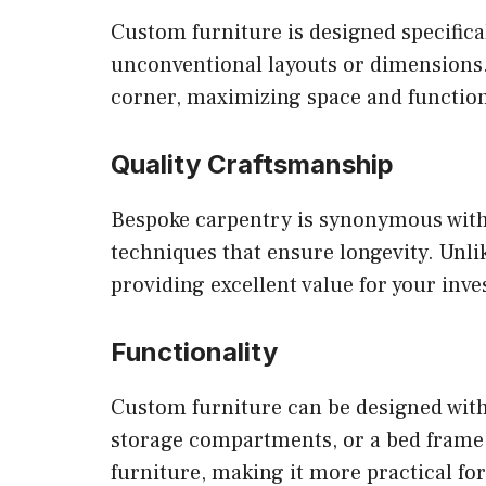
Custom furniture is designed specificall
unconventional layouts or dimensions. 
corner, maximizing space and function
Quality Craftsmanship
Bespoke carpentry is synonymous with q
techniques that ensure longevity. Unli
providing excellent value for your inv
Functionality
Custom furniture can be designed with 
storage compartments, or a bed frame c
furniture, making it more practical for 