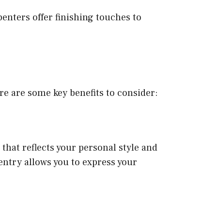
enters offer finishing touches to
e are some key benefits to consider:
 that reflects your personal style and
entry allows you to express your