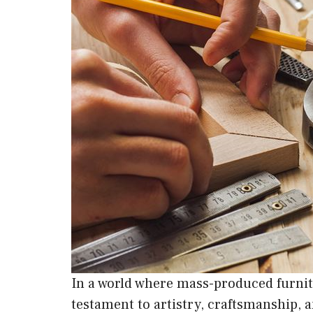
In a world where mass-produced furnit
testament to artistry, craftsmanship, 