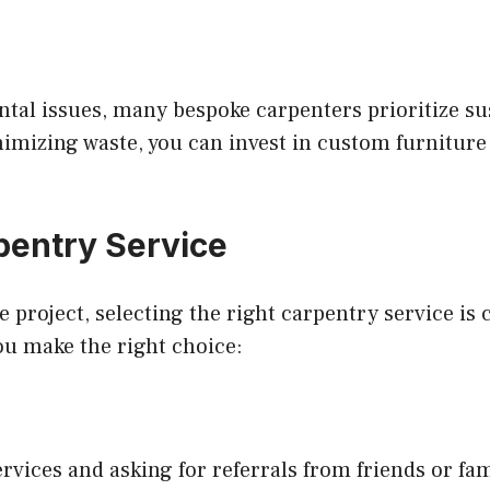
al issues, many bespoke carpenters prioritize sus
mizing waste, you can invest in custom furniture 
pentry Service
roject, selecting the right carpentry service is c
ou make the right choice:
ervices and asking for referrals from friends or fa