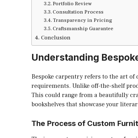
Portfolio Review
Consultation Process
Transparency in Pricing
Craftsmanship Guarantee
Conclusion
Understanding Bespok
Bespoke carpentry refers to the art of d
requirements. Unlike off-the-shelf prod
This could range from a beautifully cr
bookshelves that showcase your literar
The Process of Custom Furni