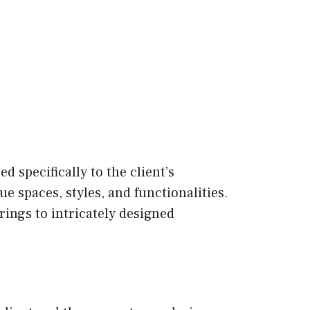
d specifically to the client’s
e spaces, styles, and functionalities.
ings to intricately designed