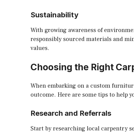
Sustainability
With growing awareness of environment
responsibly sourced materials and mini
values.
Choosing the Right Car
When embarking on a custom furniture p
outcome. Here are some tips to help y
Research and Referrals
Start by researching local carpentry s