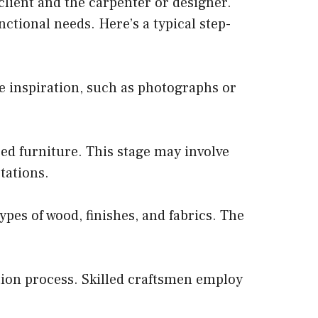
client and the carpenter or designer.
nctional needs. Here’s a typical step-
e inspiration, such as photographs or
ed furniture. This stage may involve
tations.
ypes of wood, finishes, and fabrics. The
tion process. Skilled craftsmen employ