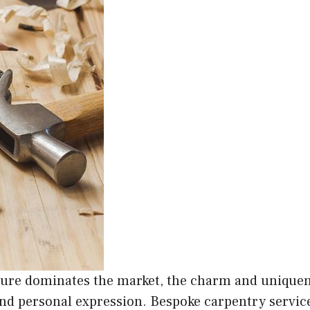
ure dominates the market, the charm and uniquene
and personal expression. Bespoke carpentry servic