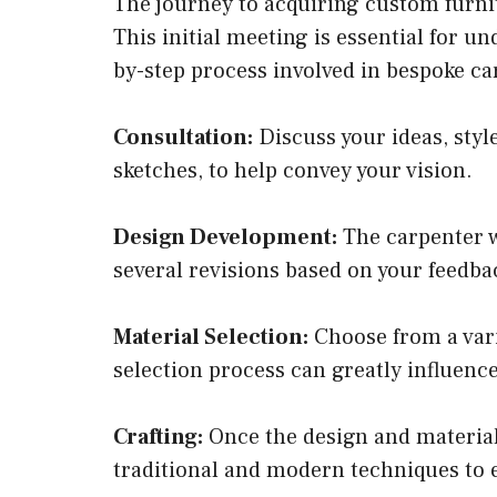
The journey to acquiring custom furnit
This initial meeting is essential for un
by-step process involved in bespoke ca
Consultation:
Discuss your ideas, styl
sketches, to help convey your vision.
Design Development:
The carpenter w
several revisions based on your feedbac
Material Selection:
Choose from a varie
selection process can greatly influence
Crafting:
Once the design and materials
traditional and modern techniques to