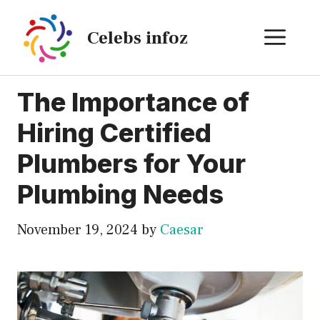
Skip
to
ME
Celebs infoz
content
The Importance of
Hiring Certified
Plumbers for Your
Plumbing Needs
November 19, 2024
by
Caesar