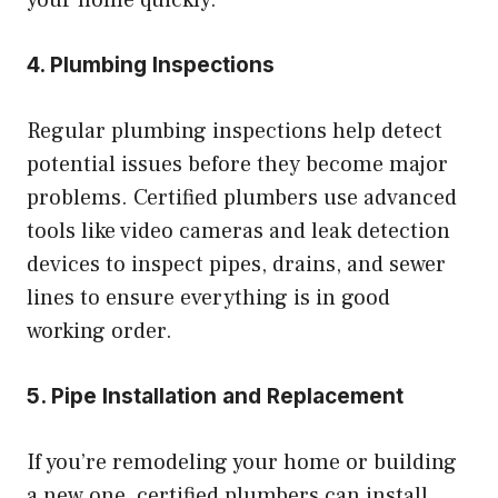
4. Plumbing Inspections
Regular plumbing inspections help detect
potential issues before they become major
problems. Certified plumbers use advanced
tools like video cameras and leak detection
devices to inspect pipes, drains, and sewer
lines to ensure everything is in good
working order.
5. Pipe Installation and Replacement
If you’re remodeling your home or building
a new one, certified plumbers can install