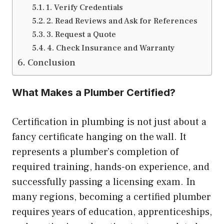
1. Verify Credentials
2. Read Reviews and Ask for References
3. Request a Quote
4. Check Insurance and Warranty
Conclusion
What Makes a Plumber Certified?
Certification in plumbing is not just about a
fancy certificate hanging on the wall. It
represents a plumber’s completion of
required training, hands-on experience, and
successfully passing a licensing exam. In
many regions, becoming a certified plumber
requires years of education, apprenticeships,