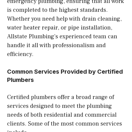
emergency plumbing, ensuring that all work
is completed to the highest standards.
Whether you need help with drain cleaning,
water heater repair, or pipe installation,
Allstate Plumbing’s experienced team can
handle it all with professionalism and
efficiency.
Common Services Provided by Certified
Plumbers
Certified plumbers offer a broad range of
services designed to meet the plumbing
needs of both residential and commercial
clients. Some of the most common services