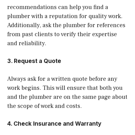
recommendations can help you find a
plumber with a reputation for quality work.
Additionally, ask the plumber for references
from past clients to verify their expertise
and reliability.
3. Request a Quote
Always ask for a written quote before any
work begins. This will ensure that both you
and the plumber are on the same page about
the scope of work and costs.
4. Check Insurance and Warranty