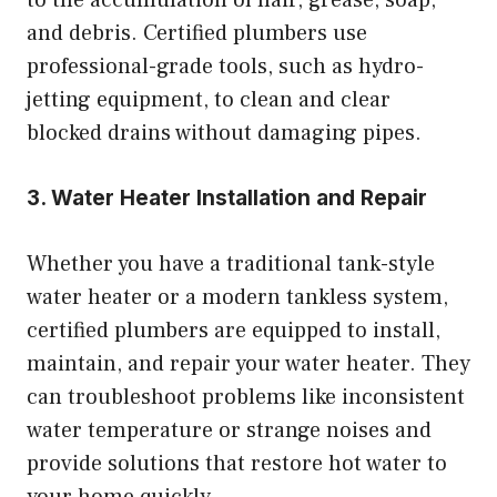
and debris. Certified plumbers use
professional-grade tools, such as hydro-
jetting equipment, to clean and clear
blocked drains without damaging pipes.
3. Water Heater Installation and Repair
Whether you have a traditional tank-style
water heater or a modern tankless system,
certified plumbers are equipped to install,
maintain, and repair your water heater. They
can troubleshoot problems like inconsistent
water temperature or strange noises and
provide solutions that restore hot water to
your home quickly.