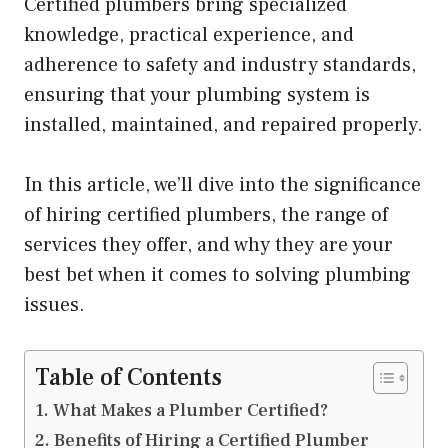
Certified plumbers bring specialized
knowledge, practical experience, and
adherence to safety and industry standards,
ensuring that your plumbing system is
installed, maintained, and repaired properly.
In this article, we’ll dive into the significance
of hiring certified plumbers, the range of
services they offer, and why they are your
best bet when it comes to solving plumbing
issues.
Table of Contents
What Makes a Plumber Certified?
Benefits of Hiring a Certified Plumber