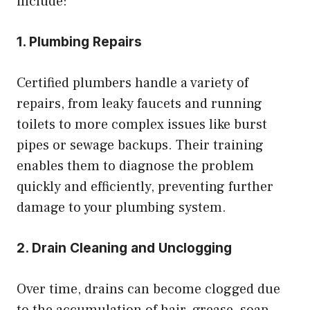
include:
1. Plumbing Repairs
Certified plumbers handle a variety of
repairs, from leaky faucets and running
toilets to more complex issues like burst
pipes or sewage backups. Their training
enables them to diagnose the problem
quickly and efficiently, preventing further
damage to your plumbing system.
2. Drain Cleaning and Unclogging
Over time, drains can become clogged due
to the accumulation of hair, grease, soap,