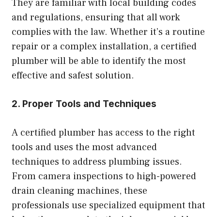
They are familiar with local building codes
and regulations, ensuring that all work
complies with the law. Whether it’s a routine
repair or a complex installation, a certified
plumber will be able to identify the most
effective and safest solution.
2. Proper Tools and Techniques
A certified plumber has access to the right
tools and uses the most advanced
techniques to address plumbing issues.
From camera inspections to high-powered
drain cleaning machines, these
professionals use specialized equipment that