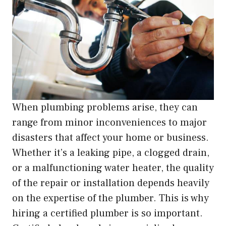
When plumbing problems arise, they can
range from minor inconveniences to major
disasters that affect your home or business.
Whether it’s a leaking pipe, a clogged drain,
or a malfunctioning water heater, the quality
of the repair or installation depends heavily
on the expertise of the plumber. This is why
hiring a certified plumber is so important.