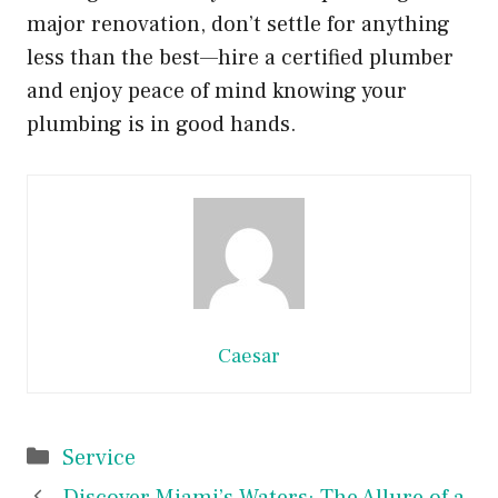
major renovation, don’t settle for anything
less than the best—hire a certified plumber
and enjoy peace of mind knowing your
plumbing is in good hands.
Caesar
Categories
Service
Discover Miami’s Waters: The Allure of a