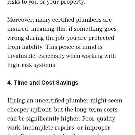
risks to you or your property.
Moreover, many certified plumbers are
insured, meaning that if something goes
wrong during the job, you are protected
from liability. This peace of mind is
invaluable, especially when working with
high-risk systems.
4. Time and Cost Savings
Hiring an uncertified plumber might seem
cheaper upfront, but the long-term costs
can be significantly higher. Poor-quality
work, incomplete repairs, or improper