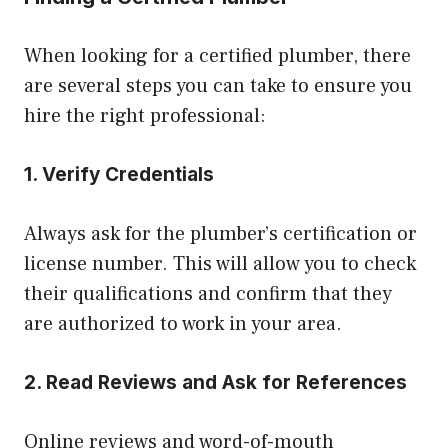
When looking for a certified plumber, there
are several steps you can take to ensure you
hire the right professional:
1. Verify Credentials
Always ask for the plumber’s certification or
license number. This will allow you to check
their qualifications and confirm that they
are authorized to work in your area.
2. Read Reviews and Ask for References
Online reviews and word-of-mouth