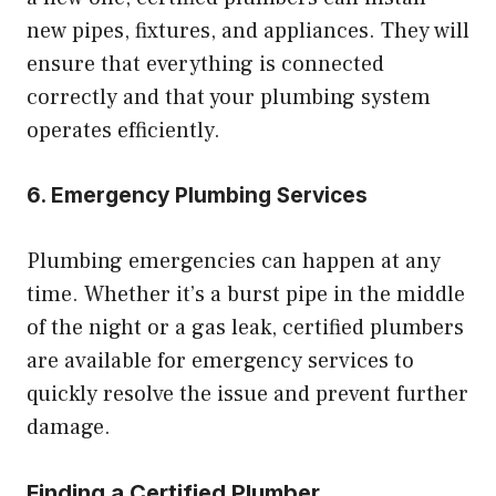
new pipes, fixtures, and appliances. They will
ensure that everything is connected
correctly and that your plumbing system
operates efficiently.
6. Emergency Plumbing Services
Plumbing emergencies can happen at any
time. Whether it’s a burst pipe in the middle
of the night or a gas leak, certified plumbers
are available for emergency services to
quickly resolve the issue and prevent further
damage.
Finding a Certified Plumber