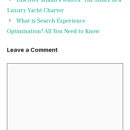
Luxury Yacht Charter
What is Search Experience
Optimisation? All You Need to Know
Leave a Comment
Comment