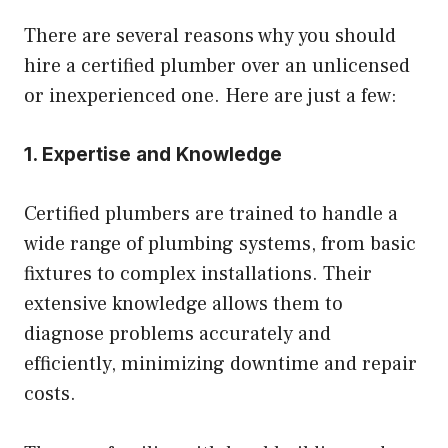
There are several reasons why you should
hire a certified plumber over an unlicensed
or inexperienced one. Here are just a few:
1. Expertise and Knowledge
Certified plumbers are trained to handle a
wide range of plumbing systems, from basic
fixtures to complex installations. Their
extensive knowledge allows them to
diagnose problems accurately and
efficiently, minimizing downtime and repair
costs.