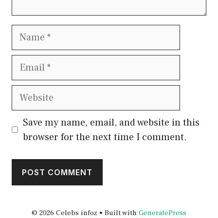
Name
Email
Website
Save my name, email, and website in this
browser for the next time I comment.
© 2026 Celebs infoz
• Built with
GeneratePress