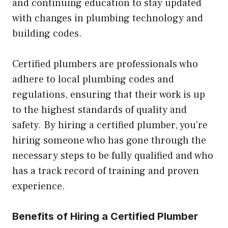
and continuing education to stay updated
with changes in plumbing technology and
building codes.
Certified plumbers are professionals who
adhere to local plumbing codes and
regulations, ensuring that their work is up
to the highest standards of quality and
safety. By hiring a certified plumber, you’re
hiring someone who has gone through the
necessary steps to be fully qualified and who
has a track record of training and proven
experience.
Benefits of Hiring a Certified Plumber