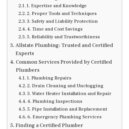
1. Expertise and Knowledge
2. Proper Tools and Techniques
3. Safety and Liability Protection
4. Time and Cost Savings
5. Reliability and Trustworthiness
Allstate Plumbing: Trusted and Certified
Experts
Common Services Provided by Certified
Plumbers
1. Plumbing Repairs
2. Drain Cleaning and Unclogging
3. Water Heater Installation and Repair
4. Plumbing Inspections
5. Pipe Installation and Replacement
6. Emergency Plumbing Services
Finding a Certified Plumber