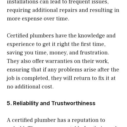
installations can lead to frequent issues,
requiring additional repairs and resulting in
more expense over time.
Certified plumbers have the knowledge and
experience to get it right the first time,
saving you time, money, and frustration.
They also offer warranties on their work,
ensuring that if any problems arise after the
job is completed, they will return to fix it at
no additional cost.
5. Reliability and Trustworthiness
A certified plumber has a reputation to