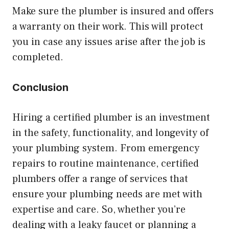
Make sure the plumber is insured and offers
a warranty on their work. This will protect
you in case any issues arise after the job is
completed.
Conclusion
Hiring a certified plumber is an investment
in the safety, functionality, and longevity of
your plumbing system. From emergency
repairs to routine maintenance, certified
plumbers offer a range of services that
ensure your plumbing needs are met with
expertise and care. So, whether you’re
dealing with a leaky faucet or planning a