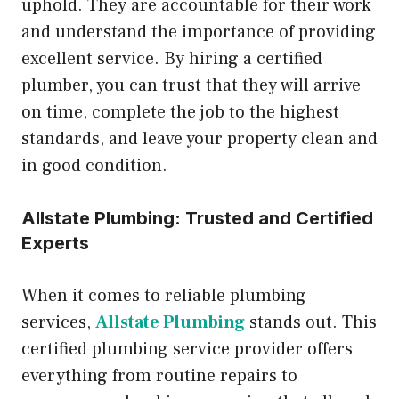
uphold. They are accountable for their work
and understand the importance of providing
excellent service. By hiring a certified
plumber, you can trust that they will arrive
on time, complete the job to the highest
standards, and leave your property clean and
in good condition.
Allstate Plumbing: Trusted and Certified
Experts
When it comes to reliable plumbing
services,
Allstate Plumbing
stands out. This
certified plumbing service provider offers
everything from routine repairs to