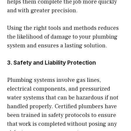
helps them complete the job more quickly
and with greater precision.
Using the right tools and methods reduces
the likelihood of damage to your plumbing
system and ensures a lasting solution.
3. Safety and Liability Protection
Plumbing systems involve gas lines,
electrical components, and pressurized
water systems that can be hazardous if not
handled properly. Certified plumbers have
been trained in safety protocols to ensure
that work is completed without posing any