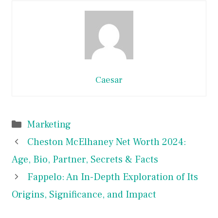
Caesar
Categories
Marketing
Cheston McElhaney Net Worth 2024:
Age, Bio, Partner, Secrets & Facts
Fappelo: An In-Depth Exploration of Its
Origins, Significance, and Impact