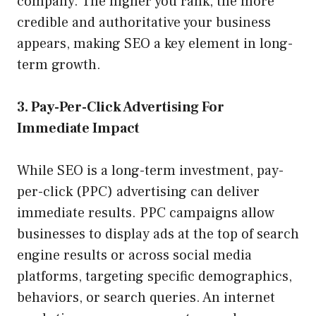
company. The higher you rank, the more
credible and authoritative your business
appears, making SEO a key element in long-
term growth.
3. Pay-Per-Click Advertising For
Immediate Impact
While SEO is a long-term investment, pay-
per-click (PPC) advertising can deliver
immediate results. PPC campaigns allow
businesses to display ads at the top of search
engine results or across social media
platforms, targeting specific demographics,
behaviors, or search queries. An internet