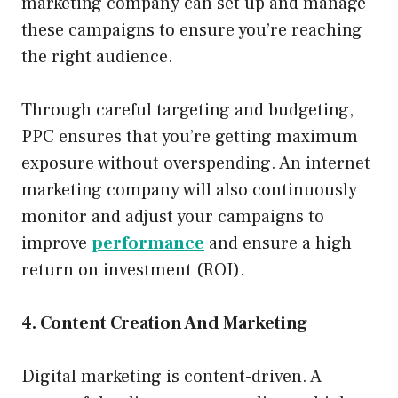
marketing company can set up and manage
these campaigns to ensure you’re reaching
the right audience.
Through careful targeting and budgeting,
PPC ensures that you’re getting maximum
exposure without overspending. An internet
marketing company will also continuously
monitor and adjust your campaigns to
improve
performance
and ensure a high
return on investment (ROI).
4. Content Creation And Marketing
Digital marketing is content-driven. A