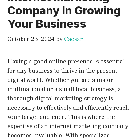
Company In Growing
Your Business
October 23, 2024
by
Caesar
Having a good online presence is essential
for any business to thrive in the present
digital world. Whether you are a major
multinational or a small local business, a
thorough digital marketing strategy is
necessary to effectively and efficiently reach
your target audience. This is where the
expertise of an internet marketing company
becomes invaluable. With specialized