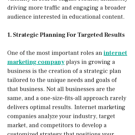
driving more traffic and engaging a broader
audience interested in educational content.
1. Strategic Planning For Targeted Results
One of the most important roles an
internet
marketing company
plays in growing a
business is the creation of a strategic plan
tailored to the unique needs and goals of
that business. Not all businesses are the
same, and a one-size-fits-all approach rarely
delivers optimal results. Internet marketing
companies analyze your industry, target
market, and competitors to develop a
customized strategy that positions your