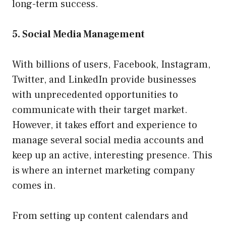
long-term success.
5. Social Media Management
With billions of users, Facebook, Instagram,
Twitter, and LinkedIn provide businesses
with unprecedented opportunities to
communicate with their target market.
However, it takes effort and experience to
manage several social media accounts and
keep up an active, interesting presence. This
is where an internet marketing company
comes in.
From setting up content calendars and