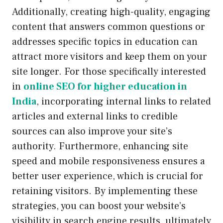
Additionally, creating high-quality, engaging
content that answers common questions or
addresses specific topics in education can
attract more visitors and keep them on your
site longer. For those specifically interested
in
online SEO for higher education in
India
, incorporating internal links to related
articles and external links to credible
sources can also improve your site’s
authority. Furthermore, enhancing site
speed and mobile responsiveness ensures a
better user experience, which is crucial for
retaining visitors. By implementing these
strategies, you can boost your website’s
visibility in search engine results, ultimately