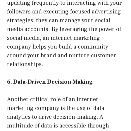
updating frequently to interacting with your
followers and executing focused advertising
strategies, they can manage your social
media accounts. By leveraging the power of
social media, an internet marketing
company helps you build a community
around your brand and nurture customer
relationships.
6. Data-Driven Decision Making
Another critical role of an internet
marketing company is the use of data
analytics to drive decision-making. A
multitude of data is accessible through