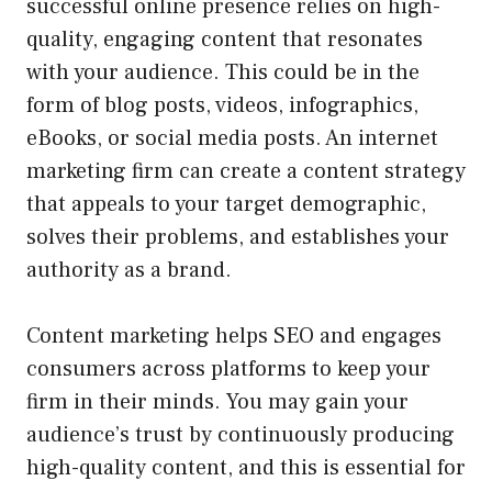
successful online presence relies on high-
quality, engaging content that resonates
with your audience. This could be in the
form of blog posts, videos, infographics,
eBooks, or social media posts. An internet
marketing firm can create a content strategy
that appeals to your target demographic,
solves their problems, and establishes your
authority as a brand.
Content marketing helps SEO and engages
consumers across platforms to keep your
firm in their minds. You may gain your
audience’s trust by continuously producing
high-quality content, and this is essential for