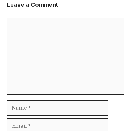
Leave a Comment
Comment
Name
Email