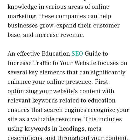
knowledge in various areas of online
marketing, these companies can help
businesses grow, expand their customer
base, and increase revenue.
An effective Education
SEO
Guide to
Increase Traffic to Your Website focuses on
several key elements that can significantly
enhance your online presence. First,
optimizing your website’s content with
relevant keywords related to education
ensures that search engines recognize your
site as a valuable resource. This includes
using keywords in headings, meta
descriptions, and throughout your content.