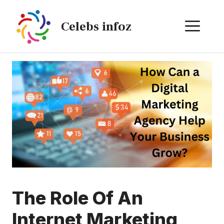
Skip
to
ME
Celebs infoz
content
The Role Of An
Internet Marketing