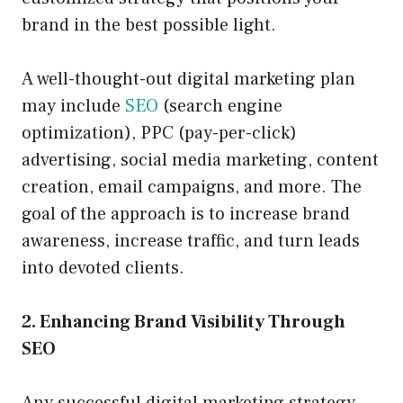
brand in the best possible light.
A well-thought-out digital marketing plan
may include
SEO
(search engine
optimization), PPC (pay-per-click)
advertising, social media marketing, content
creation, email campaigns, and more. The
goal of the approach is to increase brand
awareness, increase traffic, and turn leads
into devoted clients.
2. Enhancing Brand Visibility Through
SEO