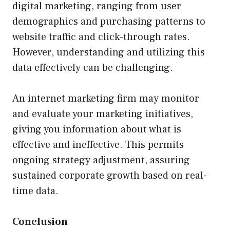
digital marketing, ranging from user
demographics and purchasing patterns to
website traffic and click-through rates.
However, understanding and utilizing this
data effectively can be challenging.
An internet marketing firm may monitor
and evaluate your marketing initiatives,
giving you information about what is
effective and ineffective. This permits
ongoing strategy adjustment, assuring
sustained corporate growth based on real-
time data.
Conclusion