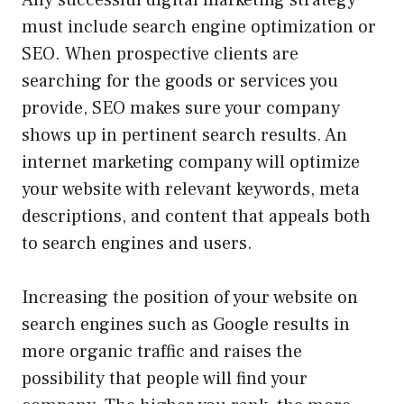
Any successful digital marketing strategy
must include search engine optimization or
SEO. When prospective clients are
searching for the goods or services you
provide, SEO makes sure your company
shows up in pertinent search results. An
internet marketing company will optimize
your website with relevant keywords, meta
descriptions, and content that appeals both
to search engines and users.
Increasing the position of your website on
search engines such as Google results in
more organic traffic and raises the
possibility that people will find your