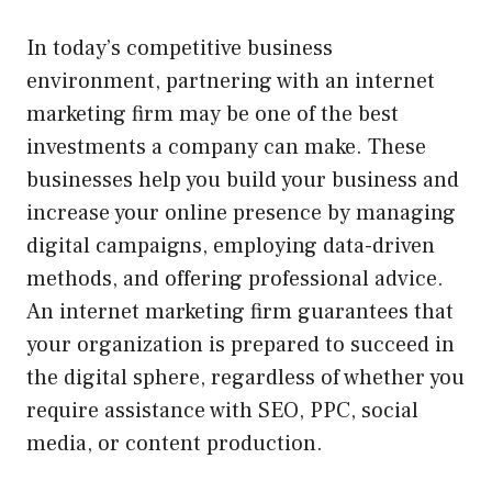
In today’s competitive business
environment, partnering with an internet
marketing firm may be one of the best
investments a company can make. These
businesses help you build your business and
increase your online presence by managing
digital campaigns, employing data-driven
methods, and offering professional advice.
An internet marketing firm guarantees that
your organization is prepared to succeed in
the digital sphere, regardless of whether you
require assistance with SEO, PPC, social
media, or content production.