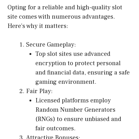
Opting for a reliable and high-quality slot
site comes with numerous advantages.
Here’s why it matters:
Secure Gameplay:
Top slot sites use advanced
encryption to protect personal
and financial data, ensuring a safe
gaming environment.
Fair Play:
Licensed platforms employ
Random Number Generators
(RNGs) to ensure unbiased and
fair outcomes.
Attractive Bonuses: