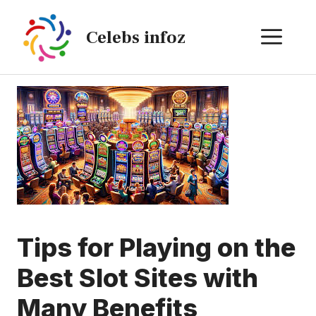
Skip
to
ME
Celebs infoz
content
Tips for Playing on the
Best Slot Sites with
Many Benefits