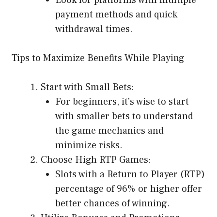
Look for platforms with multiple
payment methods and quick
withdrawal times.
Tips to Maximize Benefits While Playing
Start with Small Bets:
For beginners, it’s wise to start
with smaller bets to understand
the game mechanics and
minimize risks.
Choose High RTP Games:
Slots with a Return to Player (RTP)
percentage of 96% or higher offer
better chances of winning.