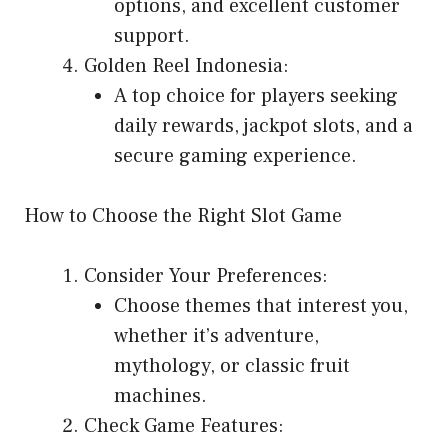
options, and excellent customer
support.
Golden Reel Indonesia:
A top choice for players seeking
daily rewards, jackpot slots, and a
secure gaming experience.
How to Choose the Right Slot Game
Consider Your Preferences:
Choose themes that interest you,
whether it’s adventure,
mythology, or classic fruit
machines.
Check Game Features: