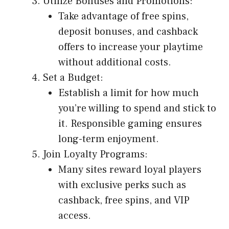
Utilize Bonuses and Promotions:
Take advantage of free spins,
deposit bonuses, and cashback
offers to increase your playtime
without additional costs.
Set a Budget:
Establish a limit for how much
you’re willing to spend and stick to
it. Responsible gaming ensures
long-term enjoyment.
Join Loyalty Programs:
Many sites reward loyal players
with exclusive perks such as
cashback, free spins, and VIP
access.