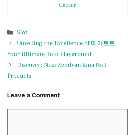
Caesar
Categories
Slot
Unveiling the Excellence of 메가토토:
Your Ultimate Toto Playground
Discover: Nika Zemlyanikina Nail
Products
Leave a Comment
Comment