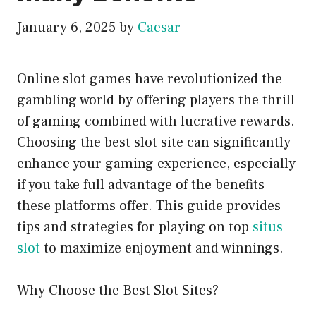
January 6, 2025
by
Caesar
Online slot games have revolutionized the
gambling world by offering players the thrill
of gaming combined with lucrative rewards.
Choosing the best slot site can significantly
enhance your gaming experience, especially
if you take full advantage of the benefits
these platforms offer. This guide provides
tips and strategies for playing on top
situs
slot
to maximize enjoyment and winnings.
Why Choose the Best Slot Sites?