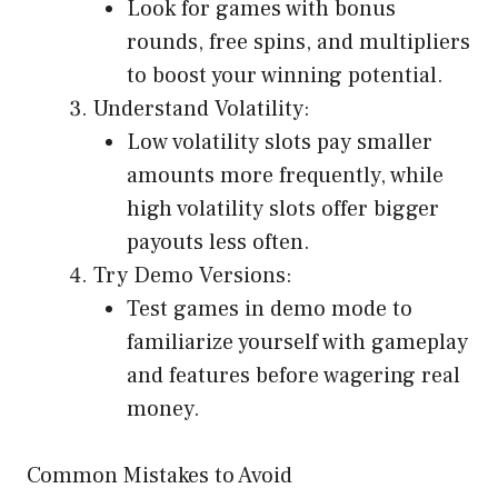
Look for games with bonus
rounds, free spins, and multipliers
to boost your winning potential.
Understand Volatility:
Low volatility slots pay smaller
amounts more frequently, while
high volatility slots offer bigger
payouts less often.
Try Demo Versions:
Test games in demo mode to
familiarize yourself with gameplay
and features before wagering real
money.
Common Mistakes to Avoid