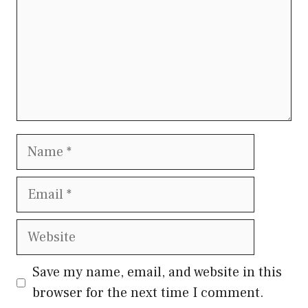
Name
Email
Website
Save my name, email, and website in this
browser for the next time I comment.