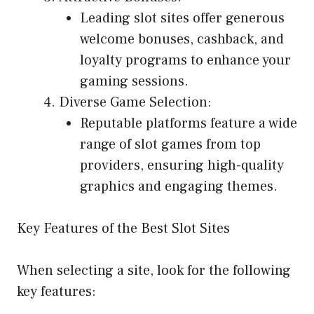
Leading slot sites offer generous
welcome bonuses, cashback, and
loyalty programs to enhance your
gaming sessions.
Diverse Game Selection:
Reputable platforms feature a wide
range of slot games from top
providers, ensuring high-quality
graphics and engaging themes.
Key Features of the Best Slot Sites
When selecting a site, look for the following
key features: