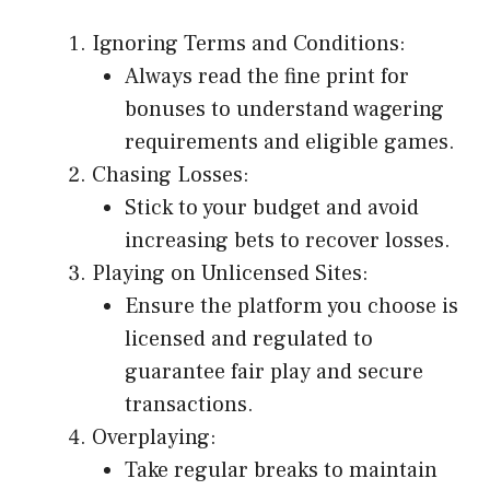
Ignoring Terms and Conditions:
Always read the fine print for
bonuses to understand wagering
requirements and eligible games.
Chasing Losses:
Stick to your budget and avoid
increasing bets to recover losses.
Playing on Unlicensed Sites:
Ensure the platform you choose is
licensed and regulated to
guarantee fair play and secure
transactions.
Overplaying:
Take regular breaks to maintain