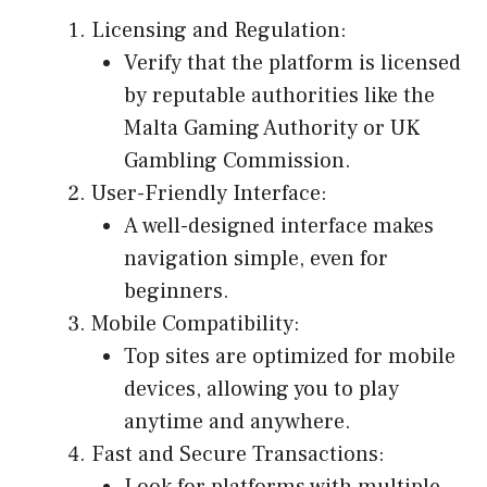
Licensing and Regulation:
Verify that the platform is licensed
by reputable authorities like the
Malta Gaming Authority or UK
Gambling Commission.
User-Friendly Interface:
A well-designed interface makes
navigation simple, even for
beginners.
Mobile Compatibility:
Top sites are optimized for mobile
devices, allowing you to play
anytime and anywhere.
Fast and Secure Transactions: