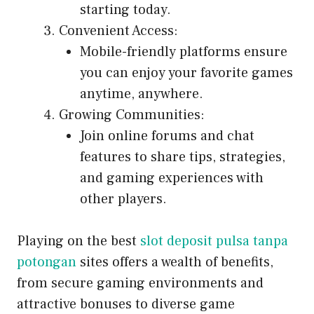
starting today.
Convenient Access:
Mobile-friendly platforms ensure
you can enjoy your favorite games
anytime, anywhere.
Growing Communities:
Join online forums and chat
features to share tips, strategies,
and gaming experiences with
other players.
Playing on the best
slot deposit pulsa tanpa
potongan
sites offers a wealth of benefits,
from secure gaming environments and
attractive bonuses to diverse game