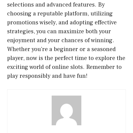
selections and advanced features. By
choosing a reputable platform, utilizing
promotions wisely, and adopting effective
strategies, you can maximize both your
enjoyment and your chances of winning.
Whether you’re a beginner or a seasoned
player, now is the perfect time to explore the
exciting world of online slots. Remember to
play responsibly and have fun!