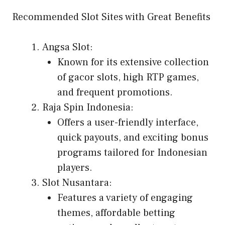
Recommended Slot Sites with Great Benefits
Angsa Slot:
Known for its extensive collection
of gacor slots, high RTP games,
and frequent promotions.
Raja Spin Indonesia:
Offers a user-friendly interface,
quick payouts, and exciting bonus
programs tailored for Indonesian
players.
Slot Nusantara:
Features a variety of engaging
themes, affordable betting