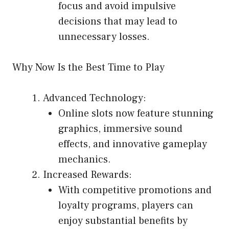
focus and avoid impulsive
decisions that may lead to
unnecessary losses.
Why Now Is the Best Time to Play
Advanced Technology:
Online slots now feature stunning
graphics, immersive sound
effects, and innovative gameplay
mechanics.
Increased Rewards:
With competitive promotions and
loyalty programs, players can
enjoy substantial benefits by