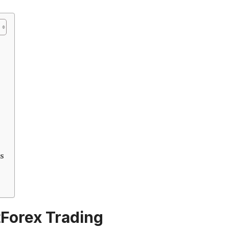
s
tForex Trading