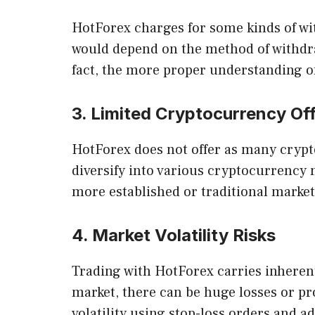
HotForex charges for some kinds of wit
would depend on the method of withdraw
fact, the more proper understanding of 
3. Limited Cryptocurrency Of
HotForex does not offer as many crypt
diversify into various cryptocurrency
more established or traditional markets
4. Market Volatility Risks
Trading with HotForex carries inherent
market, there can be huge losses or pro
volatility using stop-loss orders and ad