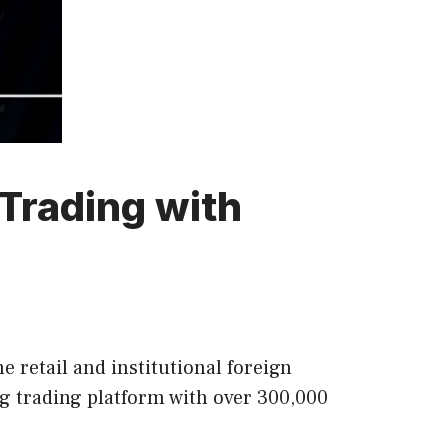
Trading with
 retail and institutional foreign
g trading platform with over 300,000