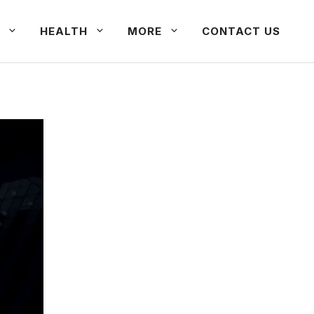
HEALTH
MORE
CONTACT US