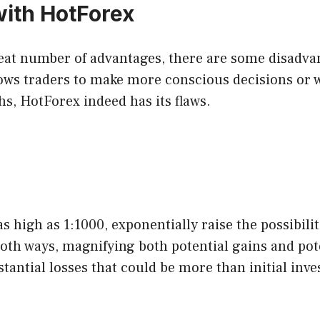
ith HotForex
eat number of advantages, there are some disadvant
ows traders to make more conscious decisions or w
ths, HotForex indeed has its flaws.
 high as 1:1000, exponentially raise the possibiliti
oth ways, magnifying both potential gains and pote
antial losses that could be more than initial inv