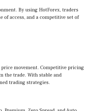
ironment. By using HotForex, traders
se of access, and a competitive set of
re price movement. Competitive pricing
m the trade. With stable and
ined trading strategies.
cro, Premium, Zero Spread, and Auto.