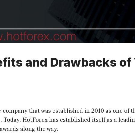
fits and Drawbacks of 
 company that was established in 2010 as one of the
Today, HotForex has established itself as a leadin
 awards along the way.