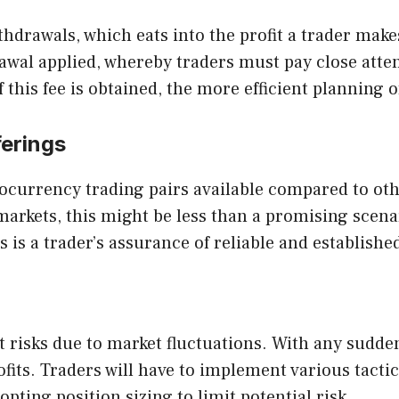
hdrawals, which eats into the profit a trader make
al applied, whereby traders must pay close attent
this fee is obtained, the more efficient planning o
ferings
ocurrency trading pairs available compared to oth
 markets, this might be less than a promising scen
 is a trader’s assurance of reliable and establishe
 risks due to market fluctuations. With any sudde
fits. Traders will have to implement various tacti
opting position sizing to limit potential risk.