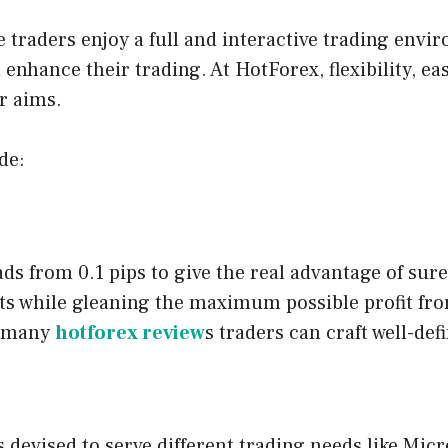
 traders enjoy a full and interactive trading env
t enhance their trading. At HotForex, flexibility, ea
r aims.
de:
ads from 0.1 pips to give the real advantage of su
ts while gleaning the maximum possible profit fro
n many
hotforex review
s traders can craft well-def
s devised to serve different trading needs like Mi