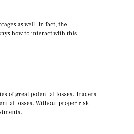
ages as well. In fact, the
ays how to interact with this
es of great potential losses. Traders
ntial losses. Without proper risk
estments.