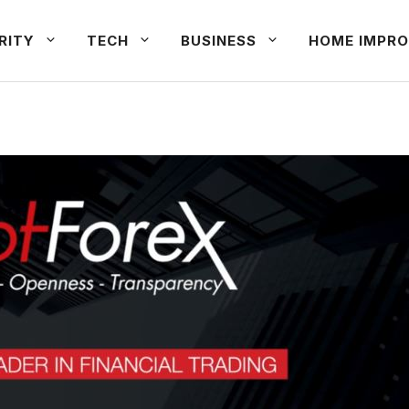
RITY
TECH
BUSINESS
HOME IMPRO