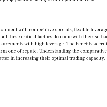
ronment with competitive spreads, flexible levera
 all these critical factors do come with their setba
surements with high leverage. The benefits accru
rm one of repute. Understanding the comparative p
etter in increasing their optimal trading capacity.