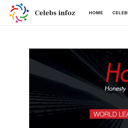
Skip
Celebs infoz
to
HOME
CELEB
content