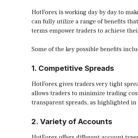
HotForex is working day by day to make
can fully utilize a range of benefits tha
terms empower traders to achieve thei
Some of the key possible benefits inclu
1. Competitive Spreads
HotForex gives traders very tight spre
allows traders to minimize trading cos
transparent spreads, as highlighted i
2. Variety of Accounts
HotForex offers different account type