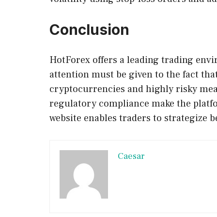
Conclusion
HotForex offers a leading trading envi
attention must be given to the fact that
cryptocurrencies and highly risky mea
regulatory compliance make the platfo
website enables traders to strategize b
Caesar