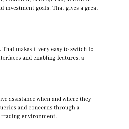
and investment goals. That gives a great
That makes it very easy to switch to
nterfaces and enabling features, a
eive assistance when and where they
 queries and concerns through a
 trading environment.