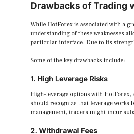
Drawbacks of Trading w
While HotForex is associated with a gr
understanding of these weaknesses all
particular interface. Due to its streng
Some of the key drawbacks include:
1. High Leverage Risks
High-leverage options with HotForex, as
should recognize that leverage works b
management, traders might incur subst
2. Withdrawal Fees