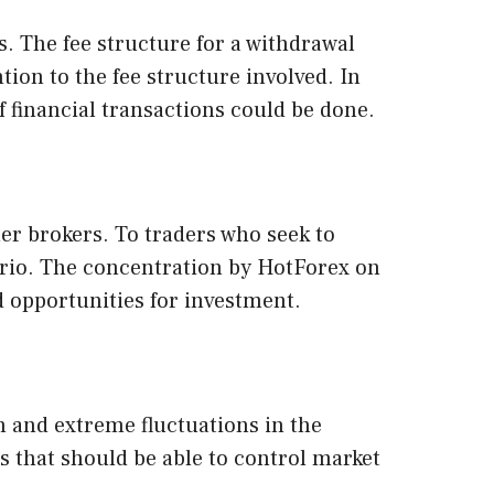
s. The fee structure for a withdrawal
ion to the fee structure involved. In
f financial transactions could be done.
er brokers. To traders who seek to
ario. The concentration by HotForex on
d opportunities for investment.
n and extreme fluctuations in the
cs that should be able to control market