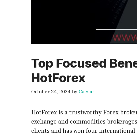
Top Focused Bene
HotForex
October 24, 2024
by
Caesar
HotForex is a trustworthy Forex broker
exchange and commodities brokerages. 
clients and has won four international