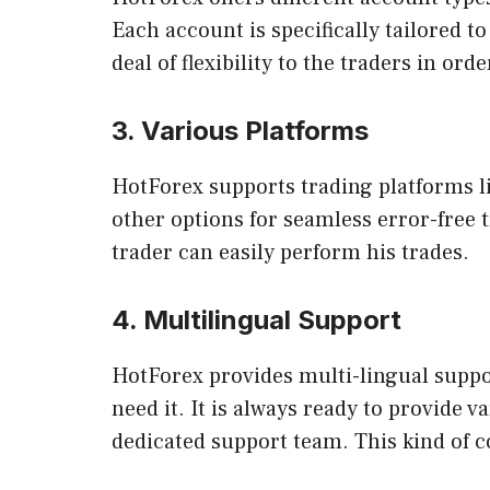
Each account is specifically tailored to
deal of flexibility to the traders in ord
3. Various Platforms
HotForex supports trading platforms li
other options for seamless error-free t
trader can easily perform his trades.
4. Multilingual Support
HotForex provides multi-lingual suppor
need it. It is always ready to provide
dedicated support team. This kind of