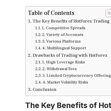
Table of Contents
The Key Benefits of HotForex Trading
1. Competitive Spreads
2. Variety of Accounts
3. Various Platforms
4. Multilingual Support
Drawbacks of Trading with HotForex
1. High Leverage Risks
2. Withdrawal Fees
3. Limited Cryptocurrency Offering
4. Market Volatility Risks
Conclusion
The Key Benefits of Ho