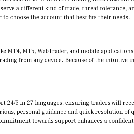
 serve a different kind of trade, threat tolerance, 
er to choose the account that best fits their needs.
ke MT4, MT5, WebTrader, and mobile applications. 
rading from any device. Because of the intuitive i
t 24/5 in 27 languages, ensuring traders will rec
 various, personal guidance and quick resolution of
 commitment towards support enhances a confident