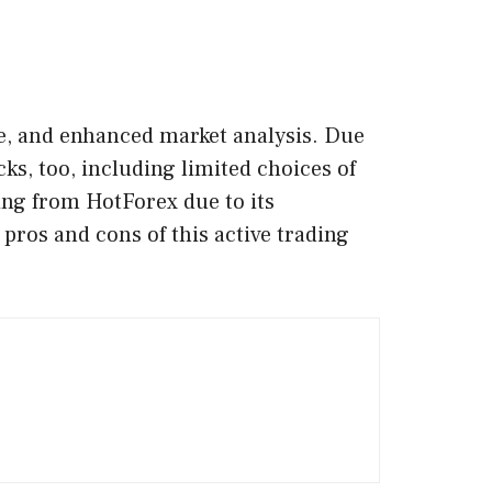
ge, and enhanced market analysis. Due
cks, too, including limited choices of
ing from HotForex due to its
ros and cons of this active trading