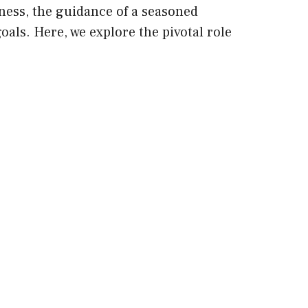
ness, the guidance of a seasoned
oals. Here, we explore the pivotal role