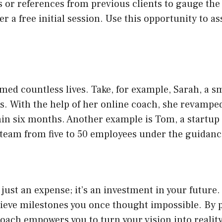
es or references from previous clients to gauge the
er a free initial session. Use this opportunity to a
med countless lives. Take, for example, Sarah, a 
 With the help of her online coach, she revamped
thin six months. Another example is Tom, a startu
 team from five to 50 employees under the guidanc
 just an expense; it’s an investment in your future
hieve milestones you once thought impossible. By p
oach empowers you to turn your vision into reality