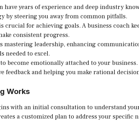
n have years of experience and deep industry know
gy by steering you away from common pitfalls.
 is crucial for achieving goals. A business coach k
ke consistent progress.
’s mastering leadership, enhancing communication
ls needed to excel.
sy to become emotionally attached to your business
ive feedback and helping you make rational decisio
ng Works
ins with an initial consultation to understand your
reates a customized plan to address your specifi