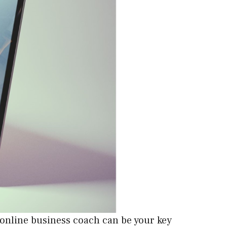
 online business coach can be your key