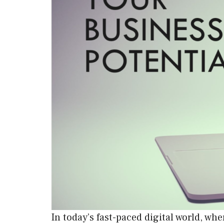
In today’s fast-paced digital world, w