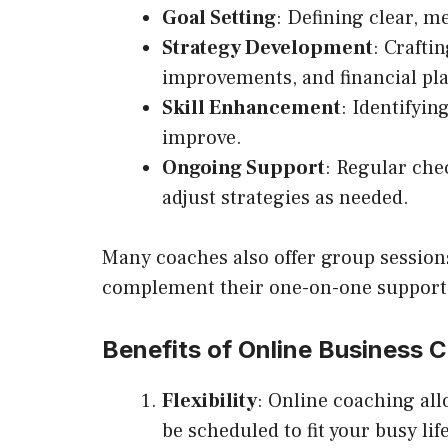
Goal Setting
: Defining clear, m
Strategy Development
: Crafti
improvements, and financial pl
Skill Enhancement
: Identifyi
improve.
Ongoing Support
: Regular che
adjust strategies as needed.
Many coaches also offer group sessions
complement their one-on-one support
Benefits of Online Business 
Flexibility
: Online coaching al
be scheduled to fit your busy life