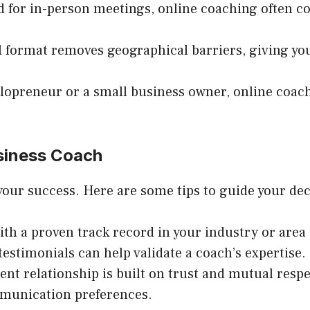
d for in-person meetings, online coaching often c
al format removes geographical barriers, giving yo
olopreneur or a small business owner, online coach
siness Coach
 your success. Here are some tips to guide your dec
ith a proven track record in your industry or area 
 testimonials can help validate a coach’s expertise.
ient relationship is built on trust and mutual res
mmunication preferences.