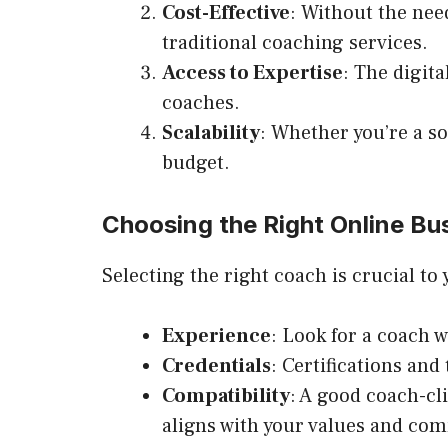
Cost-Effective
: Without the nee
traditional coaching services.
Access to Expertise
: The digit
coaches.
Scalability
: Whether you’re a s
budget.
Choosing the Right Online Bu
Selecting the right coach is crucial to
Experience
: Look for a coach w
Credentials
: Certifications and
Compatibility
: A good coach-cl
aligns with your values and co