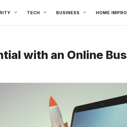
RITY
TECH
BUSINESS
HOME IMPRO
tial with an Online Bu