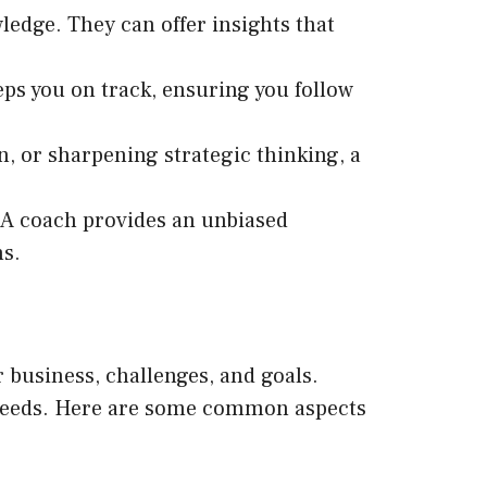
ledge. They can offer insights that
eeps you on track, ensuring you follow
, or sharpening strategic thinking, a
. A coach provides an unbiased
ns.
 business, challenges, and goals.
c needs. Here are some common aspects