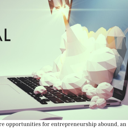
here opportunities for entrepreneurship abound, an