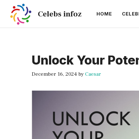
Skip
Celebs infoz
to
HOME
CELEB
content
Unlock Your Poten
December 16, 2024
by
Caesar