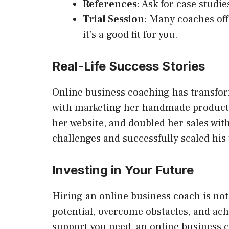
References
: Ask for case studi
Trial Session
: Many coaches off
it’s a good fit for you.
Real-Life Success Stories
Online business coaching has transfor
with marketing her handmade products.
her website, and doubled her sales wi
challenges and successfully scaled his
Investing in Your Future
Hiring an online business coach is not
potential, overcome obstacles, and ac
support you need, an online business c