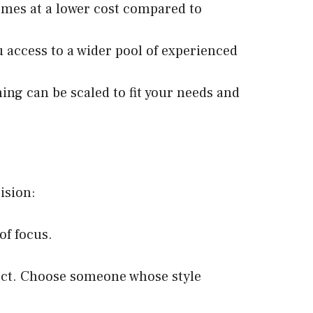
omes at a lower cost compared to
u access to a wider pool of experienced
ing can be scaled to fit your needs and
ision:
of focus.
pect. Choose someone whose style