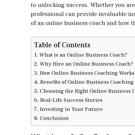
to unlocking success. Whether you are 
professional can provide invaluable ins
of an online business coach and how t
Table of Contents
What is an Online Business Coach?
Why Hire an Online Business Coach?
How Online Business Coaching Works
Benefits of Online Business Coaching
Choosing the Right Online Business 
Real-Life Success Stories
Investing in Your Future
Conclusion