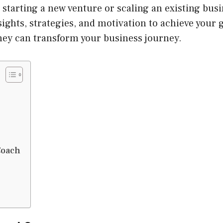
starting a new venture or scaling an existing busi
ights, strategies, and motivation to achieve your g
hey can transform your business journey.
Coach