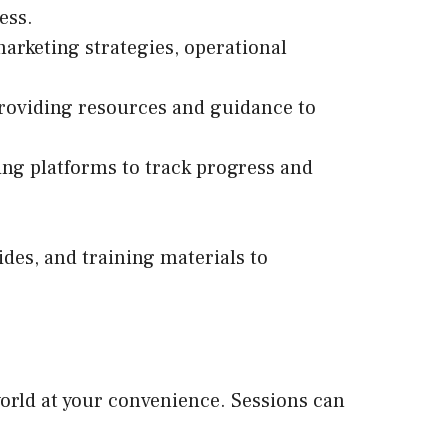
ess.
marketing strategies, operational
providing resources and guidance to
ing platforms to track progress and
des, and training materials to
orld at your convenience. Sessions can