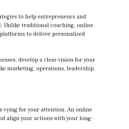
ategies to help entrepreneurs and
. Unlike traditional coaching, online
 platforms to deliver personalized
esses, develop a clear vision for your
like marketing, operations, leadership,
vying for your attention. An online
nd align your actions with your long-