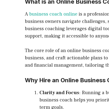
What is an Online Business 
A
business coach online
is a professio
business owners navigate challenges, s
business coaching leverages digital too
support, making it accessible to anyo
The core role of an online business coa
business, and craft actionable plans to
and financial management, tailoring th
Why Hire an Online Business
Clarity and Focus
: Running a b
business coach helps you priorit
term goals.