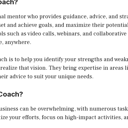
Coach?
nal mentor who provides guidance, advice, and str
et and achieve goals, and maximize their potential
ls such as video calls, webinars, and collaborative
ne, anywhere.
ch is to help you identify your strengths and weakn
 realize that vision. They bring expertise in areas 
eir advice to suit your unique needs.
 Coach?
usiness can be overwhelming, with numerous tasks 
ize your efforts, focus on high-impact activities, a