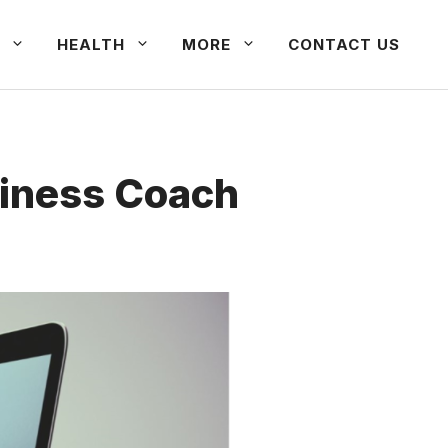
HEALTH
MORE
CONTACT US
siness Coach