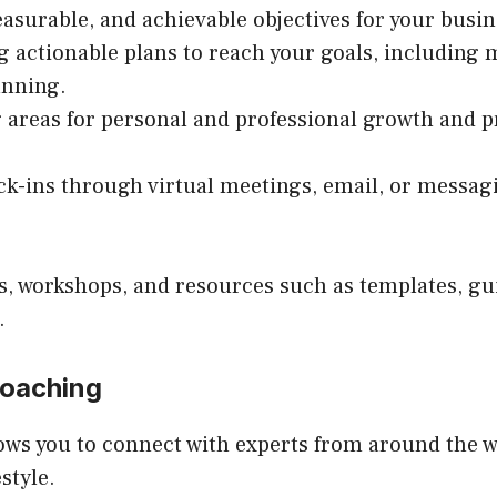
easurable, and achievable objectives for your busin
ng actionable plans to reach your goals, including 
anning.
ng areas for personal and professional growth and 
ck-ins through virtual meetings, email, or messag
, workshops, and resources such as templates, gui
.
Coaching
lows you to connect with experts from around the w
style.