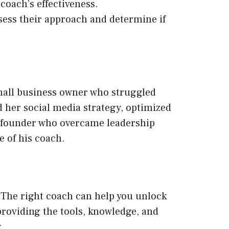
 coach’s effectiveness.
ssess their approach and determine if
small business owner who struggled
 her social media strategy, optimized
p founder who overcame leadership
e of his coach.
. The right coach can help you unlock
roviding the tools, knowledge, and
.