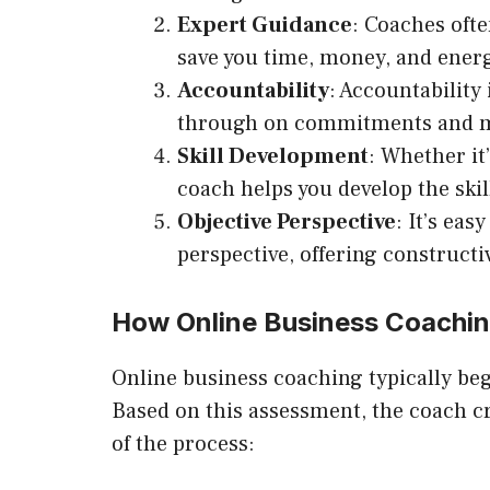
Expert Guidance
: Coaches ofte
save you time, money, and ener
Accountability
: Accountability
through on commitments and ma
Skill Development
: Whether it
coach helps you develop the skil
Objective Perspective
: It’s ea
perspective, offering construct
How Online Business Coachi
Online business coaching typically beg
Based on this assessment, the coach c
of the process: