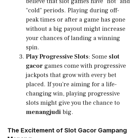
believe that slot games have “hot” and
“cold” periods. Playing during off-
peak times or after a game has gone
without a big payout might increase
your chances of landing a winning
spin.
Play Progressive Slots
: Some
slot
gacor
games come with progressive
jackpots that grow with every bet
placed. If you’re aiming for a life-
changing win, playing progressive
slots might give you the chance to
menangjudi
big.
The Excitement of Slot Gacor Gampang