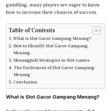
gambling, many players are eager to know
how to increase their chances of success.
Table of Contents
What is Slot Gacor Gampang Menang?
How to Identify Slot Gacor Gampang
Menang
Menangjudi Strategies in Slot Games
The Excitement of Slot Gacor Gampang
Menang
Conclusion
What is Slot Gacor Gampang Menang?