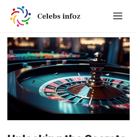
Skip
to
ME
Celebs infoz
content