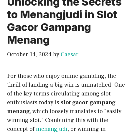
Unlocking the Secrets
to Menangjudi in Slot
Gacor Gampang
Menang
October 14, 2024
by
Caesar
For those who enjoy online gambling, the
thrill of landing a big win is unmatched. One
of the key terms circulating among slot
enthusiasts today is
slot gacor gampang
menang
, which loosely translates to “easily
winning slot.” Combining this with the
concept of
menangjudi
, or winning in