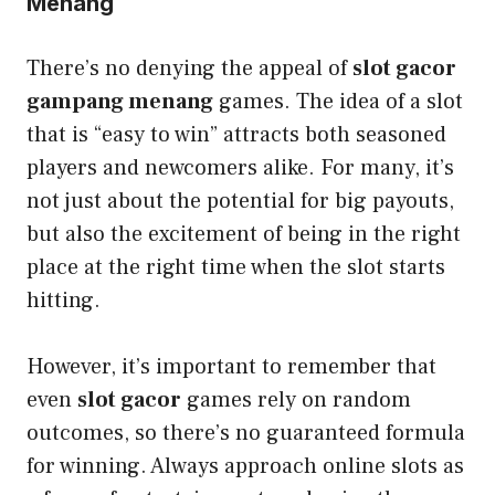
Menang
There’s no denying the appeal of
slot gacor
gampang menang
games. The idea of a slot
that is “easy to win” attracts both seasoned
players and newcomers alike. For many, it’s
not just about the potential for big payouts,
but also the excitement of being in the right
place at the right time when the slot starts
hitting.
However, it’s important to remember that
even
slot gacor
games rely on random
outcomes, so there’s no guaranteed formula
for winning. Always approach online slots as