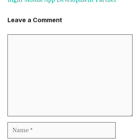
Right Mobile App Development Partner
Leave a Comment
Comment
Name