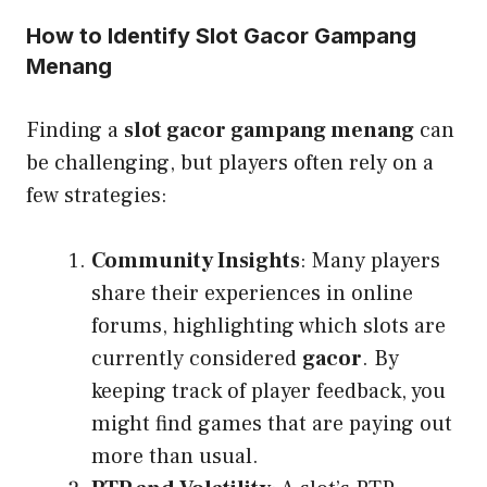
How to Identify Slot Gacor Gampang
Menang
Finding a
slot gacor gampang menang
can
be challenging, but players often rely on a
few strategies:
Community Insights
: Many players
share their experiences in online
forums, highlighting which slots are
currently considered
gacor
. By
keeping track of player feedback, you
might find games that are paying out
more than usual.