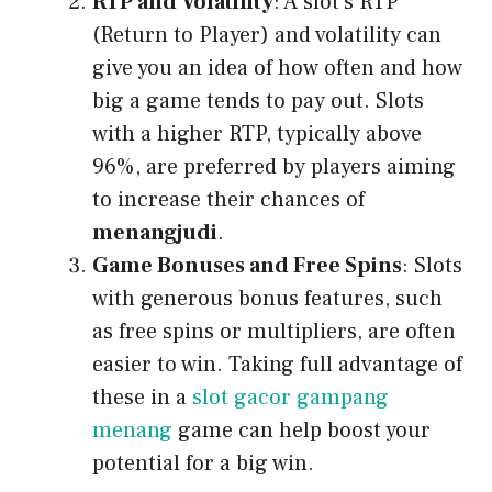
RTP and Volatility
: A slot’s RTP
(Return to Player) and volatility can
give you an idea of how often and how
big a game tends to pay out. Slots
with a higher RTP, typically above
96%, are preferred by players aiming
to increase their chances of
menangjudi
.
Game Bonuses and Free Spins
: Slots
with generous bonus features, such
as free spins or multipliers, are often
easier to win. Taking full advantage of
these in a
slot gacor gampang
menang
game can help boost your
potential for a big win.