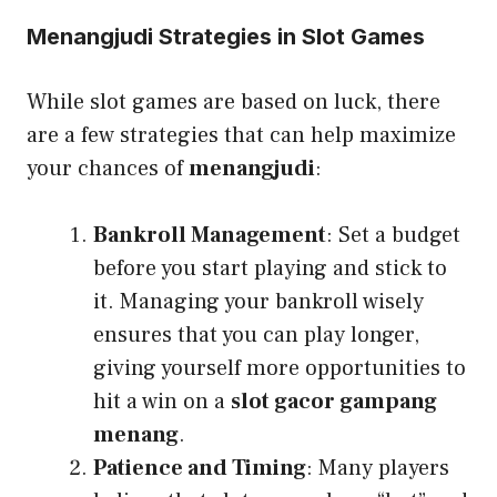
Menangjudi Strategies in Slot Games
While slot games are based on luck, there
are a few strategies that can help maximize
your chances of
menangjudi
:
Bankroll Management
: Set a budget
before you start playing and stick to
it. Managing your bankroll wisely
ensures that you can play longer,
giving yourself more opportunities to
hit a win on a
slot gacor gampang
menang
.
Patience and Timing
: Many players