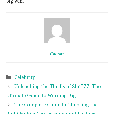
big win.
Caesar
Categories
Celebrity
Unleashing the Thrills of Slot777: The
Ultimate Guide to Winning Big
The Complete Guide to Choosing the