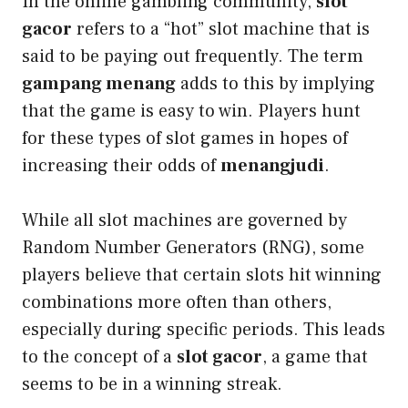
In the online gambling community,
slot
gacor
refers to a “hot” slot machine that is
said to be paying out frequently. The term
gampang menang
adds to this by implying
that the game is easy to win. Players hunt
for these types of slot games in hopes of
increasing their odds of
menangjudi
.
While all slot machines are governed by
Random Number Generators (RNG), some
players believe that certain slots hit winning
combinations more often than others,
especially during specific periods. This leads
to the concept of a
slot gacor
, a game that
seems to be in a winning streak.