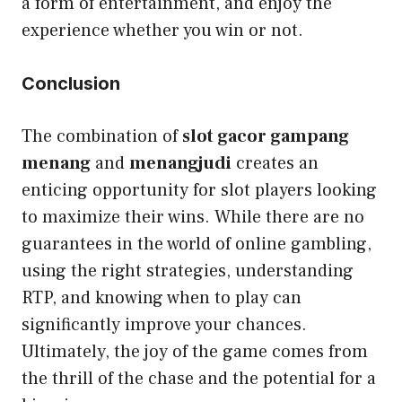
a form of entertainment, and enjoy the
experience whether you win or not.
Conclusion
The combination of
slot gacor gampang
menang
and
menangjudi
creates an
enticing opportunity for slot players looking
to maximize their wins. While there are no
guarantees in the world of online gambling,
using the right strategies, understanding
RTP, and knowing when to play can
significantly improve your chances.
Ultimately, the joy of the game comes from
the thrill of the chase and the potential for a