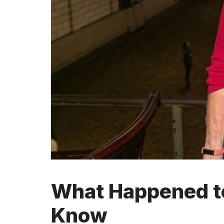
What Happened to
Know