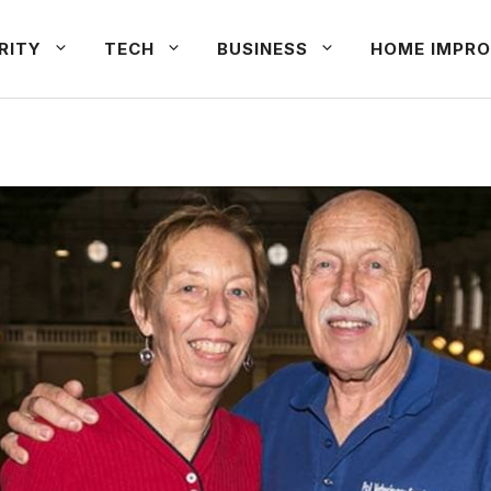
RITY
TECH
BUSINESS
HOME IMPRO