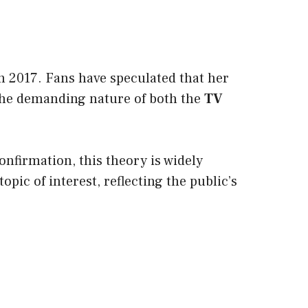
n 2017. Fans have speculated that her
The demanding nature of both the
TV
confirmation, this theory is widely
opic of interest, reflecting the public’s