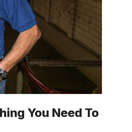
thing You Need To