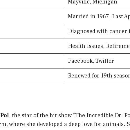
Mayville, Michigan
Married in 1967, Last A
Diagnosed with cancer 
Health Issues, Retireme
Facebook, Twitter
Renewed for 19th seaso
 Pol
, the star of the hit show “The Incredible Dr. P
m, where she developed a deep love for animals. S