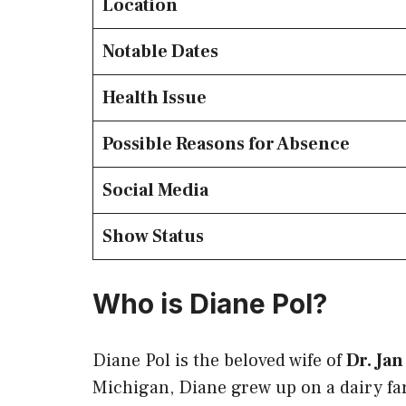
Location
Notable Dates
Health Issue
Possible Reasons for Absence
Social Media
Show Status
Who is Diane Pol?
Diane Pol is the beloved wife of
Dr. Jan
Michigan, Diane grew up on a dairy far