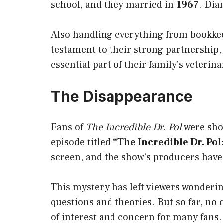
school, and they married in
1967
. Dia
Also handling everything from bookkee
testament to their strong partnership,
essential part of their family’s veterina
The Disappearance
Fans of
The Incredible Dr. Pol
were sh
episode titled
“The Incredible Dr. Pol
screen, and the show’s producers have
This mystery has left viewers wonderi
questions and theories. But so far, no
of interest and concern for many fans.