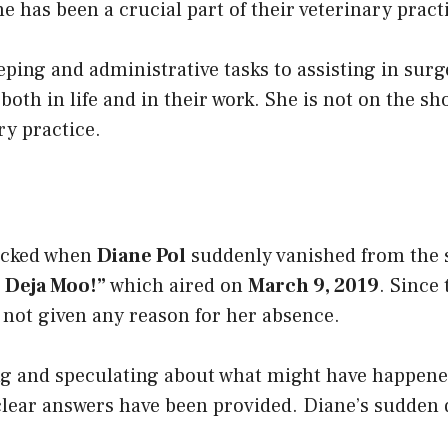
ne has been a crucial part of their veterinary pract
ping and administrative tasks to assisting in surg
 both in life and in their work. She is not on the
ry practice.
ocked when
Diane Pol
suddenly vanished from the s
: Deja Moo!”
which aired on
March 9, 2019
. Since
 not given any reason for her absence.
ng and speculating about what might have happene
 clear answers have been provided. Diane’s sudden 