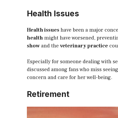
Health Issues
Health issues
have been a major concer
health
might have worsened, preventi
show
and the
veterinary practice
cou
Especially for someone dealing with s
discussed among fans who miss seeing
concern and care for her well-being.
Retirement