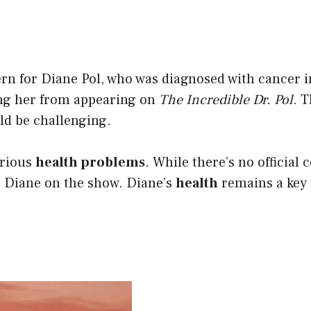
n for Diane Pol, who was diagnosed with cancer i
ng her from appearing on
The Incredible Dr. Pol
. 
ld be challenging.
erious
health problems
. While there’s no official 
 Diane on the show. Diane’s
health
remains a key t