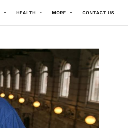
HEALTH
MORE
CONTACT US