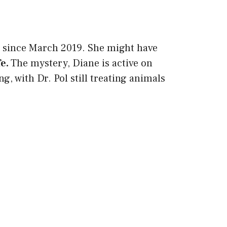
w since March 2019. She might have
fe.
The mystery, Diane is active on
, with Dr. Pol still treating animals