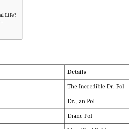
l Life?
l”
Details
The Incredible Dr. Pol
Dr. Jan Pol
Diane Pol