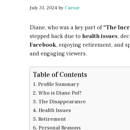
July 31, 2024
by
Caesar
Diane, who was a key part of
“The Incr
stepped back due to
health issues
, de
Facebook
, enjoying retirement, and s
and engaging viewers.
Table of Contents
Profile Summary
Who is Diane Pol?
The Disappearance
Health Issues
Retirement
Personal Reasons