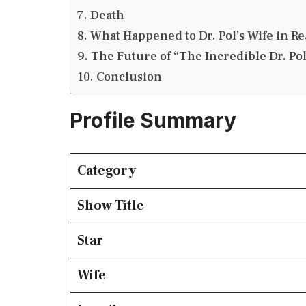
Death
What Happened to Dr. Pol’s Wife in Rea
The Future of “The Incredible Dr. Po
Conclusion
Profile Summary
Category
Show Title
Star
Wife