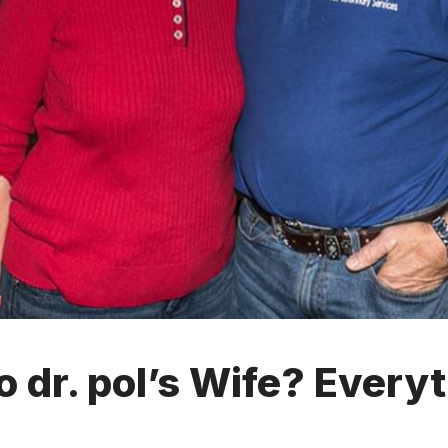
 dr. pol’s Wife? Every