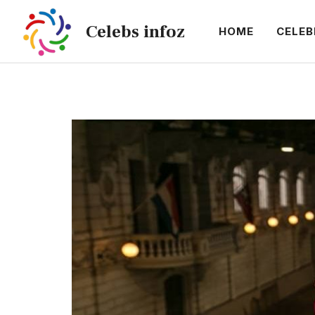
Skip
Celebs infoz
to
HOME
CELEB
content