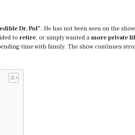
edible Dr. Pol”
. He has not been seen on the sho
cided to
retire
, or simply wanted a
more private li
pending time with family. The show continues strong