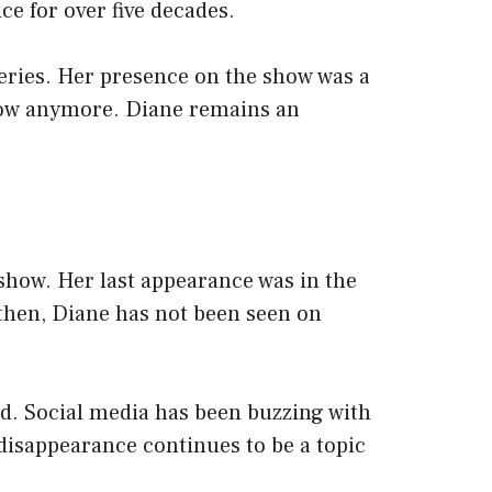
ice for over five decades.
eries. Her presence on the show was a
 show anymore. Diane remains an
how. Her last appearance was in the
 then, Diane has not been seen on
d. Social media has been buzzing with
disappearance continues to be a topic