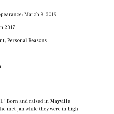
ppearance: March 9, 2019
in 2017
nt, Personal Reasons
n
ol.” Born and raised in
Mayville
,
he met Jan while they were in high