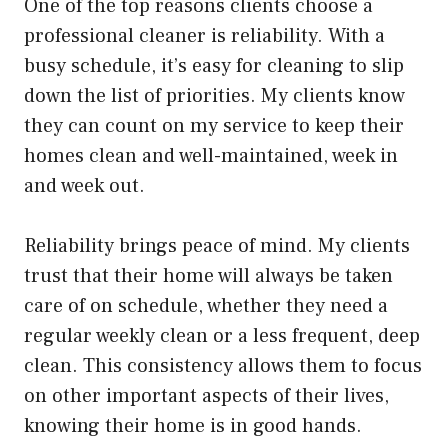
One of the top reasons clients choose a
professional cleaner is reliability. With a
busy schedule, it’s easy for cleaning to slip
down the list of priorities. My clients know
they can count on my service to keep their
homes clean and well-maintained, week in
and week out.
Reliability brings peace of mind. My clients
trust that their home will always be taken
care of on schedule, whether they need a
regular weekly clean or a less frequent, deep
clean. This consistency allows them to focus
on other important aspects of their lives,
knowing their home is in good hands.