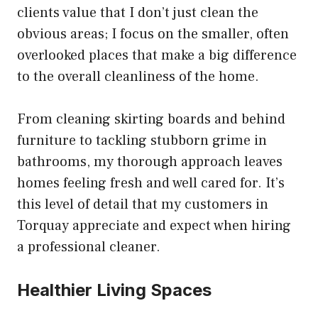
clients value that I don’t just clean the
obvious areas; I focus on the smaller, often
overlooked places that make a big difference
to the overall cleanliness of the home.
From cleaning skirting boards and behind
furniture to tackling stubborn grime in
bathrooms, my thorough approach leaves
homes feeling fresh and well cared for. It’s
this level of detail that my customers in
Torquay appreciate and expect when hiring
a professional cleaner.
Healthier Living Spaces