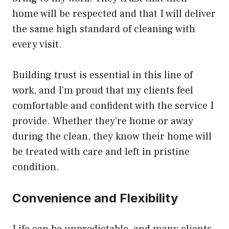
home will be respected and that I will deliver
the same high standard of cleaning with
every visit.
Building trust is essential in this line of
work, and I’m proud that my clients feel
comfortable and confident with the service I
provide. Whether they’re home or away
during the clean, they know their home will
be treated with care and left in pristine
condition.
Convenience and Flexibility