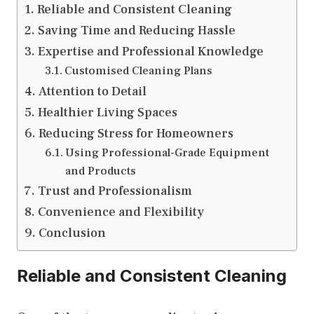
Reliable and Consistent Cleaning
Saving Time and Reducing Hassle
Expertise and Professional Knowledge
Customised Cleaning Plans
Attention to Detail
Healthier Living Spaces
Reducing Stress for Homeowners
Using Professional-Grade Equipment
and Products
Trust and Professionalism
Convenience and Flexibility
Conclusion
Reliable and Consistent Cleaning