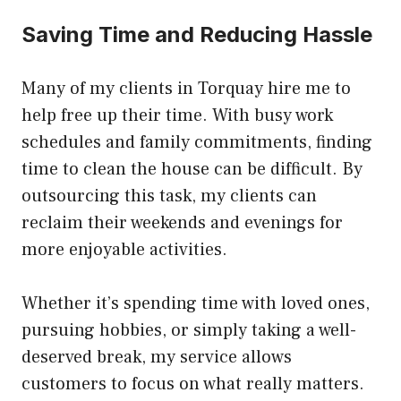
Saving Time and Reducing Hassle
Many of my clients in Torquay hire me to
help free up their time. With busy work
schedules and family commitments, finding
time to clean the house can be difficult. By
outsourcing this task, my clients can
reclaim their weekends and evenings for
more enjoyable activities.
Whether it’s spending time with loved ones,
pursuing hobbies, or simply taking a well-
deserved break, my service allows
customers to focus on what really matters.