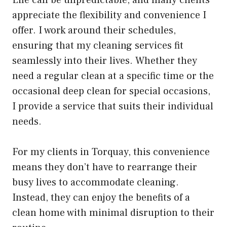
Life can be unpredictable, and many clients
appreciate the flexibility and convenience I
offer. I work around their schedules,
ensuring that my cleaning services fit
seamlessly into their lives. Whether they
need a regular clean at a specific time or the
occasional deep clean for special occasions,
I provide a service that suits their individual
needs.
For my clients in Torquay, this convenience
means they don’t have to rearrange their
busy lives to accommodate cleaning.
Instead, they can enjoy the benefits of a
clean home with minimal disruption to their