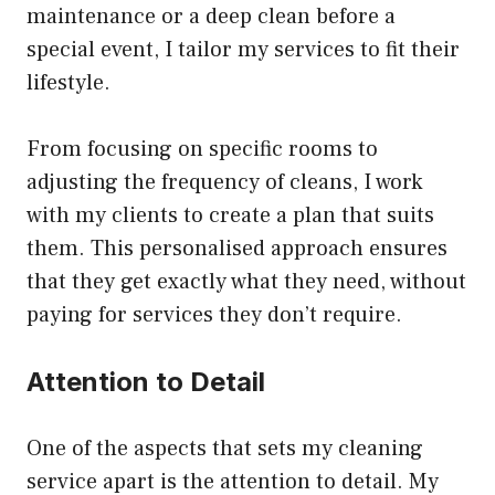
maintenance or a deep clean before a
special event, I tailor my services to fit their
lifestyle.
From focusing on specific rooms to
adjusting the frequency of cleans, I work
with my clients to create a plan that suits
them. This personalised approach ensures
that they get exactly what they need, without
paying for services they don’t require.
Attention to Detail
One of the aspects that sets my cleaning
service apart is the attention to detail. My