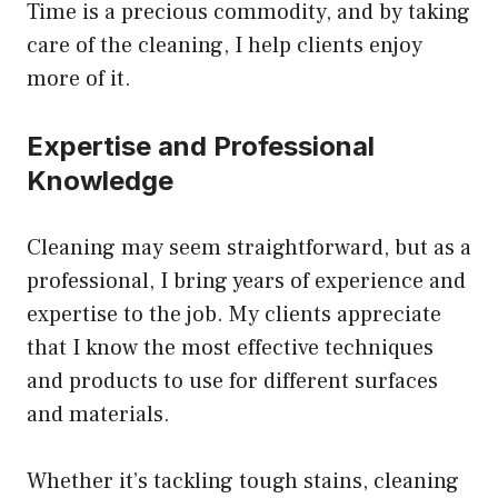
Time is a precious commodity, and by taking
care of the cleaning, I help clients enjoy
more of it.
Expertise and Professional
Knowledge
Cleaning may seem straightforward, but as a
professional, I bring years of experience and
expertise to the job. My clients appreciate
that I know the most effective techniques
and products to use for different surfaces
and materials.
Whether it’s tackling tough stains, cleaning