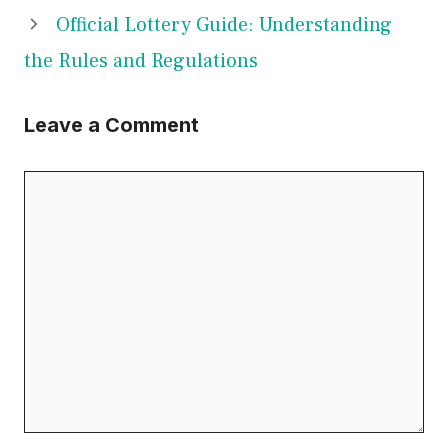
Official Lottery Guide: Understanding
the Rules and Regulations
Leave a Comment
Comment