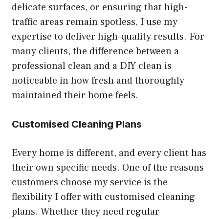
delicate surfaces, or ensuring that high-
traffic areas remain spotless, I use my
expertise to deliver high-quality results. For
many clients, the difference between a
professional clean and a DIY clean is
noticeable in how fresh and thoroughly
maintained their home feels.
Customised Cleaning Plans
Every home is different, and every client has
their own specific needs. One of the reasons
customers choose my service is the
flexibility I offer with customised cleaning
plans. Whether they need regular