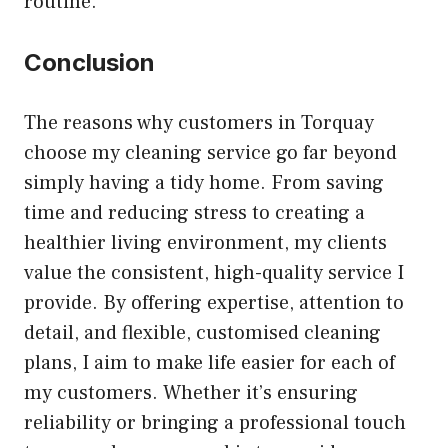
routine.
Conclusion
The reasons why customers in Torquay
choose my cleaning service go far beyond
simply having a tidy home. From saving
time and reducing stress to creating a
healthier living environment, my clients
value the consistent, high-quality service I
provide. By offering expertise, attention to
detail, and flexible, customised cleaning
plans, I aim to make life easier for each of
my customers. Whether it’s ensuring
reliability or bringing a professional touch