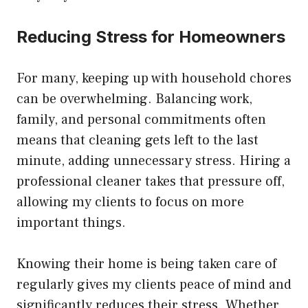
Reducing Stress for Homeowners
For many, keeping up with household chores
can be overwhelming. Balancing work,
family, and personal commitments often
means that cleaning gets left to the last
minute, adding unnecessary stress. Hiring a
professional cleaner takes that pressure off,
allowing my clients to focus on more
important things.
Knowing their home is being taken care of
regularly gives my clients peace of mind and
significantly reduces their stress. Whether