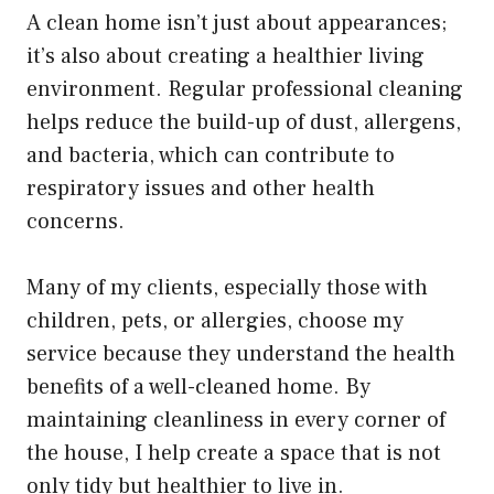
A clean home isn’t just about appearances;
it’s also about creating a healthier living
environment. Regular professional cleaning
helps reduce the build-up of dust, allergens,
and bacteria, which can contribute to
respiratory issues and other health
concerns.
Many of my clients, especially those with
children, pets, or allergies, choose my
service because they understand the health
benefits of a well-cleaned home. By
maintaining cleanliness in every corner of
the house, I help create a space that is not
only tidy but healthier to live in.