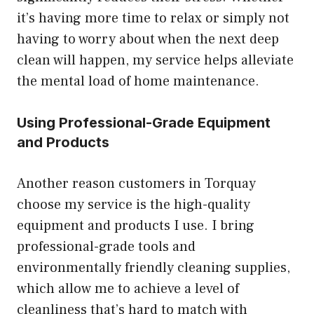
it’s having more time to relax or simply not
having to worry about when the next deep
clean will happen, my service helps alleviate
the mental load of home maintenance.
Using Professional-Grade Equipment
and Products
Another reason customers in Torquay
choose my service is the high-quality
equipment and products I use. I bring
professional-grade tools and
environmentally friendly cleaning supplies,
which allow me to achieve a level of
cleanliness that’s hard to match with