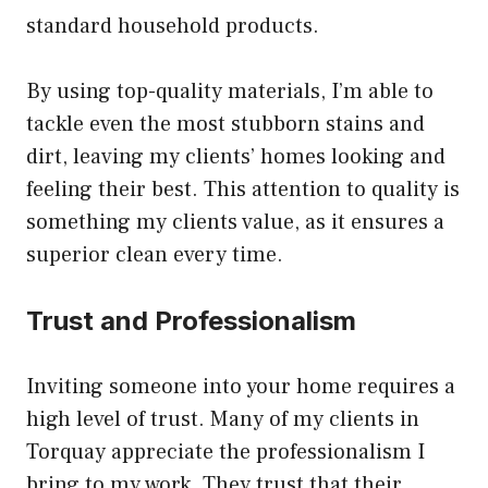
standard household products.
By using top-quality materials, I’m able to
tackle even the most stubborn stains and
dirt, leaving my clients’ homes looking and
feeling their best. This attention to quality is
something my clients value, as it ensures a
superior clean every time.
Trust and Professionalism
Inviting someone into your home requires a
high level of trust. Many of my clients in
Torquay appreciate the professionalism I
bring to my work. They trust that their