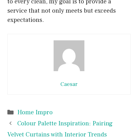
to every clean, my goal is to provide a
service that not only meets but exceeds
expectations.
Caesar
Categories
Home Impro
Colour Palette Inspiration: Pairing
Velvet Curtains with Interior Trends