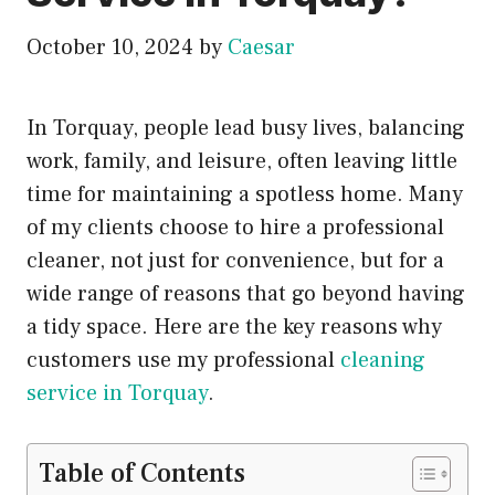
October 10, 2024
by
Caesar
In Torquay, people lead busy lives, balancing
work, family, and leisure, often leaving little
time for maintaining a spotless home. Many
of my clients choose to hire a professional
cleaner, not just for convenience, but for a
wide range of reasons that go beyond having
a tidy space. Here are the key reasons why
customers use my professional
cleaning
service in Torquay
.
Table of Contents