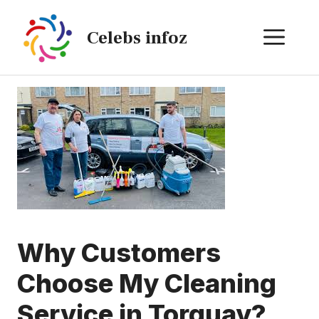
Skip
to
ME
Celebs infoz
content
Why Customers
Choose My Cleaning
Service in Torquay?