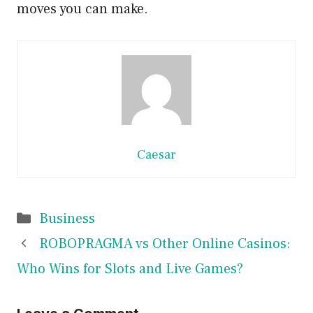
moves you can make.
Caesar
Categories
Business
ROBOPRAGMA vs Other Online Casinos:
Who Wins for Slots and Live Games?