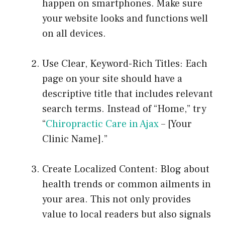
happen on smartphones. Make sure
your website looks and functions well
on all devices.
Use Clear, Keyword-Rich Titles: Each
page on your site should have a
descriptive title that includes relevant
search terms. Instead of “Home,” try
“
Chiropractic Care in Ajax
– [Your
Clinic Name].”
Create Localized Content: Blog about
health trends or common ailments in
your area. This not only provides
value to local readers but also signals