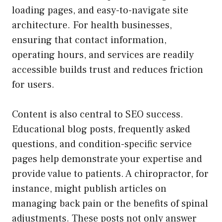
loading pages, and easy-to-navigate site
architecture. For health businesses,
ensuring that contact information,
operating hours, and services are readily
accessible builds trust and reduces friction
for users.
Content is also central to SEO success.
Educational blog posts, frequently asked
questions, and condition-specific service
pages help demonstrate your expertise and
provide value to patients. A chiropractor, for
instance, might publish articles on
managing back pain or the benefits of spinal
adjustments. These posts not only answer