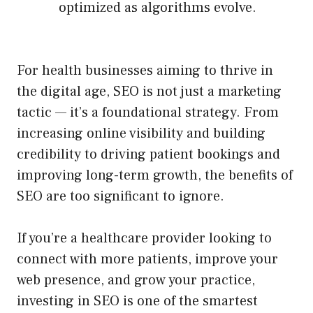
optimized as algorithms evolve.
For health businesses aiming to thrive in
the digital age, SEO is not just a marketing
tactic — it’s a foundational strategy. From
increasing online visibility and building
credibility to driving patient bookings and
improving long-term growth, the benefits of
SEO are too significant to ignore.
If you’re a healthcare provider looking to
connect with more patients, improve your
web presence, and grow your practice,
investing in SEO is one of the smartest