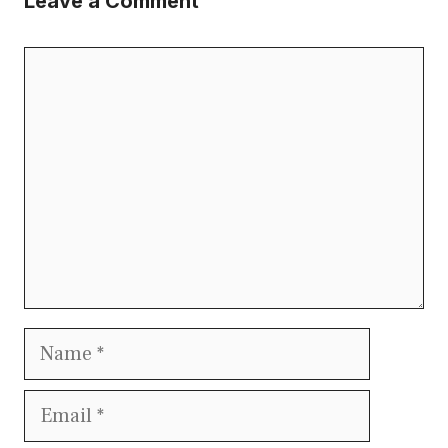
Leave a Comment
Comment
Name
Email