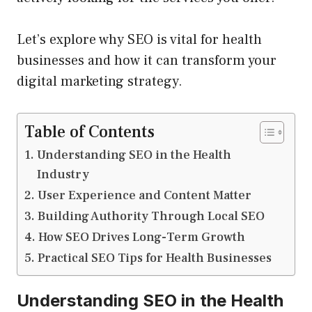
Let’s explore why SEO is vital for health
businesses and how it can transform your
digital marketing strategy.
Table of Contents
Understanding SEO in the Health
Industry
User Experience and Content Matter
Building Authority Through Local SEO
How SEO Drives Long-Term Growth
Practical SEO Tips for Health Businesses
Understanding SEO in the Health