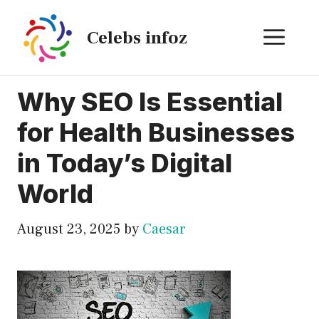
Skip
to
ME
Celebs infoz
content
Why SEO Is Essential
for Health Businesses
in Today’s Digital
World
August 23, 2025
by
Caesar