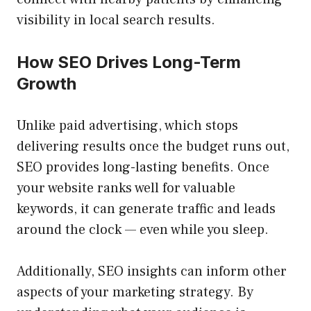
visibility in local search results.
How SEO Drives Long-Term
Growth
Unlike paid advertising, which stops
delivering results once the budget runs out,
SEO provides long-lasting benefits. Once
your website ranks well for valuable
keywords, it can generate traffic and leads
around the clock — even while you sleep.
Additionally, SEO insights can inform other
aspects of your marketing strategy. By