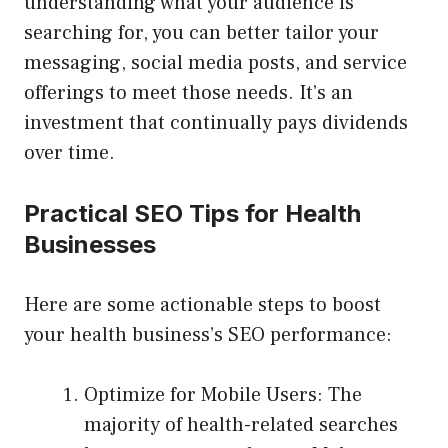
understanding what your audience is
searching for, you can better tailor your
messaging, social media posts, and service
offerings to meet those needs. It’s an
investment that continually pays dividends
over time.
Practical SEO Tips for Health
Businesses
Here are some actionable steps to boost
your health business’s SEO performance:
Optimize for Mobile Users: The
majority of health-related searches