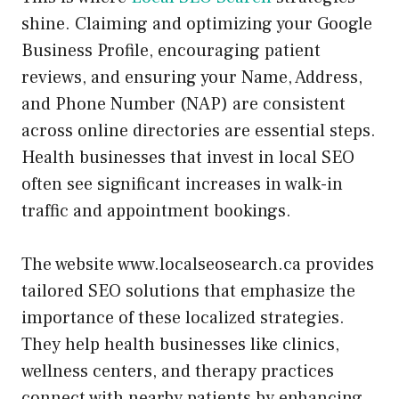
shine. Claiming and optimizing your Google
Business Profile, encouraging patient
reviews, and ensuring your Name, Address,
and Phone Number (NAP) are consistent
across online directories are essential steps.
Health businesses that invest in local SEO
often see significant increases in walk-in
traffic and appointment bookings.
The website www.localseosearch.ca provides
tailored SEO solutions that emphasize the
importance of these localized strategies.
They help health businesses like clinics,
wellness centers, and therapy practices
connect with nearby patients by enhancing