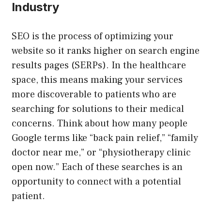
Industry
SEO is the process of optimizing your
website so it ranks higher on search engine
results pages (SERPs). In the healthcare
space, this means making your services
more discoverable to patients who are
searching for solutions to their medical
concerns. Think about how many people
Google terms like “back pain relief,” “family
doctor near me,” or “physiotherapy clinic
open now.” Each of these searches is an
opportunity to connect with a potential
patient.