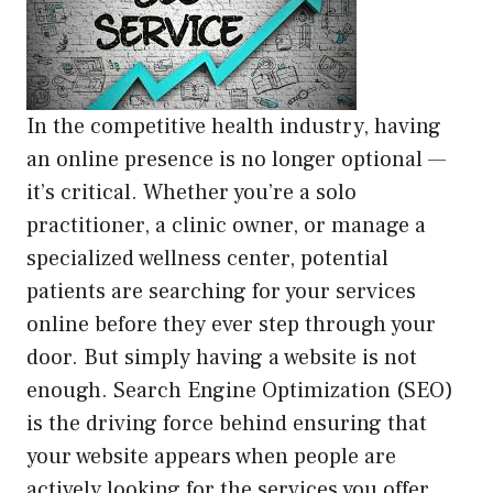
In the competitive health industry, having
an online presence is no longer optional —
it’s critical. Whether you’re a solo
practitioner, a clinic owner, or manage a
specialized wellness center, potential
patients are searching for your services
online before they ever step through your
door. But simply having a website is not
enough. Search Engine Optimization (SEO)
is the driving force behind ensuring that
your website appears when people are
actively looking for the services you offer.