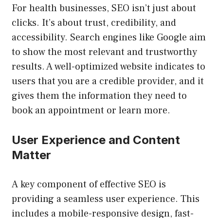
For health businesses, SEO isn’t just about
clicks. It’s about trust, credibility, and
accessibility. Search engines like Google aim
to show the most relevant and trustworthy
results. A well-optimized website indicates to
users that you are a credible provider, and it
gives them the information they need to
book an appointment or learn more.
User Experience and Content
Matter
A key component of effective SEO is
providing a seamless user experience. This
includes a mobile-responsive design, fast-