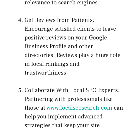
relevance to search engines.
Get Reviews from Patients:
Encourage satisfied clients to leave
positive reviews on your Google
Business Profile and other
directories. Reviews play a huge role
in local rankings and
trustworthiness.
Collaborate With Local SEO Experts:
Partnering with professionals like
those at
www.localseosearch.com
can
help you implement advanced
strategies that keep your site