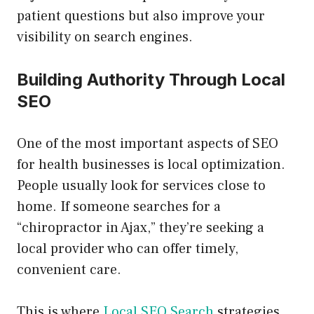
patient questions but also improve your
visibility on search engines.
Building Authority Through Local
SEO
One of the most important aspects of SEO
for health businesses is local optimization.
People usually look for services close to
home. If someone searches for a
“chiropractor in Ajax,” they’re seeking a
local provider who can offer timely,
convenient care.
This is where
Local SEO Search
strategies