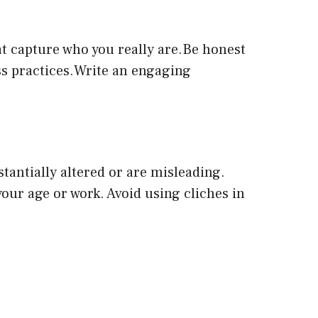
at capture who you really are.Be honest
ess practices.Write an engaging
tantially altered or are misleading.
your age or work. Avoid using cliches in