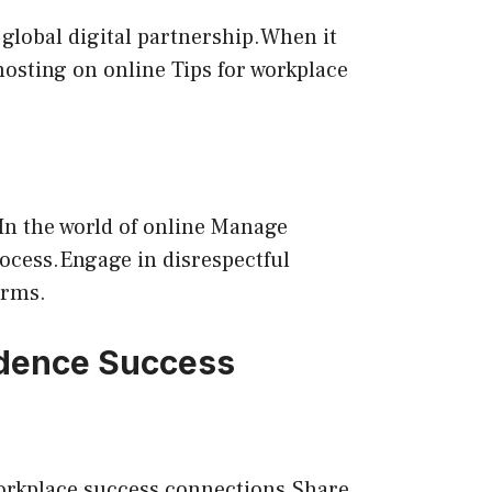
 global digital partnership.When it
hosting on online Tips for workplace
.In the world of online Manage
process.Engage in disrespectful
orms.
idence Success
 workplace success connections.Share