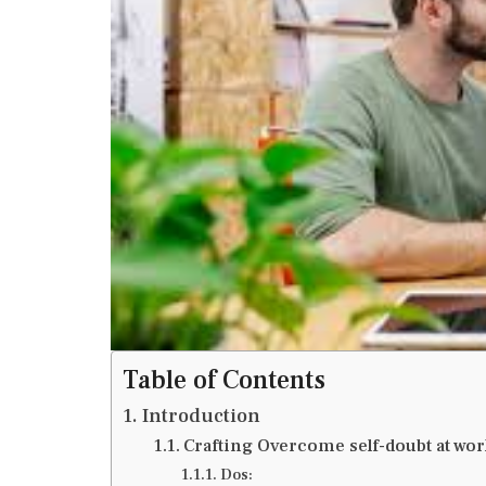
Table of Contents
Introduction
Crafting Overcome self-doubt at wor
Dos: