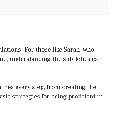
lations. For those like Sarah, who
ene, understanding the subtleties can
uires every step, from creating the
sic strategies for being proficient in