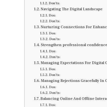
Don’ts:
Navigating The Digital Landscape
Dos:
Don’ts:
Nurturing Connections For Enhance
Dos:
Don’ts:
Strengthen professional confidenc
Dos:
Don’ts:
Managing Expectations For Digital 
Dos:
Don’ts:
Managing Rejections Gracefully In 
Dos:
Don’ts:
Balancing Online And Offline Inter
Dos: