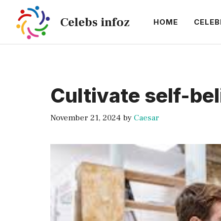
Skip
Celebs infoz
to
HOME
CELEB
content
Cultivate self-beli
November 21, 2024
by
Caesar