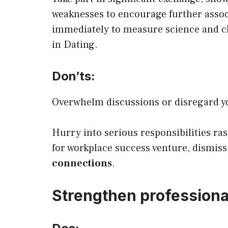
weaknesses to encourage further assoc
immediately to measure science and cl
in Dating.
Don’ts:
Overwhelm discussions or disregard yo
Hurry into serious responsibilities ra
for workplace success venture, dismiss
connections
.
Strengthen professiona