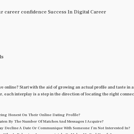
r career confidence Success In Digital Career
ls
e online? Start with the aid of growing an actual profile and taste i
each interplay is a step in the direction of locating the right connec
Being Honest On Their Online Dating Profile?
Beaten By The Number Of Matches And Messages I Acquire?
ay Decline A Date Or Communique With Someone I’m Not Interested In?