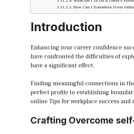
What Am I To Do If I Meet A Per
How Can I Transition From Onlin
Introduction
Enhancing your career confidence succ
have confronted the difficulties of ex
have a significant effect.
Finding meaningful connections in the 
perfect profile to establishing boundar
online Tips for workplace success and
Crafting
Overcome self