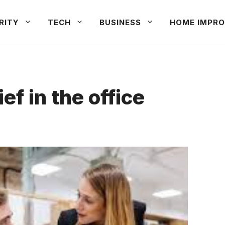
RITY
TECH
BUSINESS
HOME IMPRO
ef in the office