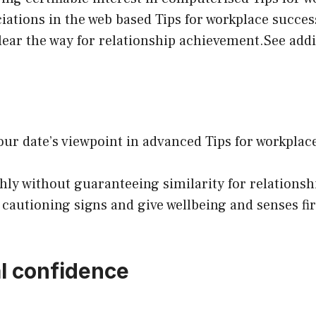
iations in the web based Tips for workplace succe
ear the way for relationship achievement.See add
ur date’s viewpoint in advanced Tips for workplac
shly without guaranteeing similarity for relation
 cautioning signs and give wellbeing and senses fi
l confidence