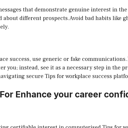
messages that demonstrate genuine interest in the
 about different prospects.Avoid bad habits like g
ely.
place success, use generic or fake communications
ter you; instead, see it as a necessary step in the 
avigating secure Tips for workplace success platf
 For Enhance your career conf
wing certifiable interest in computerised Tips for