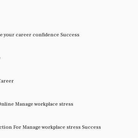
 your career confidence Success
e
Career
Online Manage workplace stress
action For Manage workplace stress Success