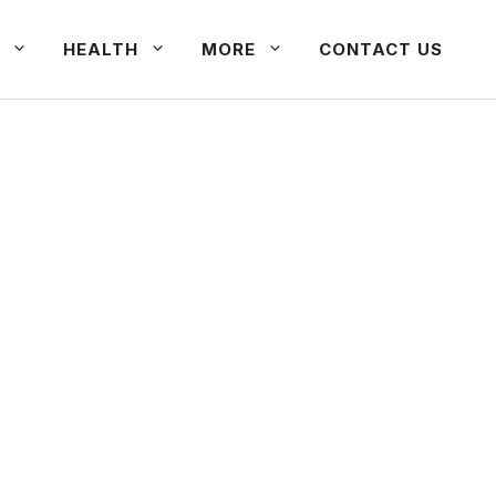
HEALTH
MORE
CONTACT US