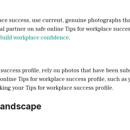
place success, use current, genuine photographs th
deal partner on safe online Tips for workplace succ
Build workplace confidence
.
success profile, rely on photos that have been subs
nline Tips for workplace success profile, such as 
king your Tips for workplace success profile.
 Landscape