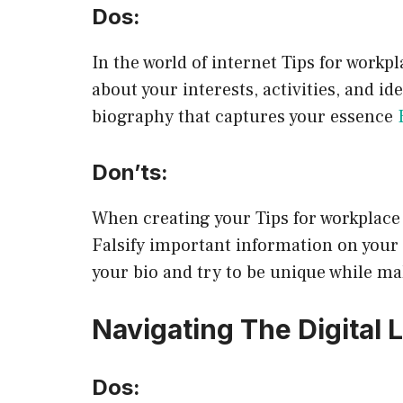
Dos:
In the world of internet Tips for work
about your interests, activities, and i
biography that captures your essence
Don’ts:
When creating your Tips for workplace 
Falsify important information on your o
your bio and try to be unique while ma
Navigating The Digital
Dos: