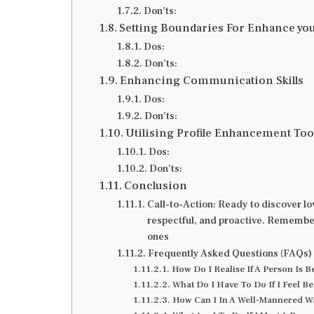
Don’ts:
Setting Boundaries For Enhance you
Dos:
Don’ts:
Enhancing Communication Skills
Dos:
Don’ts:
Utilising Profile Enhancement Too
Dos:
Don’ts:
Conclusion
Call-to-Action: Ready to discover lov
respectful, and proactive. Remember, 
ones
Frequently Asked Questions (FAQs)
How Do I Realise If A Person Is 
What Do I Have To Do If I Feel 
How Can I In A Well-Mannered W