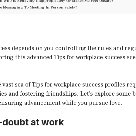
son Who Is Behaving Inappropriately Or Makes Me Feel Unsafe?
e Messaging To Meeting In Person Safely?
ess depends on you controlling the rules and regu
ploring this advanced Tips for workplace success sc
vast sea of Tips for workplace success profiles req
ies and fostering friendships. Let’s explore some ba
 ensuring advancement while you pursue love.
-doubt at work