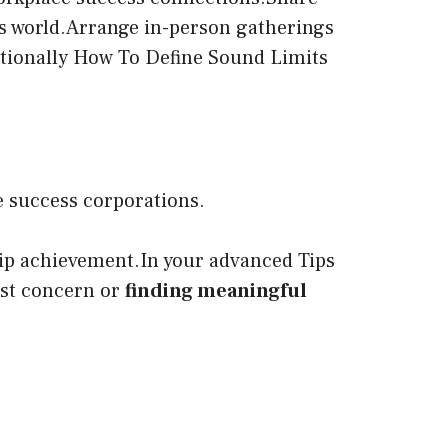
ss world.Arrange in-person gatherings
itionally How To Define Sound Limits
e success corporations.
ship achievement.In your advanced Tips
rst concern or
finding meaningful