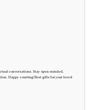
n actual conversations. Stay open-minded,
tion. Happy courting!Best gifts for your loved