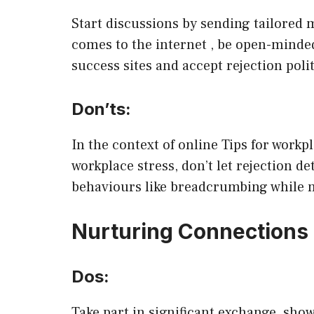
Start discussions by sending tailored 
comes to the internet , be open-minded
success sites and accept rejection polit
Don’ts:
In the context of online Tips for work
workplace stress, don’t let rejection de
behaviours like breadcrumbing while n
Nurturing Connections
Dos:
Take part in significant exchange, sho