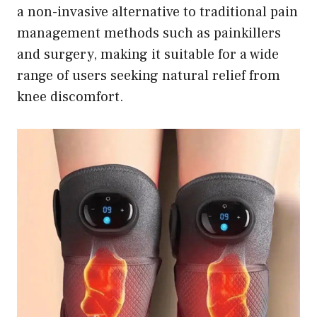
a non-invasive alternative to traditional pain
management methods such as painkillers
and surgery, making it suitable for a wide
range of users seeking natural relief from
knee discomfort.