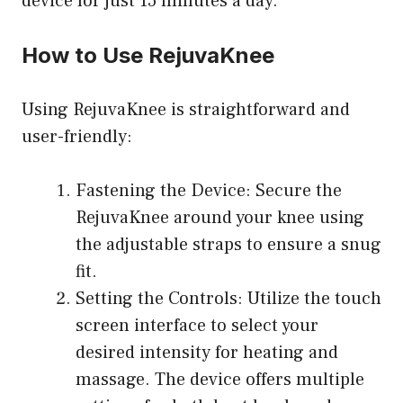
device for just 15 minutes a day.
How to Use RejuvaKnee
Using RejuvaKnee is straightforward and
user-friendly:
Fastening the Device: Secure the
RejuvaKnee around your knee using
the adjustable straps to ensure a snug
fit.
Setting the Controls: Utilize the touch
screen interface to select your
desired intensity for heating and
massage. The device offers multiple