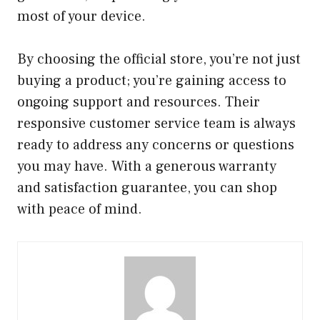
most of your device.
By choosing the official store, you’re not just
buying a product; you’re gaining access to
ongoing support and resources. Their
responsive customer service team is always
ready to address any concerns or questions
you may have. With a generous warranty
and satisfaction guarantee, you can shop
with peace of mind.