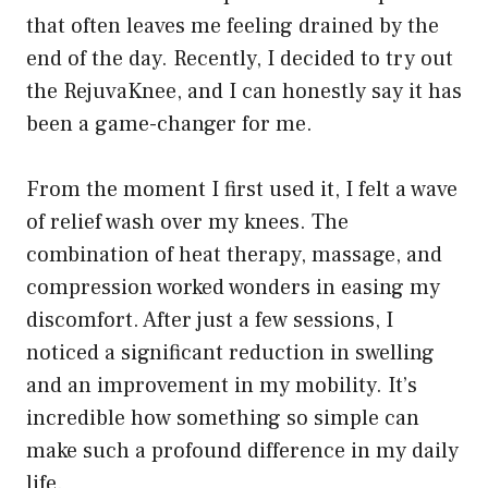
that often leaves me feeling drained by the
end of the day. Recently, I decided to try out
the RejuvaKnee, and I can honestly say it has
been a game-changer for me.
From the moment I first used it, I felt a wave
of relief wash over my knees. The
combination of heat therapy, massage, and
compression worked wonders in easing my
discomfort. After just a few sessions, I
noticed a significant reduction in swelling
and an improvement in my mobility. It’s
incredible how something so simple can
make such a profound difference in my daily
life.