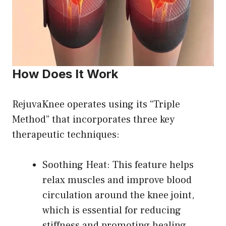
How Does It Work
RejuvaKnee operates using its “Triple
Method” that incorporates three key
therapeutic techniques:
Soothing Heat: This feature helps
relax muscles and improve blood
circulation around the knee joint,
which is essential for reducing
stiffness and promoting healing.