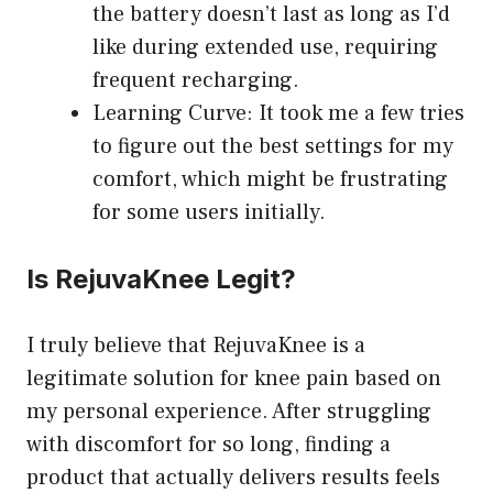
the battery doesn’t last as long as I’d
like during extended use, requiring
frequent recharging.
Learning Curve: It took me a few tries
to figure out the best settings for my
comfort, which might be frustrating
for some users initially.
Is RejuvaKnee Legit?
I truly believe that RejuvaKnee is a
legitimate solution for knee pain based on
my personal experience. After struggling
with discomfort for so long, finding a
product that actually delivers results feels