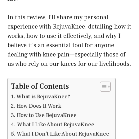
In this review, I’ll share my personal
experience with RejuvaKnee, detailing how it
works, how to use it effectively, and why I
believe it’s an essential tool for anyone
dealing with knee pain—especially those of
us who rely on our knees for our livelihoods.
Table of Contents
What is RejuvaKnee?
How Does It Work
How to Use RejuvaKnee
What I Like About RejuvaKnee
What I Don’t Like About RejuvaKnee