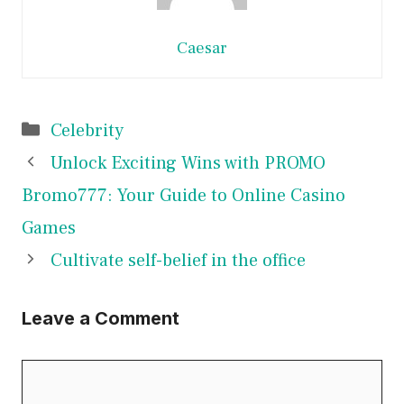
Caesar
Categories
Celebrity
Unlock Exciting Wins with PROMO
Bromo777: Your Guide to Online Casino
Games
Cultivate self-belief in the office
Leave a Comment
Comment