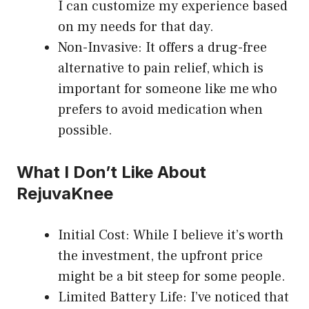
I can customize my experience based
on my needs for that day.
Non-Invasive: It offers a drug-free
alternative to pain relief, which is
important for someone like me who
prefers to avoid medication when
possible.
What I Don’t Like About
RejuvaKnee
Initial Cost: While I believe it’s worth
the investment, the upfront price
might be a bit steep for some people.
Limited Battery Life: I’ve noticed that