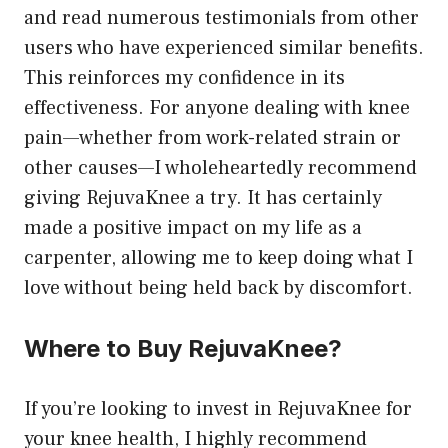
and read numerous testimonials from other
users who have experienced similar benefits.
This reinforces my confidence in its
effectiveness. For anyone dealing with knee
pain—whether from work-related strain or
other causes—I wholeheartedly recommend
giving RejuvaKnee a try. It has certainly
made a positive impact on my life as a
carpenter, allowing me to keep doing what I
love without being held back by discomfort.
Where to Buy RejuvaKnee?
If you’re looking to invest in RejuvaKnee for
your knee health, I highly recommend