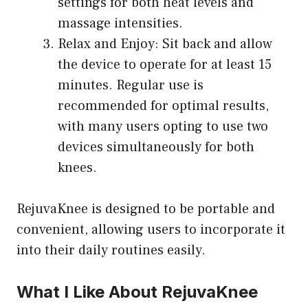
settings for both heat levels and
massage intensities.
Relax and Enjoy: Sit back and allow
the device to operate for at least 15
minutes. Regular use is
recommended for optimal results,
with many users opting to use two
devices simultaneously for both
knees.
RejuvaKnee is designed to be portable and
convenient, allowing users to incorporate it
into their daily routines easily.
What I Like About RejuvaKnee