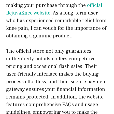
making your purchase through the
official
RejuvaKnee website
. As a long-term user
who has experienced remarkable relief from
knee pain, I can vouch for the importance of
obtaining a genuine product.
The official store not only guarantees
authenticity but also offers competitive
pricing and occasional flash sales. Their
user-friendly interface makes the buying
process effortless, and their secure payment
gateway ensures your financial information
remains protected. In addition, the website
features comprehensive FAQs and usage
guidelines, empowering you to make the