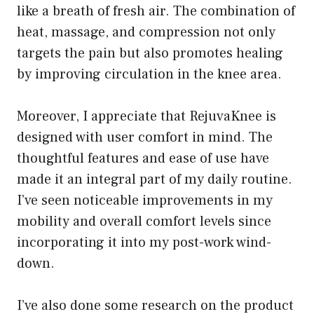
like a breath of fresh air. The combination of
heat, massage, and compression not only
targets the pain but also promotes healing
by improving circulation in the knee area.
Moreover, I appreciate that RejuvaKnee is
designed with user comfort in mind. The
thoughtful features and ease of use have
made it an integral part of my daily routine.
I’ve seen noticeable improvements in my
mobility and overall comfort levels since
incorporating it into my post-work wind-
down.
I’ve also done some research on the product