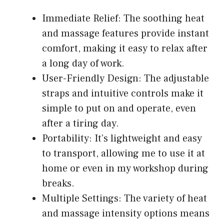
Immediate Relief: The soothing heat
and massage features provide instant
comfort, making it easy to relax after
a long day of work.
User-Friendly Design: The adjustable
straps and intuitive controls make it
simple to put on and operate, even
after a tiring day.
Portability: It’s lightweight and easy
to transport, allowing me to use it at
home or even in my workshop during
breaks.
Multiple Settings: The variety of heat
and massage intensity options means