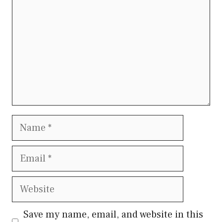
Name
Email
Website
Save my name, email, and website in this