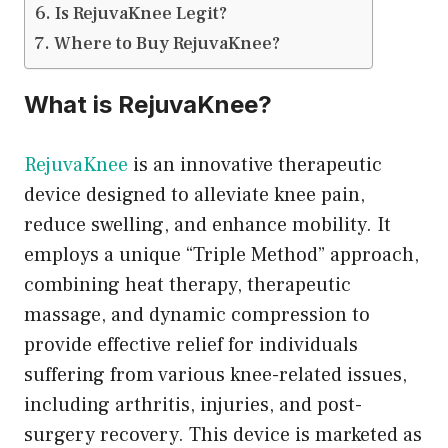
Is RejuvaKnee Legit?
Where to Buy RejuvaKnee?
What is RejuvaKnee?
RejuvaKnee
is an innovative therapeutic
device designed to alleviate knee pain,
reduce swelling, and enhance mobility. It
employs a unique “Triple Method” approach,
combining heat therapy, therapeutic
massage, and dynamic compression to
provide effective relief for individuals
suffering from various knee-related issues,
including arthritis, injuries, and post-
surgery recovery. This device is marketed as