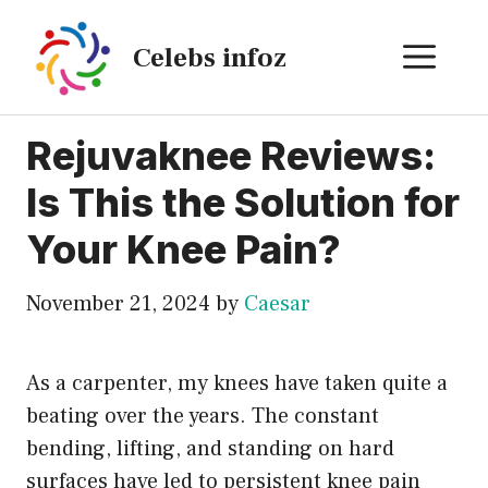
Skip
to
ME
Celebs infoz
content
Rejuvaknee Reviews:
Is This the Solution for
Your Knee Pain?
November 21, 2024
by
Caesar
As a carpenter, my knees have taken quite a
beating over the years. The constant
bending, lifting, and standing on hard
surfaces have led to persistent knee pain