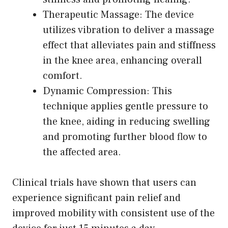
Therapeutic Massage: The device
utilizes vibration to deliver a massage
effect that alleviates pain and stiffness
in the knee area, enhancing overall
comfort.
Dynamic Compression: This
technique applies gentle pressure to
the knee, aiding in reducing swelling
and promoting further blood flow to
the affected area.
Clinical trials have shown that users can
experience significant pain relief and
improved mobility with consistent use of the